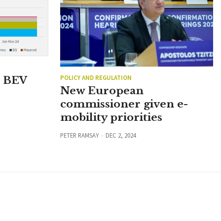
POLICY AND REGULATION
n BEV
New European
commissioner given e-
mobility priorities
PETER RAMSAY
DEC 2, 2024