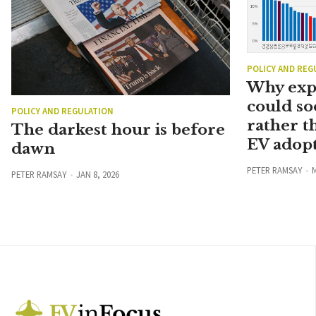
POLICY AND REG
Why exp
could so
POLICY AND REGULATION
rather t
The darkest hour is before
EV adopt
dawn
PETER RAMSAY
M
PETER RAMSAY
JAN 8, 2026