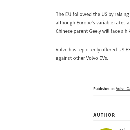
The EU followed the US by raising 
although Europe's variable rates a
Chinese parent Geely will face a
hi
Volvo has reportedly offered US EX
against other Volvo EVs.
Published in:
Volvo C
AUTHOR