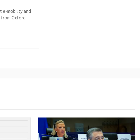
t e-mobility and
y from Oxford