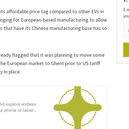
E-m
 its affordable price tag compared to other EVs in
yo
enging for European-based manufacturing to allow
ns that have its Chinese manufacturing base has so
lready flagged that it was planning to move some
the European market to Ghent prior to US tariff
y in place.
and explore endless
r phone or tablet