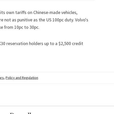
its own tariffs on Chinese-made vehicles,
re not as punitive as the US 100pc duty. Volvo's
ke from 10pc to 30pc
.
30 reservation holders up to a $2,500 credit
ars
,
Policy and Regulation