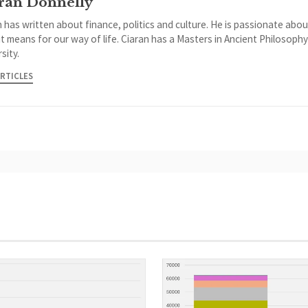
ran Donnelly
 has written about finance, politics and culture. He is passionate abou
it means for our way of life. Ciaran has a Masters in Ancient Philosoph
sity.
ARTICLES