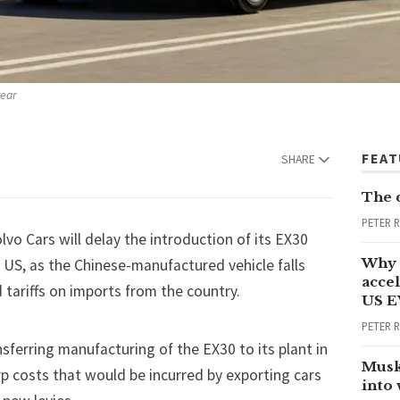
year
FEA
SHARE
The 
PETER 
o Cars will delay the introduction of its EX30
Why 
US, as the Chinese-manufactured vehicle falls
accel
d
tariffs
on imports from the country.
US E
PETER 
nsferring manufacturing of the EX30 to its plant in
Musk
p costs that would be incurred by exporting cars
into