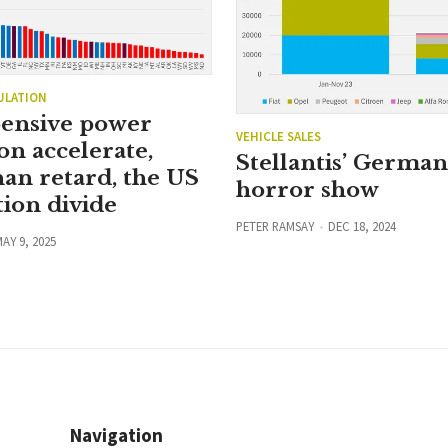
ULATION
ensive power
VEHICLE SALES
on accelerate,
Stellantis’ Germa
han retard, the US
horror show
ion divide
PETER RAMSAY
DEC 18, 2024
AY 9, 2025
Navigation