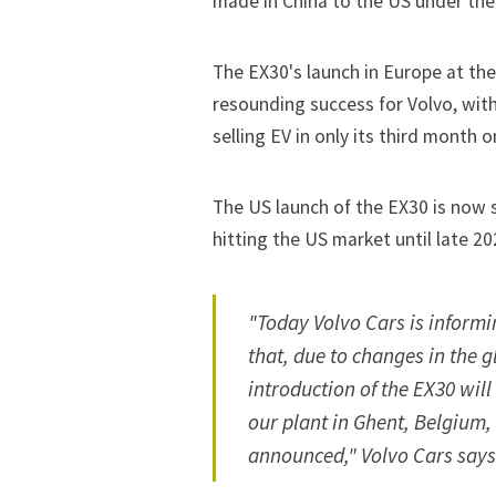
made in China to the US under the
The EX30's launch in Europe at the
resounding success for Volvo, wit
selling EV
in only its third month o
The US launch of the EX30 is now s
hitting the US market until late 20
"Today Volvo Cars is informi
that, due to changes in the 
introduction of the EX30 wil
our plant in Ghent, Belgium, 
announced," Volvo Cars says