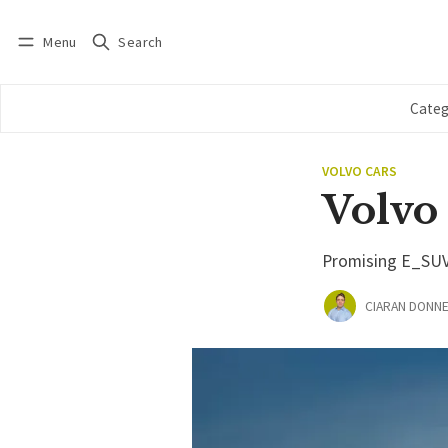
Menu
Search
Log in
Subscribe
Categ
VOLVO CARS
Volvo
Promising E_SUV m
CIARAN DONNE