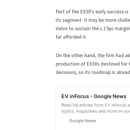
Part of the EX30's early success is
its segment. It may be more chall
Volvo to sustain the c.15pc margi
far afforded it.
On the other hand, the firm had a
production of EX30s destined for 
decisions, so its roadmap is alread
EV inFocus - Google News
Read full articles from EV inFocus 
topics, magazines and more on you
with Google News.
Google News