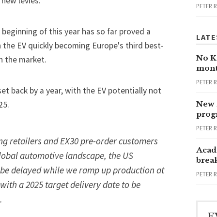
 new levies.
PETER 
 beginning of this year has so far proved a
LATE
h the EV quickly becoming Europe's
third best-
No Ka
n the market.
mont
PETER 
et back by a year, with the EV potentially not
25.
New 
progr
PETER 
ng retailers and EX30 pre-order customers
Acad
global automotive landscape, the US
brea
l be delayed while we ramp up production at
PETER 
with a 2025 target delivery date to be
.
E