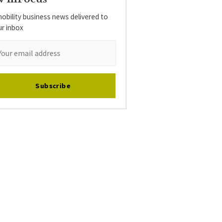
obility business news delivered to
ur inbox
Subscribe