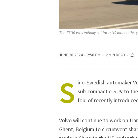
The EX30 was initially set for a US launch this 
JUNE 28 2024
2:58 PM
2 MIN READ
S
ino-Swedish automaker Volv
sub-compact e-SUV to the 
foul of recently introduce
Volvo will continue to work on tra
Ghent, Belgium to circumvent shar