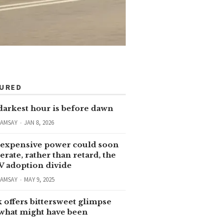
TURED
darkest hour is before dawn
RAMSAY
JAN 8, 2026
expensive power could soon
erate, rather than retard, the
V adoption divide
RAMSAY
MAY 9, 2025
 offers bittersweet glimpse
 what might have been