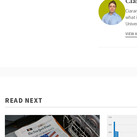
Cia
Ciaran
what 
Univer
VIEW 
READ NEXT