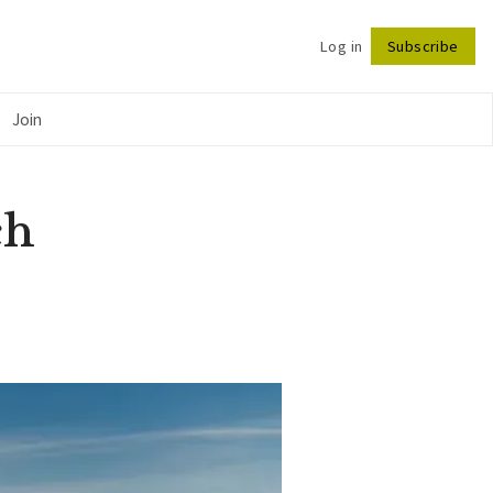
Log in
Subscribe
Follow
Join
ch