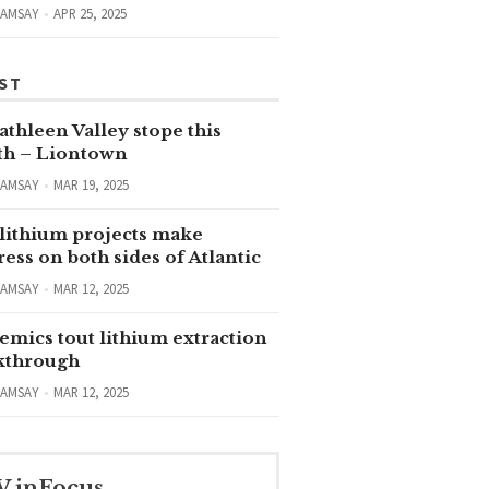
RAMSAY
APR 25, 2025
ST
thleen Valley stope this
h – Liontown
RAMSAY
MAR 19, 2025
lithium projects make
ess on both sides of Atlantic
RAMSAY
MAR 12, 2025
emics tout lithium extraction
kthrough
RAMSAY
MAR 12, 2025
V inFocus