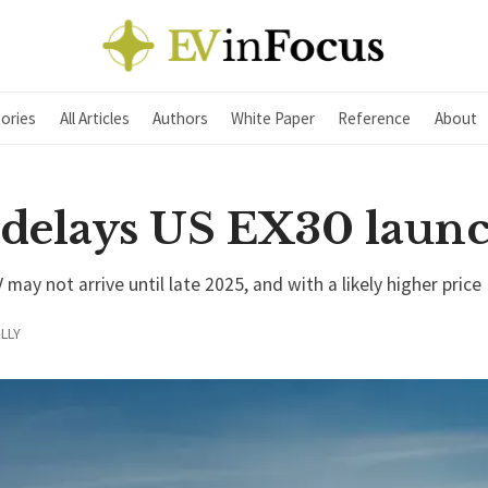
ories
All Articles
Authors
White Paper
Reference
About
 delays US EX30 laun
ay not arrive until late 2025, and with a likely higher price
LLY