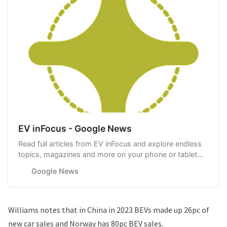
EV inFocus - Google News
Read full articles from EV inFocus and explore endless
topics, magazines and more on your phone or tablet
with Google News.
Google News
Williams notes that in China in 2023 BEVs made up 26pc of
new car sales and Norway has 80pc BEV sales.