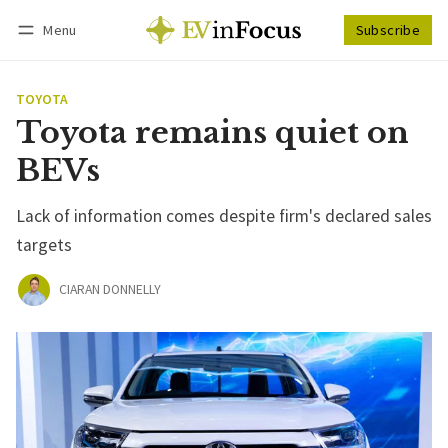
Menu
Subscribe
Follow
Log in
Subscribe
TOYOTA
Toyota remains quiet on
BEVs
Lack of information comes despite firm's declared sales
targets
CIARAN DONNELLY