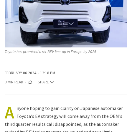
Toyota has promised a six-BEV line-up in Europe by 2026
FEBRUARY 06 2024
12:18 PM
3 MIN READ
SHARE
A
nyone hoping to gain clarity on
Japanese automaker
Toyota's
EV strategy will come away from the OEM's
third quarter results call disappointed, as the automaker