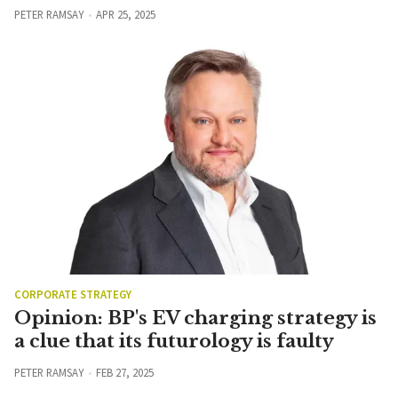
PETER RAMSAY
APR 25, 2025
CORPORATE STRATEGY
Opinion: BP's EV charging strategy is
a clue that its futurology is faulty
PETER RAMSAY
FEB 27, 2025