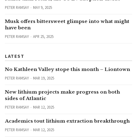
PETER RAMSAY
MAY 9, 2025
Musk offers bittersweet glimpse into what might
have been
PETER RAMSAY
APR 25, 2025
LATEST
No Kathleen Valley stope this month – Liontown
PETER RAMSAY
MAR 19, 2025
New lithium projects make progress on both
sides of Atlantic
PETER RAMSAY
MAR 12, 2025
Academics tout lithium extraction breakthrough
PETER RAMSAY
MAR 12, 2025