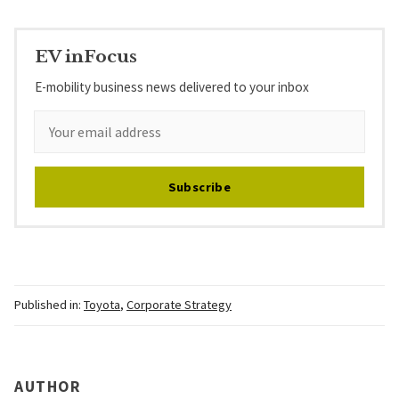
EV inFocus
E-mobility business news delivered to your inbox
Subscribe
Published in:
Toyota
,
Corporate Strategy
AUTHOR