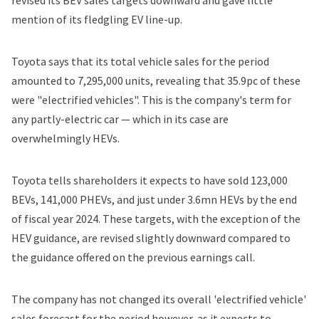
revised its BEV sales targets downward and gave little
mention of its fledgling EV line-up.
Toyota says that its total vehicle sales for the period
amounted to 7,295,000 units, revealing that 35.9pc of these
were "electrified vehicles". This is the company's term for
any partly-electric car — which in its case are
overwhelmingly HEVs.
Toyota tells shareholders it expects to have sold 123,000
BEVs, 141,000 PHEVs, and just under 3.6mn HEVs by the end
of fiscal year 2024. These targets, with the exception of the
HEV guidance, are revised slightly downward compared to
the guidance offered on the previous earnings call.
The company has not changed its overall 'electrified vehicle'
sales forecast for the period however, as it expects to