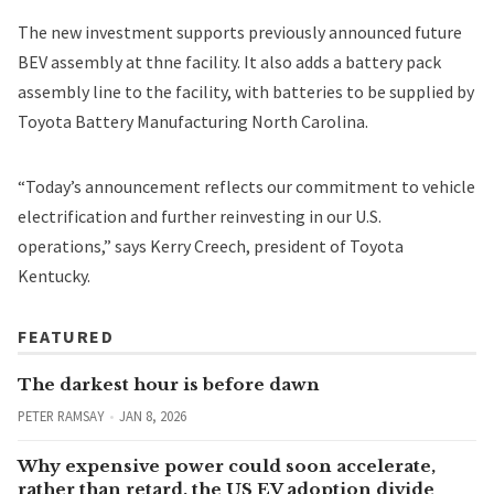
The new investment supports previously announced future
BEV assembly at thne facility. It also adds a battery pack
assembly line to the facility, with batteries to be supplied by
Toyota Battery Manufacturing North Carolina.
“Today’s announcement reflects our commitment to vehicle
electrification and further reinvesting in our U.S.
operations,” says Kerry Creech, president of Toyota
Kentucky.
FEATURED
The darkest hour is before dawn
PETER RAMSAY
JAN 8, 2026
Why expensive power could soon accelerate,
rather than retard, the US EV adoption divide