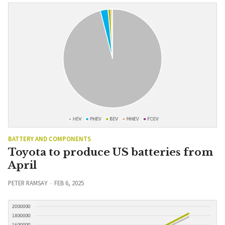
BATTERY AND COMPONENTS
Toyota to produce US batteries from
April
PETER RAMSAY
FEB 6, 2025