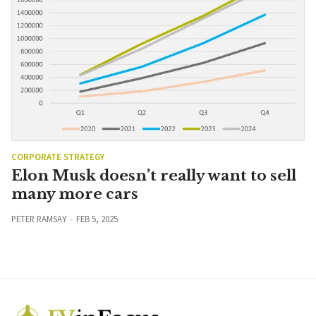
CORPORATE STRATEGY
Elon Musk doesn’t really want to sell
many more cars
PETER RAMSAY
FEB 5, 2025