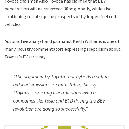
Toyota chairman Akio Toyoda has claimed that BEV
penetration will never exceed 30pc globally, while also
continuing to talk up the prospects of hydrogen fuel cell
vehicles.
Automotive analyst and journalist Keith Williams is one of
many industry commentators expressing scepticism about
Toyota's EV strategy.
"The argument by Toyota that hybrids result in
reduced emissions is contestable," he says.
"Toyota is resisting electrification even as
companies like Tesla and BYD driving the BEV
revolution are doing so successfully."