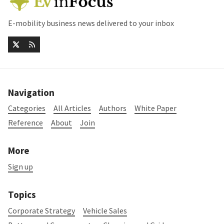
E-mobility business news delivered to your inbox
Navigation
Categories
All Articles
Authors
White Paper
Reference
About
Join
More
Sign up
Topics
Corporate Strategy
Vehicle Sales