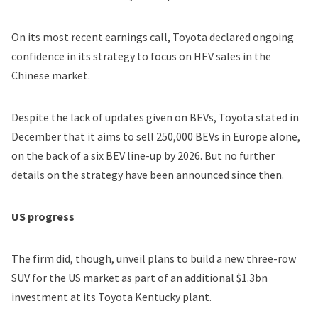
On its most recent earnings call, Toyota declared ongoing
confidence in its strategy to focus on HEV sales in the
Chinese market.
Despite the lack of updates given on BEVs, Toyota stated in
December that it aims to sell
250,000 BEVs in Europe alone
,
on the back of a six BEV line-up by 2026. But no further
details on the strategy have been announced since then.
US progress
The firm did, though, unveil plans to build a new three-row
SUV for the US market as part of an additional $1.3bn
investment at its Toyota Kentucky plant.