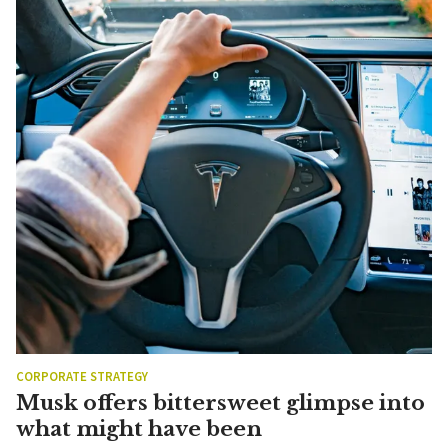
CORPORATE STRATEGY
Musk offers bittersweet glimpse into
what might have been