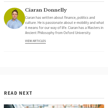
Ciaran Donnelly
Ciaran has written about finance, politics and
culture. He is passionate about e-mobility and what
it means for our way of life. Ciaran has a Masters in
Ancient Philosophy from Oxford University.
VIEW ARTICLES
READ NEXT