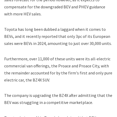
compensate for the downgraded BEV and PHEV guidance
with more HEV sales.
Toyota has long been dubbed a laggard when it comes to
BEVs, and it recently reported that
only 3pc of its European
sales were BEVs
in 2024, amounting to just over 30,000 units.
Furthermore, over 11,000 of these units were its all-electric
commercial van offerings, the Proace and Proace City, with
the remainder accounted for by the firm's first and only pure
electric car, the BZ4X SUV.
The company is
upgrading the BZ4X
after admitting that the
BEV was struggling in a competitive marketplace.