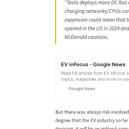
"Tesla deploys more DC fast 
charging networks/CPOs co
expansion could mean that t
opened in the US in 2024 and
McDonald cautions.
EV inFocus - Google News
Read full articles from EV inFocus 
topics, magazines and more on you
with Google News.
Google News
But there was always
risk
involved
degree that the EV industry so far 
decision, it will be an indirect c