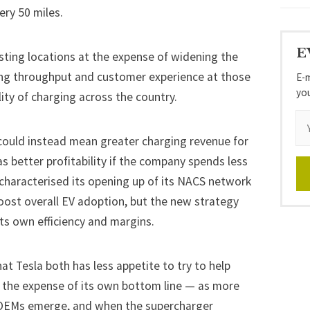
ery 50 miles.
E
isting locations at the expense of widening the
ng throughput and customer experience at those
E-m
yo
lity of charging across the country.
could instead mean greater charging revenue for
as better profitability if the company spends less
 characterised its opening up of its NACS network
ost overall EV adoption, but the new strategy
 its own efficiency and margins.
 that Tesla both has less appetite to try to help
t the expense of its own bottom line — as more
 OEMs emerge, and when the supercharger