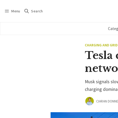
Menu
Search
Log in
Subscribe
Categ
CHARGING AND GRID
Tesla 
netwo
Musk signals slo
charging domina
CIARAN DONNE