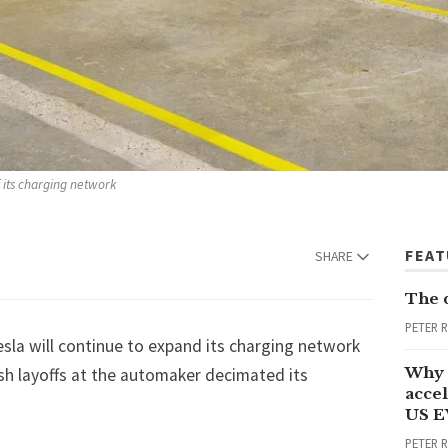
f its charging network
FEA
SHARE
The 
PETER 
esla
will continue to expand its charging network
Why 
esh layoffs at the automaker decimated its
accel
US E
PETER 