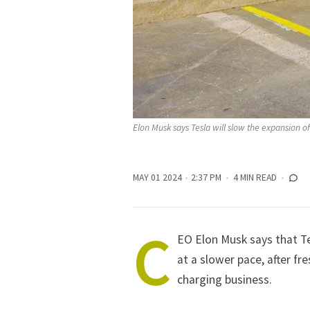
Elon Musk says Tesla will slow the expansion o
MAY 01 2024
2:37 PM
4 MIN READ
C
EO
Elon Musk
says that
T
at a slower pace, after fr
charging business.