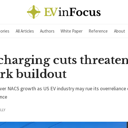
ories
All Articles
Authors
White Paper
Reference
About
charging cuts threate
rk buildout
wer NACS growth as US EV industry may rue its overreliance 
nce
LLY