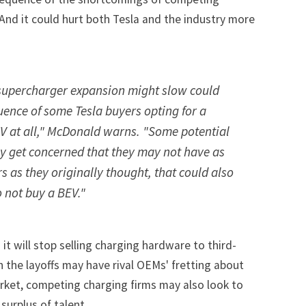
nd it could hurt both Tesla and the industry more
t supercharger expansion might slow could
ence of some Tesla buyers opting for a
 EV at all," McDonald warns. "Some potential
y get concerned that they may not have as
 as they originally thought, that could also
 not buy a BEV."
t will stop selling charging hardware to third-
h the layoffs may have rival OEMs' fretting about
arket, competing charging firms may also look to
surplus of talent.