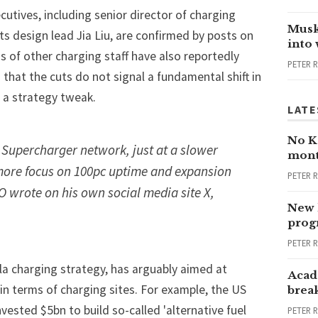
cutives, including senior director of charging
Musk
ts design lead Jia Liu, are confirmed by posts on
into
s of other charging staff have also
reportedly
PETER 
 that the cuts do not signal a fundamental shift in
 a strategy tweak.
LATE
No Ka
e Supercharger network, just at a slower
mont
more focus on 100pc uptime and expansion
PETER 
EO wrote on his own social media site X,
New 
progr
PETER 
la charging strategy, has arguably aimed at
Acad
 in terms of charging sites. For example, the US
brea
nvested $5bn to build so-called 'alternative fuel
PETER 