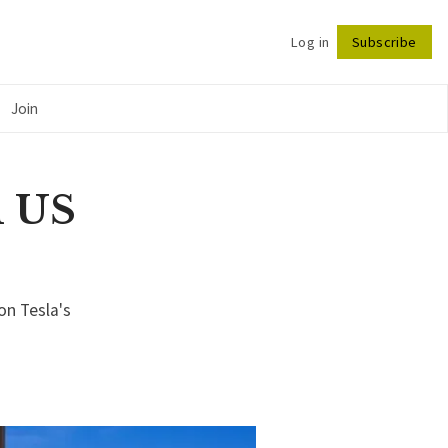
Log in
Subscribe
Follow
Join
n US
on Tesla's