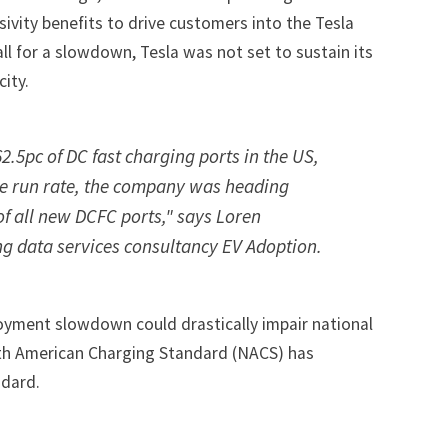
sivity benefits to drive customers into the Tesla
ll for a slowdown, Tesla was not set to sustain its
ity.
.5pc of DC fast charging ports in the US,
te run rate, the company was heading
f all new DCFC ports," says Loren
g data services consultancy EV Adoption.
oyment slowdown could drastically impair national
orth American Charging Standard (NACS) has
andard
.