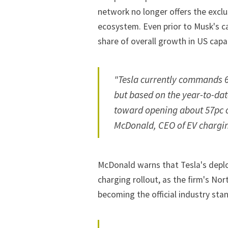
network no longer offers the exclu
ecosystem. Even prior to Musk's ca
share of overall growth in US capac
"Tesla currently commands 62
but based on the year-to-da
toward opening about 57pc o
McDonald, CEO of EV chargin
McDonald warns that Tesla's depl
charging rollout, as the firm's N
becoming the
official industry st