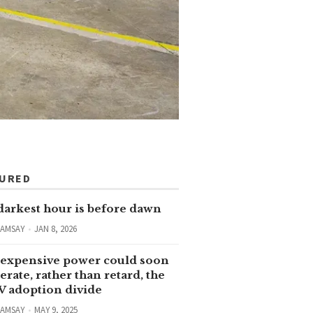
TURED
darkest hour is before dawn
RAMSAY
JAN 8, 2026
expensive power could soon
erate, rather than retard, the
V adoption divide
RAMSAY
MAY 9, 2025