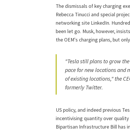
The dismissals of key charging exe
Rebecca Tinucci and special projec
networking site LinkedIn. Hundred
been let go. Musk, however, insists
the OEM's charging plans, but only
"Tesla still plans to grow th
pace for new locations and 
of existing locations," the C
formerly Twitter.
US policy, and indeed previous Tes
incentivising quantity over quality
Bipartisan Infrastructure Bill has i