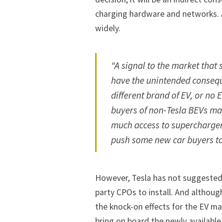
charging hardware and networks. A
widely.
"A signal to the market tha
have the unintended consequ
different brand of EV, or no
buyers of non-Tesla BEVs ma
much access to superchargers
push some new car buyers to
However, Tesla has not suggested i
party CPOs to install. And althoug
the knock-on effects for the EV m
bring on board the newly available 