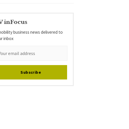
V inFocus
obility business news delivered to
ur inbox
Subscribe