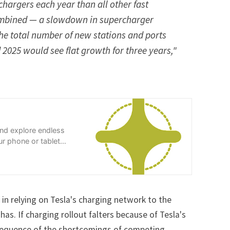
chargers each year than all other fast
mbined — a slowdown in supercharger
he total number of new stations and ports
 2025 would see flat growth for three years,"
and explore endless
r phone or tablet
 in relying on Tesla's charging network to the
has. If charging rollout falters because of Tesla's
onsequence of the shortcomings of competing