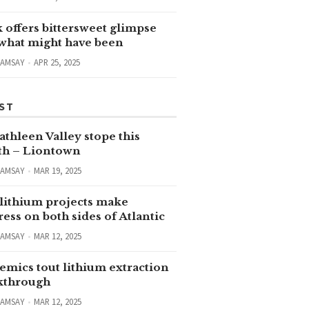
 offers bittersweet glimpse
 what might have been
RAMSAY
APR 25, 2025
ST
thleen Valley stope this
h – Liontown
RAMSAY
MAR 19, 2025
lithium projects make
ess on both sides of Atlantic
RAMSAY
MAR 12, 2025
emics tout lithium extraction
kthrough
RAMSAY
MAR 12, 2025