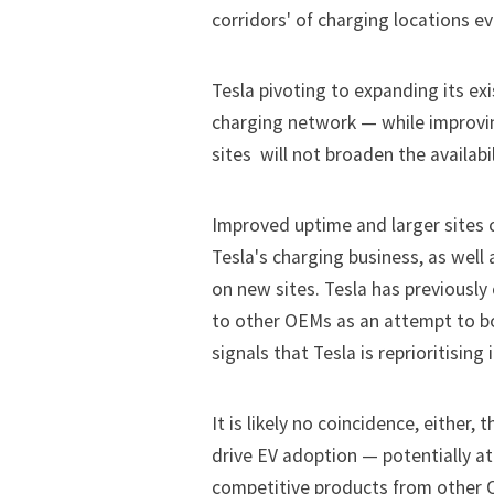
corridors' of charging locations ev
Tesla pivoting to expanding its ex
charging network — while improvi
sites  will not broaden the availabi
Improved uptime and larger sites 
Tesla's charging business, as well 
on new sites. Tesla has previously
to other OEMs as an attempt to bo
signals that Tesla is reprioritising
It is likely no coincidence, either,
drive EV adoption — potentially a
competitive products from other