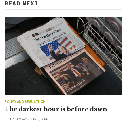
READ NEXT
POLICY AND REGULATION
The darkest hour is before dawn
PETER RAMSAY
JAN 8, 2026