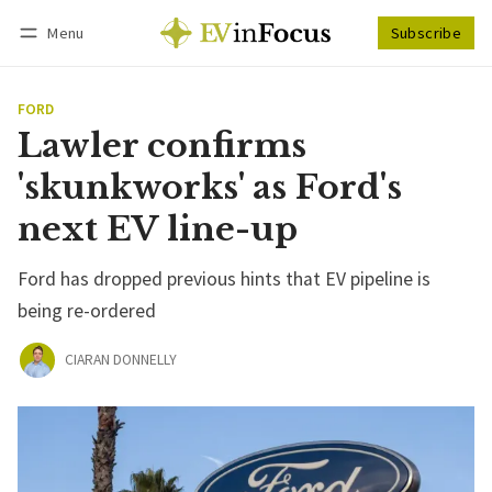
Menu
Subscribe
Follow
Log in
Subscribe
FORD
Lawler confirms
'skunkworks' as Ford's
next EV line-up
Ford has dropped previous hints that EV pipeline is
being re-ordered
CIARAN DONNELLY