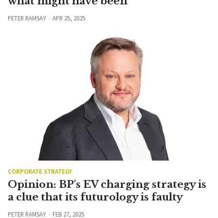
what might have been
PETER RAMSAY
APR 25, 2025
CORPORATE STRATEGY
Opinion: BP's EV charging strategy is
a clue that its futurology is faulty
PETER RAMSAY
FEB 27, 2025