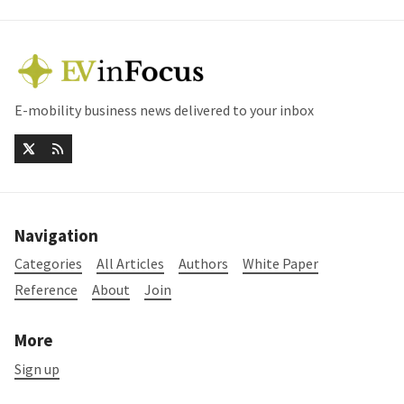
E-mobility business news delivered to your inbox
Navigation
Categories
All Articles
Authors
White Paper
Reference
About
Join
More
Sign up