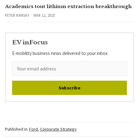
Academics tout lithium extraction breakthrough
PETER RAMSAY
MAR 12, 2025
EV inFocus
E-mobility business news delivered to your inbox
Subscribe
Published in:
Ford
,
Corporate Strategy