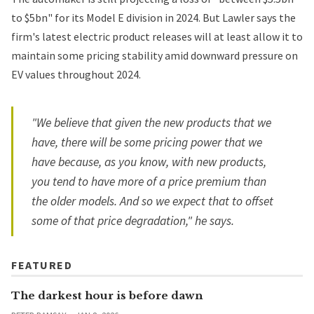
to $5bn" for its Model E division in 2024. But Lawler says the
firm's latest electric product releases will at least allow it to
maintain some pricing stability amid downward pressure on
EV values throughout 2024.
"We believe that given the new products that we
have, there will be some pricing power that we
have because, as you know, with new products,
you tend to have more of a price premium than
the older models. And so we expect that to offset
some of that price degradation," he says.
FEATURED
The darkest hour is before dawn