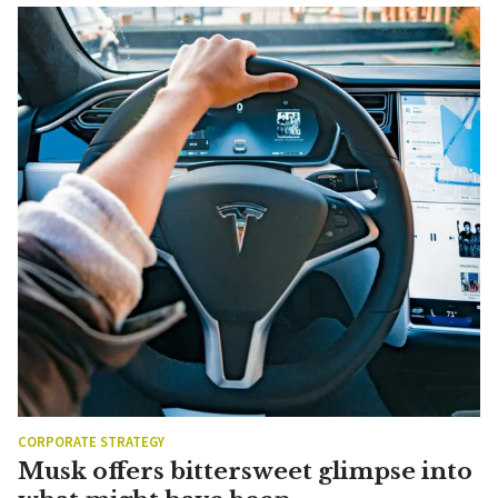
CORPORATE STRATEGY
Musk offers bittersweet glimpse into