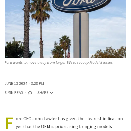
Ford wants to move away from larger EVs to recoup Model E losses
JUNE 13 2024
3:28 PM
3 MIN READ
SHARE
F
ord CFO John Lawler has given the clearest indication
yet that the OEM is prioritising bringing models