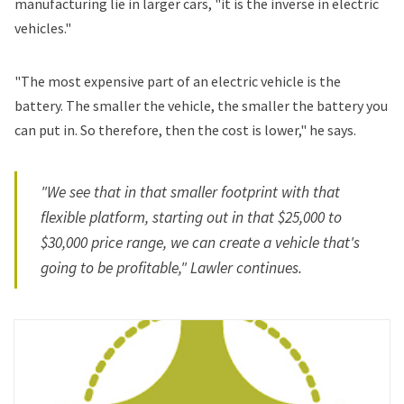
manufacturing lie in larger cars, "it is the inverse in electric
vehicles."
"The most expensive part of an electric vehicle is the
battery. The smaller the vehicle, the smaller the battery you
can put in. So therefore, then the cost is lower," he says.
"We see that in that smaller footprint with that
flexible platform, starting out in that $25,000 to
$30,000 price range, we can create a vehicle that's
going to be profitable," Lawler continues.