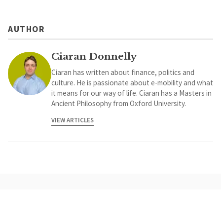
AUTHOR
Ciaran Donnelly
Ciaran has written about finance, politics and
culture. He is passionate about e-mobility and what
it means for our way of life. Ciaran has a Masters in
Ancient Philosophy from Oxford University.
VIEW ARTICLES