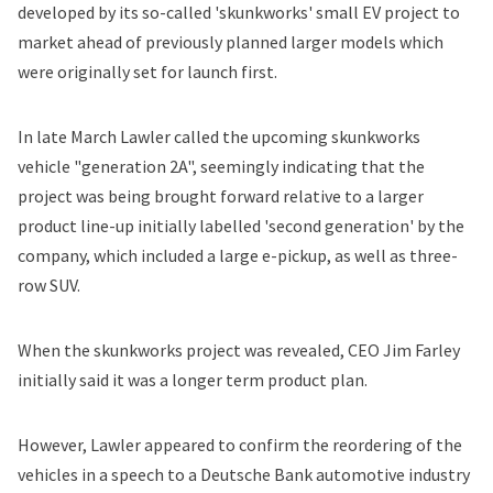
developed by its so-called 'skunkworks' small EV project to
market ahead of previously planned larger models which
were originally set for launch first.
In late March Lawler
called
the upcoming skunkworks
vehicle "generation 2A", seemingly indicating that the
project was being brought forward relative to a larger
product line-up initially labelled 'second generation' by the
company, which included a large e-pickup, as well as three-
row SUV.
When the skunkworks project was
revealed,
CEO Jim Farley
initially said it was a longer term product plan.
However, Lawler appeared to confirm the reordering of the
vehicles in a speech to a Deutsche Bank automotive industry