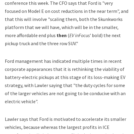
conference this week. The CFO says that Ford is "very
focused on Model E on cost reductions in the near term", and
that this will involve "scaling them, both the Skunkworks
platform that we will have, which will be in the smaller,
more affordable end plus
then
(
EV inFocus
' bold) the next
pickup truck and the three row SUV."
Ford management has indicated multiple times in recent
corporate appearances that it is
rethinking
the viability of
battery-electric pickups at this stage of its loss-making EV
strategy, with Lawler saying that "the duty cycles for some
of the larger vehicles are not going to be conducive with an
electric vehicle".
Lawler says that Ford is motivated to accelerate its smaller
vehicles, because whereas the largest profits in ICE