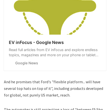
EV inFocus - Google News
Read full articles from EV inFocus and explore endless
topics, magazines and more on your phone or tablet
with Google News.
Google News
And he promises that Ford's "flexible platform... will have
several top hats on top of it", including products developed
for global, not purely US market, reach.
The automaker is still projecting a loss of "between $5.5bn