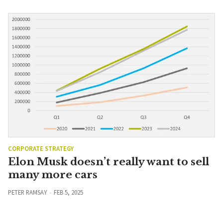
CORPORATE STRATEGY
Elon Musk doesn’t really want to sell
many more cars
PETER RAMSAY
FEB 5, 2025