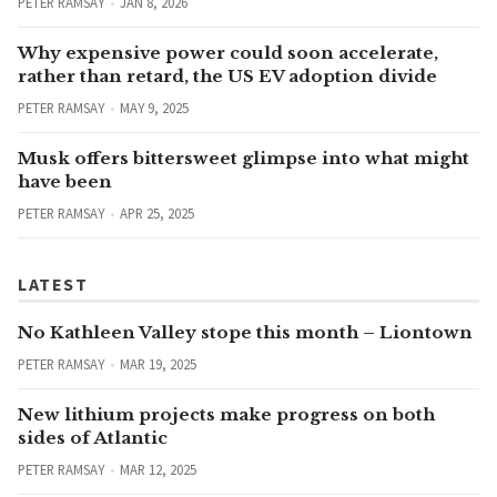
PETER RAMSAY
JAN 8, 2026
Why expensive power could soon accelerate,
rather than retard, the US EV adoption divide
PETER RAMSAY
MAY 9, 2025
Musk offers bittersweet glimpse into what might
have been
PETER RAMSAY
APR 25, 2025
LATEST
No Kathleen Valley stope this month – Liontown
PETER RAMSAY
MAR 19, 2025
New lithium projects make progress on both
sides of Atlantic
PETER RAMSAY
MAR 12, 2025