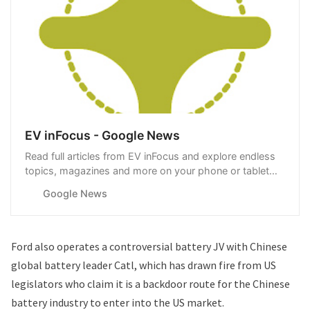
EV inFocus - Google News
Read full articles from EV inFocus and explore endless
topics, magazines and more on your phone or tablet
with Google News.
Google News
Ford also operates a
controversial battery JV with Chinese
global battery leader Catl
, which has drawn fire from US
legislators who claim it is a backdoor route for the Chinese
battery industry to enter into the US market.