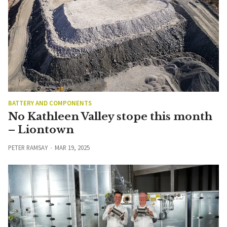
BATTERY AND COMPONENTS
No Kathleen Valley stope this month
– Liontown
PETER RAMSAY
MAR 19, 2025