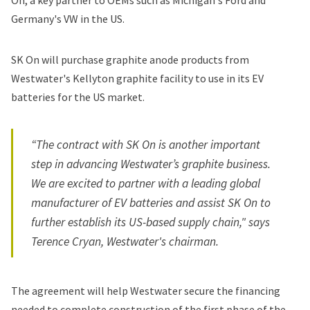
On, a key partner to OEMs such as Michigan's
Ford
and
Germany's
VW
in the US.
SK On will purchase graphite anode products from
Westwater's
Kellyton graphite facility
to use in its EV
batteries for the US market.
“The contract with SK On is another important
step in advancing Westwater’s graphite business.
We are excited to partner with a leading global
manufacturer of EV batteries and assist SK On to
further establish its US-based supply chain," says
Terence Cryan, Westwater's chairman.
The agreement will help Westwater secure the financing
needed to complete construction of the first phase of the