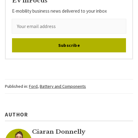
EV inFocus
E-mobility business news delivered to your inbox
Subscribe
Published in:
Ford
,
Battery and Components
AUTHOR
Ciaran Donnelly