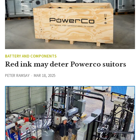
BATTERY AND COMPONENTS
Red ink may deter Powerco suitors
PETER RAMSAY
MAR 18, 2025