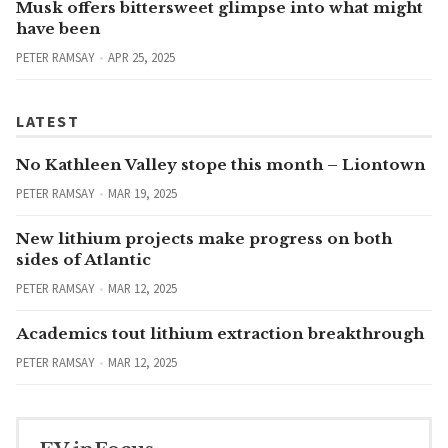
Musk offers bittersweet glimpse into what might
have been
PETER RAMSAY
APR 25, 2025
LATEST
No Kathleen Valley stope this month – Liontown
PETER RAMSAY
MAR 19, 2025
New lithium projects make progress on both
sides of Atlantic
PETER RAMSAY
MAR 12, 2025
Academics tout lithium extraction breakthrough
PETER RAMSAY
MAR 12, 2025