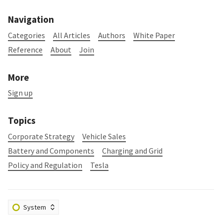
Navigation
Categories
All Articles
Authors
White Paper
Reference
About
Join
More
Sign up
Topics
Corporate Strategy
Vehicle Sales
Battery and Components
Charging and Grid
Policy and Regulation
Tesla