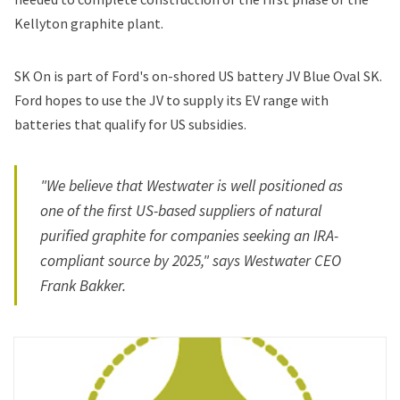
Kellyton graphite plant.
SK On is part of Ford's on-shored US battery JV Blue Oval SK.
Ford hopes to use the JV to supply its EV range with
batteries that qualify for US subsidies.
"We believe that Westwater is well positioned as
one of the first US-based suppliers of natural
purified graphite for companies seeking an IRA-
compliant source by 2025," says Westwater CEO
Frank Bakker.