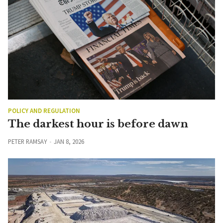
POLICY AND REGULATION
The darkest hour is before dawn
PETER RAMSAY
JAN 8, 2026