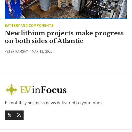
BATTERY AND COMPONENTS
New lithium projects make progress
on both sides of Atlantic
PETER RAMSAY
MAR 12, 2025
E-mobility business news delivered to your inbox