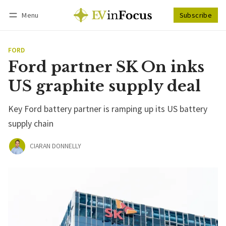
Menu
Subscribe
Follow
Log in
Subscribe
FORD
Ford partner SK On inks
US graphite supply deal
Key Ford battery partner is ramping up its US battery
supply chain
CIARAN DONNELLY