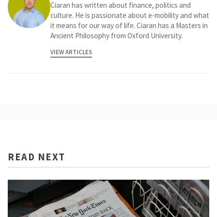
Ciaran has written about finance, politics and
culture. He is passionate about e-mobility and what
it means for our way of life. Ciaran has a Masters in
Ancient Philosophy from Oxford University.
VIEW ARTICLES
READ NEXT