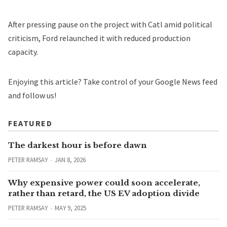
After pressing pause on the project with Catl amid political
criticism, Ford
relaunched
it with reduced production
capacity.
Enjoying this article?
Take control of your Google News feed
and follow us!
FEATURED
The darkest hour is before dawn
PETER RAMSAY
JAN 8, 2026
Why expensive power could soon accelerate,
rather than retard, the US EV adoption divide
PETER RAMSAY
MAY 9, 2025