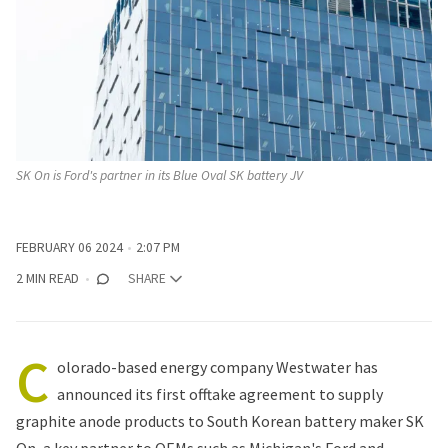
SK On is Ford's partner in its Blue Oval SK battery JV
FEBRUARY 06 2024
2:07 PM
2 MIN READ
SHARE
C
olorado-based energy company Westwater has
announced its first offtake agreement to supply
graphite anode products to South Korean battery maker SK