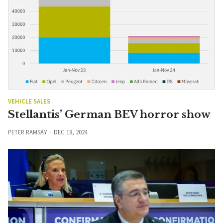
VEHICLE SALES
Stellantis’ German BEV horror show
PETER RAMSAY
DEC 18, 2024