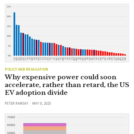
POLICY AND REGULATION
Why expensive power could soon
accelerate, rather than retard, the US
EV adoption divide
PETER RAMSAY
MAY 9, 2025