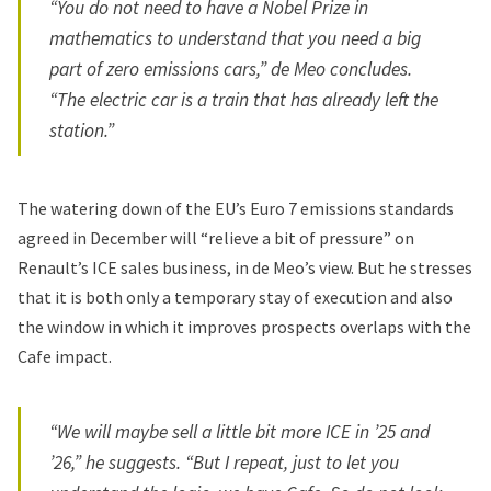
“You do not need to have a Nobel Prize in
mathematics to understand that you need a big
part of zero emissions cars,” de Meo concludes.
“The electric car is a train that has already left the
station.”
The
watering down of the EU’s Euro 7 emissions standards
agreed in December will “relieve a bit of pressure” on
Renault’s ICE sales business, in de Meo’s view. But he stresses
that it is both only a temporary stay of execution and also
the window in which it improves prospects overlaps with the
Cafe impact.
“We will maybe sell a little bit more ICE in ’25 and
’26,” he suggests. “But I repeat, just to let you