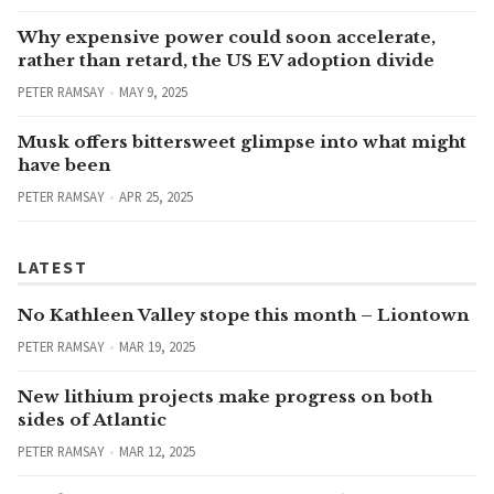
Why expensive power could soon accelerate,
rather than retard, the US EV adoption divide
PETER RAMSAY
MAY 9, 2025
Musk offers bittersweet glimpse into what might
have been
PETER RAMSAY
APR 25, 2025
LATEST
No Kathleen Valley stope this month – Liontown
PETER RAMSAY
MAR 19, 2025
New lithium projects make progress on both
sides of Atlantic
PETER RAMSAY
MAR 12, 2025