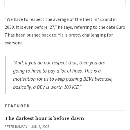
“We have to respect the average of the fleet in ’25 and in
2030. It is even before ’27,” he says, referring to the date Euro
7 has been pushed back to. “It is pretty challenging for
everyone.
“And, if you do not respect that, then you are
going to have to pay a lot of fines. This is a
motivation for us to keep pushing BEVs because,
basically, a BEV is worth 100 ICE.”
FEATURED
The darkest hour is before dawn
PETER RAMSAY
JAN 8, 2026