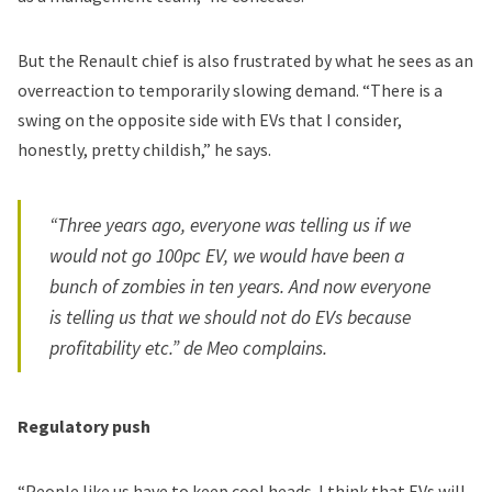
But the Renault chief is also frustrated by what he sees as an
overreaction to temporarily slowing demand. “There is a
swing on the opposite side with EVs that I consider,
honestly, pretty childish,” he says.
“Three years ago, everyone was telling us if we
would not go 100pc EV, we would have been a
bunch of zombies in ten years. And now everyone
is telling us that we should not do EVs because
profitability etc.” de Meo complains.
Regulatory push
“People like us have to keep cool heads. I think that EVs will