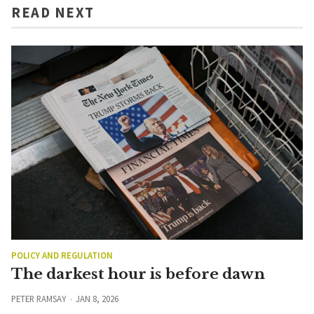
READ NEXT
POLICY AND REGULATION
The darkest hour is before dawn
PETER RAMSAY
JAN 8, 2026