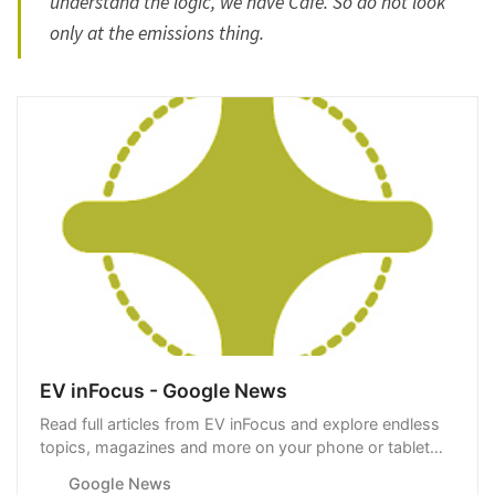
understand the logic, we have Cafe. So do not look
only at the emissions thing.
EV inFocus - Google News
Read full articles from EV inFocus and explore endless
topics, magazines and more on your phone or tablet
with Google News.
Google News