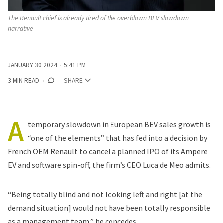
The Renault chief is already tired of the overblown BEV slowdown 
narrative 
JANUARY 30 2024
5:41 PM
3 MIN READ
SHARE
A
temporary
slowdown in European BEV sales growth
is
“one of the elements” that has fed into a decision by
French OEM
Renault
to
cancel a planned IPO
of its Ampere
EV and software spin-off, the firm’s CEO Luca de Meo admits.
“Being totally blind and not looking left and right [at the
demand situation] would not have been totally responsible
as a management team,” he concedes.