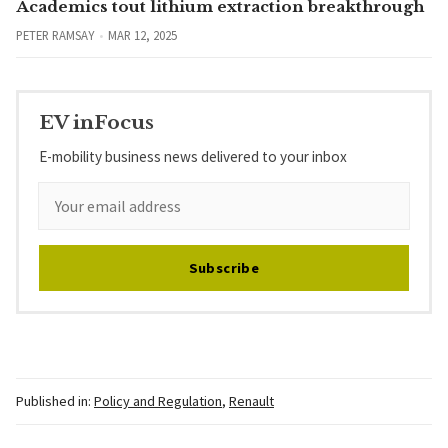
Academics tout lithium extraction breakthrough
PETER RAMSAY
MAR 12, 2025
EV inFocus
E-mobility business news delivered to your inbox
Subscribe
Published in:
Policy and Regulation
,
Renault