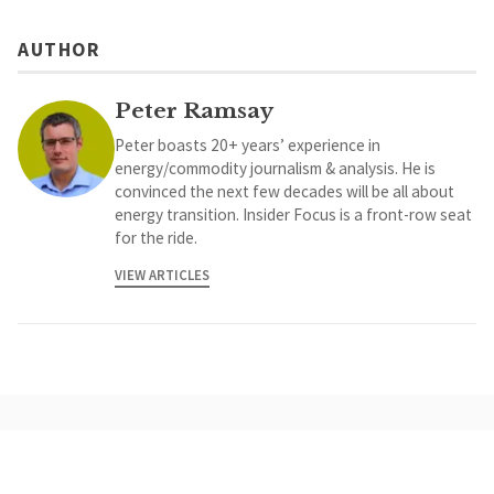
AUTHOR
Peter Ramsay
Peter boasts 20+ years’ experience in
energy/commodity journalism & analysis. He is
convinced the next few decades will be all about
energy transition. Insider Focus is a front-row seat
for the ride.
VIEW ARTICLES