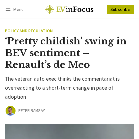
Menu
Subscribe
Follow
Log in
Subscribe
POLICY AND REGULATION
‘Pretty childish’ swing in
BEV sentiment –
Renault’s de Meo
The veteran auto exec thinks the commentariat is
overreacting to a short-term change in pace of
adoption
PETER RAMSAY