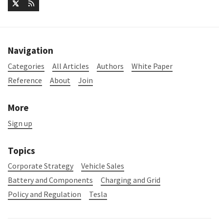
Navigation
Categories
All Articles
Authors
White Paper
Reference
About
Join
More
Sign up
Topics
Corporate Strategy
Vehicle Sales
Battery and Components
Charging and Grid
Policy and Regulation
Tesla