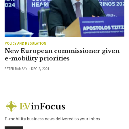
POLICY AND REGULATION
New European commissioner given
e-mobility priorities
PETER RAMSAY
DEC 2, 2024
E-mobility business news delivered to your inbox