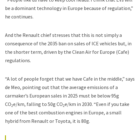
be a dominant technology in Europe because of regulation,”
he continues.
And the Renault chief stresses that this is not simply a
consequence of the 2035 ban on sales of ICE vehicles but, in
the shorter term, driven by the Clean Air for Europe (Cafe)
regulations.
“A lot of people forget that we have Cafe in the middle,” says
de Meo, pointing out that the average emissions of a
carmaker’s European sales in 2025 must be below 95g
CO
e/km, falling to 50g CO
e/km in 2030. “Even if you take
2
2
one of the best combustion engines in Europe, a small
hybrid from Renault or Toyota, it is 80g.