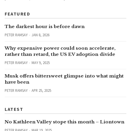
FEATURED
The darkest hour is before dawn
PETER RAMSAY
JAN 8, 2026
Why expensive power could soon accelerate,
rather than retard, the US EV adoption divide
PETER RAMSAY
MAY 9, 2025
Musk offers bittersweet glimpse into what might
have been
PETER RAMSAY
APR 25, 2025
LATEST
No Kathleen Valley stope this month – Liontown
PETER RAMSAY
MAR 19, 2025