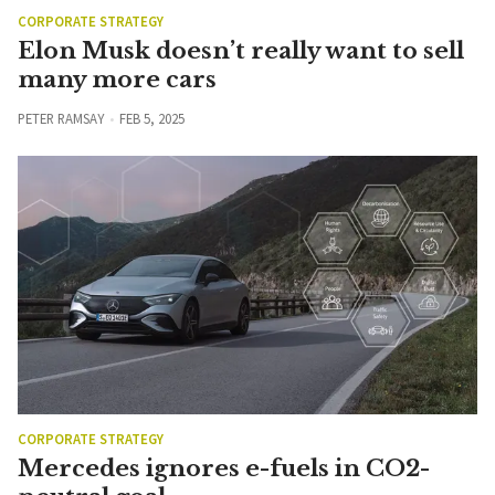
CORPORATE STRATEGY
Elon Musk doesn’t really want to sell
many more cars
PETER RAMSAY
FEB 5, 2025
CORPORATE STRATEGY
Mercedes ignores e-fuels in CO2-