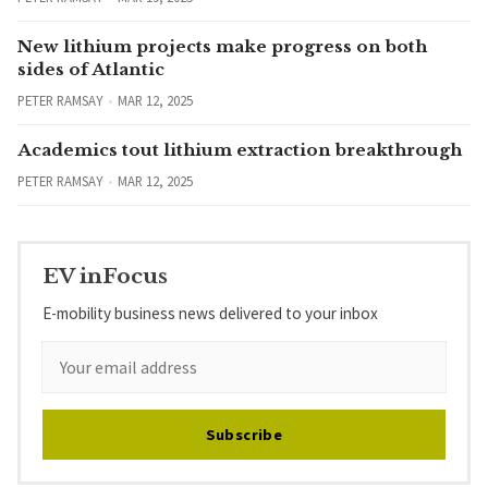
New lithium projects make progress on both
sides of Atlantic
PETER RAMSAY
MAR 12, 2025
Academics tout lithium extraction breakthrough
PETER RAMSAY
MAR 12, 2025
EV inFocus
E-mobility business news delivered to your inbox
Subscribe