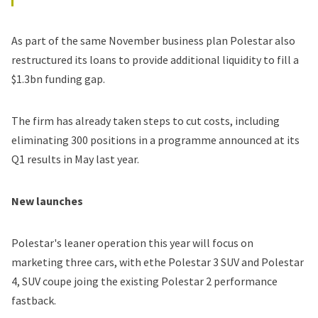
As part of the same November business plan Polestar also
restructured its loans
to provide additional liquidity to fill a
$1.3bn funding gap.
The firm has already taken steps to cut costs, including
eliminating 300 positions in a programme announced at its
Q1 results in May last year.
New launches
Polestar's leaner operation this year will focus on
marketing three cars, with ethe Polestar 3 SUV and
Polestar
4
, SUV coupe joing the existing Polestar 2 performance
fastback.