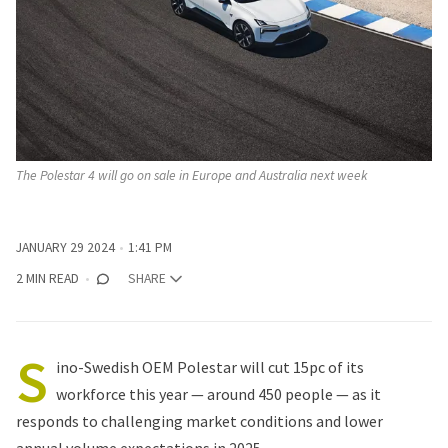
The Polestar 4 will go on sale in Europe and Australia next week
JANUARY 29 2024
1:41 PM
2 MIN READ
SHARE
S
ino-Swedish OEM Polestar will cut 15pc of its
workforce this year — around 450 people — as it
responds to challenging market conditions and lower