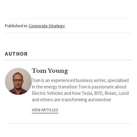
Published in:
Corporate Strategy
AUTHOR
Tom Young
Tom is an experienced business writer, specialised
in the energy transition Tom is passionate about
Electric Vehicles and how Tesla, BYD, Rivian, Lucid
and others are transforming automotive
VIEW ARTICLES