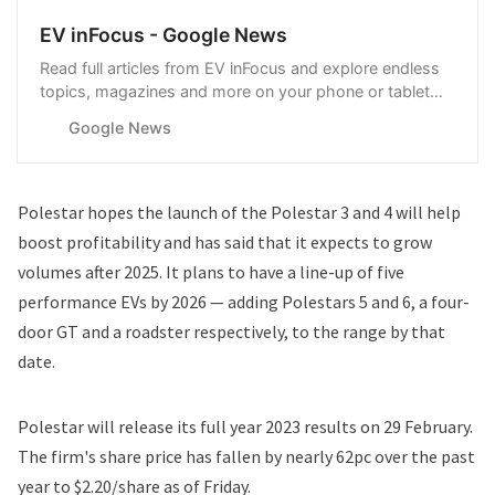
EV inFocus - Google News
Read full articles from EV inFocus and explore endless
topics, magazines and more on your phone or tablet
with Google News.
Google News
Polestar hopes the launch of the Polestar 3 and 4 will help
boost profitability and has said that it expects to grow
volumes after 2025. It plans to have a line-up of five
performance EVs by 2026 — adding Polestars 5 and 6, a four-
door GT and a roadster respectively, to the range by that
date.
Polestar will release its full year 2023 results on 29 February.
The firm's share price has fallen by nearly 62pc over the past
year to $2.20/share as of Friday.