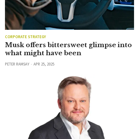
CORPORATE STRATEGY
Musk offers bittersweet glimpse into
what might have been
PETER RAMSAY
APR 25, 2025