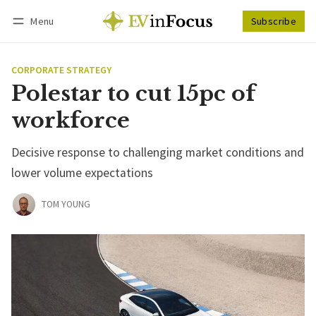
Menu
Subscribe
Follow
Log in
Subscribe
CORPORATE STRATEGY
Polestar to cut 15pc of
workforce
Decisive response to challenging market conditions and
lower volume expectations
TOM YOUNG