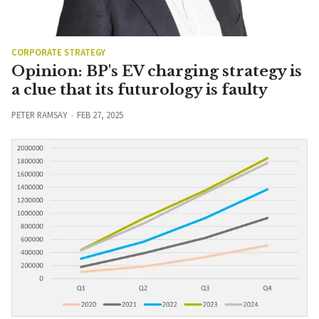
CORPORATE STRATEGY
Opinion: BP's EV charging strategy is
a clue that its futurology is faulty
PETER RAMSAY
FEB 27, 2025