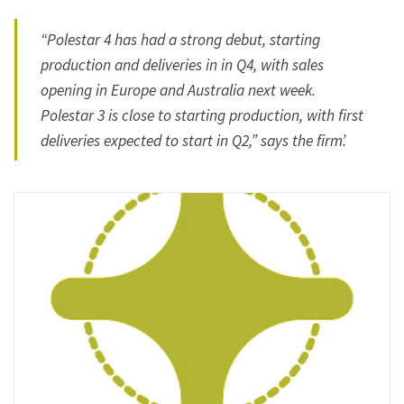
“Polestar 4 has had a strong debut, starting
production and deliveries in in Q4, with sales
opening in Europe and Australia next week.
Polestar 3 is close to starting production, with first
deliveries expected to start in Q2,” says the firm’.