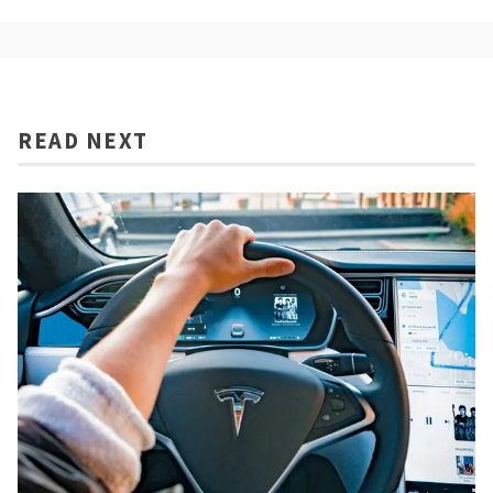
READ NEXT