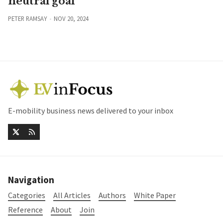
neutral goal
PETER RAMSAY
NOV 20, 2024
E-mobility business news delivered to your inbox
Navigation
Categories
All Articles
Authors
White Paper
Reference
About
Join