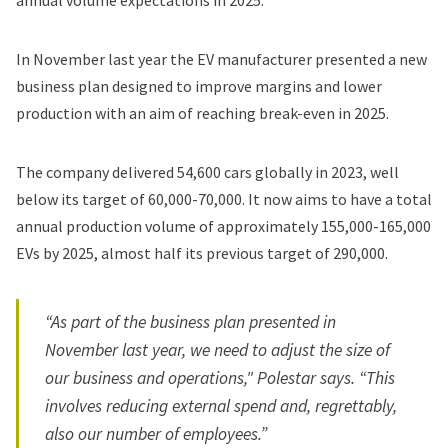
annual volume expectations in 2025.
In November last year the EV manufacturer presented
a new
business plan
designed to improve margins and lower
production with an aim of reaching break-even in 2025.
The company delivered 54,600 cars globally in 2023, well
below its target of 60,000-70,000. It now aims to have a total
annual production volume of approximately 155,000-165,000
EVs by 2025, almost half its previous target of 290,000.
“As part of the business plan presented in
November last year, we need to adjust the size of
our business and operations," Polestar says. “This
involves reducing external spend and, regrettably,
also our number of employees.”