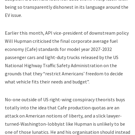
being so transparently dishonest in its language around the
EV issue.
Earlier this month, API vice-president of downstream policy
Will Hupman criticised the final
corporate average fuel
economy (Cafe) standards
for model year 2027-2032
passenger cars and light-duty trucks released by the US
National Highway Traffic Safety Administration on the
grounds that they “restrict Americans’ freedom to decide
what vehicle fits their needs and budget”.
No-one outside of US right-wing conspiracy theorists buys
totally into the idea that Cafe production quotas are an
attack on American notions of liberty, and a slick lawyer-
turned-Washington-lobbyist like Hupman is unlikely to be
one of those lunatics. He and his organisation should instead