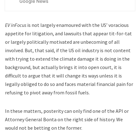
Google News
EV inFocus
is not largely enamoured with the US’ voracious
appetite for litigation, and lawsuits that appear tit-for-tat
or largely politically motivated are unbecoming of all
involved. But, that said, if the US oil industry is not content
with trying to extend the climate damage it is doing in the
background, but actually brings it into open court, it is
difficult to argue that it will change its ways unless it is
legally obliged to do so and faces material financial pain for
refusing to pivot away from fossil fuels.
In these matters, posterity can only find one of the API or
Attorney General Bonta on the right side of history. We
would not be betting on the former.