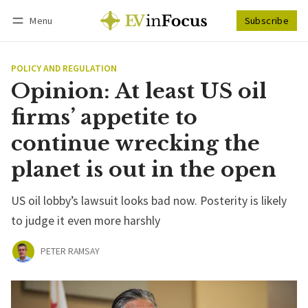
Menu
Subscribe
Follow
Log in
Subscribe
POLICY AND REGULATION
Opinion: At least US oil
firms’ appetite to
continue wrecking the
planet is out in the open
US oil lobby’s lawsuit looks bad now. Posterity is likely
to judge it even more harshly
PETER RAMSAY