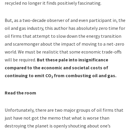
recycled no longer it finds positively fascinating.
But, as a two-decade observer of and even participant in, the
oil and gas industry, this author has absolutely zero time for
oil firms that attempt to slow down the energy transition
and scaremonger about the impact of moving to a net-zero
world. We must be realistic that some economic trade-offs
will be required.
But these pale into insignificance
compared to the economic and societal costs of
continuing to emit CO
from combusting oil and gas.
2
Read the room
Unfortunately, there are two major groups of oil firms that
just have not got the memo that what is worse than
destroying the planet is openly shouting about one’s