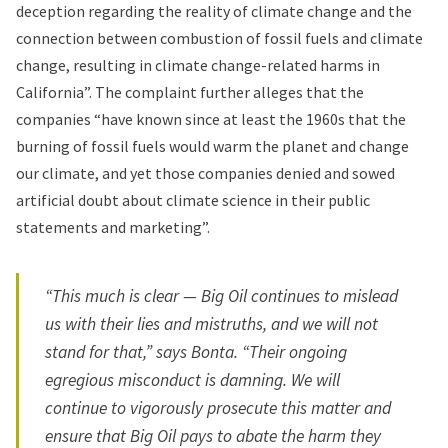
deception regarding the reality of climate change and the
connection between combustion of fossil fuels and climate
change, resulting in climate change-related harms in
California”. The complaint further alleges that the
companies “have known since at least the 1960s that the
burning of fossil fuels would warm the planet and change
our climate, and yet those companies denied and sowed
artificial doubt about climate science in their public
statements and marketing”.
“This much is clear — Big Oil continues to mislead
us with their lies and mistruths, and we will not
stand for that,” says Bonta. “Their ongoing
egregious misconduct is damning. We will
continue to vigorously prosecute this matter and
ensure that Big Oil pays to abate the harm they