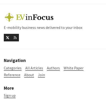
E-mobility business news delivered to your inbox
Navigation
Categories
All Articles
Authors
White Paper
Reference
About
Join
More
Sign up