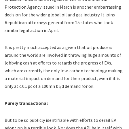
Protection Agency issued in March is another embarrassing
decision for the wider global oil and gas industry. It joins
Republican attorneys general from 25 states who took
similar legal action in April.
It is pretty much accepted as a given that oil producers
around the world are involved in throwing huge amounts of
lobbying cash at efforts to retards the progress of EVs,
which are currently the only low-carbon technology making
a material impact on demand for their product, even if it is
only at c.0.5pc of a 100mn bl/d demand for oil.
Purely transactional
But to be so publicly identifiable with efforts to derail EV
adoption is a terrible look. Nor does the API help itself with