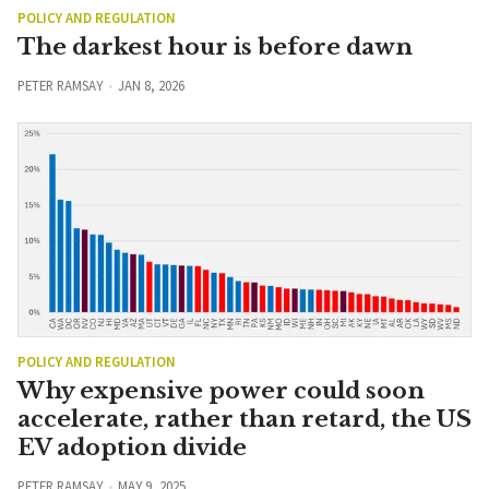
POLICY AND REGULATION
The darkest hour is before dawn
PETER RAMSAY
JAN 8, 2026
POLICY AND REGULATION
Why expensive power could soon
accelerate, rather than retard, the US
EV adoption divide
PETER RAMSAY
MAY 9, 2025