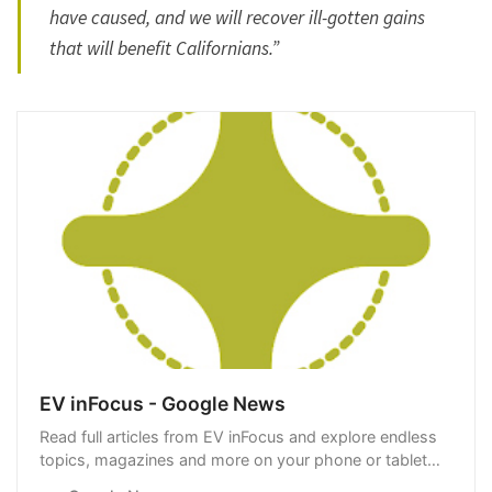
have caused, and we will recover ill-gotten gains
that will benefit Californians.”
EV inFocus - Google News
Read full articles from EV inFocus and explore endless
topics, magazines and more on your phone or tablet
with Google News.