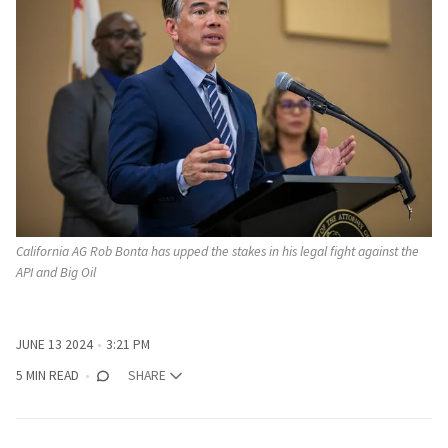
California AG Rob Bonta has upped the stakes in his legal fight against the 
API and Big Oil
JUNE 13 2024
3:21 PM
5 MIN READ
SHARE