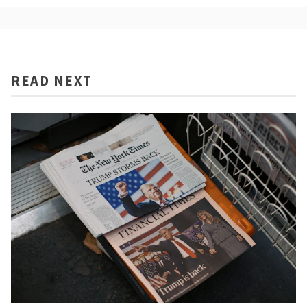
READ NEXT