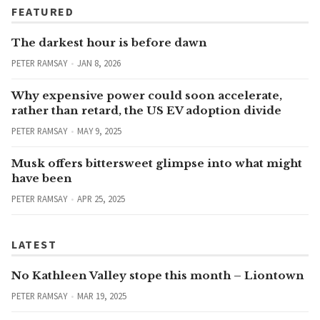
FEATURED
The darkest hour is before dawn
PETER RAMSAY
JAN 8, 2026
Why expensive power could soon accelerate,
rather than retard, the US EV adoption divide
PETER RAMSAY
MAY 9, 2025
Musk offers bittersweet glimpse into what might
have been
PETER RAMSAY
APR 25, 2025
LATEST
No Kathleen Valley stope this month – Liontown
PETER RAMSAY
MAR 19, 2025