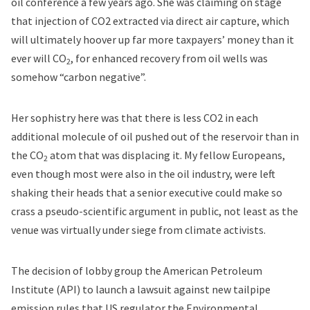
oil conference a few years ago. She was claiming on stage
that injection of CO2 extracted via direct air capture, which
will ultimately hoover up far more taxpayers’ money than it
ever will CO
, for enhanced recovery from oil wells was
2
somehow “carbon negative”.
Her sophistry here was that there is less CO2 in each
additional molecule of oil pushed out of the reservoir than in
the CO
atom that was displacing it. My fellow Europeans,
2
even though most were also in the oil industry, were left
shaking their heads that a senior executive could make so
crass a pseudo-scientific argument in public, not least as the
venue was virtually under siege from climate activists.
The decision of lobby group the American Petroleum
Institute (API) to launch a lawsuit against new tailpipe
emission rules that US regulator the Environmental