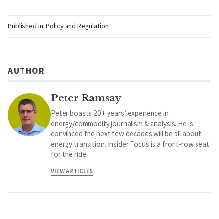
Published in:
Policy and Regulation
AUTHOR
Peter Ramsay
Peter boasts 20+ years’ experience in
energy/commodity journalism & analysis. He is
convinced the next few decades will be all about
energy transition. Insider Focus is a front-row seat
for the ride.
VIEW ARTICLES