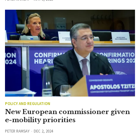
POLICY AND REGULATION
New European commissioner given
e-mobility priorities
PETER RAMSAY
DEC 2, 2024