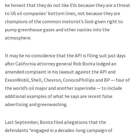
be honest that they do not like EVs because they are a threat
to US oil companies’ bottom lines, not because they are
champions of the common motorist’s God-given right to
pump greenhouse gases and other nasties into the
atmosphere.
It may be no coincidence that the API is filing suit just days
after California attorney general Rob Bonta lodged an
amended complaint in his lawsuit against the API and
ExxonMobil, Shell, Chevron, ConocoPhillips and BP — four of
the world’s oil major and another superindie — to include
additional examples of what he says are recent false
advertising and greenwashing.
Last September, Bonta filed allegations that the
defendants “engaged in a decades-long campaign of