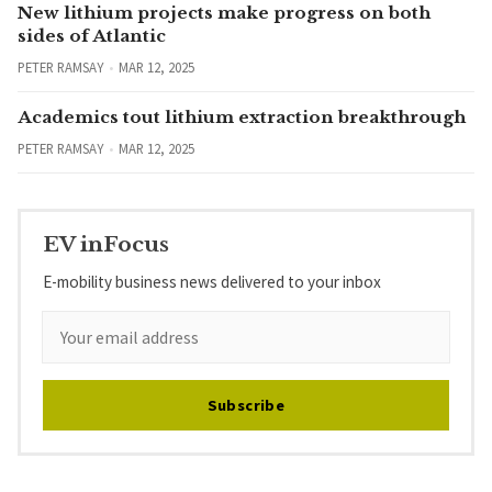
New lithium projects make progress on both
sides of Atlantic
PETER RAMSAY
MAR 12, 2025
Academics tout lithium extraction breakthrough
PETER RAMSAY
MAR 12, 2025
EV inFocus
E-mobility business news delivered to your inbox
Subscribe