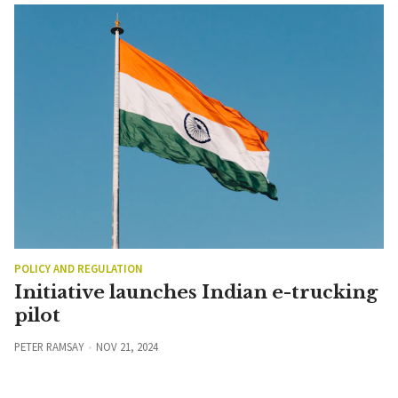
POLICY AND REGULATION
Initiative launches Indian e-trucking
pilot
PETER RAMSAY
NOV 21, 2024