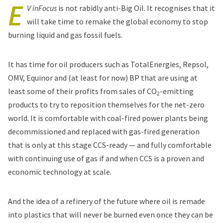
E
V inFocus
is not rabidly anti-Big Oil. It recognises that it
will take time to remake the global economy to stop
burning liquid and gas fossil fuels.
It has time for oil producers such as TotalEnergies, Repsol,
OMV, Equinor and (at least for now) BP that are using at
least some of their profits from sales of CO
-emitting
2
products to try to reposition themselves for the net-zero
world. It is comfortable with coal-fired power plants being
decommissioned and replaced with gas-fired generation
that is only at this stage CCS-ready — and fully comfortable
with continuing use of gas if and when CCS is a proven and
economic technology at scale.
And the idea of a refinery of the future where oil is remade
into plastics that will never be burned even once they can be