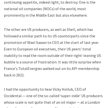
continuing appetite, indeed right, to destroy. One is the
national oil companies (NOCs) of the world, most
prominently in the Middle East but also elsewhere.
The other are US producers, as well as Shell, which has
followed a similar path to its US counterparts since the
promotion of Wael Sawan to CEO at the start of last year.
Even to European oil executives, their US peers’ total
inability to read the room outside of their right-leaning US
bubble is a source of frustration. It was little surprise when
France's TotalEnergies walked out on its API membership
back in 2021.
I had the opportunity to hear Vicky Hollub, CEO of
Occidental — one of the so-called ‘super-indie’ US producers
whose scale is not quite that of an oil major — at a London