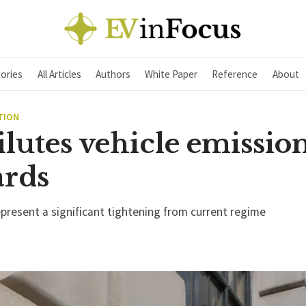
ories
All Articles
Authors
White Paper
Reference
About
TION
lutes vehicle emissio
ards
epresent a significant tightening from current regime