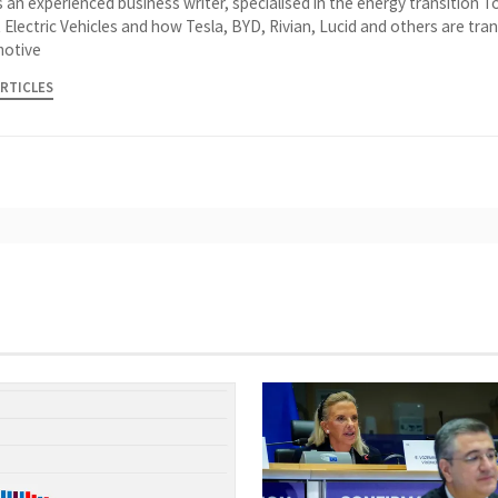
 an experienced business writer, specialised in the energy transition 
 Electric Vehicles and how Tesla, BYD, Rivian, Lucid and others are tra
otive
ARTICLES