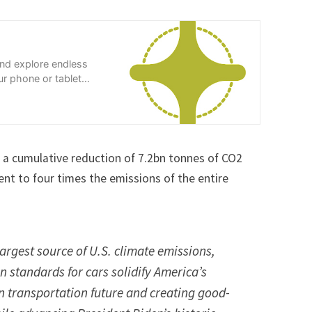
and explore endless
r phone or tablet
in a cumulative reduction of 7.2bn tonnes of CO2
t to four times the emissions of the entire
largest source of U.S. climate emissions,
n standards for cars solidify America’s
an transportation future and creating good-