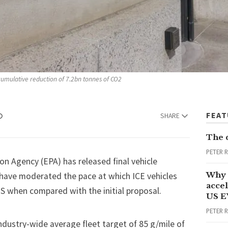
 cumulative reduction of 7.2bn tonnes of CO2 
FEA
SHARE
The 
PETER 
ion Agency (EPA) has released
final vehicle
Why 
have moderated the pace at which ICE vehicles
accel
US when compared with the initial proposal.
US E
PETER 
ndustry-wide average fleet target of 85 g/mile of