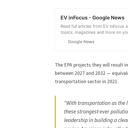
EV inFocus - Google News
Read full articles from EV inFocus 
topics, magazines and more on you
with Google News.
Google News
The EPA projects they will result 
between 2027 and 2032 — equivalen
transportation sector in 2021.
“With transportation as the 
these strongest-ever pollutio
leadership in building a cle