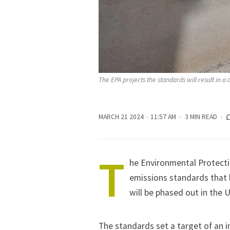
The EPA projects the standards will result in a
MARCH 21 2024
11:57 AM
3 MIN READ
T
he Environmental Protect
emissions standards
that 
will be phased out in the 
The standards set a target of an i