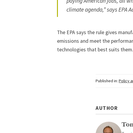
paying American jobs, all wh
climate agenda,” says EPA A
The EPA says the rule gives manufac
emissions and meet the performan
technologies that best suits them
Published in:
Policy 
AUTHOR
To