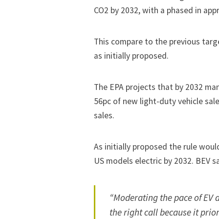
CO2 by 2032, with a phased in app
This compare to the previous targ
as initially proposed.
The EPA projects that by 2032 ma
56pc of new light-duty vehicle sa
sales.
As initially proposed the rule wo
US models electric by 2032. BEV s
“Moderating the pace of EV a
the right call because it prio