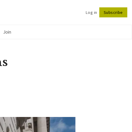
Log in
Subscribe
Follow
Join
ns