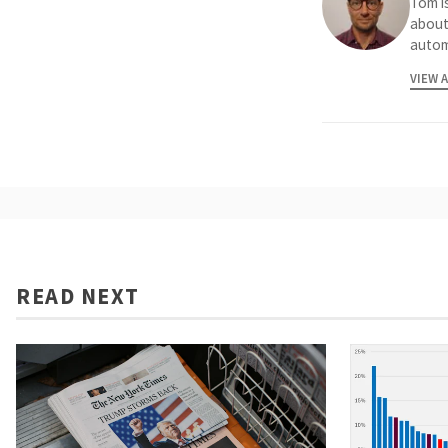
Tom is
about
autom
VIEW 
READ NEXT