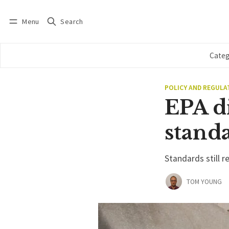
Menu
Search
Log in
Subscribe
Categ
POLICY AND REGULA
EPA di
stand
Standards still r
TOM YOUNG