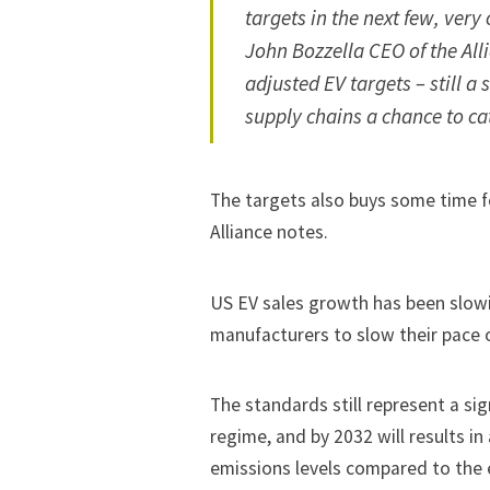
targets in the next few, very 
John Bozzella CEO of the All
adjusted EV targets – still a
supply chains a chance to ca
The targets also buys some time f
Alliance notes.
US EV sales growth
has been slow
manufacturers to
slow their pace 
The standards still represent a si
regime, and by 2032 will results in
emissions levels compared to
the 