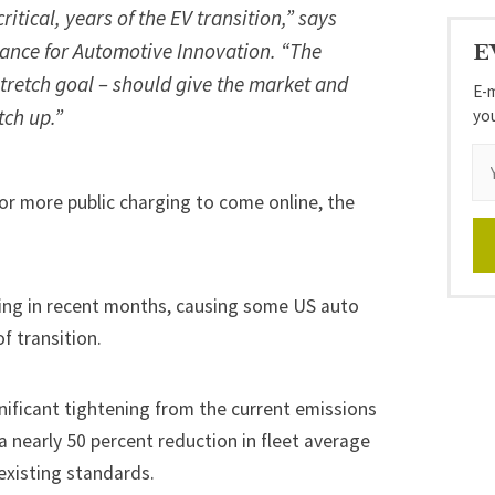
critical, years of the EV transition,” says
iance for Automotive Innovation. “The
E
 stretch goal – should give the market and
E-m
tch up.”
yo
or more public charging to come online, the
ing
in recent months, causing some US auto
of transition
.
gnificant tightening from the current emissions
 a nearly 50 percent reduction in fleet average
existing standards
.