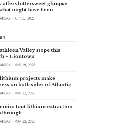
 offers bittersweet glimpse
 what might have been
RAMSAY
APR 25, 2025
ST
thleen Valley stope this
h – Liontown
RAMSAY
MAR 19, 2025
lithium projects make
ess on both sides of Atlantic
RAMSAY
MAR 12, 2025
emics tout lithium extraction
kthrough
RAMSAY
MAR 12, 2025