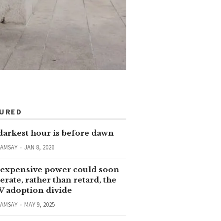
TURED
darkest hour is before dawn
RAMSAY
JAN 8, 2026
expensive power could soon
erate, rather than retard, the
V adoption divide
RAMSAY
MAY 9, 2025