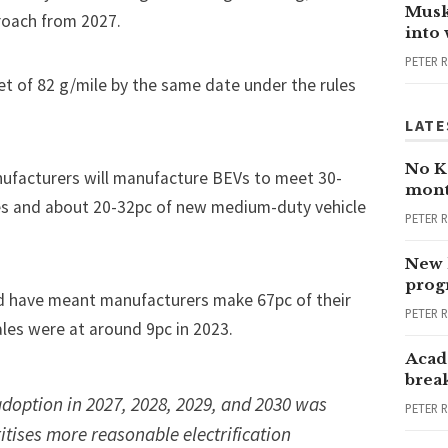
Musk
roach from 2027.
into
PETER 
et of 82 g/mile by the same date under the rules
LATE
No Ka
nufacturers will manufacture BEVs to meet 30-
mont
les and about 20-32pc of new medium-duty vehicle
PETER 
New 
progr
uld have meant manufacturers make 67pc of their
PETER 
ales were
at around 9pc in 2023
.
Acad
brea
doption in 2027, 2028, 2029, and 2030 was
PETER 
ritises more reasonable electrification