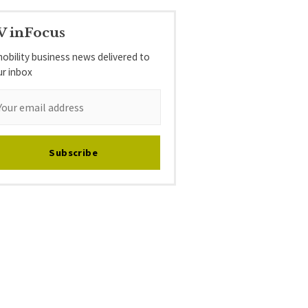
V inFocus
obility business news delivered to
ur inbox
Subscribe