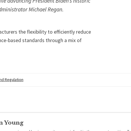
ile advancing President Biden’s historic
dministrator Michael Regan.
turers the flexibility to efficiently reduce
ce-based standards through a mix of
.
and Regulation
m Young