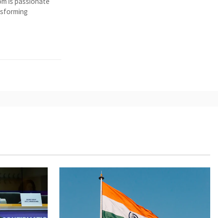
Tom is passionate
nsforming