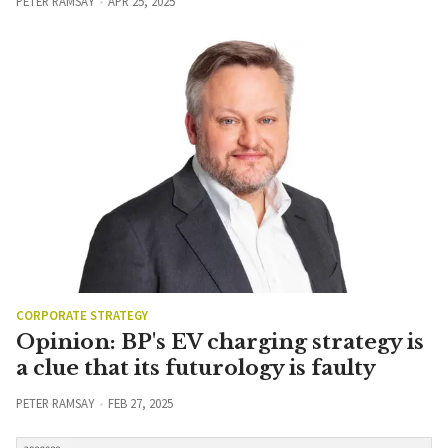
PETER RAMSAY
APR 25, 2025
CORPORATE STRATEGY
Opinion: BP's EV charging strategy is
a clue that its futurology is faulty
PETER RAMSAY
FEB 27, 2025