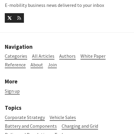
E-mobility business news delivered to your inbox
Navigation
Categories
All Articles
Authors
White Paper
Reference
About
Join
More
Sign up
Topics
Corporate Strategy
Vehicle Sales
Battery and Components
Charging and Grid