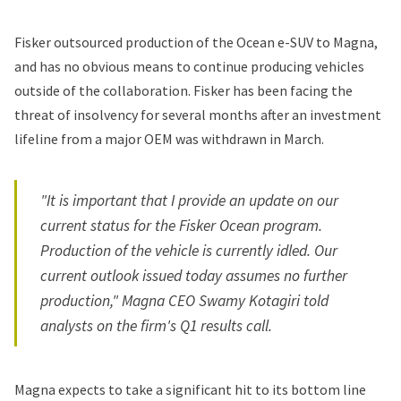
Fisker
outsourced production of the Ocean e-SUV to Magna,
and has no obvious means to continue producing vehicles
outside of the collaboration. Fisker has been facing the
threat of insolvency for several months after an investment
lifeline from a major OEM was
withdrawn
in March.
"It is important that I provide an update on our
current status for the Fisker Ocean program.
Production of the vehicle is currently idled. Our
current outlook issued today assumes no further
production," Magna CEO Swamy Kotagiri told
analysts on the firm's Q1 results call.
Magna expects to take a significant hit to its bottom line