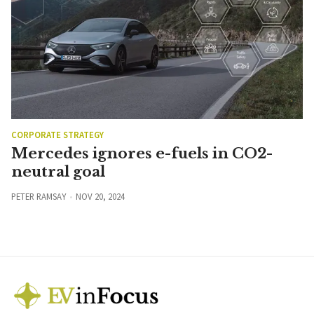
CORPORATE STRATEGY
Mercedes ignores e-fuels in CO2-
neutral goal
PETER RAMSAY
NOV 20, 2024