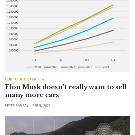
CORPORATE STRATEGY
Elon Musk doesn’t really want to sell
many more cars
PETER RAMSAY
FEB 5, 2025