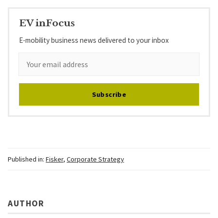
EV inFocus
E-mobility business news delivered to your inbox
Subscribe
Published in:
Fisker
,
Corporate Strategy
AUTHOR