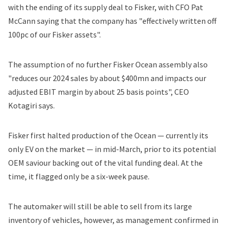
with the ending of its supply deal to Fisker, with CFO Pat
McCann saying that the company has "effectively written off
100pc of our Fisker assets".
The assumption of no further Fisker Ocean assembly also
"reduces our 2024 sales by about $400mn and impacts our
adjusted EBIT margin by about 25 basis points", CEO
Kotagiri says.
Fisker first
halted production
of the Ocean — currently its
only EV on the market — in mid-March, prior to its potential
OEM saviour backing out of the vital funding deal. At the
time, it flagged only be a six-week pause.
The automaker will still be able to sell from its large
inventory of vehicles, however, as management confirmed in