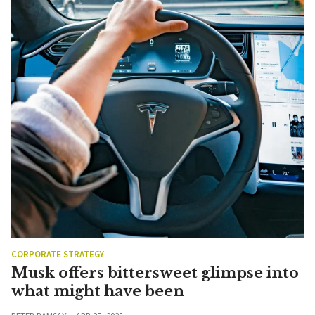
CORPORATE STRATEGY
Musk offers bittersweet glimpse into
what might have been