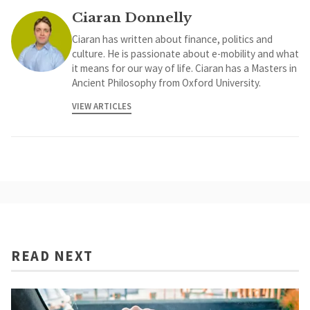
Ciaran Donnelly
Ciaran has written about finance, politics and
culture. He is passionate about e-mobility and what
it means for our way of life. Ciaran has a Masters in
Ancient Philosophy from Oxford University.
VIEW ARTICLES
READ NEXT