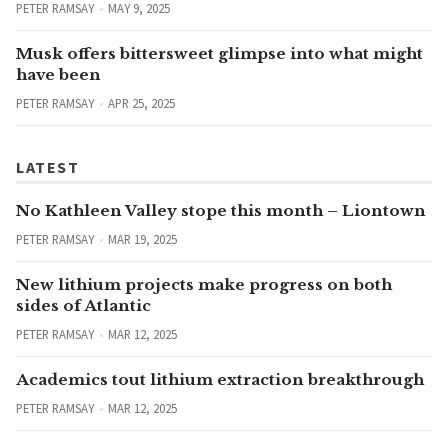
PETER RAMSAY
MAY 9, 2025
Musk offers bittersweet glimpse into what might
have been
PETER RAMSAY
APR 25, 2025
LATEST
No Kathleen Valley stope this month – Liontown
PETER RAMSAY
MAR 19, 2025
New lithium projects make progress on both
sides of Atlantic
PETER RAMSAY
MAR 12, 2025
Academics tout lithium extraction breakthrough
PETER RAMSAY
MAR 12, 2025