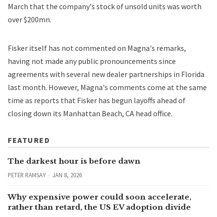
March that the company's stock of unsold units was worth
over $200mn.
Fisker itself has not commented on Magna's remarks,
having not made any public pronouncements since
agreements with several
new dealer partnerships
in Florida
last month. However, Magna's comments come at the same
time as
reports
that Fisker has begun layoffs ahead of
closing down its Manhattan Beach, CA head office.
FEATURED
The darkest hour is before dawn
PETER RAMSAY
JAN 8, 2026
Why expensive power could soon accelerate,
rather than retard, the US EV adoption divide