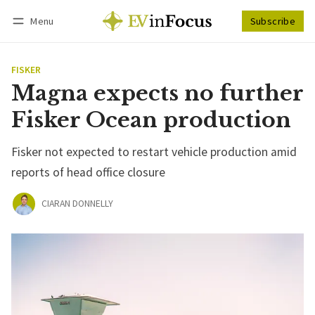
Menu
Subscribe
Follow
Log in
Subscribe
FISKER
Magna expects no further
Fisker Ocean production
Fisker not expected to restart vehicle production amid
reports of head office closure
CIARAN DONNELLY