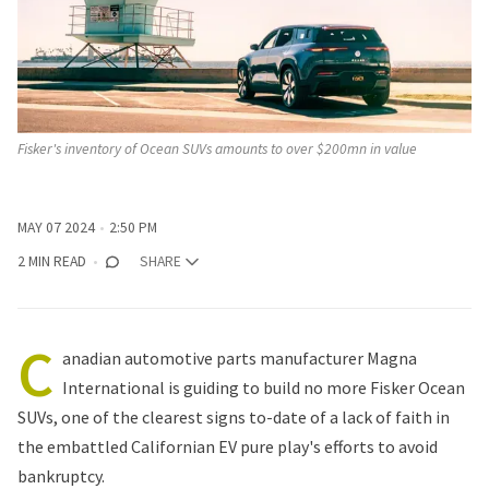
Fisker's inventory of Ocean SUVs amounts to over $200mn in value
MAY 07 2024
2:50 PM
2 MIN READ
SHARE
C
anadian automotive parts manufacturer Magna
International is guiding to build no more Fisker Ocean
SUVs, one of the clearest signs to-date of a lack of faith in
the embattled Californian EV pure play's efforts to avoid
bankruptcy.