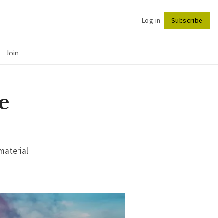
Log in
Subscribe
Follow
Join
e
material