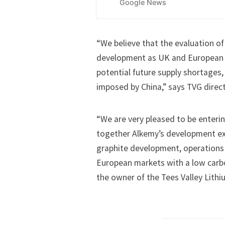
Google News
“We believe that the evaluation of 
development as UK and European 
potential future supply shortages, 
imposed by China,” says TVG direc
“We are very pleased to be enterin
together Alkemy’s development exp
graphite development, operations 
European markets with a low carbo
the owner of the Tees Valley Lithi