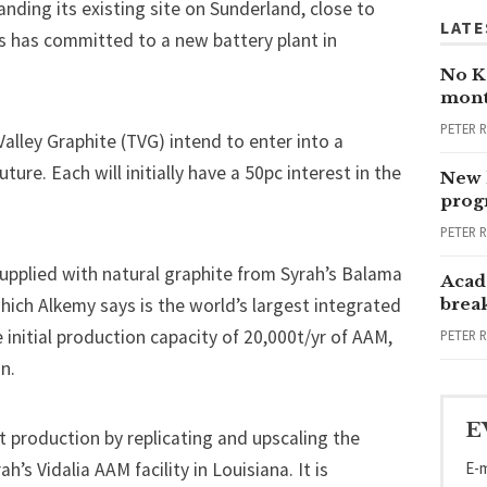
anding its existing site on Sunderland
, close to
LATE
rs has
committed to a new battery plant in
No Ka
mont
PETER 
alley Graphite (TVG) intend to enter into a
ure. Each will initially have a 50pc interest in the
New 
progr
PETER 
supplied with natural graphite from Syrah’s Balama
Acad
hich Alkemy says is the world’s largest integrated
brea
 initial production capacity of 20,000t/yr of AAM,
PETER 
n.
E
st production by replicating and upscaling the
E-m
’s Vidalia AAM facility in Louisiana. It is