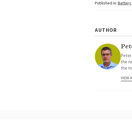
Published in:
Battery
AUTHOR
Pet
Peter
the ne
the ri
VIEW 