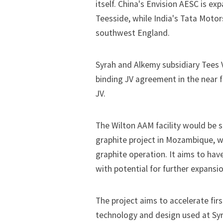
itself. China's Envision AESC is
exp
Teesside, while India's Tata Moto
southwest England
.
Syrah and Alkemy subsidiary Tees V
binding JV agreement in the near fut
JV.
The Wilton AAM facility would be 
graphite project in Mozambique, w
graphite operation. It aims to have
with potential for further expansio
The project aims to accelerate fir
technology and design used at Syrah