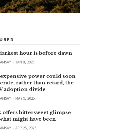
TURED
darkest hour is before dawn
RAMSAY
JAN 8, 2026
expensive power could soon
erate, rather than retard, the
V adoption divide
RAMSAY
MAY 9, 2025
 offers bittersweet glimpse
 what might have been
RAMSAY
APR 25, 2025