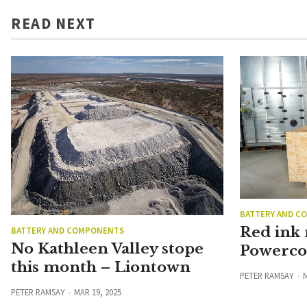
READ NEXT
BATTERY AND C
Red ink
BATTERY AND COMPONENTS
No Kathleen Valley stope
Powerco 
this month – Liontown
PETER RAMSAY
M
PETER RAMSAY
MAR 19, 2025