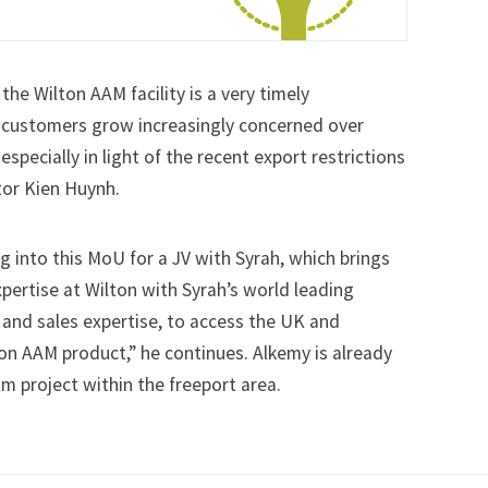
the Wilton AAM facility is a very timely
customers grow increasingly concerned over
especially in light of the recent export restrictions
tor Kien Huynh.
g into this MoU for a JV with Syrah, which brings
ertise at Wilton with Syrah’s world leading
and sales expertise, to access the UK and
n AAM product,” he continues. Alkemy is already
um project within the freeport area.