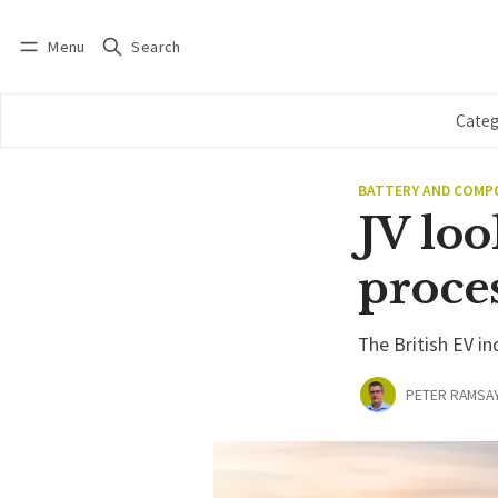
Menu
Search
Log in
Subscribe
Categ
BATTERY AND COM
JV loo
proce
The British EV i
PETER RAMSA