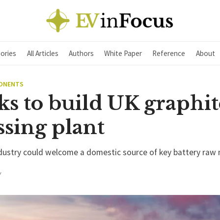
ories
All Articles
Authors
White Paper
Reference
About
PONENTS
ks to build UK graphit
ssing plant
ndustry could welcome a domestic source of key battery raw 
Y