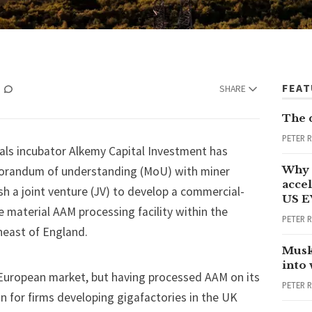
FEA
SHARE
The 
PETER 
als incubator Alkemy Capital Investment has
Why 
orandum of understanding (MoU) with miner
accel
sh a joint venture (JV) to develop a commercial-
US E
e material AAM processing facility within the
PETER 
heast of England.
Musk
into
 European market, but having processed AAM on its
PETER 
n for firms developing gigafactories in the UK