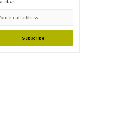
ur inbox
Subscribe