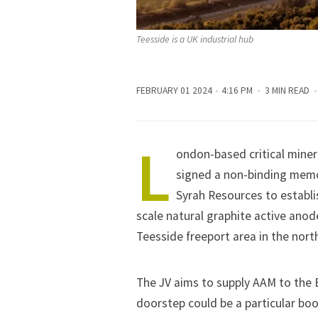
Teesside is a UK industrial hub
FEBRUARY 01 2024
4:16 PM
3 MIN READ
L
ondon-based critical miner
signed a non-binding mem
Syrah Resources to establi
scale natural graphite active anod
Teesside freeport area in the nort
The JV aims to supply AAM to the
doorstep could be a particular boo