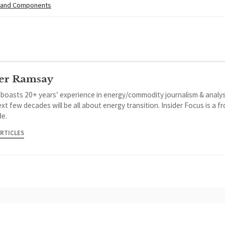
 and Components
er Ramsay
 boasts 20+ years’ experience in energy/commodity journalism & analys
xt few decades will be all about energy transition. Insider Focus is a f
de.
ARTICLES