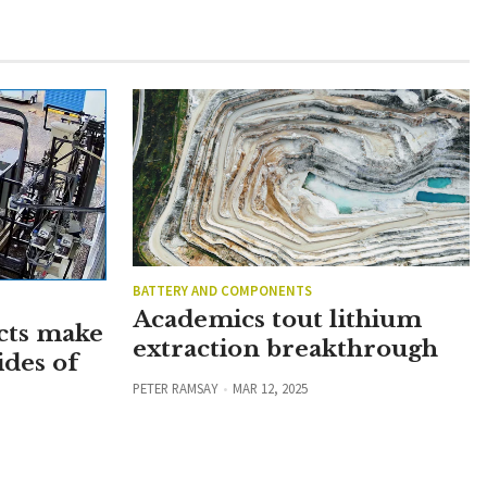
BATTERY AND COMPONENTS
Academics tout lithium
cts make
extraction breakthrough
ides of
PETER RAMSAY
MAR 12, 2025