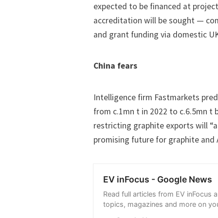
expected to be financed at projec
accreditation will be sought — com
and grant funding via domestic U
China fears
Intelligence firm Fastmarkets pre
from c.1mn t in 2022 to c.6.5mn t 
restricting graphite exports will “
promising future for graphite and
EV inFocus - Google News
Read full articles from EV inFocus 
topics, magazines and more on you
with Google News.