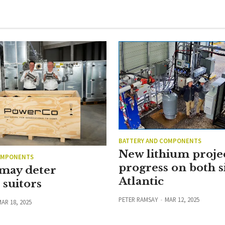
BATTERY AND COMPONENTS
New lithium proje
OMPONENTS
progress on both s
 may deter
Atlantic
suitors
PETER RAMSAY
MAR 12, 2025
AR 18, 2025