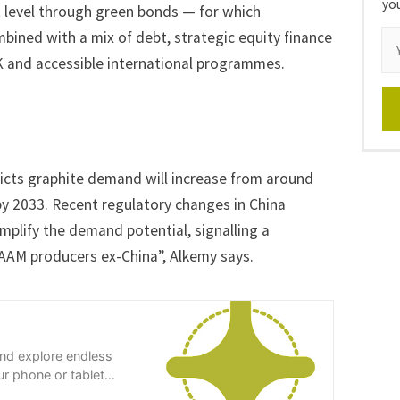
yo
t level through green bonds — for which
bined with a mix of debt, strategic equity finance
K and accessible international programmes.
dicts graphite demand will increase from around
by 2033. Recent regulatory changes in China
amplify the demand potential, signalling a
 AAM producers ex-China”, Alkemy says.
and explore endless
r phone or tablet