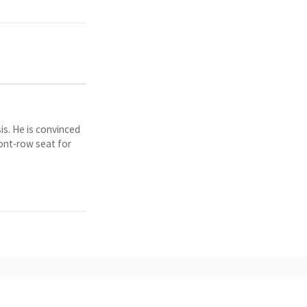
is. He is convinced
ront-row seat for