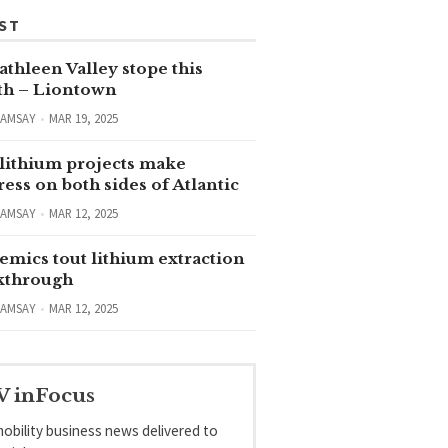
ST
thleen Valley stope this
h – Liontown
RAMSAY
MAR 19, 2025
lithium projects make
ess on both sides of Atlantic
RAMSAY
MAR 12, 2025
emics tout lithium extraction
kthrough
RAMSAY
MAR 12, 2025
V inFocus
obility business news delivered to