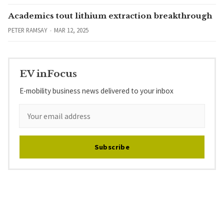
Academics tout lithium extraction breakthrough
PETER RAMSAY
MAR 12, 2025
EV inFocus
E-mobility business news delivered to your inbox
Subscribe