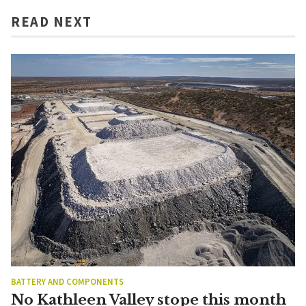
READ NEXT
BATTERY AND COMPONENTS
No Kathleen Valley stope this month