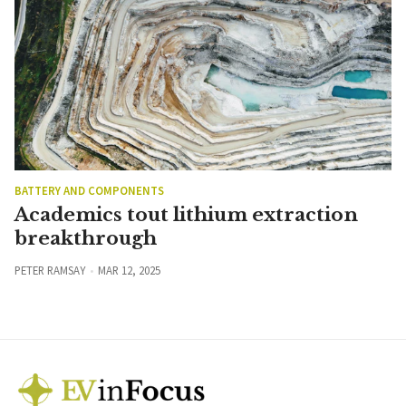
BATTERY AND COMPONENTS
Academics tout lithium extraction
breakthrough
PETER RAMSAY
MAR 12, 2025