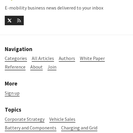
E-mobility business news delivered to your inbox
Navigation
Categories
All Articles
Authors
White Paper
Reference
About
Join
More
Sign up
Topics
Corporate Strategy
Vehicle Sales
Battery and Components
Charging and Grid