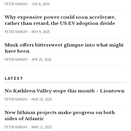
PETER RAMSAY
JAN 8, 2026
Why expensive power could soon accelerate,
rather than retard, the US EV adoption divide
PETER RAMSAY
MAY 9, 2025
Musk offers bittersweet glimpse into what might
have been
PETER RAMSAY
APR 25, 2025
LATEST
No Kathleen Valley stope this month – Liontown
PETER RAMSAY
MAR 19, 2025
New lithium projects make progress on both
sides of Atlantic
PETER RAMSAY
MAR 12, 2025