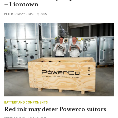
– Liontown
PETER RAMSAY
MAR 19, 2025
BATTERY AND COMPONENTS
Red ink may deter Powerco suitors