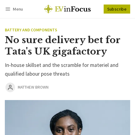
Menu
Subscribe
Follow
Log in
Subscribe
BATTERY AND COMPONENTS
No sure delivery bet for
Tata's UK gigafactory
In-house skillset and the scramble for materiel and
qualified labour pose threats
MATTHEW BROWN