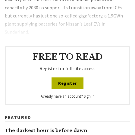
capacity by 2030 to support its transition away from ICEs,
but currently has just one so-called gigafactory, a 1.9GWh
plant supplying batteries for Nissan’s Leaf EVs in
Sunderland.
FREE TO READ
Register for full site access
Register
Already have an account?
Sign in
FEATURED
The darkest hour is before dawn