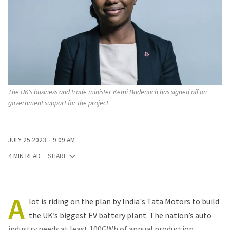
The UK's business and trade minister Kemi Badenoch has signed off on
government support for the project
JULY 25 2023
9:09 AM
4 MIN READ
SHARE
A
lot is riding on the plan by India's Tata Motors to build
the UK’s biggest EV battery plant. The nation’s auto
industry needs at least 100GWh of annual production