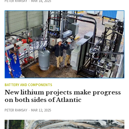
PETER RAMSAY
MAR 18, 2025
BATTERY AND COMPONENTS
New lithium projects make progress
on both sides of Atlantic
PETER RAMSAY
MAR 12, 2025