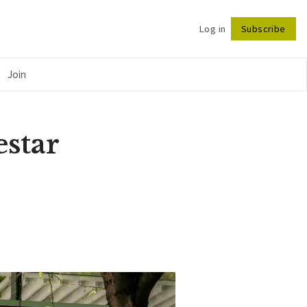
Log in
Subscribe
Follow
Join
estar