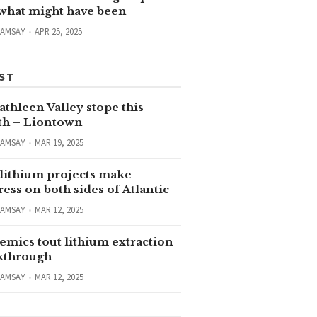
 what might have been
RAMSAY
APR 25, 2025
ST
thleen Valley stope this
h – Liontown
RAMSAY
MAR 19, 2025
lithium projects make
ess on both sides of Atlantic
RAMSAY
MAR 12, 2025
emics tout lithium extraction
kthrough
RAMSAY
MAR 12, 2025