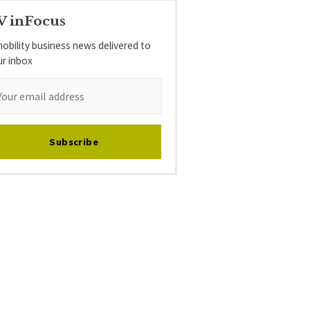
V inFocus
obility business news delivered to
ur inbox
Subscribe