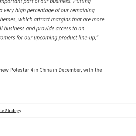
important part of our business. Putting
 a very high percentage of our remaining
schemes, which attract margins that are more
ail business and provide access to an
tomers for our upcoming product line-up,”
s new Polestar 4 in China in December
, with the
te Strategy