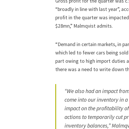
Gross profit for the quarter was 
“broadly in line with last year”, 
profit in the quarter was impacted
$28mn,” Malmqvist admits.
“Demand in certain markets, in par
which led to fewer cars being sold
part owing to high import duties a
there was a need to write down the
“We also had an impact from
come into our inventory in 
impact on the profitability 
actions to temporarily cut p
inventory balances,” Malmqv