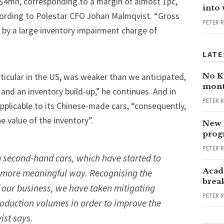
c.$4mn, corresponding to a margin of almost 1pc,
into
according to Polestar CFO Johan Malmqvist. “Gross
PETER 
 by a large inventory impairment charge of
LATE
No Ka
ticular in the US, was weaker than we anticipated,
mont
 and an inventory build-up,” he continues. And in
PETER 
pplicable to its Chinese-made cars, “consequently,
 value of the inventory”.
New 
progr
PETER 
 second-hand cars, which have started to
Acad
a more meaningful way. Recognising the
brea
of our business, we have taken mitigating
PETER 
roduction volumes in order to improve the
ist says.