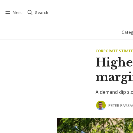
Menu
Search
Log in
Subscribe
Categ
CORPORATE STRAT
Higher
margi
A demand dip slo
PETER RAMSA