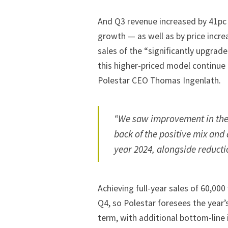
And Q3 revenue increased by 41pc 
growth — as well as by price incr
sales of the “significantly upgrade
this higher-priced model continue 
Polestar CEO Thomas Ingenlath.
“We saw improvement in the 
back of the positive mix and 
year 2024, alongside reducti
Achieving full-year sales of 60,00
Q4, so Polestar foresees the year’s
term, with additional bottom-line