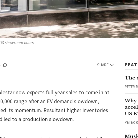
 US showroom floors
FEA
SHARE
The 
PETER 
estar now expects full-year sales to come in at
Why 
70,000 range after an EV demand slowdown,
accel
oded its momentum. Resultant higher inventories
US E
d led to a production slowdown.
PETER 
Musk