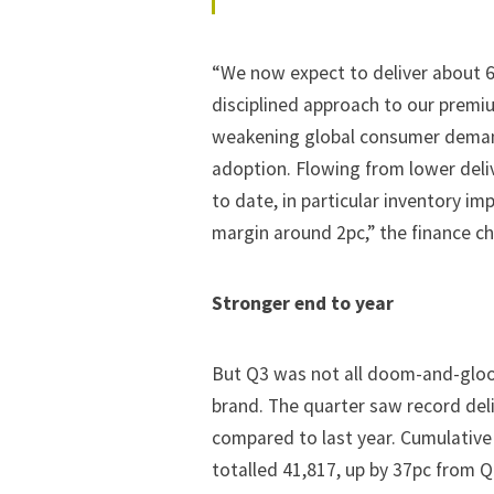
“We now expect to deliver about 60
disciplined approach to our premi
weakening global consumer demand 
adoption. Flowing from lower deliv
to date, in particular inventory i
margin around 2pc,” the finance c
Stronger end to year
But Q3 was not all doom-and-glo
brand. The quarter saw record deli
compared to last year. Cumulative 
totalled 41,817, up by 37pc from Q