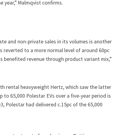
e year,” Malmqvist confirms.
ate and non-private sales in its volumes is another
as reverted to a more normal level of around 60pc
has benefited revenue through product variant mix,”
ith rental heavyweight Hertz, which saw the latter
p to 65,000 Polestar EVs over a five-year period
is
Q3, Polestar had delivered c.15pc of the 65,000