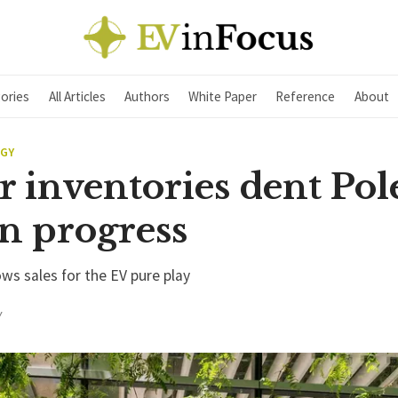
ories
All Articles
Authors
White Paper
Reference
About
EGY
 inventories dent Pol
n progress
ws sales for the EV pure play
Y