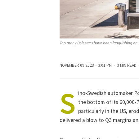
Too many Polestars have been languishing on
NOVEMBER 09 2023
3:01 PM
3 MIN READ
S
ino-Swedish automaker Pol
the bottom of its 60,000-
particularly in the US, er
delivered a blow to Q3 margins an