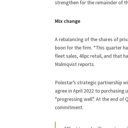
strengthen for the remainder of th
Mix change
A rebalancing of the shares of priv
boon for the firm. “This quarter h
fleet sales, 40pc retail, and that 
Malmqvist reports.
Polestar’s strategic partnership w
agree in April 2022 to
purchasing u
“progressing well”. At the end of 
commitment.