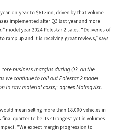
year-on-year to $613mn, driven by that volume
eases implemented after Q3 last year and more
d” model year 2024 Polestar 2 sales. “Deliveries of
to ramp up and it is receiving great reviews,” says
core business margins during Q3, on the
as we continue to roll out Polestar 2 model
on in raw material costs,” agrees Malmqvist.
0 would mean selling more than 18,000 vehicles in
 final quarter to be its strongest yet in volumes
 impact. “We expect margin progression to