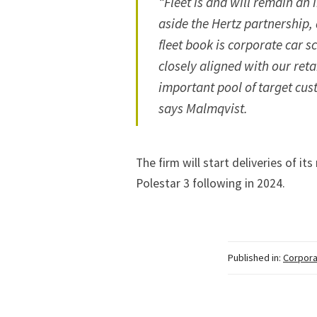
“Fleet is and will remain an 
aside the Hertz partnership,
fleet book is corporate car 
closely aligned with our ret
important pool of target cus
says Malmqvist.
The firm will start
deliveries of it
Polestar 3 following in 2024.
Published in:
Corpora