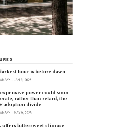
TURED
darkest hour is before dawn
RAMSAY
JAN 8, 2026
expensive power could soon
erate, rather than retard, the
V adoption divide
RAMSAY
MAY 9, 2025
 offers bittersweet glimpse