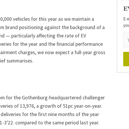
E
,000 vehicles for this year as we maintain a
E-m
yo
um brand positioning against the background of a
— particularly affecting the rate of EV
eries for the year and the financial performance
mpairment charges, we now expect a full-year gross
hief summarises.
om for the Gothenburg-headquartered challenger
veries of 13,976, a growth of 51pc year-on-year.
deliveries for the first nine months of the year
1-3’22. compared to the same period last year.