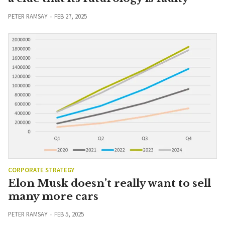
PETER RAMSAY
FEB 27, 2025
CORPORATE STRATEGY
Elon Musk doesn’t really want to sell
many more cars
PETER RAMSAY
FEB 5, 2025