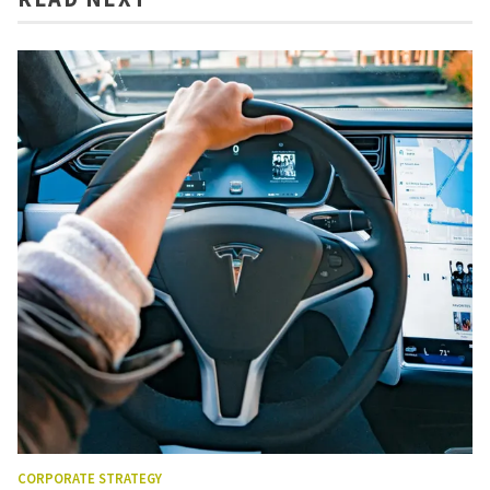
CORPORATE STRATEGY