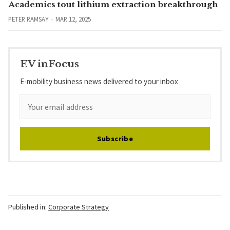
Academics tout lithium extraction breakthrough
PETER RAMSAY
MAR 12, 2025
EV inFocus
E-mobility business news delivered to your inbox
Subscribe
Published in:
Corporate Strategy