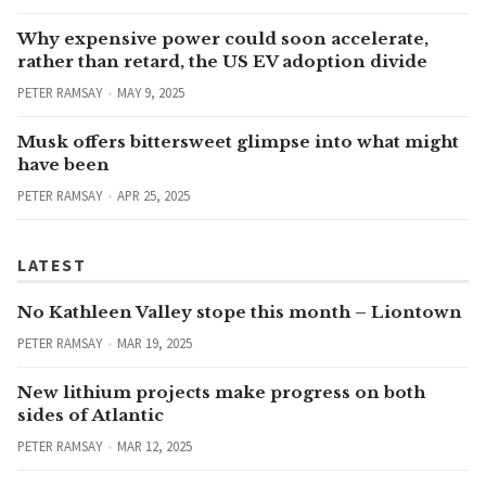
Why expensive power could soon accelerate,
rather than retard, the US EV adoption divide
PETER RAMSAY
MAY 9, 2025
Musk offers bittersweet glimpse into what might
have been
PETER RAMSAY
APR 25, 2025
LATEST
No Kathleen Valley stope this month – Liontown
PETER RAMSAY
MAR 19, 2025
New lithium projects make progress on both
sides of Atlantic
PETER RAMSAY
MAR 12, 2025