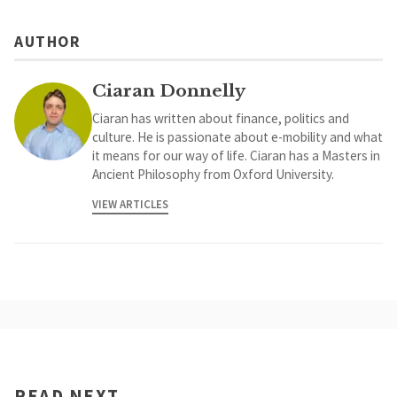
AUTHOR
Ciaran Donnelly
Ciaran has written about finance, politics and
culture. He is passionate about e-mobility and what
it means for our way of life. Ciaran has a Masters in
Ancient Philosophy from Oxford University.
VIEW ARTICLES
READ NEXT