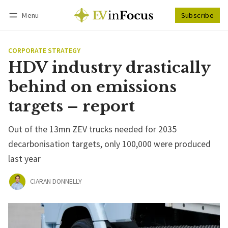
Menu
Subscribe
Follow
Log in
Subscribe
CORPORATE STRATEGY
HDV industry drastically
behind on emissions
targets – report
Out of the 13mn ZEV trucks needed for 2035
decarbonisation targets, only 100,000 were produced
last year
CIARAN DONNELLY