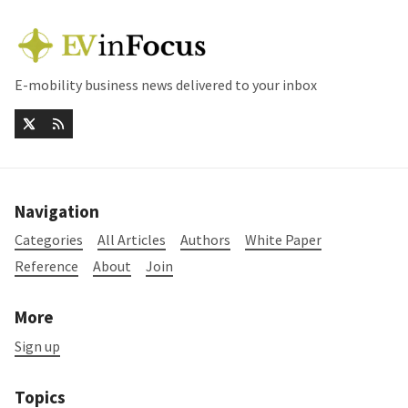
E-mobility business news delivered to your inbox
Navigation
Categories
All Articles
Authors
White Paper
Reference
About
Join
More
Sign up
Topics