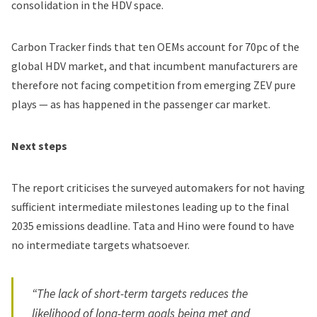
consolidation in the HDV space.
Carbon Tracker finds that ten OEMs account for 70pc of the
global HDV market, and that incumbent manufacturers are
therefore not facing competition from emerging ZEV pure
plays — as has happened in the passenger car market.
Next steps
The report criticises the surveyed automakers for not having
sufficient intermediate milestones leading up to the final
2035 emissions deadline. Tata and Hino were found to have
no intermediate targets whatsoever.
“The lack of short-term targets reduces the
likelihood of long-term goals being met and