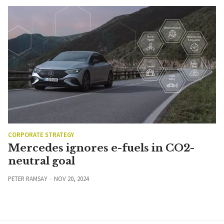
CORPORATE STRATEGY
Mercedes ignores e-fuels in CO2-
neutral goal
PETER RAMSAY
NOV 20, 2024