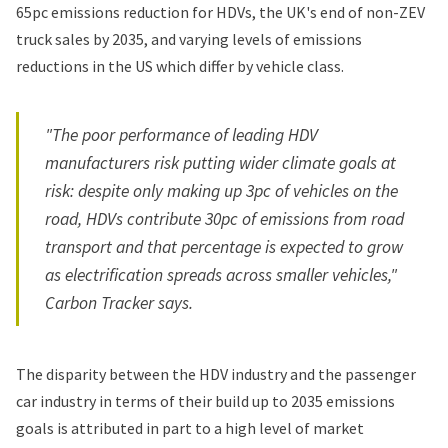
65pc emissions reduction for HDVs, the UK's end of non-ZEV
truck sales by 2035, and varying levels of emissions
reductions in the US which differ by vehicle class.
"The poor performance of leading HDV
manufacturers risk putting wider climate goals at
risk: despite only making up 3pc of vehicles on the
road, HDVs contribute 30pc of emissions from road
transport and that percentage is expected to grow
as electrification spreads across smaller vehicles,"
Carbon Tracker says.
The disparity between the HDV industry and the passenger
car industry in terms of their build up to 2035 emissions
goals is attributed in part to a high level of market