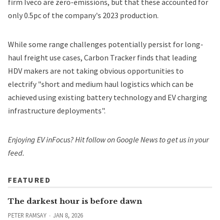
firm Iveco are zero-emissions, but that these accounted for
only 0.5pc of the company's 2023 production.
While some range challenges potentially persist for long-
haul freight use cases, Carbon Tracker finds that leading
HDV makers are not taking obvious opportunities to
electrify "short and medium haul logistics which can be
achieved using existing battery technology and EV charging
infrastructure deployments".
Enjoying EV inFocus? Hit
follow on Google News
to get us in your
feed.
FEATURED
The darkest hour is before dawn
PETER RAMSAY
JAN 8, 2026