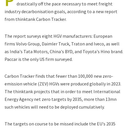
P
drastically off the pace necessary to meet freight
industry decarbonisation goals, according to a new
report
from thinktank Carbon Tracker.
The report surveys eight HGV manufacturers: European
firms Volvo Group, Daimler Truck, Traton and Iveco, as well
as India's Tata Motors, China's BYD, and Toyota's Hino brand.
Paccar is the only US firm surveyed.
Carbon Tracker finds that fewer than 100,000 new zero-
emission vehicle (ZEV) HGVs were produced globally in 2023.
The thinktank projects that in order to meet International
Energy Agency net zero targets by 2035, more than 13mn
such vehicles will need to be deployed cumulatively.
The targets on course to be missed include the EU's 2035