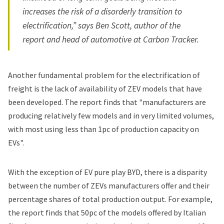
increases the risk of a disorderly transition to
electrification,” says Ben Scott, author of the
report and head of automotive at Carbon Tracker.
Another fundamental problem for the electrification of
freight is the lack of availability of ZEV models that have
been developed. The report finds that "manufacturers are
producing relatively few models and in very limited volumes,
with most using less than 1pc of production capacity on
EVs".
With the exception of EV pure play BYD, there is a disparity
between the number of ZEVs manufacturers offer and their
percentage shares of total production output. For example,
the report finds that 50pc of the models offered by Italian