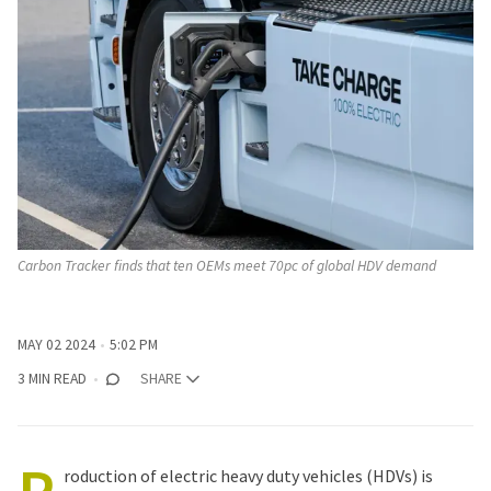
Carbon Tracker finds that ten OEMs meet 70pc of global HDV demand
MAY 02 2024
5:02 PM
3 MIN READ
SHARE
roduction of electric heavy duty vehicles (HDVs) is