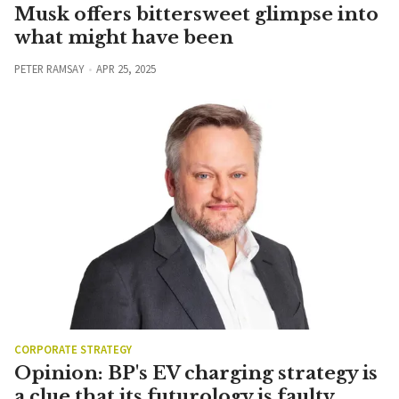
Musk offers bittersweet glimpse into
what might have been
PETER RAMSAY
APR 25, 2025
CORPORATE STRATEGY
Opinion: BP's EV charging strategy is
a clue that its futurology is faulty