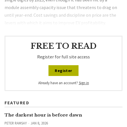
module assembly capacity issue that threatens to drag on
until year-end. Cost savings and discipline on price are the
levers with which it aims to improve EV profitability.
FREE TO READ
Register for full site access
Register
Already have an account?
Sign in
FEATURED
The darkest hour is before dawn
PETER RAMSAY
JAN 8, 2026