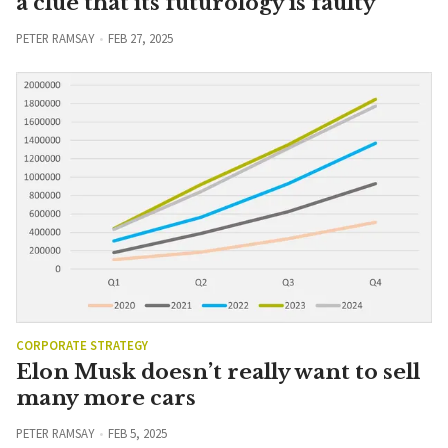
a clue that its futurology is faulty
PETER RAMSAY
FEB 27, 2025
CORPORATE STRATEGY
Elon Musk doesn’t really want to sell
many more cars
PETER RAMSAY
FEB 5, 2025