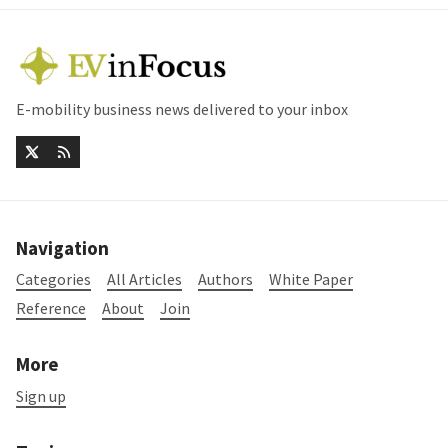
E-mobility business news delivered to your inbox
Navigation
Categories
All Articles
Authors
White Paper
Reference
About
Join
More
Sign up