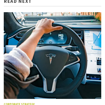
READ NEXT
CORPORATE STRATEGY