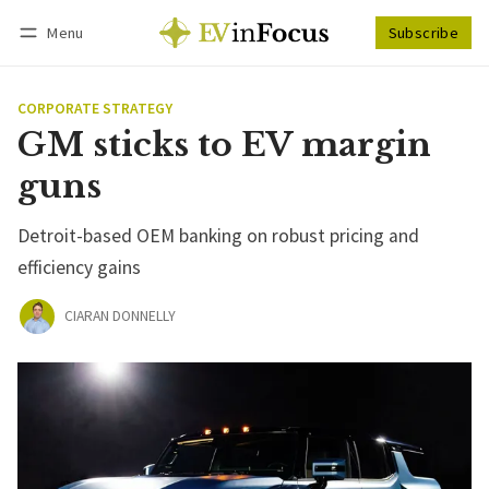
Menu
Subscribe
Follow
Log in
Subscribe
CORPORATE STRATEGY
GM sticks to EV margin
guns
Detroit-based OEM banking on robust pricing and
efficiency gains
CIARAN DONNELLY