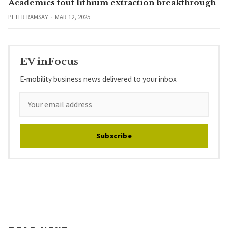
Academics tout lithium extraction breakthrough
PETER RAMSAY
MAR 12, 2025
EV inFocus
E-mobility business news delivered to your inbox
Subscribe