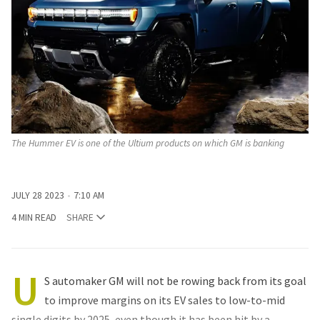
The Hummer EV is one of the Ultium products on which GM is banking
JULY 28 2023
7:10 AM
4 MIN READ
SHARE
U
S automaker GM will not be rowing back from its goal
to improve margins on its EV sales to low-to-mid
single digits by 2025, even though it has been hit by a