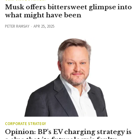
Musk offers bittersweet glimpse into
what might have been
PETER RAMSAY
APR 25, 2025
CORPORATE STRATEGY
Opinion: BP's EV charging strategy is