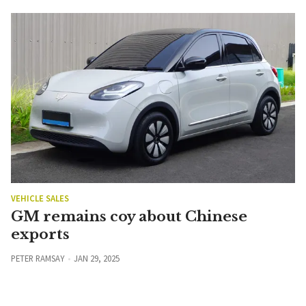
VEHICLE SALES
GM remains coy about Chinese
exports
PETER RAMSAY
JAN 29, 2025