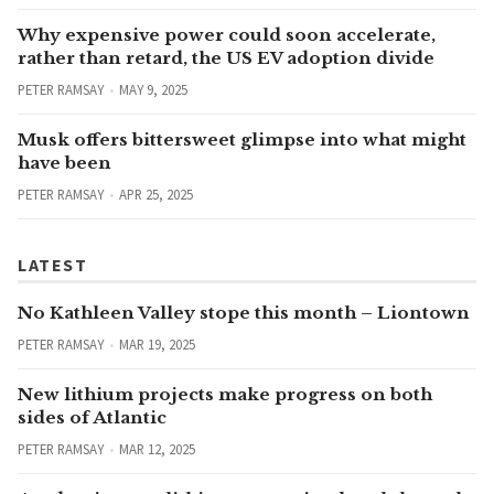
Why expensive power could soon accelerate,
rather than retard, the US EV adoption divide
PETER RAMSAY
MAY 9, 2025
Musk offers bittersweet glimpse into what might
have been
PETER RAMSAY
APR 25, 2025
LATEST
No Kathleen Valley stope this month – Liontown
PETER RAMSAY
MAR 19, 2025
New lithium projects make progress on both
sides of Atlantic
PETER RAMSAY
MAR 12, 2025