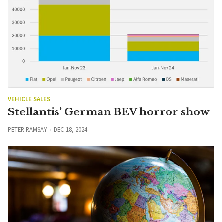
VEHICLE SALES
Stellantis’ German BEV horror show
PETER RAMSAY
DEC 18, 2024