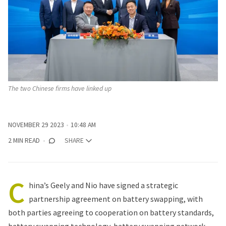
The two Chinese firms have linked up
NOVEMBER 29 2023
10:48 AM
2 MIN READ
SHARE
C
hina’s Geely and Nio have signed a strategic
partnership agreement on battery swapping, with
both parties agreeing to cooperation on battery standards,