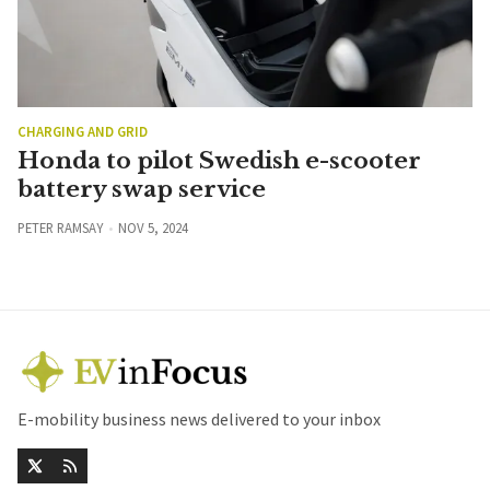
CHARGING AND GRID
Honda to pilot Swedish e-scooter
battery swap service
PETER RAMSAY
NOV 5, 2024
E-mobility business news delivered to your inbox