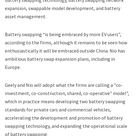
battery swapping technology, battery swapping network
expansion, swappable model development, and battery
asset management.
Battery swapping “is being embraced by more EV users”,
according to the firms, although it remains to be seen how
enthusiastically it will be embraced outside China. Nio has
ambitious battery swap expansion plans
, including in
Europe
.
Geely and Nio will adopt what the firms are calling a "co-
investment, co-construction, shared, co-operative" model”,
which in practice means developing two battery swapping
standards for private cars and commercial vehicles,
accelerating the development and promotion of battery
swapping technology, and expanding the operational scale
of battery swapping.