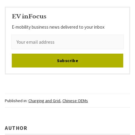
EV inFocus
E-mobility business news delivered to your inbox
Subscribe
Published in:
Charging and Grid
,
Chinese OEMs
AUTHOR