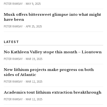
PETER RAMSAY
MAY 9, 2025
Musk offers bittersweet glimpse into what might
have been
PETER RAMSAY
APR 25, 2025
LATEST
No Kathleen Valley stope this month – Liontown
PETER RAMSAY
MAR 19, 2025
New lithium projects make progress on both
sides of Atlantic
PETER RAMSAY
MAR 12, 2025
Academics tout lithium extraction breakthrough
PETER RAMSAY
MAR 12, 2025