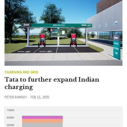
CHARGING AND GRID
Tata to further expand Indian
charging
PETER RAMSAY
FEB 13, 2025