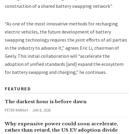
construction of a shared battery swapping network".
“As one of the most innovative methods for recharging
electric vehicles, the future development of battery
swapping technology requires the joint efforts of all parties
in the industry to advance it,” agrees Eric Li, chairman of
Geely. This initial collaboration will “accelerate the
adoption of unified standards [and] expand the ecosystem
for battery swapping and charging,” he continues.
FEATURED
The darkest hour is before dawn
PETER RAMSAY
JAN 8, 2026
Why expensive power could soon accelerate,
rather than retard, the US EV adoption divide