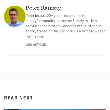
Peter Ramsay
Peter boasts 20+ years’ experience in
energy/commodity journalism & analysis. He is
convinced the next few decades will be all about
energy transition. Insider Focus is a front-row seat
for the ride.
VIEW ARTICLES
READ NEXT