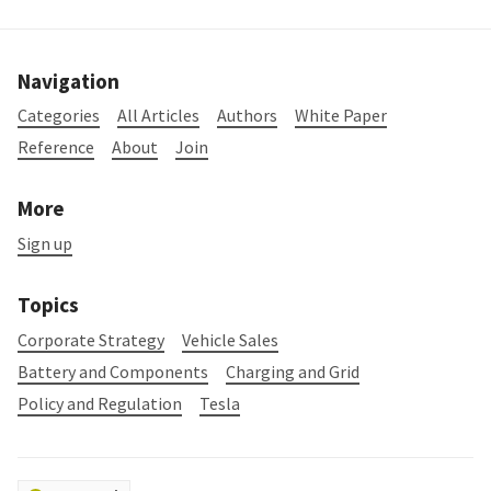
Navigation
Categories
All Articles
Authors
White Paper
Reference
About
Join
More
Sign up
Topics
Corporate Strategy
Vehicle Sales
Battery and Components
Charging and Grid
Policy and Regulation
Tesla