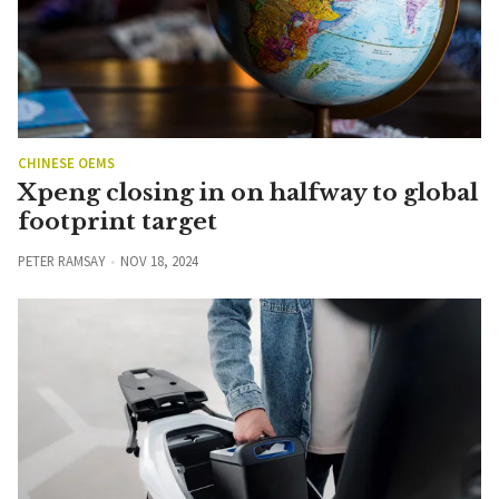
CHINESE OEMS
Xpeng closing in on halfway to global
footprint target
PETER RAMSAY
NOV 18, 2024