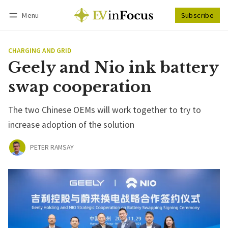
Menu
Subscribe
Follow
Log in
Subscribe
CHARGING AND GRID
Geely and Nio ink battery
swap cooperation
The two Chinese OEMs will work together to try to
increase adoption of the solution
PETER RAMSAY