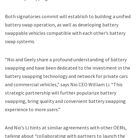
Both signatories commit will establish to building a unified
battery swap operation, as well as developing battery
swappable vehicles compatible with each other’s battery
swap systems.
“Nio and Geely share a profound understanding of battery
swapping and have been dedicated to the investment in the
battery swapping technology and network for private cars
and commercial vehicles,” says Nio CEO William Li. “This
strategic partnership will further popularize battery
swapping, bring quality and convenient battery swapping
experience to more users.”
And Nio’s Li hints at similar agreements with other OEMs,
talking about “collaborating with partners to launch the