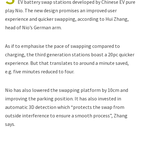
EV battery swap stations developed by Chinese EV pure
play Nio. The new design promises an improved user
experience and quicker swapping, according to Hui Zhang,
head of Nio’s German arm.
As if to emphasise the pace of swapping compared to
charging, the third generation stations boast a 20pc quicker
experience. But that translates to around a minute saved,
e.g. five minutes reduced to four.
Nio has also lowered the swapping platform by 10cm and
improving the parking position. It has also invested in
automatic 3D detection which “protects the swap from
outside interference to ensure a smooth process”, Zhang
says.