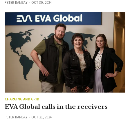
PETER RAMSAY
OCT 30, 2024
CHARGING AND GRID
EVA Global calls in the receivers
PETER RAMSAY
OCT 21, 2024