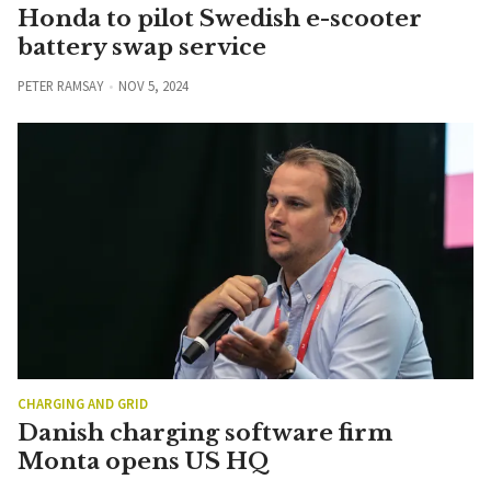
Honda to pilot Swedish e-scooter
battery swap service
PETER RAMSAY
NOV 5, 2024
CHARGING AND GRID
Danish charging software firm
Monta opens US HQ