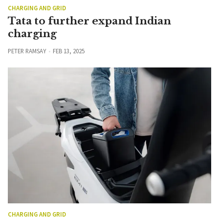
CHARGING AND GRID
Tata to further expand Indian
charging
PETER RAMSAY
FEB 13, 2025
CHARGING AND GRID