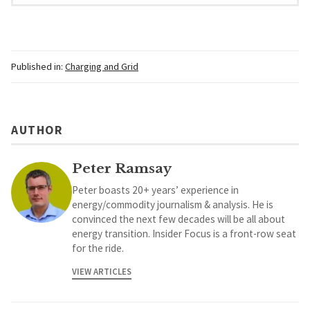
Published in:
Charging and Grid
AUTHOR
Peter Ramsay
Peter boasts 20+ years’ experience in
energy/commodity journalism & analysis. He is
convinced the next few decades will be all about
energy transition. Insider Focus is a front-row seat
for the ride.
VIEW ARTICLES