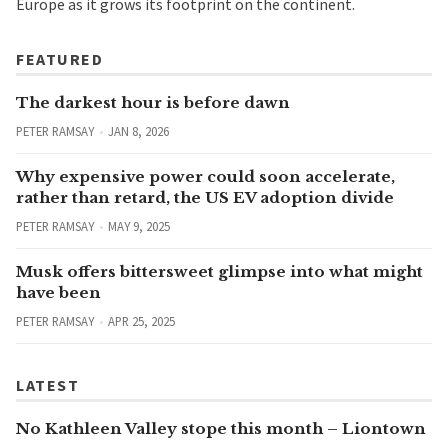
Europe as it grows its footprint on the continent.
FEATURED
The darkest hour is before dawn
PETER RAMSAY
JAN 8, 2026
Why expensive power could soon accelerate,
rather than retard, the US EV adoption divide
PETER RAMSAY
MAY 9, 2025
Musk offers bittersweet glimpse into what might
have been
PETER RAMSAY
APR 25, 2025
LATEST
No Kathleen Valley stope this month – Liontown