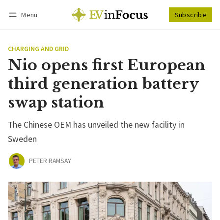
Menu
Subscribe
Follow
Log in
Subscribe
CHARGING AND GRID
Nio opens first European
third generation battery
swap station
The Chinese OEM has unveiled the new facility in
Sweden
PETER RAMSAY