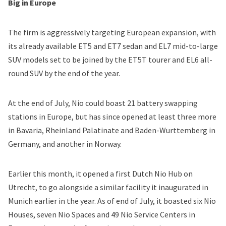
Big in Europe
The firm is aggressively targeting European expansion, with
its already available ET5 and ET7 sedan and EL7 mid-to-large
SUV models set to be joined by the ET5T tourer and EL6 all-
round SUV by the end of the year.
At the end of July, Nio could boast 21 battery swapping
stations in Europe, but has since opened at least three more
in Bavaria, Rheinland Palatinate and Baden-Wurttemberg in
Germany, and another in Norway.
Earlier this month, it opened a first Dutch Nio Hub on
Utrecht, to go alongside a similar facility it inaugurated in
Munich earlier in the year. As of end of July, it boasted six Nio
Houses, seven Nio Spaces and 49 Nio Service Centers in