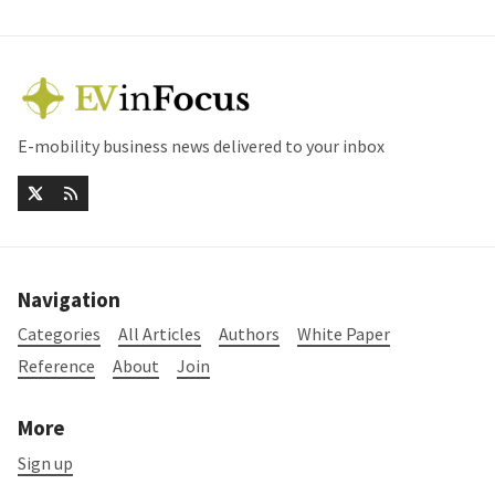
E-mobility business news delivered to your inbox
Navigation
Categories
All Articles
Authors
White Paper
Reference
About
Join
More
Sign up