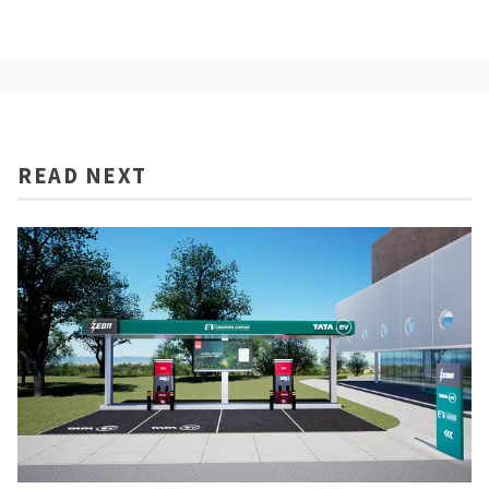
READ NEXT