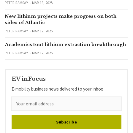
PETER RAMSAY
MAR 19, 2025
New lithium projects make progress on both
sides of Atlantic
PETER RAMSAY
MAR 12, 2025
Academics tout lithium extraction breakthrough
PETER RAMSAY
MAR 12, 2025
EV inFocus
E-mobility business news delivered to your inbox
Subscribe