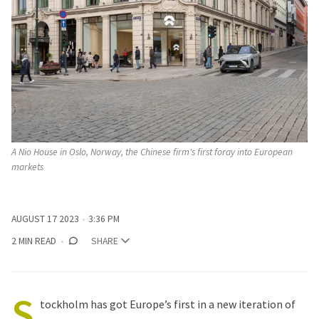
A Nio House in Oslo, Norway, the Chinese firm's first foray into European
markets
AUGUST 17 2023
3:36 PM
2 MIN READ
SHARE
S
tockholm has got Europe’s first in a new iteration of