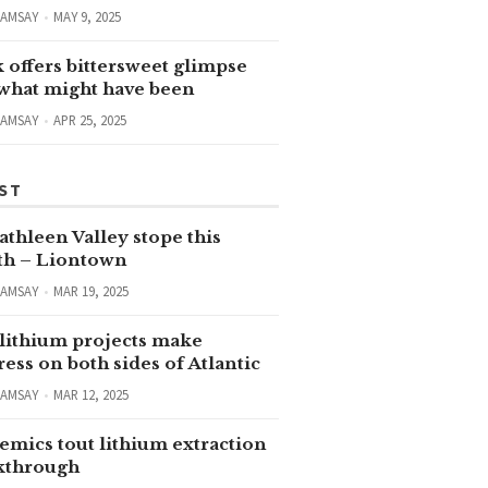
RAMSAY
MAY 9, 2025
 offers bittersweet glimpse
 what might have been
RAMSAY
APR 25, 2025
ST
thleen Valley stope this
h – Liontown
RAMSAY
MAR 19, 2025
lithium projects make
ess on both sides of Atlantic
RAMSAY
MAR 12, 2025
emics tout lithium extraction
kthrough