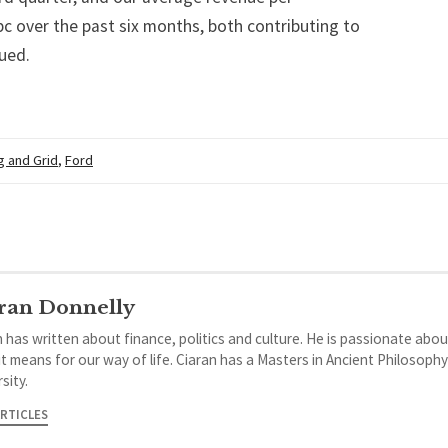
pc over the past six months, both contributing to
ued.
g and Grid
,
Ford
ran Donnelly
 has written about finance, politics and culture. He is passionate abou
it means for our way of life. Ciaran has a Masters in Ancient Philosoph
sity.
ARTICLES