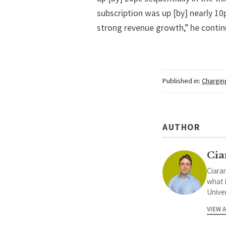
subscription was up [by] nearly 10
strong revenue growth,” he contin
Published in:
Chargin
AUTHOR
Cia
Ciaran
what 
Univer
VIEW 