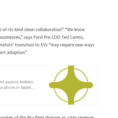
st-of-its-kind clean collaboration”. “We know
 businesses,” says Ford Pro COO Ted Cannis,
erators’ transition to EVs “may require new ways
ort adoption”.
and explore endless
r phone or tablet
spoken of the Pro fleet division as a key revenue