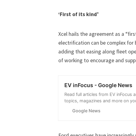
‘First of its kind’
Xcel hails the agreement as a “fir
electrification can be complex for
adding that easing along fleet op
of working to encourage and supp
EV inFocus - Google News
Read full articles from EV inFocus 
topics, magazines and more on you
with Google News.
Google News
Ford executives have increasingly 