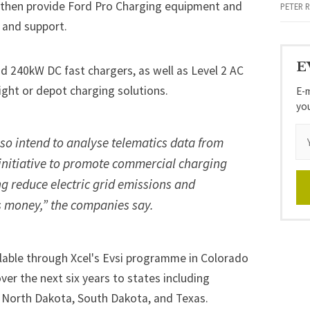
l then provide Ford Pro Charging equipment and
PETER 
 and support.
E
d 240kW DC fast chargers, as well as Level 2 AC
ight or depot charging solutions.
E-m
yo
so intend to analyse telematics data from
e initiative to promote commercial charging
ng reduce electric grid emissions and
s money,” the companies say.
ailable through Xcel's Evsi programme in Colorado
er the next six years to states including
 North Dakota, South Dakota, and Texas.