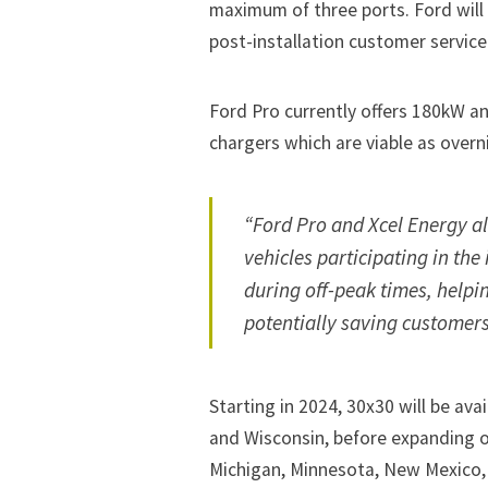
maximum of three ports. Ford wil
post-installation customer service
Ford Pro currently offers 180kW an
chargers which are viable as overn
“Ford Pro and Xcel Energy al
vehicles participating in th
during off-peak times, helpi
potentially saving customer
Starting in 2024, 30x30 will be av
and Wisconsin, before expanding ov
Michigan, Minnesota, New Mexico,