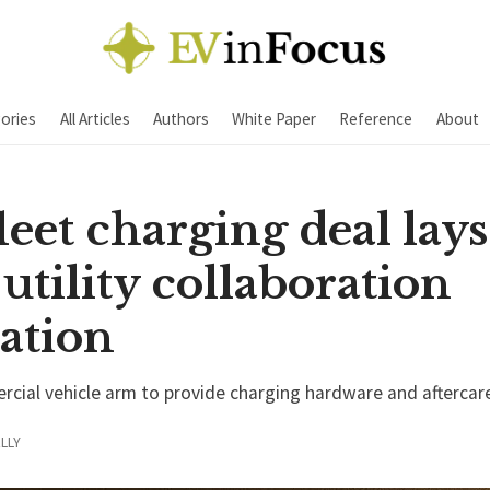
ories
All Articles
Authors
White Paper
Reference
About
leet charging deal lays
tility collaboration
ation
rcial vehicle arm to provide charging hardware and aftercare
LLY