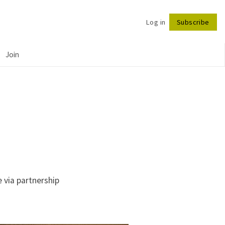
Log in
Subscribe
Follow
Join
 via partnership