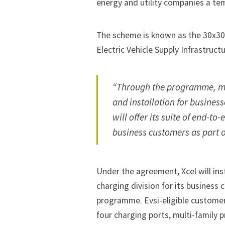
energy and utility companies a tem
The scheme is known as the 30x30 
Electric Vehicle Supply Infrastructur
“Through the programme, mo
and installation for business
will offer its suite of end-t
business customers as part of
Under the agreement, Xcel will ins
charging division for its business 
programme. Evsi-eligible customers
four charging ports, multi-family p