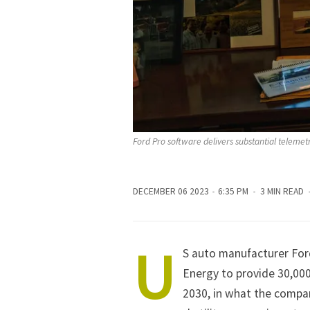
Ford Pro software delivers substantial telemet
DECEMBER 06 2023
6:35 PM
3 MIN READ
U
S auto manufacturer
For
Energy to provide 30,000
2030, in what the compan