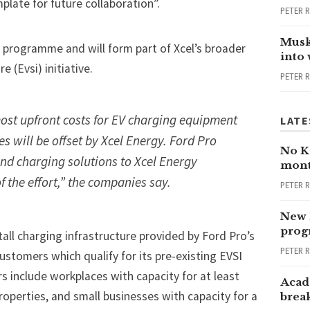
plate for future collaboration”.
PETER 
Musk
programme and will form part of Xcel’s broader
into
e (Evsi) initiative.
PETER 
st upfront costs for EV charging equipment
LATE
es will be offset by Xcel Energy. Ford Pro
No Ka
o-end charging solutions to Xcel Energy
mont
 the effort,” the companies say.
PETER 
New 
progr
tall charging infrastructure provided by Ford Pro’s
PETER 
customers which qualify for its pre-existing EVSI
 include workplaces with capacity for at least
Acad
roperties, and small businesses with capacity for a
brea