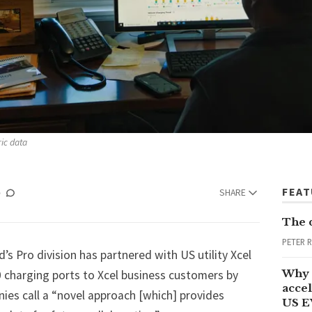
ric data
FEA
SHARE
The 
PETER 
d’s
Pro division has partnered with US utility Xcel
Why 
 charging ports to Xcel business customers by
accel
ies call a “novel approach [which] provides
US E