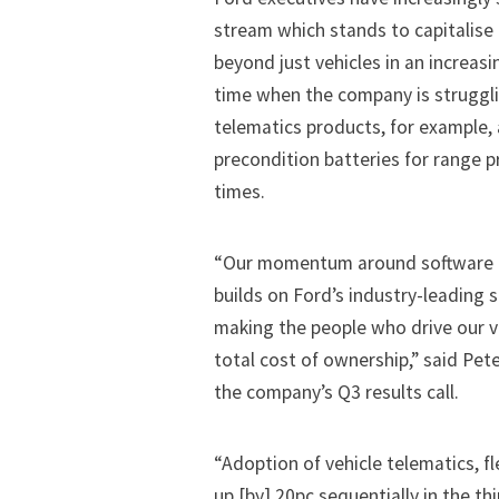
stream which stands to capitalise
beyond just vehicles in an increa
time when the company is struggli
telematics products, for example, 
precondition batteries for range 
times.
“Our momentum around software and
builds on Ford’s industry-leading 
making the people who drive our v
total cost of ownership,” said Pet
the company’s Q3 results call.
“Adoption of vehicle telematics, 
up [by] 20pc sequentially in the t