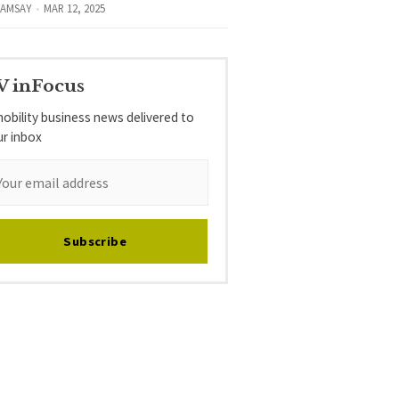
RAMSAY
MAR 12, 2025
V inFocus
obility business news delivered to
ur inbox
Subscribe