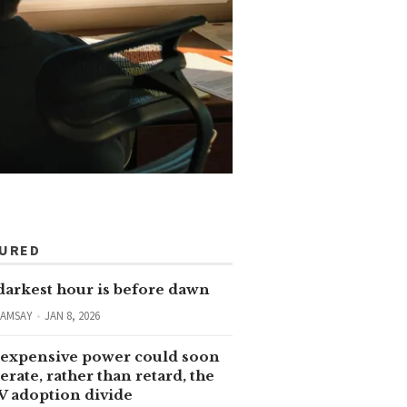
TURED
darkest hour is before dawn
RAMSAY
JAN 8, 2026
expensive power could soon
erate, rather than retard, the
V adoption divide