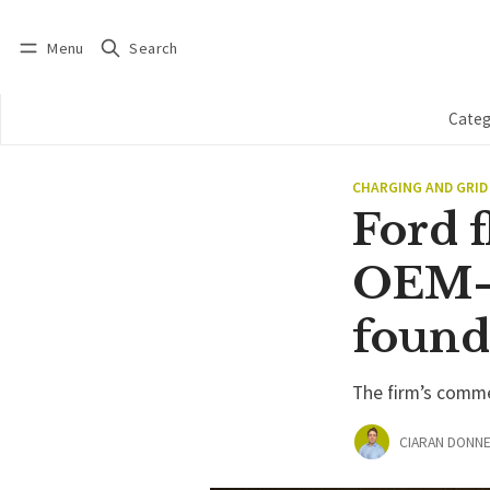
Menu
Search
Log in
Subscribe
Categ
CHARGING AND GRID
Ford f
OEM-u
found
The firm’s comme
CIARAN DONNE