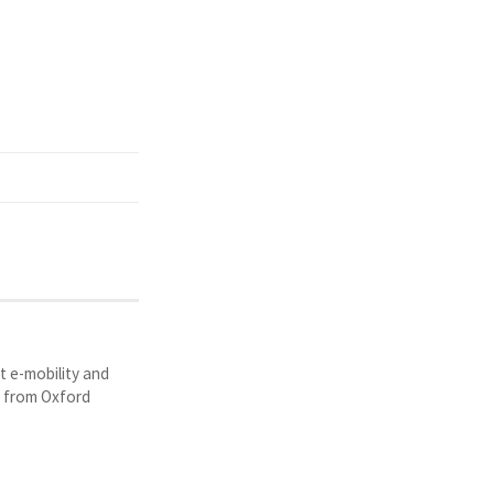
t e-mobility and
y from Oxford