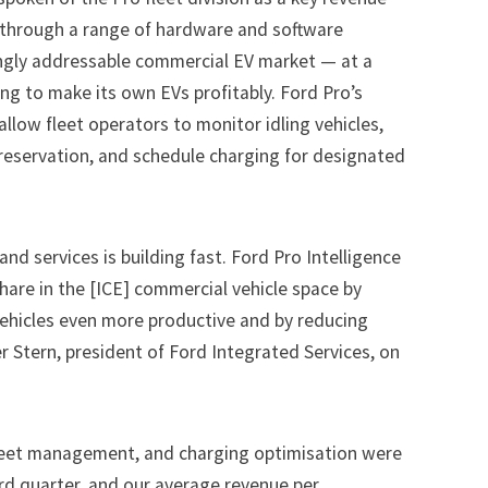
 through a range of hardware and software
singly addressable commercial EV market — at a
ng to make its own EVs profitably. Ford Pro’s
allow fleet operators to monitor idling vehicles,
preservation, and schedule charging for designated
 services is building fast. Ford Pro Intelligence
share in the [ICE] commercial vehicle space by
ehicles even more productive and by reducing
er Stern, president of Ford Integrated Services, on
fleet management, and charging optimisation were
hird quarter, and our average revenue per