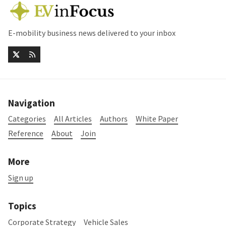
E-mobility business news delivered to your inbox
Navigation
Categories
All Articles
Authors
White Paper
Reference
About
Join
More
Sign up
Topics
Corporate Strategy
Vehicle Sales