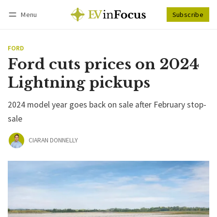
Menu
Subscribe
Follow
Log in
Subscribe
FORD
Ford cuts prices on 2024
Lightning pickups
2024 model year goes back on sale after February stop-
sale
CIARAN DONNELLY