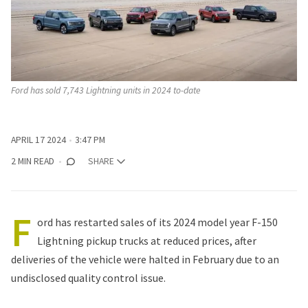
Ford has sold 7,743 Lightning units in 2024 to-date
APRIL 17 2024
3:47 PM
2 MIN READ
SHARE
F
ord has restarted sales of its 2024 model year F-150
Lightning pickup trucks at reduced prices, after
deliveries of the vehicle were halted in February due to an
undisclosed quality control issue.