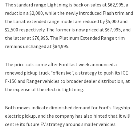
The standard range Lightning is back on sales at $62,995, a
reduction a $2,000, while the newly introduced Flash trim and
the Lariat extended range model are reduced by $5,000 and
$2,500 respectively. The former is now priced at $67,995, and
the latter at $76,995. The Platinum Extended Range trim
remains unchanged at $84,995.
The price cuts come after Ford last week announced a
renewed pickup truck "offensive", a strategy to push its ICE
F-150 and Ranger vehicles to broader dealer distribution, at
the expense of the electric Lightning.
Both moves indicate
diminished demand for Ford's flagship
electric pickup
, and the company has also hinted that it will
centre its future EV strategy around smaller vehicles.