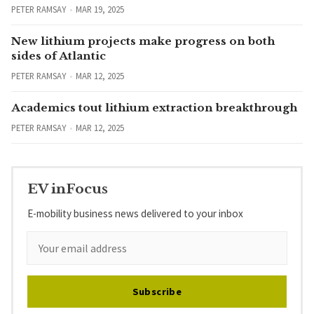
PETER RAMSAY
MAR 19, 2025
New lithium projects make progress on both
sides of Atlantic
PETER RAMSAY
MAR 12, 2025
Academics tout lithium extraction breakthrough
PETER RAMSAY
MAR 12, 2025
EV inFocus
E-mobility business news delivered to your inbox
Subscribe