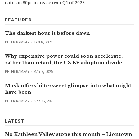
date. an 80pc increase over Q1 of 2023
FEATURED
The darkest hour is before dawn
PETER RAMSAY
JAN 8, 2026
Why expensive power could soon accelerate,
rather than retard, the US EV adoption divide
PETER RAMSAY
MAY 9, 2025
Musk offers bittersweet glimpse into what might
have been
PETER RAMSAY
APR 25, 2025
LATEST
No Kathleen Valley stope this month – Liontown