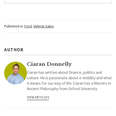
Published in:
Ford
,
Vehicle Sales
AUTHOR
Ciaran Donnelly
Ciaran has written about finance, politics and
culture. He is passionate about e-mobility and what
it means for our way of life. Ciaran has a Masters in
Ancient Philosophy from Oxford University.
VIEW ARTICLES