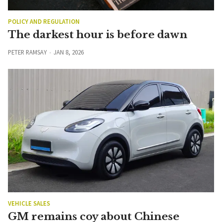
POLICY AND REGULATION
The darkest hour is before dawn
PETER RAMSAY
JAN 8, 2026
VEHICLE SALES
GM remains coy about Chinese