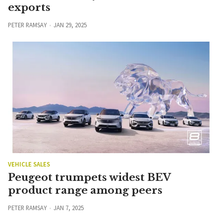
exports
PETER RAMSAY
JAN 29, 2025
VEHICLE SALES
Peugeot trumpets widest BEV
product range among peers
PETER RAMSAY
JAN 7, 2025