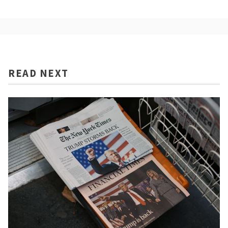
READ NEXT