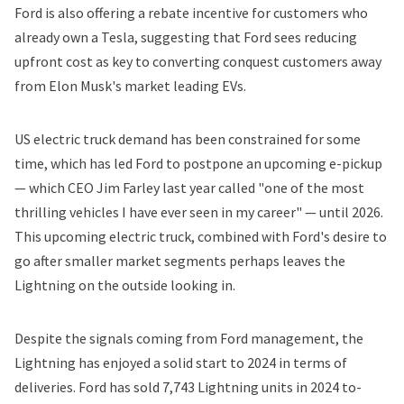
Ford is also offering a rebate incentive for customers who
already own a Tesla, suggesting that Ford sees reducing
upfront cost as key to converting conquest customers away
from Elon Musk's market leading EVs.
US electric truck demand has been constrained for some
time, which has led Ford to postpone an upcoming e-pickup
— which CEO Jim Farley last year
called
"one of the most
thrilling vehicles I have ever seen in my career" — until 2026.
This upcoming electric truck, combined with Ford's desire to
go after smaller market segments perhaps leaves the
Lightning on the outside looking in.
Despite the signals coming from Ford management, the
Lightning has enjoyed a solid start to 2024 in terms of
deliveries. Ford has sold 7,743 Lightning units in 2024 to-