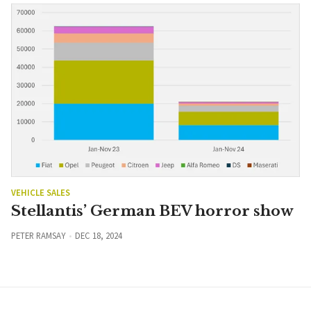
VEHICLE SALES
Stellantis’ German BEV horror show
PETER RAMSAY
DEC 18, 2024