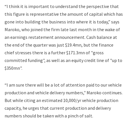
“I think it is important to understand the perspective that
this figure is representative the amount of capital which has
gone into building the business into where it is today,” says
Maroko, who
joined the firm
late last month in the wake of
an earnings restatement announcement. Cash balance at
the end of the quarter was just $19.4mn, but the finance
chief stresses there is a further $171.3mn of "gross
committed funding", as well as an equity credit line of "up to
$350mn".
“I am sure there will be a lot of attention paid to our vehicle
production and vehicle delivery numbers," Maroko continues.
But while citing an estimated 10,000/yr vehicle production
capacity, he urges that current production and delivery
numbers should be taken with a pinch of salt.