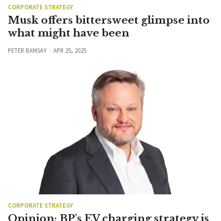
CORPORATE STRATEGY
Musk offers bittersweet glimpse into
what might have been
PETER RAMSAY
APR 25, 2025
CORPORATE STRATEGY
Opinion: BP's EV charging strategy is