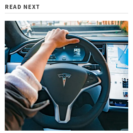
READ NEXT