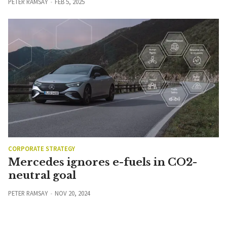
PETER RAMSAY
FEB 5, 2025
CORPORATE STRATEGY
Mercedes ignores e-fuels in CO2-
neutral goal
PETER RAMSAY
NOV 20, 2024