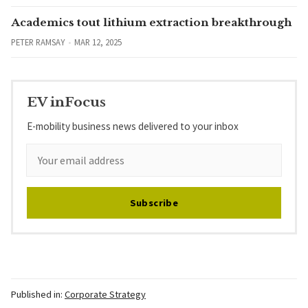
Academics tout lithium extraction breakthrough
PETER RAMSAY
MAR 12, 2025
EV inFocus
E-mobility business news delivered to your inbox
Subscribe
Published in:
Corporate Strategy