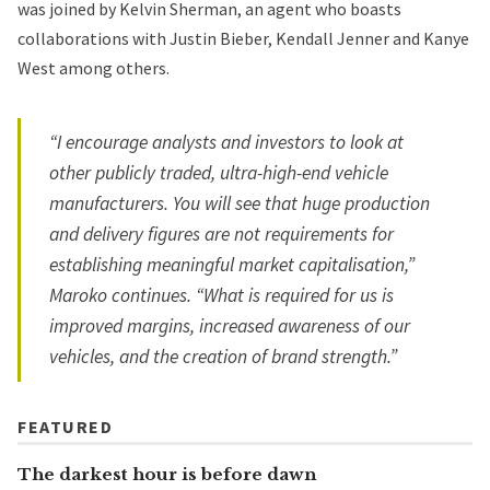
was joined by Kelvin Sherman, an agent who boasts
collaborations with Justin Bieber, Kendall Jenner and Kanye
West among others.
“I encourage analysts and investors to look at
other publicly traded, ultra-high-end vehicle
manufacturers. You will see that huge production
and delivery figures are not requirements for
establishing meaningful market capitalisation,”
Maroko continues. “What is required for us is
improved margins, increased awareness of our
vehicles, and the creation of brand strength.”
FEATURED
The darkest hour is before dawn