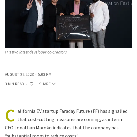
FF's two latest developer co-creators
AUGUST 22 2023
5:03 PM
3 MIN READ
SHARE
C
alifornia EV startup Faraday Future (FF) has signalled
that cost-cutting measures are coming, as interim
CFO Jonathan Maroko indicates that the company has
“substantial room to reduce costs”.