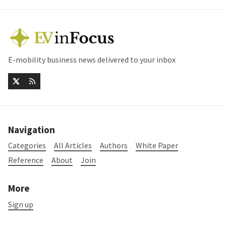
E-mobility business news delivered to your inbox
Navigation
Categories
All Articles
Authors
White Paper
Reference
About
Join
More
Sign up