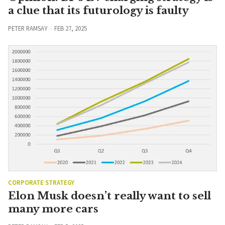
a clue that its futurology is faulty
PETER RAMSAY
FEB 27, 2025
CORPORATE STRATEGY
Elon Musk doesn’t really want to sell
many more cars