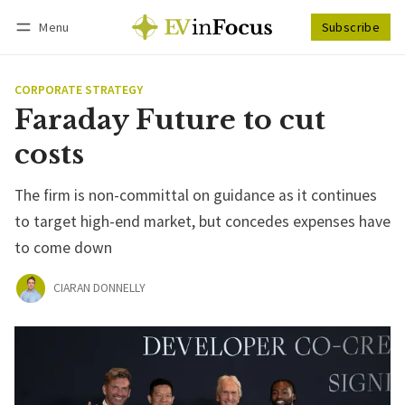
Menu
Subscribe
Follow
Log in
Subscribe
CORPORATE STRATEGY
Faraday Future to cut
costs
The firm is non-committal on guidance as it continues
to target high-end market, but concedes expenses have
to come down
CIARAN DONNELLY