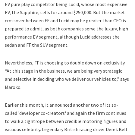
EV pure play competitor being Lucid, whose most expensive
EV, the Sapphire, sells for around $250,000. But the market
crossover between FF and Lucid may be greater than CFO is
prepared to admit, as both companies serve the luxury, high
performance EV segment, although Lucid addresses the
sedan and FF the SUV segment.
Nevertheless, FF is choosing to double down on exclusivity.
“At this stage in the business, we are being very strategic
and selective in deciding who we deliver our vehicles to,” says
Maroko.
Earlier this month, it announced another
two
of its so-
called 'developer co-creators' and again the firm continues
to walk a tightrope between credible motoring figures and
vacuous celebrity. Legendary British racing driver Derek Bell