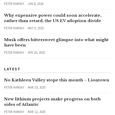
PETER RAMSAY
JAN 8, 2026
Why expensive power could soon accelerate,
rather than retard, the US EV adoption divide
PETER RAMSAY
MAY 9, 2025
Musk offers bittersweet glimpse into what might
have been
PETER RAMSAY
APR 25, 2025
LATEST
No Kathleen Valley stope this month – Liontown
PETER RAMSAY
MAR 19, 2025
New lithium projects make progress on both
sides of Atlantic
PETER RAMSAY
MAR 12, 2025