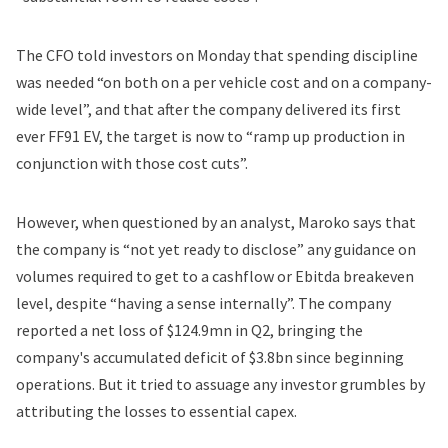
The CFO told investors on Monday that spending discipline
was needed “on both on a per vehicle cost and on a company-
wide level”, and that after the company
delivered
its first
ever FF91 EV, the target is now to “ramp up production in
conjunction with those cost cuts”.
However, when questioned by an analyst, Maroko says that
the company is “not yet ready to disclose” any guidance on
volumes required to get to a cashflow or Ebitda breakeven
level, despite “having a sense internally”. The company
reported a net loss of $124.9mn in Q2, bringing the
company's accumulated deficit of $3.8bn since beginning
operations. But it tried to assuage any investor grumbles by
attributing the losses to essential capex.