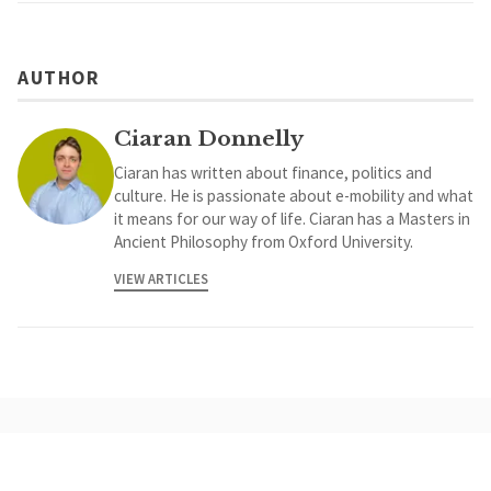
AUTHOR
Ciaran Donnelly
Ciaran has written about finance, politics and
culture. He is passionate about e-mobility and what
it means for our way of life. Ciaran has a Masters in
Ancient Philosophy from Oxford University.
VIEW ARTICLES