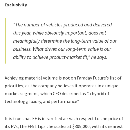
Exclusivity
“The number of vehicles produced and delivered
this year, while obviously important, does not
meaningfully determine the long-term value of our
business. What drives our long-term value is our
ability to achieve product-market fit,” he says.
Achieving material volume is not on Faraday Future’s list of
priorities, as the company believes it operates in a unique
market segment, which CFO described as “a hybrid of
technology, luxury, and performance”.
It is true that FF is in rarefied air with respect to the price of
its EVs; the FF91 tips the scales at $309,000, with its nearest