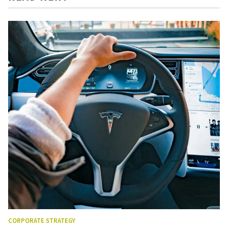
CORPORATE STRATEGY