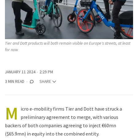
Tier and Dott products will both remain visible on Europe's streets, at least 
for now
JANUARY 11 2024
2:29 PM
3 MIN READ
SHARE
M
icro e-mobility firms Tier and Dott have struck a
preliminary agreement to merge, with various
backers of both companies agreeing to inject €60mn
($65.9mn) in equity into the combined entity.