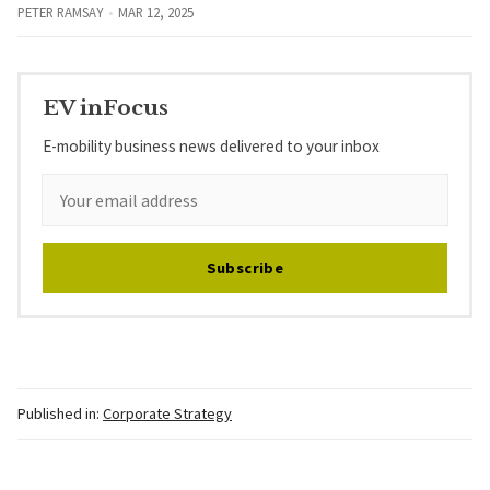
PETER RAMSAY
MAR 12, 2025
EV inFocus
E-mobility business news delivered to your inbox
Subscribe
Published in:
Corporate Strategy