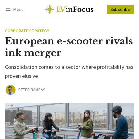
Menu
Subscribe
Follow
Log in
Subscribe
CORPORATE STRATEGY
European e-scooter rivals
ink merger
Consolidation comes to a sector where profitability has
proven elusive
PETER RAMSAY