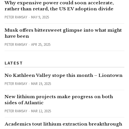
Why expensive power could soon accelerate,
rather than retard, the US EV adoption divide
PETER RAMSAY
MAY 9, 2025
Musk offers bittersweet glimpse into what might
have been
PETER RAMSAY
APR 25, 2025
LATEST
No Kathleen Valley stope this month – Liontown
PETER RAMSAY
MAR 19, 2025
New lithium projects make progress on both
sides of Atlantic
PETER RAMSAY
MAR 12, 2025
Academics tout lithium extraction breakthrough