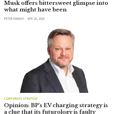
Musk offers bittersweet glimpse into
what might have been
PETER RAMSAY
APR 25, 2025
CORPORATE STRATEGY
Opinion: BP's EV charging strategy is
a clue that its futurology is faulty