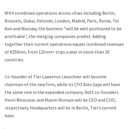
With combined operations across cities including Berlin,
Brussels, Dubai, Helsinki, London, Madrid, Paris, Rome, Tel
Aviv and Warsaw, the business “will be well positioned to be
profitable”, the merging companies predict. Adding
together their current operations equals combined revenues
of €250mn, from 125mn+ trips a year in more than 20
countries.
Co-founder of Tier Lawrence Leuschner will become
chairman of the new firm, while its CFO Alex Gaye will have
the same role in the expanded company. Dott co-founders
Henri Moissinac and Maxim Romain will be CEO and COO,
respectively. Headquarters will be in Berlin, Tier’s current
base.