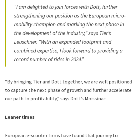
“I am delighted to join forces with Dott, further
strengthening our position as the European micro-
mobility champion and marking the next phase in
the development of the industry,” says Tier’s
Leuschner. “With an expanded footprint and
combined expertise, I look forward to providing a
record number of rides in 2024.”
“By bringing Tier and Dott together, we are well positioned
to capture the next phase of growth and further accelerate
our path to profitability,” says Dott’s Moissinac.
Leaner times
European e-scooter firms have found that journey to