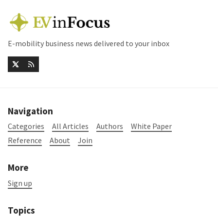
E-mobility business news delivered to your inbox
Navigation
Categories
All Articles
Authors
White Paper
Reference
About
Join
More
Sign up
Topics