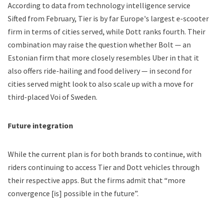
According to
data from technology intelligence service
Sifted
from February, Tier is by far Europe's largest e-scooter
firm in terms of cities served, while Dott ranks fourth. Their
combination may raise the question whether Bolt — an
Estonian firm that more closely resembles Uber in that it
also offers ride-hailing and food delivery — in second for
cities served might look to also scale up with a move for
third-placed Voi of Sweden.
Future integration
While the current plan is for both brands to continue, with
riders continuing to access Tier and Dott vehicles through
their respective apps. But the firms admit that “more
convergence [is] possible in the future”.