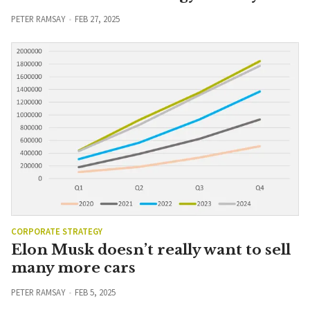
PETER RAMSAY
FEB 27, 2025
CORPORATE STRATEGY
Elon Musk doesn’t really want to sell
many more cars
PETER RAMSAY
FEB 5, 2025