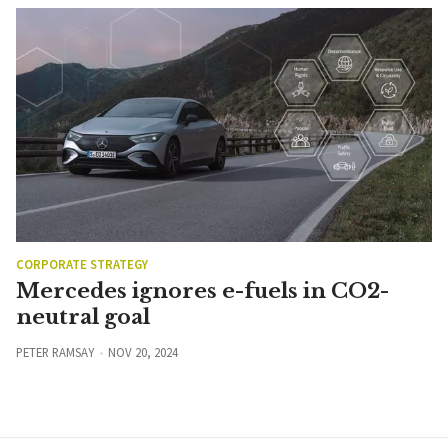
CORPORATE STRATEGY
Mercedes ignores e-fuels in CO2-
neutral goal
PETER RAMSAY
NOV 20, 2024