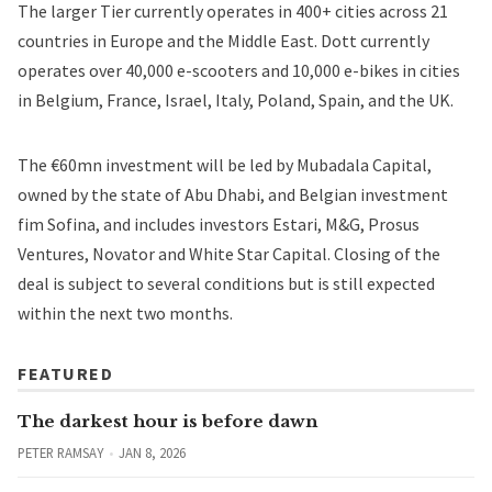
The larger Tier currently operates in 400+ cities across 21
countries in Europe and the Middle East. Dott currently
operates over 40,000 e-scooters and 10,000 e-bikes in cities
in Belgium, France, Israel, Italy, Poland, Spain, and the UK.
The €60mn investment will be led by Mubadala Capital,
owned by the state of Abu Dhabi, and Belgian investment
fim Sofina, and includes investors Estari, M&G, Prosus
Ventures, Novator and White Star Capital. Closing of the
deal is subject to several conditions but is still expected
within the next two months.
FEATURED
The darkest hour is before dawn
PETER RAMSAY
JAN 8, 2026