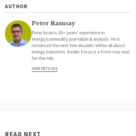
AUTHOR
Peter Ramsay
Peter boasts 20+ years’ experience in
energy/commodity journalism & analysis. He is
convinced the next few decades will be all about
energy transition. Insider Focus is a front-row seat
for the ride.
VIEW ARTICLES
READ NEXT