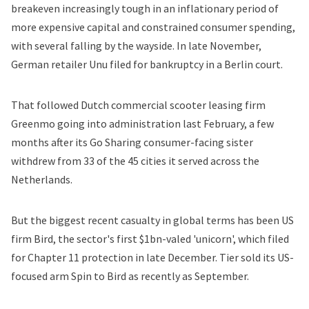
breakeven increasingly tough in an inflationary period of
more expensive capital and constrained consumer spending,
with several falling by the wayside. In late November,
German retailer Unu
filed for bankruptcy
in a Berlin court.
That followed Dutch commercial scooter leasing firm
Greenmo going into administration last February, a few
months after its Go Sharing consumer-facing sister
withdrew from 33 of the 45 cities it served across the
Netherlands.
But the biggest recent casualty in global terms has been US
firm Bird, the sector's first $1bn-valed 'unicorn', which filed
for Chapter 11 protection in late December. Tier
sold its US-
focused arm Spin to Bird
as recently as September.