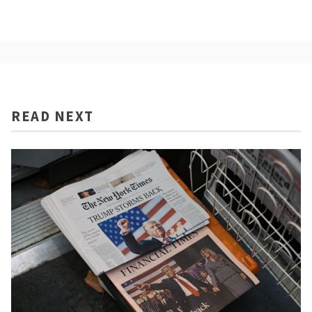
READ NEXT