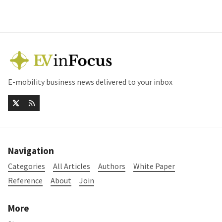
E-mobility business news delivered to your inbox
Navigation
Categories
All Articles
Authors
White Paper
Reference
About
Join
More