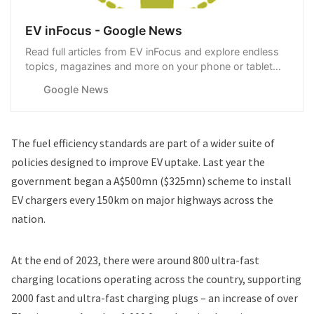
EV inFocus - Google News
Read full articles from EV inFocus and explore endless
topics, magazines and more on your phone or tablet
with Google News.
Google News
The fuel efficiency standards are part of a wider suite of
policies designed to improve EV uptake. Last year the
government began a A$500mn ($325mn)
scheme to install
EV chargers
every 150km on major highways across the
nation.
At the end of 2023, there were around 800 ultra-fast
charging locations operating across the country, supporting
2000 fast and ultra-fast charging plugs – an increase of over