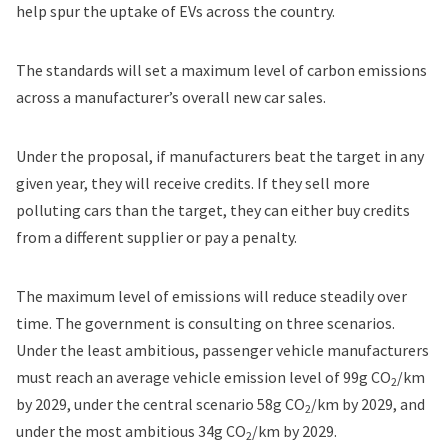
help spur the uptake of EVs across the country.
The standards will set a maximum level of carbon emissions
across a manufacturer’s overall new car sales.
Under the proposal, if manufacturers beat the target in any
given year, they will receive credits. If they sell more
polluting cars than the target, they can either buy credits
from a different supplier or pay a penalty.
The maximum level of emissions will reduce steadily over
time.
The government is consulting
on three scenarios.
Under the least ambitious, passenger vehicle manufacturers
must reach an average vehicle emission level of 99g CO
/km
2
by 2029, under the central scenario 58g CO
/km by 2029, and
2
under the most ambitious 34g CO
/km by 2029.
2