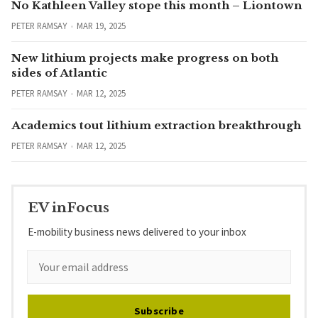
No Kathleen Valley stope this month – Liontown
PETER RAMSAY
MAR 19, 2025
New lithium projects make progress on both
sides of Atlantic
PETER RAMSAY
MAR 12, 2025
Academics tout lithium extraction breakthrough
PETER RAMSAY
MAR 12, 2025
EV inFocus
E-mobility business news delivered to your inbox
Subscribe