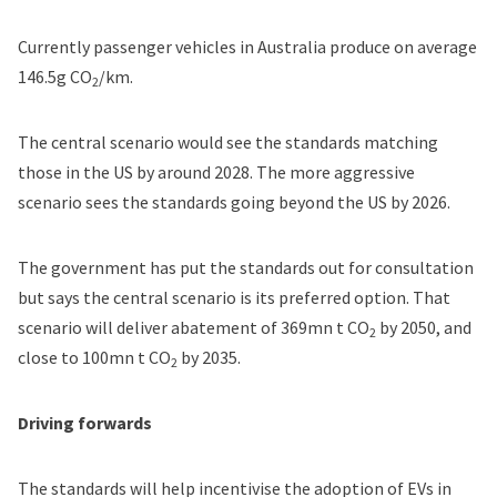
Currently passenger vehicles in Australia produce on average
146.5g CO
/km.
2
The central scenario would see the standards matching
those in the US by around 2028. The more aggressive
scenario sees the standards going beyond the US by 2026.
The government has put the standards out for consultation
but says the central scenario is its preferred option. That
scenario will deliver abatement of 369mn t CO
by 2050, and
2
close to 100mn t CO
by 2035.
2
Driving forwards
The standards will help incentivise the adoption of EVs in