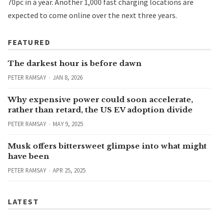
70pc in a year. Another 1,000 fast charging locations are
expected to come online over the next three years.
FEATURED
The darkest hour is before dawn
PETER RAMSAY
JAN 8, 2026
Why expensive power could soon accelerate,
rather than retard, the US EV adoption divide
PETER RAMSAY
MAY 9, 2025
Musk offers bittersweet glimpse into what might
have been
PETER RAMSAY
APR 25, 2025
LATEST