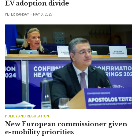
EV adoption divide
PETER RAMSAY
MAY 9, 2025
POLICY AND REGULATION
New European commissioner given
e-mobility priorities