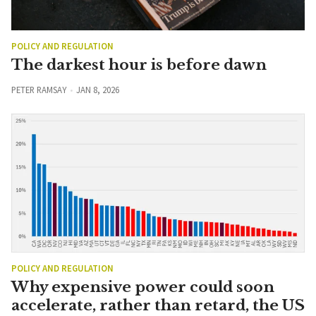
POLICY AND REGULATION
The darkest hour is before dawn
PETER RAMSAY
JAN 8, 2026
POLICY AND REGULATION
Why expensive power could soon
accelerate, rather than retard, the US