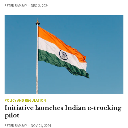
PETER RAMSAY
DEC 2, 2024
POLICY AND REGULATION
Initiative launches Indian e-trucking
pilot
PETER RAMSAY
NOV 21, 2024