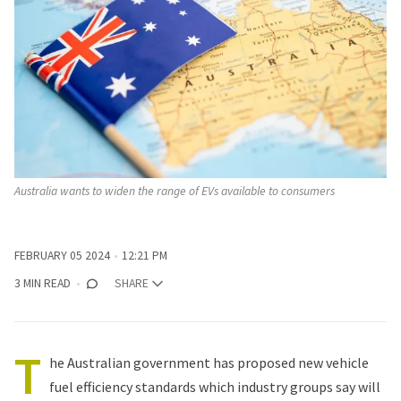
Australia wants to widen the range of EVs available to consumers
FEBRUARY 05 2024
12:21 PM
3 MIN READ
SHARE
T
he Australian government has proposed new vehicle
fuel efficiency standards which industry groups say will