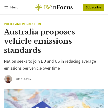
Menu
Subscribe
Follow
Log in
Subscribe
POLICY AND REGULATION
Australia proposes
vehicle emissions
standards
Nation seeks to join EU and US in reducing average
emissions per vehicle over time
TOM YOUNG