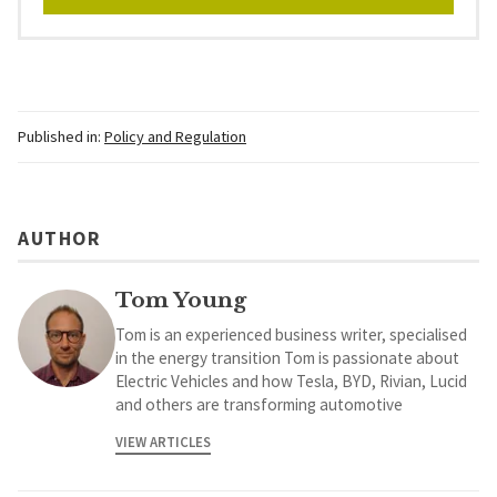
Published in:
Policy and Regulation
AUTHOR
Tom Young
Tom is an experienced business writer, specialised
in the energy transition Tom is passionate about
Electric Vehicles and how Tesla, BYD, Rivian, Lucid
and others are transforming automotive
VIEW ARTICLES