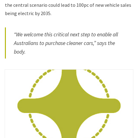
the central scenario could lead to 100pc of new vehicle sales
being electric by 2035.
“We welcome this critical next step to enable all
Australians to purchase cleaner cars,” says the
body.