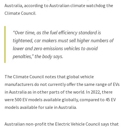
Australia, according to Australian climate watchdog the
Climate Council.
“Over time, as the fuel efficiency standard is
tightened, car makers must sell higher numbers of
lower and zero emissions vehicles to avoid
penalties,” the body says.
The Climate Council notes that global vehicle
manufacturers do not currently offer the same range of EVs
in Australia as in other parts of the world. In 2022, there
were 500 EV models available globally, compared to 45 EV
models available for sale in Australia.
Australian non-profit the Electric Vehicle Council says that