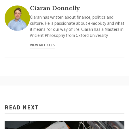
Ciaran Donnelly
Ciaran has written about finance, politics and
culture. He is passionate about e-mobility and what
it means for our way of life. Ciaran has a Masters in
Ancient Philosophy from Oxford University.
VIEW ARTICLES
READ NEXT