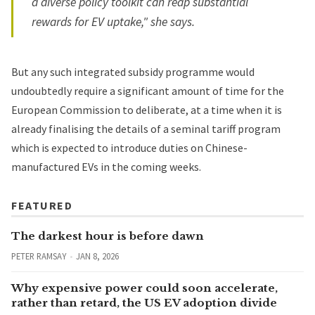
a diverse policy toolkit can reap substantial
rewards for EV uptake," she says.
But any such integrated subsidy programme would
undoubtedly require a significant amount of time for the
European Commission to deliberate, at a time when it is
already finalising the details of a seminal tariff program
which is expected to introduce duties on Chinese-
manufactured EVs in the coming weeks.
FEATURED
The darkest hour is before dawn
PETER RAMSAY
JAN 8, 2026
Why expensive power could soon accelerate,
rather than retard, the US EV adoption divide