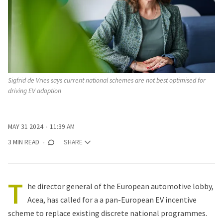
Sigfrid de Vries says current national schemes are not best optimised for 
driving EV adoption
MAY 31 2024
11:39 AM
3 MIN READ
SHARE
T
he director general of the European automotive lobby,
Acea, has called for a a pan-European EV incentive
scheme to replace existing discrete national programmes.