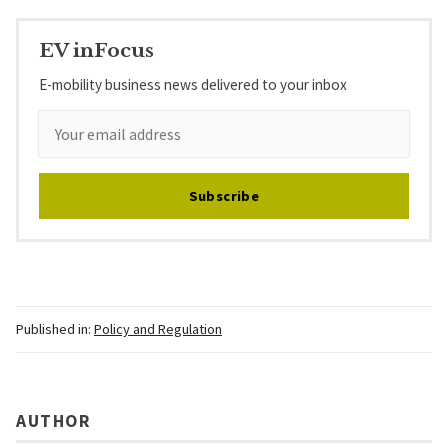
EV inFocus
E-mobility business news delivered to your inbox
Subscribe
Published in:
Policy and Regulation
AUTHOR