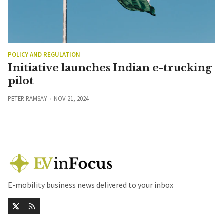
POLICY AND REGULATION
Initiative launches Indian e-trucking
pilot
PETER RAMSAY
NOV 21, 2024
E-mobility business news delivered to your inbox