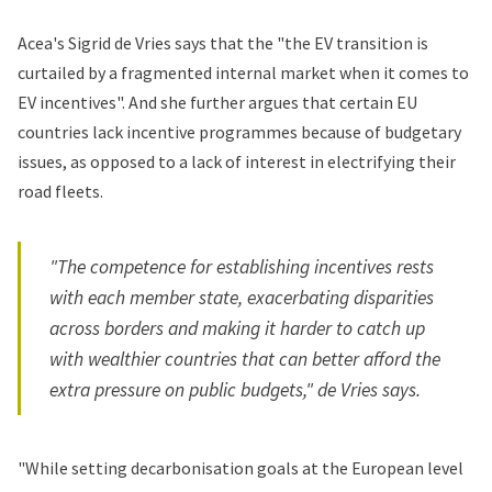
Acea's Sigrid de Vries says that the "the EV transition is
curtailed by a fragmented internal market when it comes to
EV incentives". And she further argues that certain EU
countries lack incentive programmes because of budgetary
issues, as opposed to a lack of interest in electrifying their
road fleets.
"The competence for establishing incentives rests
with each member state, exacerbating disparities
across borders and making it harder to catch up
with wealthier countries that can better afford the
extra pressure on public budgets," de Vries says.
"While setting decarbonisation goals at the European level