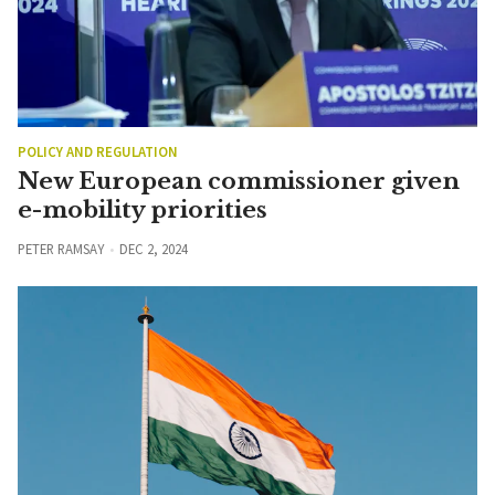
POLICY AND REGULATION
New European commissioner given
e-mobility priorities
PETER RAMSAY
DEC 2, 2024