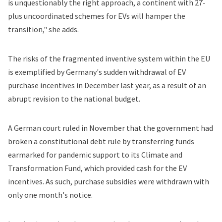
is unquestionably the right approach, a continent with 27-
plus uncoordinated schemes for EVs will hamper the
transition," she adds.
The risks of the fragmented inventive system within the EU
is exemplified by Germany's sudden withdrawal of EV
purchase incentives in December last year, as a result of an
abrupt revision to the national budget.
A German court ruled in November that the government had
broken a constitutional debt rule by transferring funds
earmarked for pandemic support to its Climate and
Transformation Fund, which provided cash for the EV
incentives. As such, purchase subsidies were withdrawn with
only one month's notice.