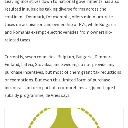
Leaving incentives down to national governments has also
resulted in subsidies taking diverse forms across the
continent. Denmark, for example, offers minimum-rate
taxes on acquisition and ownership of EVs, while Bulgaria
and Romania exempt electric vehicles from ownership-
related taxes.
Currently, seven countries, Belgium, Bulgaria, Denmark
Finland, Latvia, Slovakia, and Sweden, do not provide any
purchase incentives, but most of them grant tax reductions
or exemptions. But even this limited form of purchase
incentive can form part of a comprehensive, joined-up EU
subsidy programme, de Vries says.