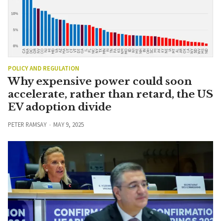
POLICY AND REGULATION
Why expensive power could soon
accelerate, rather than retard, the US
EV adoption divide
PETER RAMSAY
MAY 9, 2025