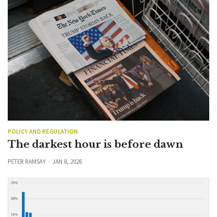
POLICY AND REGULATION
The darkest hour is before dawn
PETER RAMSAY
JAN 8, 2026