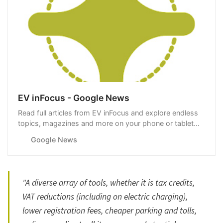
EV inFocus - Google News
Read full articles from EV inFocus and explore endless
topics, magazines and more on your phone or tablet
with Google News.
Google News
"A diverse array of tools, whether it is tax credits,
VAT reductions (including on electric charging),
lower registration fees, cheaper parking and tolls,