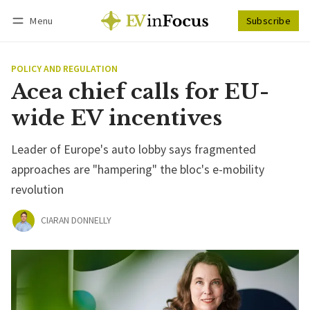
Menu
Subscribe
Follow
Log in
Subscribe
POLICY AND REGULATION
Acea chief calls for EU-
wide EV incentives
Leader of Europe's auto lobby says fragmented
approaches are "hampering" the bloc's e-mobility
revolution
CIARAN DONNELLY