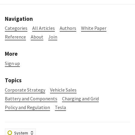
Navigation
Categories
All Articles
Authors
White Paper
Reference
About
Join
More
Sign up
Topics
Corporate Strategy
Vehicle Sales
Battery and Components
Charging and Grid
Policy and Regulation
Tesla