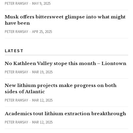
PETER RAMSAY
MAY 9, 2025
Musk offers bittersweet glimpse into what might
have been
PETER RAMSAY
APR 25, 2025
LATEST
No Kathleen Valley stope this month – Liontown
PETER RAMSAY
MAR 19, 2025
New lithium projects make progress on both
sides of Atlantic
PETER RAMSAY
MAR 12, 2025
Academics tout lithium extraction breakthrough
PETER RAMSAY
MAR 12, 2025