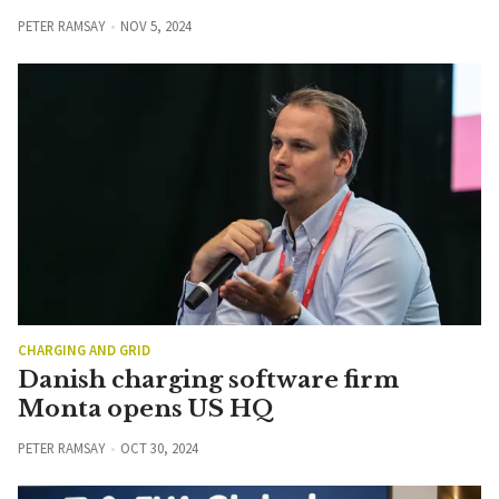
PETER RAMSAY
NOV 5, 2024
CHARGING AND GRID
Danish charging software firm
Monta opens US HQ
PETER RAMSAY
OCT 30, 2024