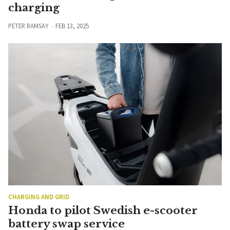
charging
PETER RAMSAY
FEB 13, 2025
CHARGING AND GRID
Honda to pilot Swedish e-scooter
battery swap service