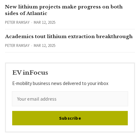
New lithium projects make progress on both
sides of Atlantic
PETER RAMSAY
MAR 12, 2025
Academics tout lithium extraction breakthrough
PETER RAMSAY
MAR 12, 2025
EV inFocus
E-mobility business news delivered to your inbox
Subscribe