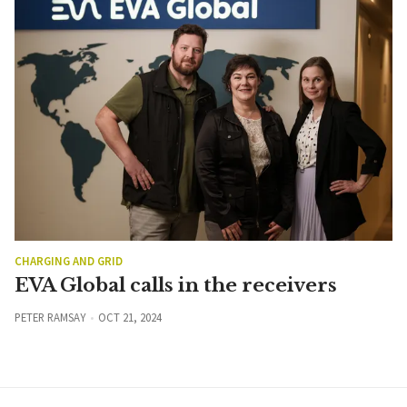
CHARGING AND GRID
EVA Global calls in the receivers
PETER RAMSAY
OCT 21, 2024