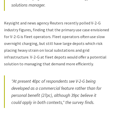
solutions manager.
Keysight and news agency Reuters recently polled V-2-G
industry figures, finding that the primary use case envisioned
for V-2-G is fleet operators. Fleet operators often use slow
overnight charging, but still have large depots which risk
placing heavy strain on local substations and grid
infrastructure. V-2-G at fleet depots would offer a potential
solution to managing that demand more efficiently.
"At present 40pc of respondents see V-2-G being
developed as a commercial feature rather than for
personal benefit (27pc), although 39pc believe it
could apply in both contexts," the survey finds.