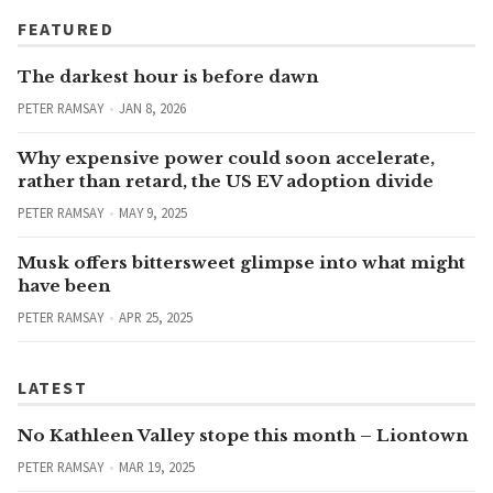
FEATURED
The darkest hour is before dawn
PETER RAMSAY
JAN 8, 2026
Why expensive power could soon accelerate,
rather than retard, the US EV adoption divide
PETER RAMSAY
MAY 9, 2025
Musk offers bittersweet glimpse into what might
have been
PETER RAMSAY
APR 25, 2025
LATEST
No Kathleen Valley stope this month – Liontown
PETER RAMSAY
MAR 19, 2025