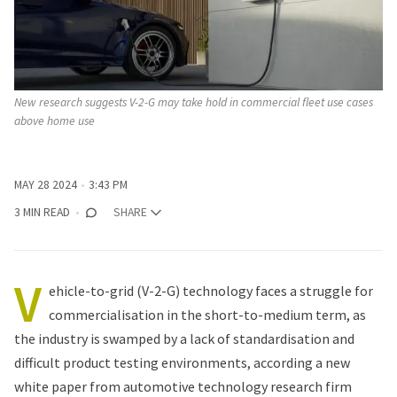
New research suggests V-2-G may take hold in commercial fleet use cases 
above home use
MAY 28 2024
3:43 PM
3 MIN READ
SHARE
V
ehicle-to-grid (V-2-G) technology faces a struggle for
commercialisation in the short-to-medium term, as
the industry is swamped by a lack of standardisation and
difficult product testing environments, according a new
white paper
from automotive technology research firm