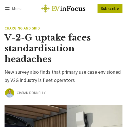
Menu
Subscribe
Follow
Log in
Subscribe
CHARGING AND GRID
V-2-G uptake faces
standardisation
headaches
New survey also finds that primary use case envisioned
by V2G industry is fleet operators
CIARAN DONNELLY