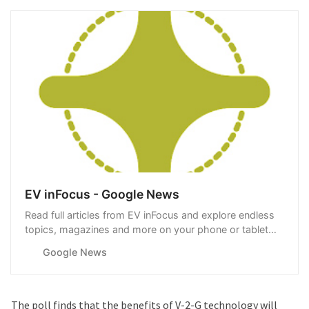
EV inFocus - Google News
Read full articles from EV inFocus and explore endless
topics, magazines and more on your phone or tablet
with Google News.
Google News
The poll finds that the benefits of V-2-G technology will