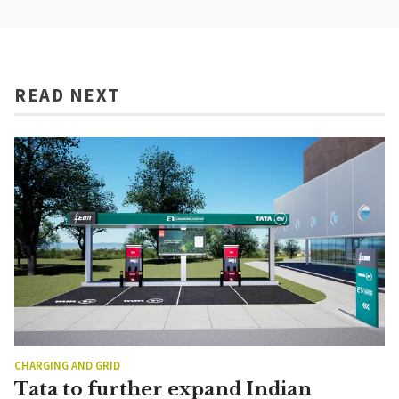
READ NEXT
CHARGING AND GRID
Tata to further expand Indian