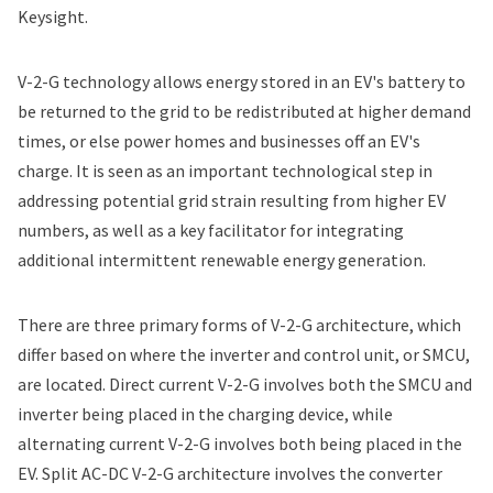
Keysight.
V-2-G technology allows energy stored in an EV's battery to
be returned to the grid to be redistributed at higher demand
times, or else power homes and businesses off an EV's
charge. It is seen as an important technological step in
addressing potential grid strain resulting from higher EV
numbers, as well as a key facilitator for integrating
additional intermittent renewable energy generation.
There are three primary forms of V-2-G architecture, which
differ based on where the inverter and control unit, or SMCU,
are located. Direct current V-2-G involves both the SMCU and
inverter being placed in the charging device, while
alternating current V-2-G involves both being placed in the
EV. Split AC-DC V-2-G architecture involves the converter