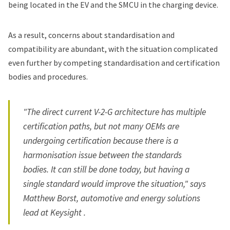
being located in the EV and the SMCU in the charging device.
As a result, concerns about standardisation and
compatibility are abundant, with the situation complicated
even further by competing standardisation and certification
bodies and procedures.
"The direct current V-2-G architecture has multiple
certification paths, but not many OEMs are
undergoing certification because there is a
harmonisation issue between the standards
bodies. It can still be done today, but having a
single standard would improve the situation," says
Matthew Borst, automotive and energy solutions
lead at Keysight .