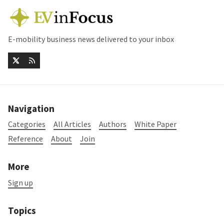
E-mobility business news delivered to your inbox
Navigation
Categories
All Articles
Authors
White Paper
Reference
About
Join
More
Sign up
Topics