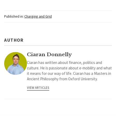
Published in:
Charging and Grid
AUTHOR
Ciaran Donnelly
Ciaran has written about finance, politics and
culture. He is passionate about e-mobility and what
it means for our way of life. Ciaran has a Masters in
Ancient Philosophy from Oxford University.
VIEW ARTICLES