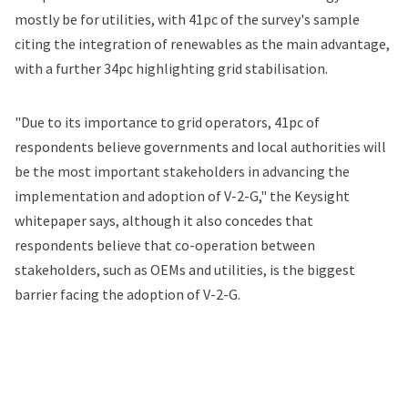
mostly be for utilities, with 41pc of the survey's sample
citing the integration of renewables as the main advantage,
with a further 34pc highlighting grid stabilisation.
"Due to its importance to grid operators, 41pc of
respondents believe governments and local authorities will
be the most important stakeholders in advancing the
implementation and adoption of V-2-G," the Keysight
whitepaper says, although it also concedes that
respondents believe that co-operation between
stakeholders, such as OEMs and utilities, is the biggest
barrier facing the adoption of V-2-G.