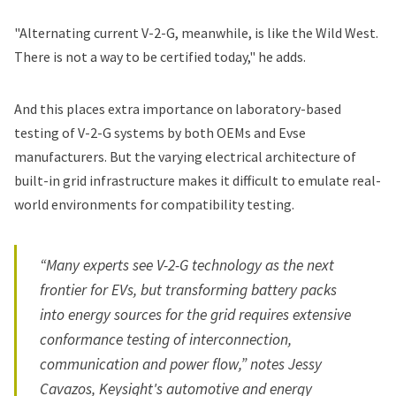
"Alternating current V-2-G, meanwhile, is like the Wild West.
There is not a way to be certified today," he adds.
And this places extra importance on laboratory-based
testing of V-2-G systems by both OEMs and Evse
manufacturers. But the varying electrical architecture of
built-in grid infrastructure makes it difficult to emulate real-
world environments for compatibility testing.
“Many experts see V-2-G technology as the next
frontier for EVs, but transforming battery packs
into energy sources for the grid requires extensive
conformance testing of interconnection,
communication and power flow,” notes Jessy
Cavazos, Keysight's automotive and energy