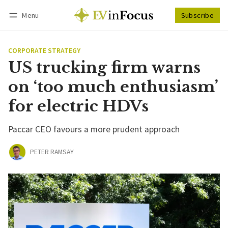
Menu
Subscribe
Follow
Log in
Subscribe
CORPORATE STRATEGY
US trucking firm warns
on ‘too much enthusiasm’
for electric HDVs
Paccar CEO favours a more prudent approach
PETER RAMSAY