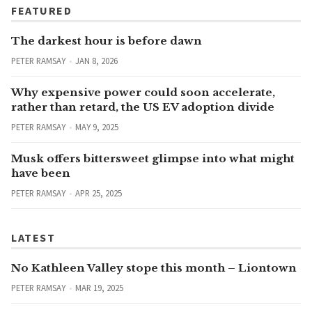
FEATURED
The darkest hour is before dawn
PETER RAMSAY
JAN 8, 2026
Why expensive power could soon accelerate,
rather than retard, the US EV adoption divide
PETER RAMSAY
MAY 9, 2025
Musk offers bittersweet glimpse into what might
have been
PETER RAMSAY
APR 25, 2025
LATEST
No Kathleen Valley stope this month – Liontown
PETER RAMSAY
MAR 19, 2025