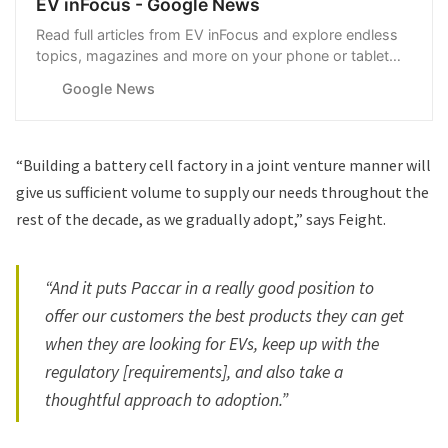
EV inFocus - Google News
Read full articles from EV inFocus and explore endless
topics, magazines and more on your phone or tablet
with Google News.
Google News
“Building a battery cell factory in a joint venture manner will
give us sufficient volume to supply our needs throughout the
rest of the decade, as we gradually adopt,” says Feight.
“And it puts Paccar in a really good position to
offer our customers the best products they can get
when they are looking for EVs, keep up with the
regulatory [requirements], and also take a
thoughtful approach to adoption.”