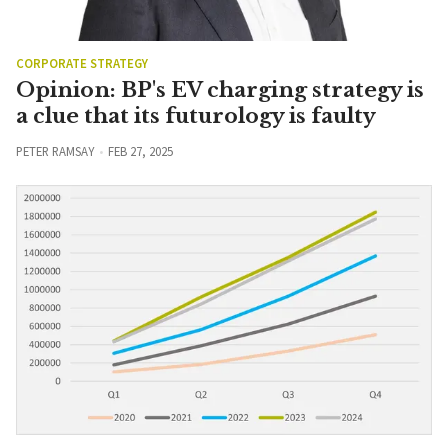
CORPORATE STRATEGY
Opinion: BP's EV charging strategy is
a clue that its futurology is faulty
PETER RAMSAY
FEB 27, 2025