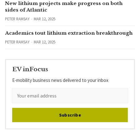
New lithium projects make progress on both
sides of Atlantic
PETER RAMSAY
MAR 12, 2025
Academics tout lithium extraction breakthrough
PETER RAMSAY
MAR 12, 2025
EV inFocus
E-mobility business news delivered to your inbox
Subscribe