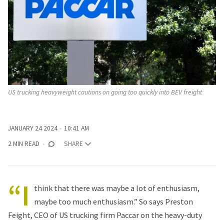
US trucking heavyweight cautions on going too quickly into BEV freight
JANUARY 24 2024
10:41 AM
2 MIN READ
SHARE
“I
think that there was maybe a lot of enthusiasm,
maybe too much enthusiasm.” So says Preston
Feight, CEO of US trucking firm Paccar on the heavy-duty