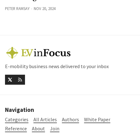
PETER RAMSAY
NOV 20, 2024
E-mobility business news delivered to your inbox
Navigation
Categories
All Articles
Authors
White Paper
Reference
About
Join