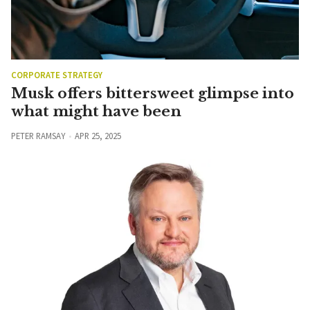
CORPORATE STRATEGY
Musk offers bittersweet glimpse into
what might have been
PETER RAMSAY
APR 25, 2025