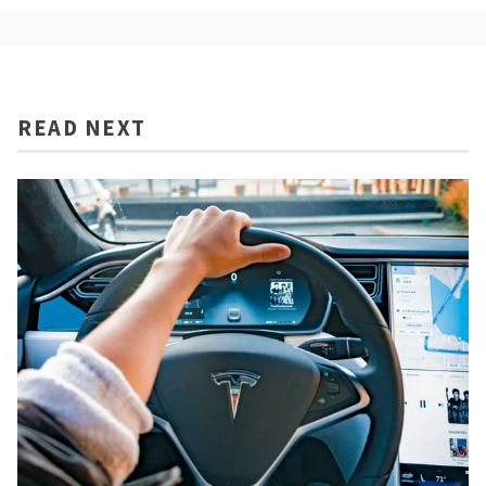
READ NEXT