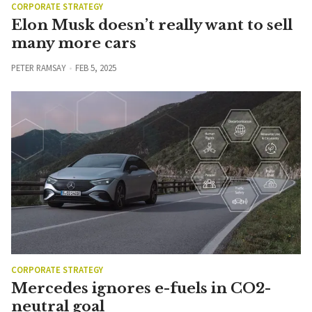
CORPORATE STRATEGY
Elon Musk doesn’t really want to sell
many more cars
PETER RAMSAY
FEB 5, 2025
CORPORATE STRATEGY
Mercedes ignores e-fuels in CO2-
neutral goal