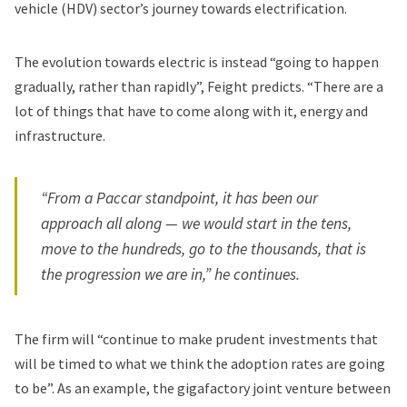
vehicle (HDV) sector’s journey towards electrification.
The evolution towards electric is instead “going to happen
gradually, rather than rapidly”, Feight predicts. “There are a
lot of things that have to come along with it, energy and
infrastructure.
“From a Paccar standpoint, it has been our
approach all along — we would start in the tens,
move to the hundreds, go to the thousands, that is
the progression we are in,” he continues.
The firm will “continue to make prudent investments that
will be timed to what we think the adoption rates are going
to be”. As an example, the gigafactory joint venture between