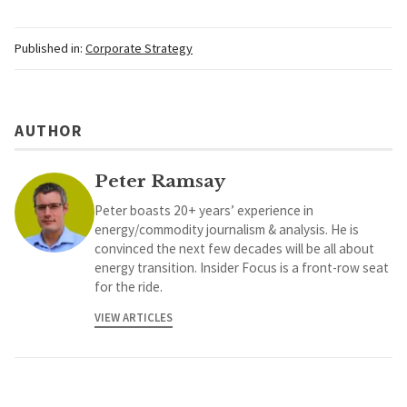
Published in:
Corporate Strategy
AUTHOR
Peter Ramsay
Peter boasts 20+ years’ experience in
energy/commodity journalism & analysis. He is
convinced the next few decades will be all about
energy transition. Insider Focus is a front-row seat
for the ride.
VIEW ARTICLES