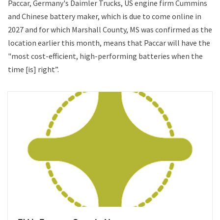
Paccar, Germany's Daimler Trucks, US engine firm Cummins
and Chinese battery maker, which is
due to come online in
2027
and for which
Marshall County, MS was confirmed as the
location
earlier this month, means that Paccar will have the
"most cost-efficient, high-performing batteries when the
time [is] right”.