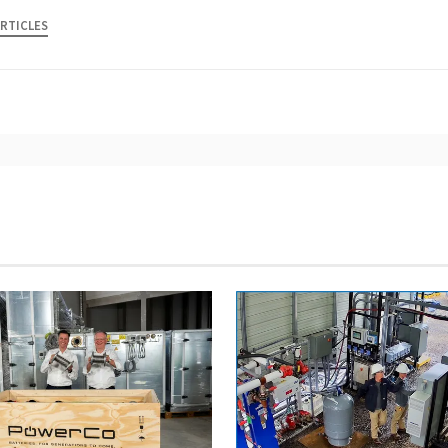
ARTICLES