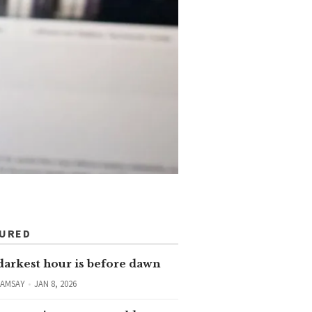
TURED
darkest hour is before dawn
RAMSAY
JAN 8, 2026