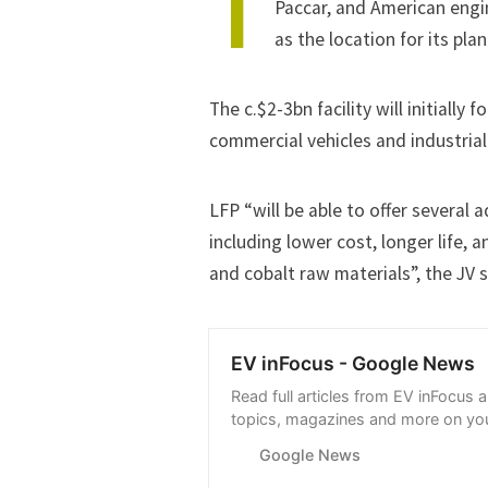
T
Paccar, and American engi
as the location for its pla
The c.$2-3bn facility will initially
commercial vehicles and industrial 
LFP “will be able to offer several
including lower cost, longer life, 
and cobalt raw materials”, the JV s
EV inFocus - Google News
Read full articles from EV inFocus 
topics, magazines and more on you
with Google News.
Google News