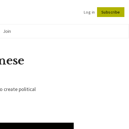
Log in
Subscribe
Follow
Join
nese
o create political