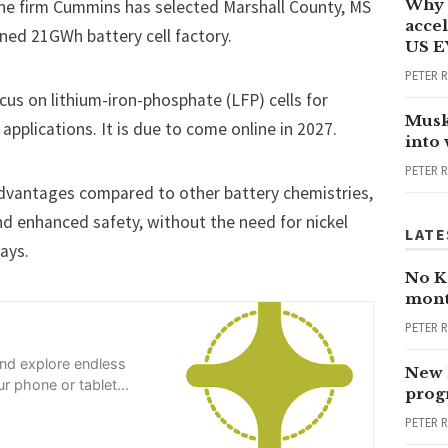
Why 
ne firm Cummins has selected Marshall County, MS
accel
nned 21GWh battery cell factory.
US E
PETER 
 focus on lithium-iron-phosphate (LFP) cells for
Musk
applications. It is due to
come online in 2027
.
into
PETER 
 advantages compared to other battery chemistries,
and enhanced safety, without the need for nickel
LATE
ays.
No Ka
mont
PETER 
and explore endless
New 
r phone or tablet
progr
PETER 