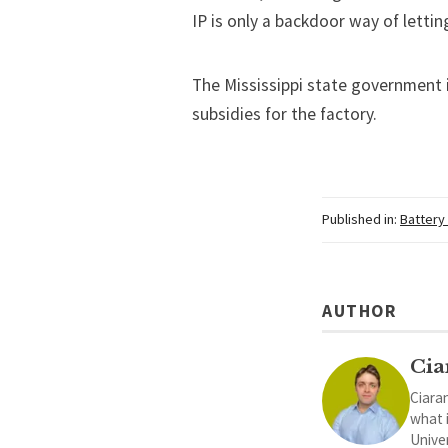
IP is only a backdoor way of letti
The Mississippi state government i
subsidies for the factory.
Published in:
Battery
AUTHOR
Cia
Ciaran
what 
Univer