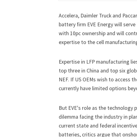
Accelera, Daimler Truck and Pacca
battery firm EVE Energy will serve
with 10pc ownership and will cont
expertise to the cell manufacturing
Expertise in LFP manufacturing lie
top three in China and top six glo
NEF. If US OEMs wish to access th
currently have limited options bey
But EVE's role as the technology p
dilemma facing the industry in pla
current state and federal incent
batteries, critics argue that onsh