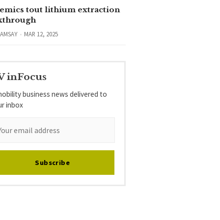
emics tout lithium extraction
kthrough
RAMSAY
MAR 12, 2025
V inFocus
obility business news delivered to
ur inbox
Subscribe