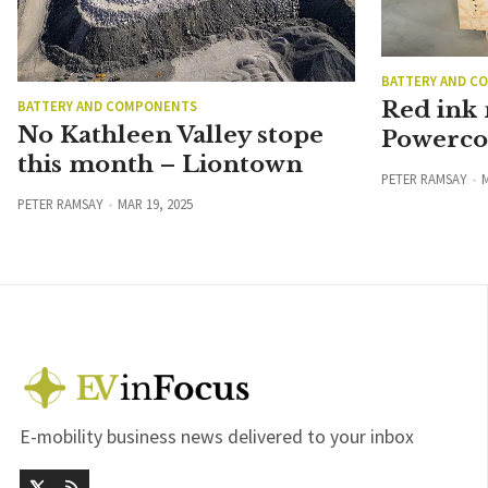
BATTERY AND C
Red ink
BATTERY AND COMPONENTS
No Kathleen Valley stope
Powerco 
this month – Liontown
PETER RAMSAY
M
PETER RAMSAY
MAR 19, 2025
E-mobility business news delivered to your inbox