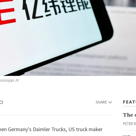
ssissippi JV
FEA
SHARE
The 
PETER 
ween Germany's Daimler Trucks, US truck maker