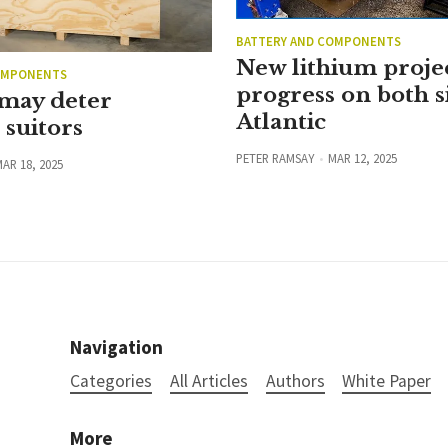
BATTERY AND COMPONENTS
New lithium proje
OMPONENTS
progress on both s
 may deter
Atlantic
suitors
PETER RAMSAY
MAR 12, 2025
AR 18, 2025
Navigation
Categories
All Articles
Authors
White Paper
More