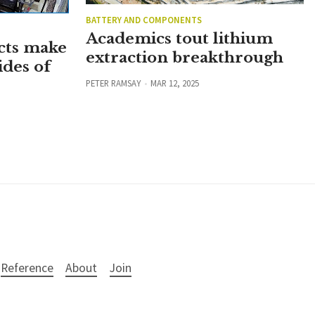
BATTERY AND COMPONENTS
Academics tout lithium
cts make
extraction breakthrough
ides of
PETER RAMSAY
MAR 12, 2025
Reference
About
Join