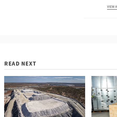
VIEW 
READ NEXT