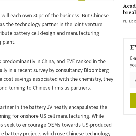
Acad
brea
r will each own 30pc
of the business. But Chinese
PETER 
 as the technology partner in the joint venture
ribute battery cell design and manufacturing
 plant.
E
E-m
s predominantly in China, and EVE ranked in the
yo
bally in a recent survey by consultancy Bloomberg
e cost savings associated with the chemistry, they
ond turning to Chinese firms as partners.
artner in the battery JV neatly encapsulates the
nning for onshore US cell manufacturing. While
ives seek to encourage OEMs towards US-produced
ore battery projects which use Chinese technology