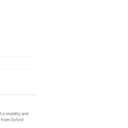
t e-mobility and
y from Oxford