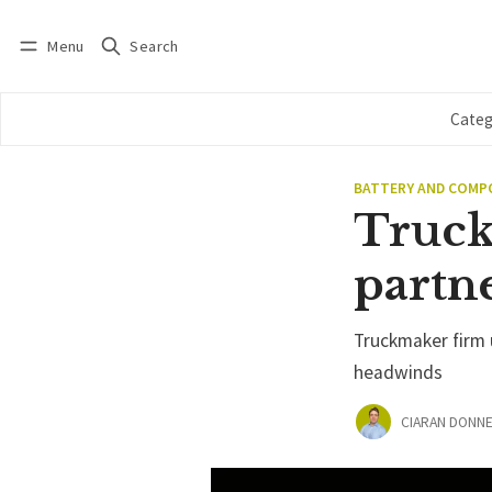
Menu
Search
Log in
Subscribe
Categ
BATTERY AND COM
Truck
partne
Truckmaker firm u
headwinds
CIARAN DONNE