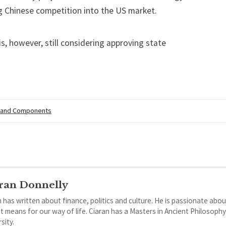
ng Chinese competition into the US market.
s, however, still considering approving state
 and Components
ran Donnelly
 has written about finance, politics and culture. He is passionate abou
it means for our way of life. Ciaran has a Masters in Ancient Philosoph
sity.