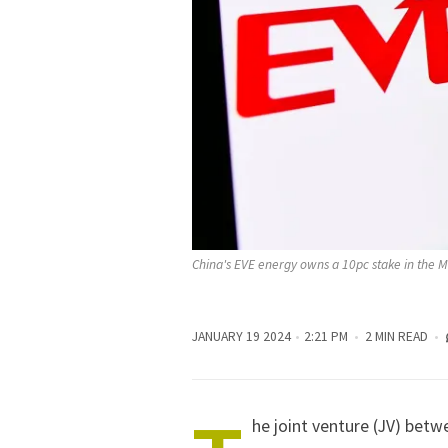
China's EVE energy owns a 10pc stake in the Mi
JANUARY 19 2024
2:21 PM
2 MIN READ
he joint venture (JV) bet