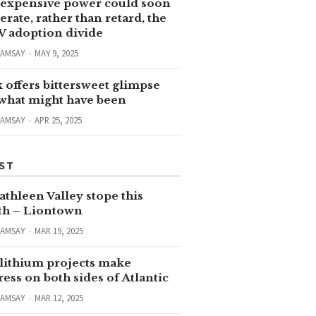
expensive power could soon
erate, rather than retard, the
V adoption divide
RAMSAY
MAY 9, 2025
 offers bittersweet glimpse
 what might have been
RAMSAY
APR 25, 2025
ST
thleen Valley stope this
h – Liontown
RAMSAY
MAR 19, 2025
lithium projects make
ess on both sides of Atlantic
RAMSAY
MAR 12, 2025