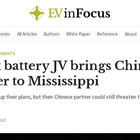
ories
All Articles
Authors
White Paper
Reference
About
PONENTS
 battery JV brings Chi
r to Mississippi
p their plans, but their Chinese partner could still threaten t
LLY