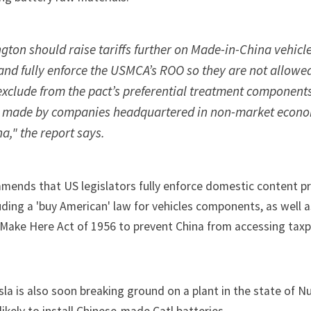
ton should raise tariffs further on Made-in-China vehicle
and fully enforce the USMCA’s ROO so they are not allowed
exclude from the pact’s preferential treatment component
s made by companies headquartered in non-market econ
na," the report says.
mmends that US legislators fully enforce domestic content p
luding a 'buy American' law for vehicles components, as well 
 Make Here Act of 1956
to prevent China from accessing tax
sla
is also soon breaking ground on a
plant in the state of 