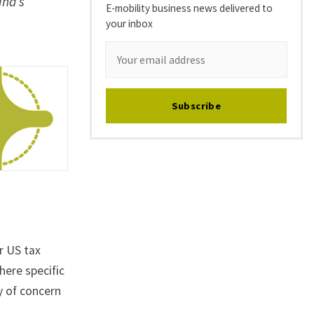
ina’s
E-mobility business news delivered to
your inbox
Subscribe
r US tax
ere specific
y of concern