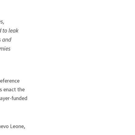
s,
 to leak
s and
omies
reference
as enact the
payer-funded
Nuevo Leone
,