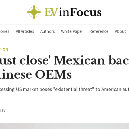
ories
All Articles
Authors
White Paper
Reference
About
TION
ust close' Mexican ba
hinese OEMs
cessing US market poses "existential threat" to American au
LLY