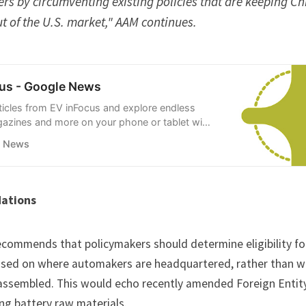
s by circumventing existing policies that are keeping Ch
t of the U.S. market," AAM continues.
us - Google News
rticles from EV inFocus and explore endless
gazines and more on your phone or tablet with
ws.
e News
ations
ecommends that policymakers should determine eligibility fo
ased on where automakers are headquartered, rather than wh
 assembled. This would echo recently amended
Foreign Entit
ing battery raw materials.