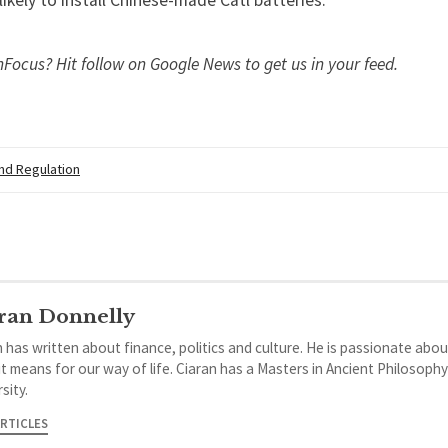
s likely to install Chinese-made Catl batteries.
nFocus? Hit
follow on Google News
to get us in your feed.
and Regulation
ran Donnelly
 has written about finance, politics and culture. He is passionate abou
it means for our way of life. Ciaran has a Masters in Ancient Philosoph
sity.
ARTICLES