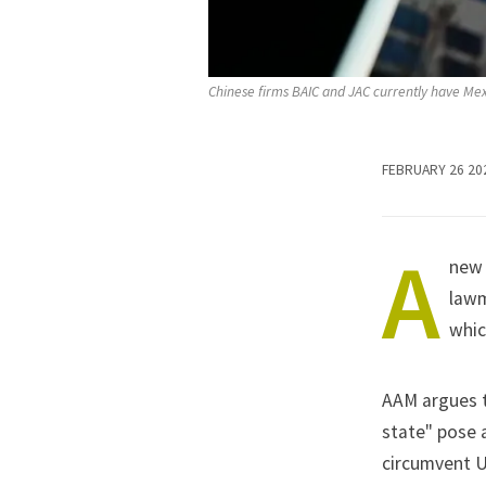
Chinese firms BAIC and JAC currently have Mexi
FEBRUARY 26 20
A
new 
lawm
whic
AAM argues t
state" pose a
circumvent US