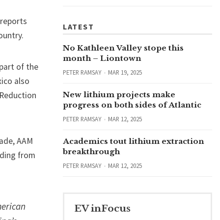
 reports
LATEST
ountry.
No Kathleen Valley stope this
month – Liontown
part of the
PETER RAMSAY
MAR 19, 2025
ico also
n Reduction
New lithium projects make
progress on both sides of Atlantic
PETER RAMSAY
MAR 12, 2025
rade, AAM
Academics tout lithium extraction
breakthrough
uding from
PETER RAMSAY
MAR 12, 2025
merican
EV inFocus