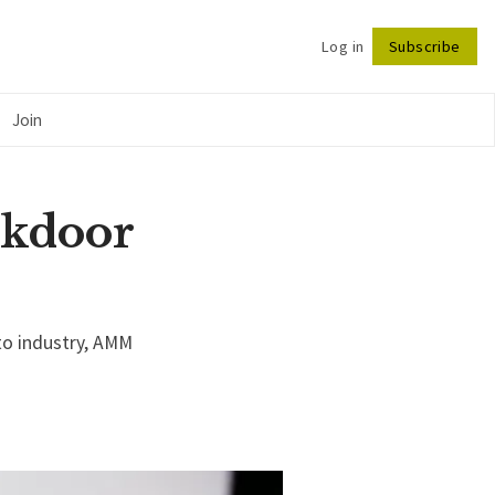
Log in
Subscribe
Follow
Join
ckdoor
to industry, AMM