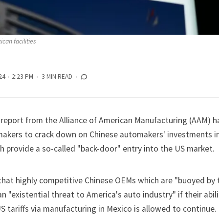
can facilities
24
2:23 PM
3 MIN READ
report from the Alliance of American Manufacturing (AAM) ha
akers to crack down on
Chinese automakers'
investments i
h provide a so-called "back-door" entry into the US market.
hat highly competitive Chinese OEMs which are "buoyed by 
n "existential threat to America's auto industry" if their abili
 tariffs via manufacturing in Mexico is allowed to continue.