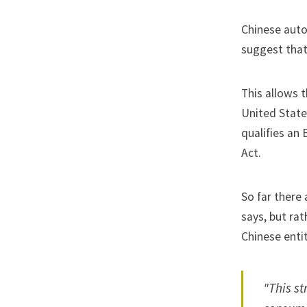
Chinese auto
suggest that 
This allows 
United State
qualifies an 
Act.
So far there
says, but ra
Chinese entit
"This st