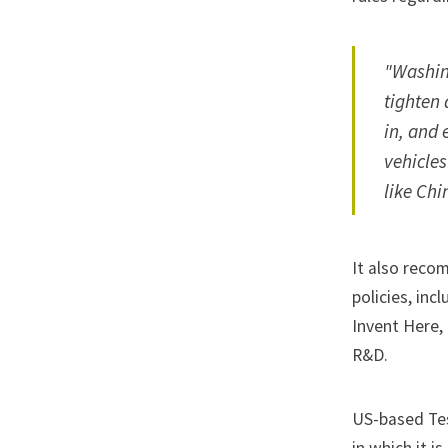
"Washing
tighten 
in, and 
vehicle
like Chi
It also reco
policies, inc
Invent Here,
R&D.
US-based
Te