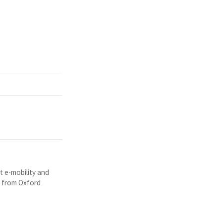
t e-mobility and
y from Oxford