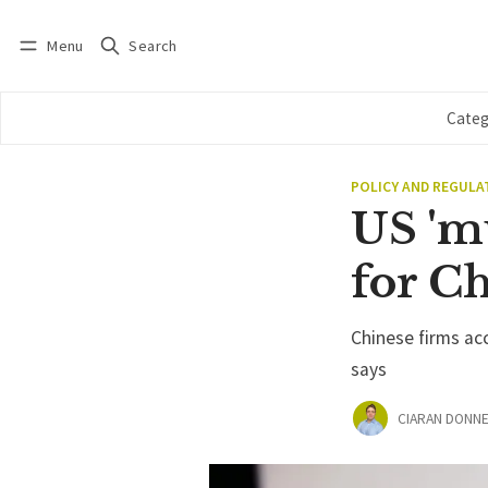
Menu
Search
Log in
Subscribe
Categ
POLICY AND REGULA
US 'm
for C
Chinese firms ac
says
CIARAN DONNE