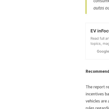
consumer
autos ou
EV inFoc
Read full a
topics, ma
Google Ne
Googl
Recommend
The report r
incentives b
vehicles are
rules regard