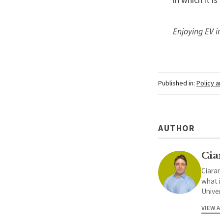
in which it i
Enjoying EV i
Published in:
Policy 
AUTHOR
Cia
Ciaran
what 
Univer
VIEW 