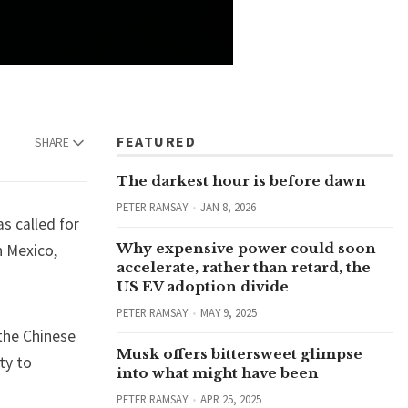
FEATURED
SHARE
The darkest hour is before dawn
PETER RAMSAY
JAN 8, 2026
s called for
Why expensive power could soon
n Mexico,
accelerate, rather than retard, the
US EV adoption divide
PETER RAMSAY
MAY 9, 2025
the Chinese
Musk offers bittersweet glimpse
ty to
into what might have been
PETER RAMSAY
APR 25, 2025