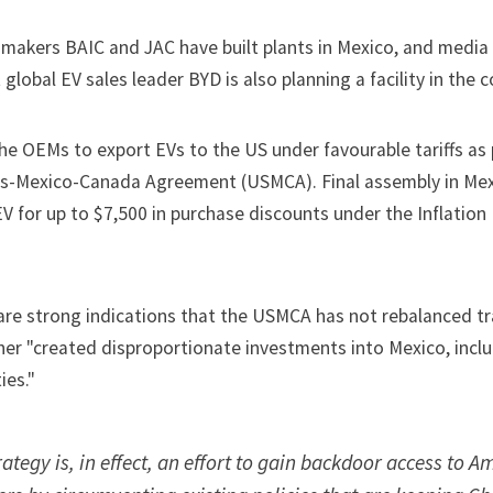
makers BAIC and JAC have built plants in Mexico, and media
global EV sales leader BYD is also planning a facility in the c
the OEMs to export EVs to the US under favourable tariffs as 
s-Mexico-Canada Agreement (USMCA). Final assembly in Mex
EV for up to $7,500 in purchase discounts under the Inflatio
 are strong indications that the USMCA has not rebalanced t
ther "created disproportionate investments into Mexico, incl
ies."
rategy is, in effect, an effort to gain backdoor access to A