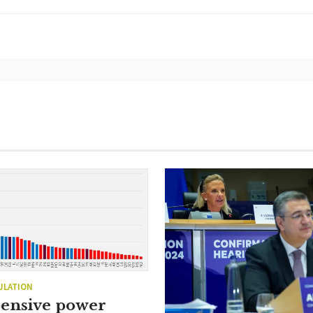
ULATION
ensive power