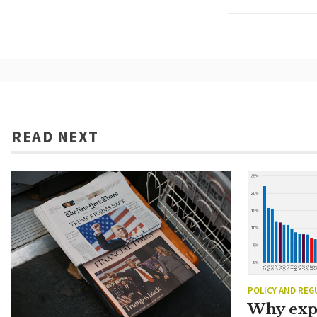
READ NEXT
POLICY AND REG
Why exp