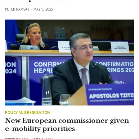
PETER RAMSAY
MAY 9, 2025
POLICY AND REGULATION
New European commissioner given
e-mobility priorities