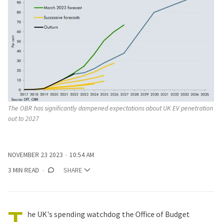
The OBR has significantly dampened expectations about UK EV penetration 
out to 2027
NOVEMBER 23 2023
10:54 AM
3 MIN READ
SHARE
T
he UK's spending watchdog the Office of Budget