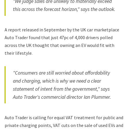
"We judge sales are unlikely to materially exceed
this across the forecast horizon," says the outlook.
A
report released in September
by the UK car marketplace
Auto Trader found that just 47pc of 4,000 drivers polled
across the UK thought that owning an EV would fit with
their lifestyle.
"Consumers are still worried about affordability
and charging, which is why we need a clear
statement of intent from the government," says
Auto Trader's commercial director Ian Plummer.
Auto Trader is calling for equal VAT treatment for public and
private charging points, VAT cuts on the sale of used EVs and