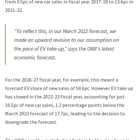
from 0.5pc of new car sales in fiscal year 2017-18 to 13.6pc in
2021-22.
"To reflect this, in our March 2022 forecast, we
made an upward revision to our assumption on
the pace of EV take-up," says the OBR's latest
economic forecast.
For the 2026-27 fiscal year, for example, this meant a
forecast EV share of new sales of 59.6pc. However EV take up
has slowed in the 2022-23 fiscal year, accounting for just
16.5pc of new car sales, 1.2 percentage points below the
March 2023 forecast of 17.7pc, leading to the decision to
downgrade the forecast.