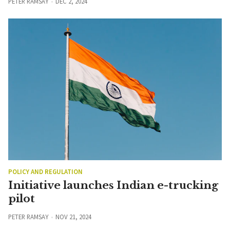
PETER RAMSAY
DEC 2, 2024
POLICY AND REGULATION
Initiative launches Indian e-trucking
pilot
PETER RAMSAY
NOV 21, 2024