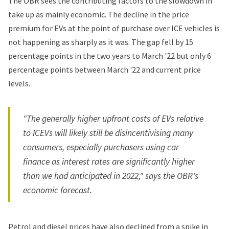
The OBR sees the contributing factors to the slowdown in
take up as mainly economic. The decline in the price
premium for EVs at the point of purchase over ICE vehicles is
not happening as sharply as it was. The gap fell by 15
percentage points in the two years to March '22 but only 6
percentage points between March '22 and current price
levels.
"The generally higher upfront costs of EVs relative
to ICEVs will likely still be disincentivising many
consumers, especially purchasers using car
finance as interest rates are significantly higher
than we had anticipated in 2022," says the OBR's
economic forecast.
Petrol and diesel prices have also declined from a spike in