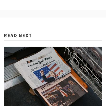
READ NEXT