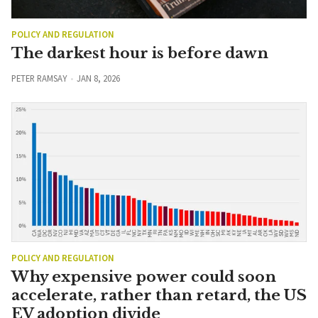
POLICY AND REGULATION
The darkest hour is before dawn
PETER RAMSAY
JAN 8, 2026
POLICY AND REGULATION
Why expensive power could soon
accelerate, rather than retard, the US
EV adoption divide