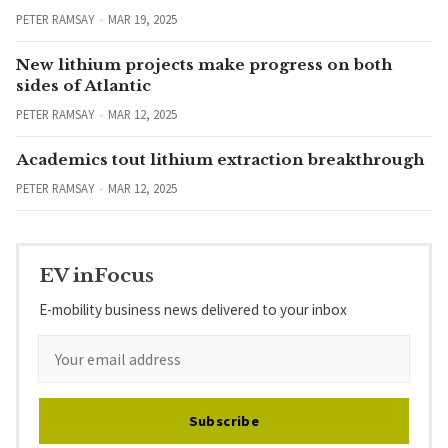
PETER RAMSAY
MAR 19, 2025
New lithium projects make progress on both
sides of Atlantic
PETER RAMSAY
MAR 12, 2025
Academics tout lithium extraction breakthrough
PETER RAMSAY
MAR 12, 2025
EV inFocus
E-mobility business news delivered to your inbox
Subscribe