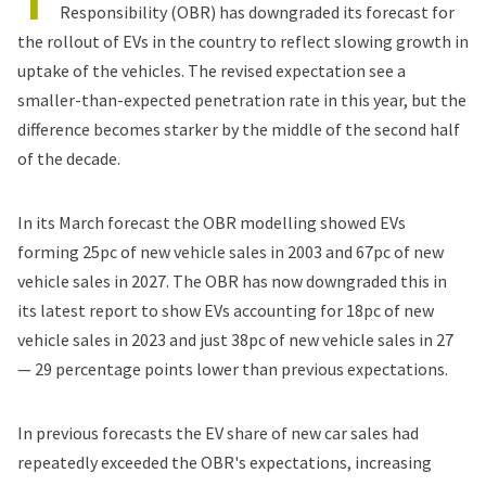
Responsibility (OBR) has downgraded its
forecast for
the rollout of EVs
in the country to reflect slowing growth in
uptake of the vehicles. The revised expectation see a
smaller-than-expected penetration rate in this year, but the
difference becomes starker by the middle of the second half
of the decade.
In its March forecast the OBR modelling showed EVs
forming 25pc of new vehicle sales in 2003 and 67pc of new
vehicle sales in 2027. The OBR has now downgraded this in
its latest report to show EVs accounting for 18pc of new
vehicle sales in 2023 and just 38pc of new vehicle sales in 27
— 29 percentage points lower than previous expectations.
In previous forecasts the EV share of new car sales had
repeatedly exceeded the OBR's expectations, increasing