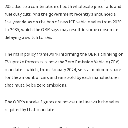
2022 due to a combination of both wholesale price falls and
fuel duty cuts. And the government recently announced a
five year delay on the ban of new ICE vehicle sales from 2030
to 2035, which the OBR says may result in some consumers
delaying a switch to EVs.
The main policy framework informing the OBR's thinking on
EV uptake forecasts is now the Zero Emission Vehicle (ZEV)
mandate – which, from January 2024, sets a minimum share
for the amount of cars and vans sold by each manufacturer
that must be be zero emissions.
The OBR's uptake figures are now set in line with the sales
required by that mandate.