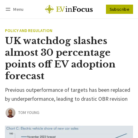
Menu
Subscribe
Follow
Log in
Subscribe
POLICY AND REGULATION
UK watchdog slashes
almost 30 percentage
points off EV adoption
forecast
Previous outperformance of targets has been replaced
by underperformance, leading to drastic OBR revision
TOM YOUNG