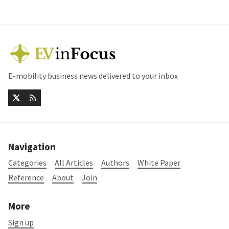
E-mobility business news delivered to your inbox
Navigation
Categories
All Articles
Authors
White Paper
Reference
About
Join
More
Sign up