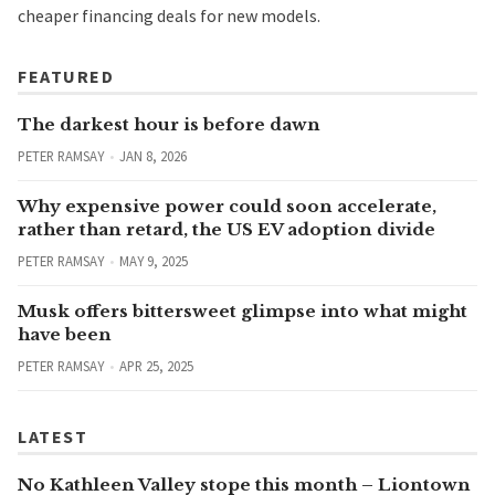
cheaper financing deals for new models.
FEATURED
The darkest hour is before dawn
PETER RAMSAY
JAN 8, 2026
Why expensive power could soon accelerate,
rather than retard, the US EV adoption divide
PETER RAMSAY
MAY 9, 2025
Musk offers bittersweet glimpse into what might
have been
PETER RAMSAY
APR 25, 2025
LATEST
No Kathleen Valley stope this month – Liontown