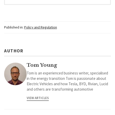
Published in:
Policy and Regulation
AUTHOR
Tom Young
Tom is an experienced business writer, specialised
in the energy transition Tom is passionate about
Electric Vehicles and how Tesla, BYD, Rivian, Lucid
and others are transforming automotive
VIEW ARTICLES