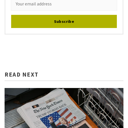
Subscribe
READ NEXT