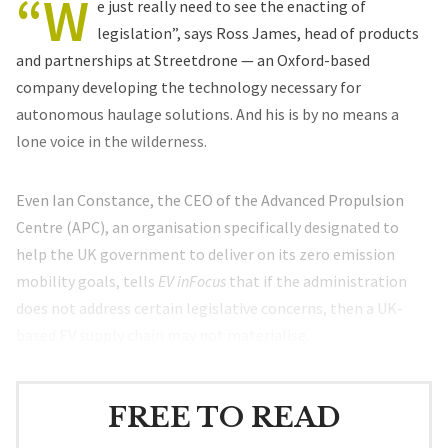
“W
e just really need to see the enacting of
legislation”, says Ross James, head of products
and partnerships at Streetdrone — an Oxford-based
company developing the technology necessary for
autonomous haulage solutions. And his is by no means a
lone voice in the wilderness.
Even Ian Constance, the CEO of the Advanced Propulsion
Centre (APC), an organisation specifically designated to
help the UK government to deliver on its zero emission
mobility goals, tells
EV inFocus
that if the administration
does not address certain legislative concerns, then a UK-
based EV supply chain may not materialise.
FREE TO READ