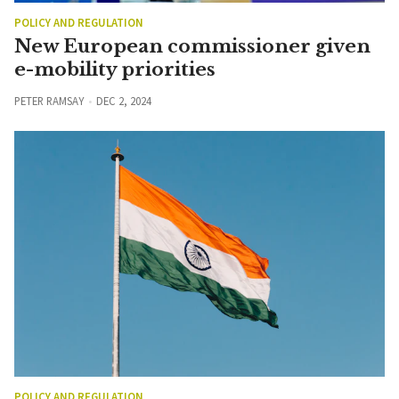
POLICY AND REGULATION
New European commissioner given
e-mobility priorities
PETER RAMSAY
DEC 2, 2024
POLICY AND REGULATION