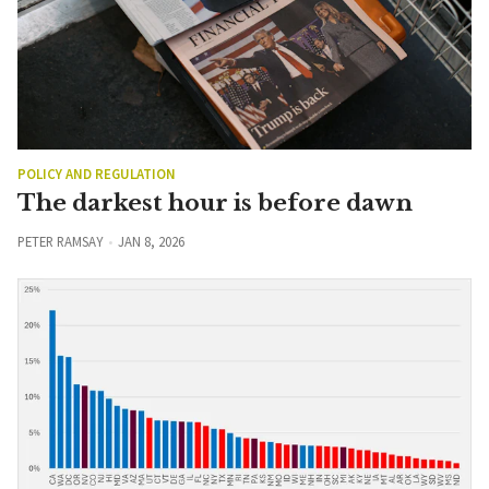
POLICY AND REGULATION
The darkest hour is before dawn
PETER RAMSAY
JAN 8, 2026