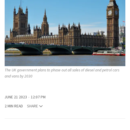
The UK government plans to phase out all sales of diesel and petrol cars
and vans by 2030
JUNE 21 2023
12:07 PM
2 MIN READ
SHARE