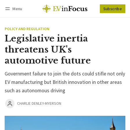
Menu
Subscribe
Follow
Log in
Subscribe
POLICY AND REGULATION
Legislative inertia
threatens UK's
automotive future
Government failure to join the dots could stifle not only
EV manufacturing but British innovation in other areas
such as autonomous driving
CHARLIE DENLEY-MYERSON