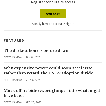
Register for full site access
Register
Already have an account?
Sign in
FEATURED
The darkest hour is before dawn
PETER RAMSAY
JAN 8, 2026
Why expensive power could soon accelerate,
rather than retard, the US EV adoption divide
PETER RAMSAY
MAY 9, 2025
Musk offers bittersweet glimpse into what might
have been
PETER RAMSAY
APR 25, 2025