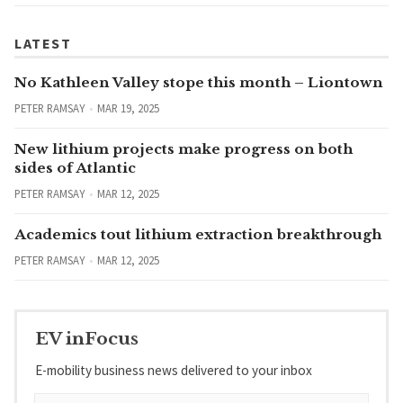
LATEST
No Kathleen Valley stope this month – Liontown
PETER RAMSAY
MAR 19, 2025
New lithium projects make progress on both
sides of Atlantic
PETER RAMSAY
MAR 12, 2025
Academics tout lithium extraction breakthrough
PETER RAMSAY
MAR 12, 2025
EV inFocus
E-mobility business news delivered to your inbox