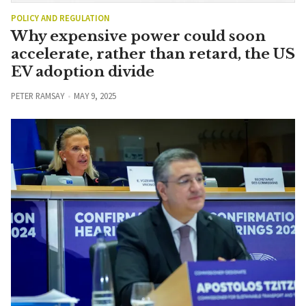
POLICY AND REGULATION
Why expensive power could soon
accelerate, rather than retard, the US
EV adoption divide
PETER RAMSAY
MAY 9, 2025