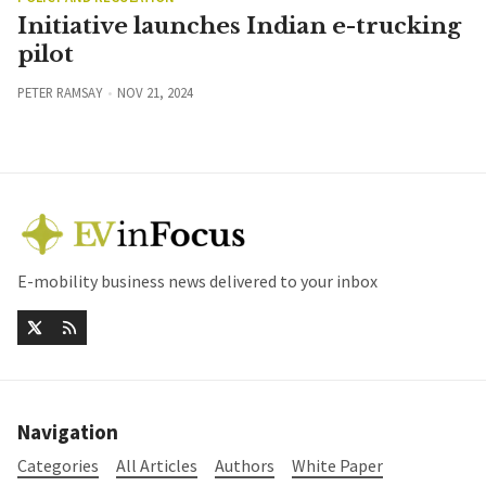
Initiative launches Indian e-trucking
pilot
PETER RAMSAY
NOV 21, 2024
E-mobility business news delivered to your inbox
Navigation
Categories
All Articles
Authors
White Paper