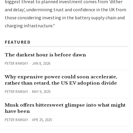
biggest threat to planned investment comes from 'dither
and delay', undermining trust and confidence in the UK from
those considering investing in the battery supply chain and
charging infrastructure."
FEATURED
The darkest hour is before dawn
PETER RAMSAY
JAN 8, 2026
Why expensive power could soon accelerate,
rather than retard, the US EV adoption divide
PETER RAMSAY
MAY 9, 2025
Musk offers bittersweet glimpse into what might
have been
PETER RAMSAY
APR 25, 2025