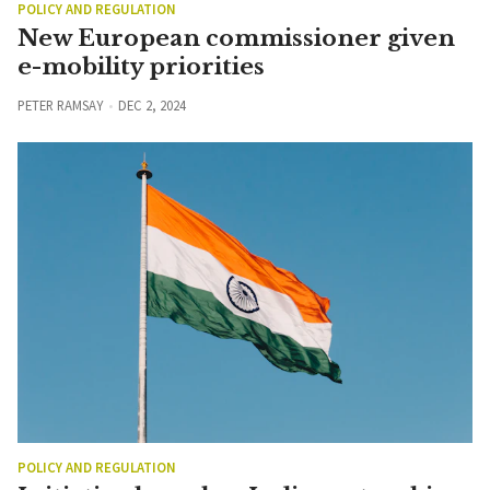
POLICY AND REGULATION
New European commissioner given
e-mobility priorities
PETER RAMSAY
DEC 2, 2024
POLICY AND REGULATION