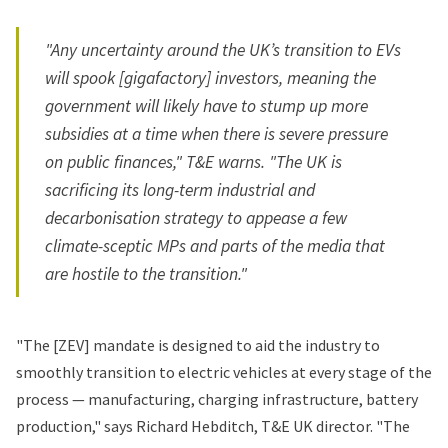
"Any uncertainty around the UK’s transition to EVs
will spook [gigafactory] investors, meaning the
government will likely have to stump up more
subsidies at a time when there is severe pressure
on public finances," T&E warns. "The UK is
sacrificing its long-term industrial and
decarbonisation strategy to appease a few
climate-sceptic MPs and parts of the media that
are hostile to the transition."
"The [ZEV] mandate is designed to aid the industry to
smoothly transition to electric vehicles at every stage of the
process — manufacturing, charging infrastructure, battery
production," says Richard Hebditch, T&E UK director. "The