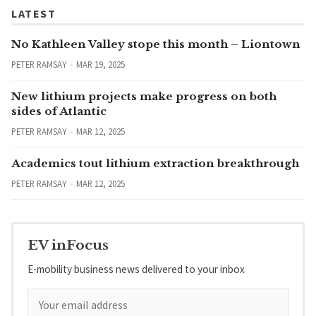
LATEST
No Kathleen Valley stope this month – Liontown
PETER RAMSAY
MAR 19, 2025
New lithium projects make progress on both
sides of Atlantic
PETER RAMSAY
MAR 12, 2025
Academics tout lithium extraction breakthrough
PETER RAMSAY
MAR 12, 2025
EV inFocus
E-mobility business news delivered to your inbox