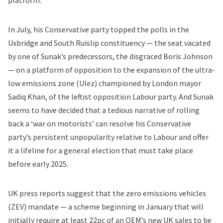
platform.
In July, his Conservative party topped the polls in the
Uxbridge and South Ruislip constituency — the seat vacated
by one of Sunak’s predecessors, the disgraced Boris Johnson
— on a platform of opposition to the expansion of the ultra-
low emissions zone (Ulez) championed by London mayor
Sadiq Khan, of the leftist opposition Labour party. And Sunak
seems to have decided that a tedious narrative of rolling
back a ‘war on motorists’ can resolve his Conservative
party’s persistent unpopularity relative to Labour and offer
it a lifeline for a general election that must take place
before early 2025.
UK press reports suggest that the zero emissions vehicles
(ZEV) mandate — a scheme beginning in January that will
initially require at least 22pc of an OEM’s new UK sales to be