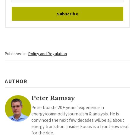
Subscribe
Published in:
Policy and Regulation
AUTHOR
Peter Ramsay
Peter boasts 20+ years’ experience in
energy/commodity journalism & analysis. He is
convinced the next few decades will be all about
energy transition. Insider Focus is a front-row seat
for the ride.