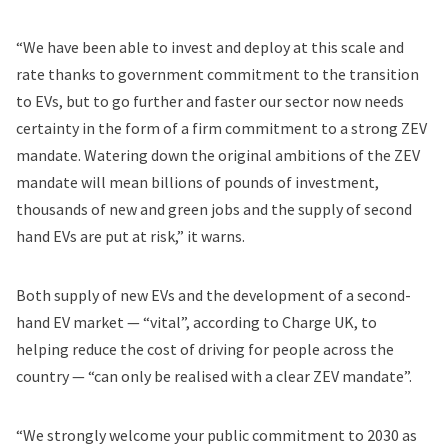
“We have been able to invest and deploy at this scale and
rate thanks to government commitment to the transition
to EVs, but to go further and faster our sector now needs
certainty in the form of a firm commitment to a strong ZEV
mandate. Watering down the original ambitions of the ZEV
mandate will mean billions of pounds of investment,
thousands of new and green jobs and the supply of second
hand EVs are put at risk,” it warns.
Both supply of new EVs and the development of a second-
hand EV market — “vital”, according to Charge UK, to
helping reduce the cost of driving for people across the
country — “can only be realised with a clear ZEV mandate”.
“We strongly welcome your public commitment to 2030 as