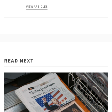
VIEW ARTICLES
READ NEXT