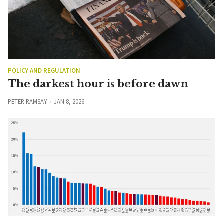
POLICY AND REGULATION
The darkest hour is before dawn
PETER RAMSAY
JAN 8, 2026