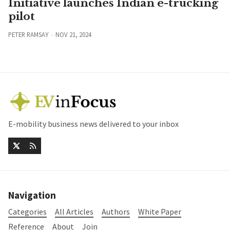
Initiative launches Indian e-trucking
pilot
PETER RAMSAY
NOV 21, 2024
E-mobility business news delivered to your inbox
Navigation
Categories
All Articles
Authors
White Paper
Reference
About
Join