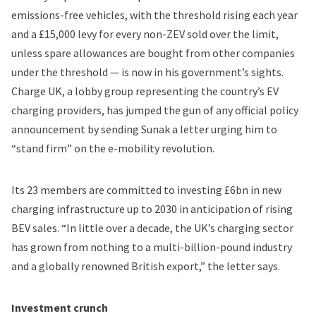
emissions-free vehicles, with the threshold rising each year
and a £15,000 levy for every non-ZEV sold over the limit,
unless spare allowances are bought from other companies
under the threshold — is now in his government’s sights.
Charge UK, a lobby group representing the country’s EV
charging providers, has jumped the gun of any official policy
announcement by sending Sunak a letter urging him to
“stand firm” on the e-mobility revolution.
Its 23 members are committed to investing £6bn in new
charging infrastructure up to 2030 in anticipation of rising
BEV sales. “In little over a decade, the UK’s charging sector
has grown from nothing to a multi-billion-pound industry
and a globally renowned British export,” the letter says.
Investment crunch