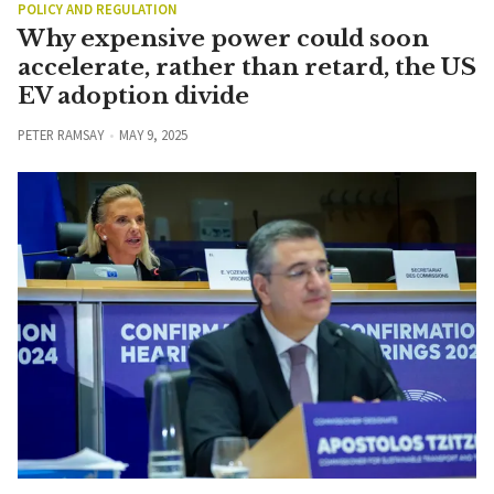
POLICY AND REGULATION
Why expensive power could soon
accelerate, rather than retard, the US
EV adoption divide
PETER RAMSAY
MAY 9, 2025