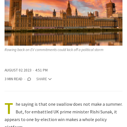
Rowing back on EV commitments could kick off a political storm
AUGUST 02 2023
4:51 PM
3 MIN READ
SHARE
T
he saying is that one swallow does not make a summer.
But, for embattled UK prime minister Rishi Sunak, it
appears to one by-election win makes a whole policy