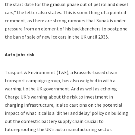
the start date for the gradual phase out of petrol and diesel
cars,” the letter also states. This is something of a pointed
comment, as there are strong rumours that Sunak is under
pressure from an element of his backbenchers to postpone
the ban of sale of new Ice cars in the UK until 2035.
Auto jobs risk
Trasport & Environment (T&E), a Brussels-based clean
transport campaign group, has also weighed in with a
warning t othe UK government. And as well as echoing
Charge UK's warning about the risk to investment in
charging infrastructure, it also cautions on the potential
impact of what it calls a 'dither and delay' policy on building
out the domestic battery supply chain crucial to
futureproofing the UK's auto manufacturing sector.