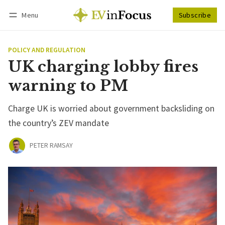
Menu
Subscribe
Follow
Log in
Subscribe
POLICY AND REGULATION
UK charging lobby fires
warning to PM
Charge UK is worried about government backsliding on
the country’s ZEV mandate
PETER RAMSAY