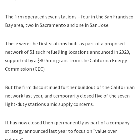
The firm operated seven stations – four in the San Francisco
Bay area, two in Sacramento and one in San Jose.
These were the first stations built as part of
a proposed
network
of 51 such refuelling locations announced in 2020,
supported by a $40.5mn grant from the California Energy
Commission (CEC).
But the firm discontinued further buildout of the Californian
network last year, and temporarily closed five of the seven
light-duty stations amid supply concerns.
It has now closed them permanently as part of a company
strategy announced last year to focus on "value over
volume".