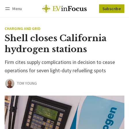
Menu
Subscribe
Follow
Log in
Subscribe
CHARGING AND GRID
Shell closes California
hydrogen stations
Firm cites supply complications in decision to cease
operations for seven light-duty refuelling spots
TOM YOUNG