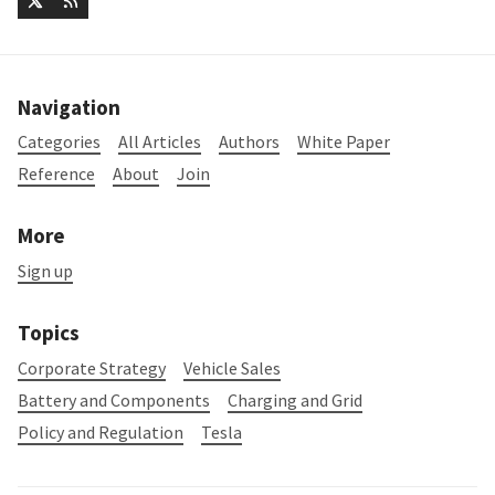
Navigation
Categories
All Articles
Authors
White Paper
Reference
About
Join
More
Sign up
Topics
Corporate Strategy
Vehicle Sales
Battery and Components
Charging and Grid
Policy and Regulation
Tesla