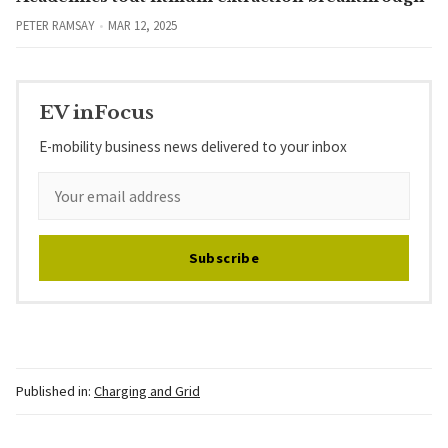
PETER RAMSAY
MAR 12, 2025
EV inFocus
E-mobility business news delivered to your inbox
Subscribe
Published in:
Charging and Grid