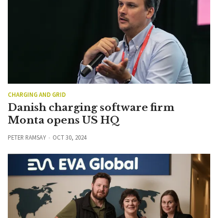
CHARGING AND GRID
Danish charging software firm
Monta opens US HQ
PETER RAMSAY
OCT 30, 2024