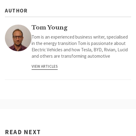
AUTHOR
Tom Young
Tom is an experienced business writer, specialised
in the energy transition Tom is passionate about
Electric Vehicles and how Tesla, BYD, Rivian, Lucid
and others are transforming automotive
VIEW ARTICLES
READ NEXT