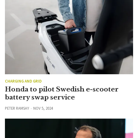
CHARGING AND GRID
Honda to pilot Swedish e-scooter
battery swap service
PETER RAMSAY
NOV 5, 2024