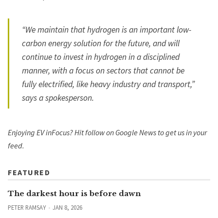
“We maintain that hydrogen is an important low-
carbon energy solution for the future, and will
continue to invest in hydrogen in a disciplined
manner, with a focus on sectors that cannot be
fully electrified, like heavy industry and transport,”
says a spokesperson.
Enjoying EV inFocus? Hit
follow on Google News
to get us in your
feed.
FEATURED
The darkest hour is before dawn
PETER RAMSAY
JAN 8, 2026