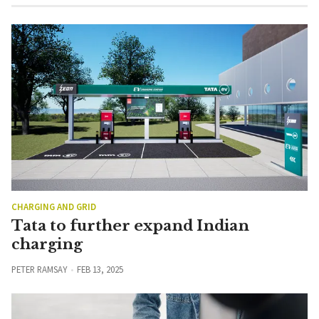
CHARGING AND GRID
Tata to further expand Indian
charging
PETER RAMSAY
FEB 13, 2025