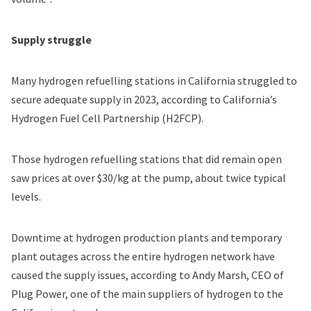
Supply struggle
Many hydrogen refuelling stations in California
struggled to
secure adequate supply
in 2023, according to California’s
Hydrogen Fuel Cell Partnership (H2FCP).
Those hydrogen refuelling stations that did remain open
saw prices at over $30/kg at the pump, about twice typical
levels.
Downtime at hydrogen production plants and temporary
plant outages across the entire hydrogen network have
caused the supply issues, according to Andy Marsh, CEO of
Plug Power, one of the main suppliers of hydrogen to the