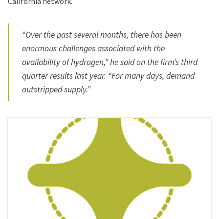
California network.
“Over the past several months, there has been
enormous challenges associated with the
availability of hydrogen,” he said on the firm’s third
quarter results last year. “For many days, demand
outstripped supply.”