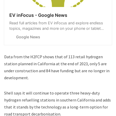
EV inFocus - Google News
Read full articles from EV inFocus and explore endless
topics, magazines and more on your phone or tablet
with Google News.
Google News
Data from the H2FCP
shows that of 113 retail hydrogen
station planned in California at the end of 2023, only 5 are
under construction and 84 have funding but are no longer in
development.
Shell says it will continue to operate three heavy-duty
hydrogen refuelling stations in southern California and adds
that it stands by the technology as a long-term option for
road transport decarbonisation.