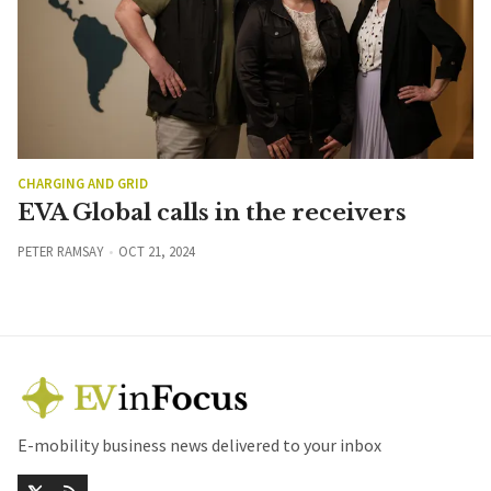
CHARGING AND GRID
EVA Global calls in the receivers
PETER RAMSAY
OCT 21, 2024
E-mobility business news delivered to your inbox