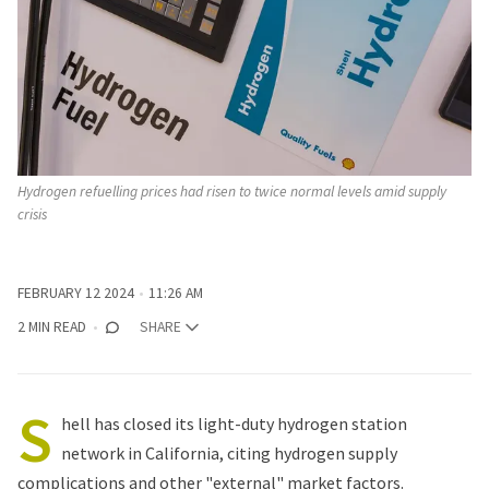
Hydrogen refuelling prices had risen to twice normal levels amid supply 
crisis
FEBRUARY 12 2024
11:26 AM
2 MIN READ
SHARE
S
hell has closed its light-duty hydrogen station
network in California, citing hydrogen supply
complications and other "external" market factors.