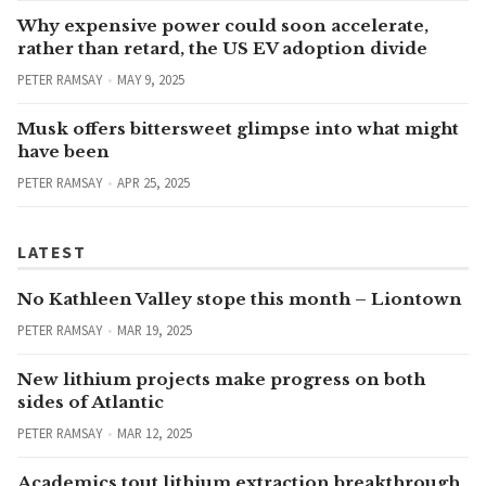
Why expensive power could soon accelerate,
rather than retard, the US EV adoption divide
PETER RAMSAY
MAY 9, 2025
Musk offers bittersweet glimpse into what might
have been
PETER RAMSAY
APR 25, 2025
LATEST
No Kathleen Valley stope this month – Liontown
PETER RAMSAY
MAR 19, 2025
New lithium projects make progress on both
sides of Atlantic
PETER RAMSAY
MAR 12, 2025
Academics tout lithium extraction breakthrough