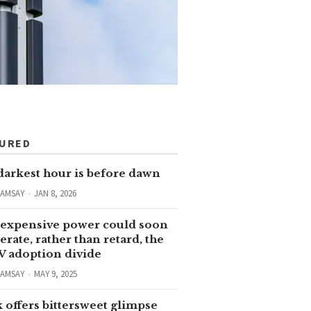
TURED
darkest hour is before dawn
RAMSAY
JAN 8, 2026
expensive power could soon
erate, rather than retard, the
V adoption divide
RAMSAY
MAY 9, 2025
 offers bittersweet glimpse