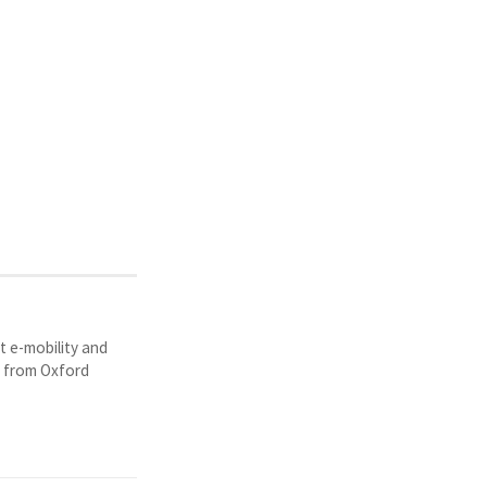
t e-mobility and
y from Oxford