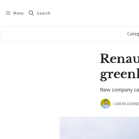
Menu
Search
Log in
Subscribe
Categ
Renaul
green
New company call
CIARAN DONNE