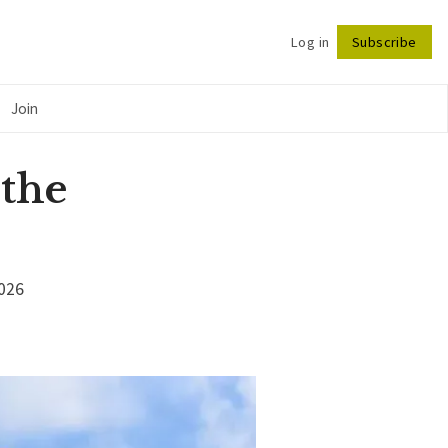
Log in
Subscribe
Follow
Join
 the
2026