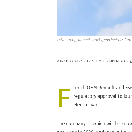
Volvo Group, Renault Trucks, and logistics fi
MARCH 22 2024
12:40 PM
2 MIN READ
F
rench OEM
Renault
and Swe
regulatory approval to lau
electric vans.
The company — which will be known