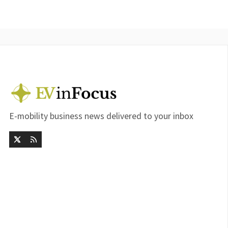
E-mobility business news delivered to your inbox