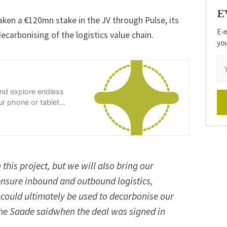
E
ken a €120mn stake in the JV through Pulse, its
E-m
carbonising of the logistics value chain.
yo
and explore endless
r phone or tablet
 this project, but we will also bring our
nsure inbound and outbound logistics,
 could ultimately be used to decarbonise our
he Saade saidwhen the deal was signed in