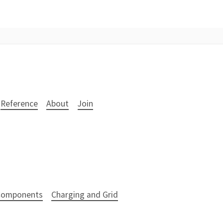
Reference
About
Join
 Components
Charging and Grid