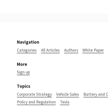
Navigation
Categories
All Articles
Authors
White Paper
More
Sign up
Topics
Corporate Strategy
Vehicle Sales
Battery and
Policy and Regulation
Tesla