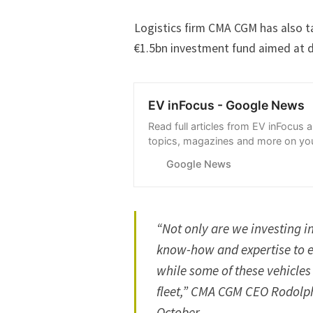
Logistics firm CMA CGM has also ta
€1.5bn investment fund aimed at de
EV inFocus - Google News
Read full articles from EV inFocus 
topics, magazines and more on you
with Google News.
Google News
“Not only are we investing in
know-how and expertise to e
while some of these vehicles
fleet,” CMA CGM CEO Rodolp
October.