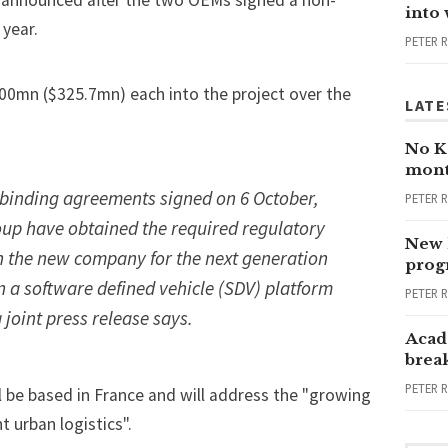
ly announced after the two OEMs signed a non-
into
 year.
PETER 
00mn ($325.7mn) each into the project over the
LATE
No Ka
mont
 binding agreements signed on 6 October,
PETER 
up have obtained the required regulatory
New 
ch the new company for the next generation
progr
n a s
oftware defined vehicle
(SDV) platform
PETER 
 joint press release says.
Acad
brea
PETER 
 be based in France and will address the "growing
t urban logistics".