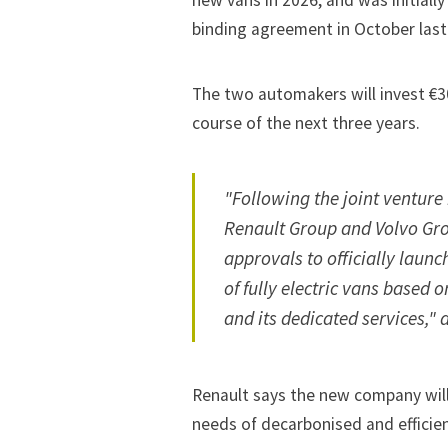
new vans in 2026, and was initial
binding agreement in October last
The two automakers will invest €3
course of the next three years.
"Following the joint venture
Renault Group and Volvo Gro
approvals to officially laun
of fully electric vans based o
and its dedicated services," a
Renault says the new company will
needs of decarbonised and efficien