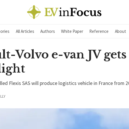
ories
All Articles
Authors
White Paper
Reference
About
t-Volvo e-van JV gets
light
ed Flexis SAS will produce logistics vehicle in France from 
LLY