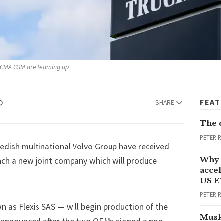
rm CMA CGM are teaming up 
FEA
SHARE
The 
PETER 
dish multinational
Volvo Group
have received
Why 
nch a new joint company which will produce
accel
US E
PETER 
 as Flexis SAS — will begin production of the
Musk