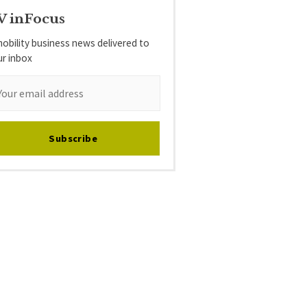
V inFocus
obility business news delivered to
ur inbox
Subscribe