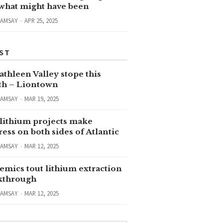
 what might have been
RAMSAY
APR 25, 2025
ST
thleen Valley stope this
h – Liontown
RAMSAY
MAR 19, 2025
lithium projects make
ess on both sides of Atlantic
RAMSAY
MAR 12, 2025
emics tout lithium extraction
kthrough
RAMSAY
MAR 12, 2025