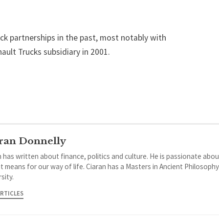
ck partnerships in the past, most notably with
ult Trucks subsidiary in 2001.
ran Donnelly
 has written about finance, politics and culture. He is passionate abou
it means for our way of life. Ciaran has a Masters in Ancient Philosoph
sity.
ARTICLES