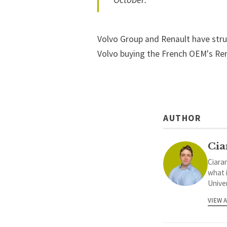
Volvo Group and Renault have stru
Volvo buying the French OEM's Rena
AUTHOR
Cia
Ciaran
what 
Univer
VIEW 