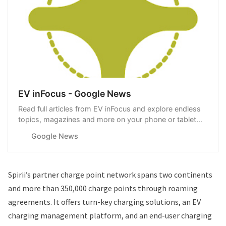
EV inFocus - Google News
Read full articles from EV inFocus and explore endless
topics, magazines and more on your phone or tablet
with Google News.
Google News
Spirii’s partner charge point network spans two continents
and more than 350,000 charge points through roaming
agreements. It offers turn-key charging solutions, an EV
charging management platform, and an end-user charging