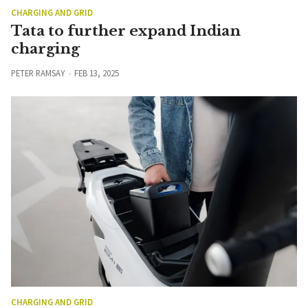
CHARGING AND GRID
Tata to further expand Indian
charging
PETER RAMSAY
FEB 13, 2025
CHARGING AND GRID