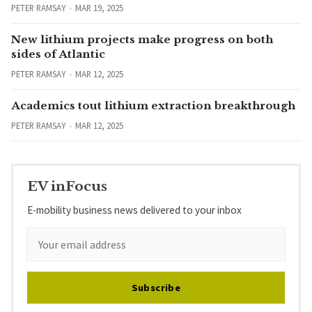
PETER RAMSAY
MAR 19, 2025
New lithium projects make progress on both
sides of Atlantic
PETER RAMSAY
MAR 12, 2025
Academics tout lithium extraction breakthrough
PETER RAMSAY
MAR 12, 2025
EV inFocus
E-mobility business news delivered to your inbox
Subscribe