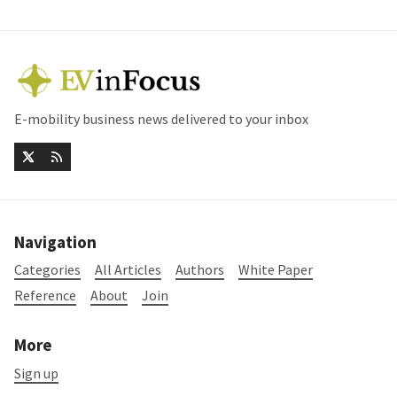
E-mobility business news delivered to your inbox
Navigation
Categories
All Articles
Authors
White Paper
Reference
About
Join
More
Sign up