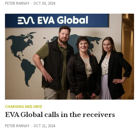
PETER RAMSAY
OCT 30, 2024
CHARGING AND GRID
EVA Global calls in the receivers
PETER RAMSAY
OCT 21, 2024