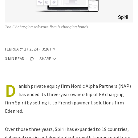
The EV charging software firm is changing hands
FEBRUARY 27 2024
3:26 PM
3 MIN READ
SHARE
D
anish private equity firm Nordic Alpha Partners (NAP)
has ended its three-year ownership of EV charging
firm Spirii by selling it to French payment solutions firm
Edenred.
Over those three years, Spirii has expanded to 19 countries,
delivered consistent double-digit growth figures month-on-