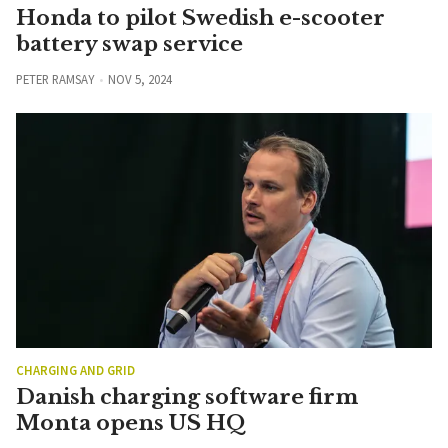
Honda to pilot Swedish e-scooter
battery swap service
PETER RAMSAY
NOV 5, 2024
CHARGING AND GRID
Danish charging software firm
Monta opens US HQ