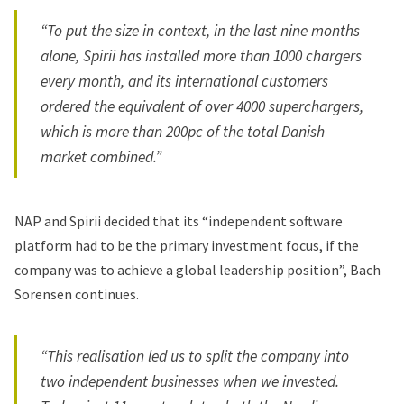
“To put the size in context, in the last nine months
alone, Spirii has installed more than 1000 chargers
every month, and its international customers
ordered the equivalent of over 4000 superchargers,
which is more than 200pc of the total Danish
market combined.”
NAP and Spirii decided that its “independent software
platform had to be the primary investment focus, if the
company was to achieve a global leadership position”, Bach
Sorensen continues.
“This realisation led us to split the company into
two independent businesses when we invested.