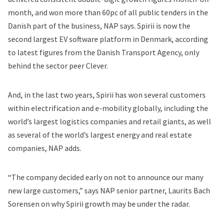
month, and won more than 60pc of all public tenders in the
Danish part of the business, NAP says. Spirii is now the
second largest EV software platform in Denmark, according
to latest figures from the Danish Transport Agency, only
behind the sector peer Clever.
And, in the last two years, Spirii has won several customers
within electrification and e-mobility globally, including the
world’s largest logistics companies and retail giants, as well
as several of the world’s largest energy and real estate
companies, NAP adds.
“The company decided early on not to announce our many
new large customers,” says NAP senior partner, Laurits Bach
Sorensen on why Spirii growth may be under the radar.