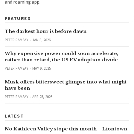
and roaming app.
FEATURED
The darkest hour is before dawn
PETER RAMSAY
JAN 8, 2026
Why expensive power could soon accelerate,
rather than retard, the US EV adoption divide
PETER RAMSAY
MAY 9, 2025
Musk offers bittersweet glimpse into what might
have been
PETER RAMSAY
APR 25, 2025
LATEST
No Kathleen Valley stope this month – Liontown