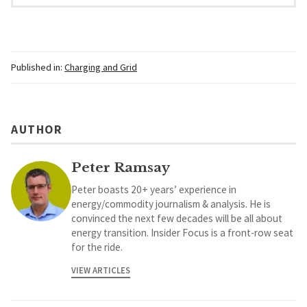
Published in:
Charging and Grid
AUTHOR
Peter Ramsay
Peter boasts 20+ years’ experience in
energy/commodity journalism & analysis. He is
convinced the next few decades will be all about
energy transition. Insider Focus is a front-row seat
for the ride.
VIEW ARTICLES