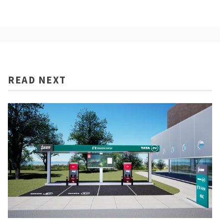
READ NEXT