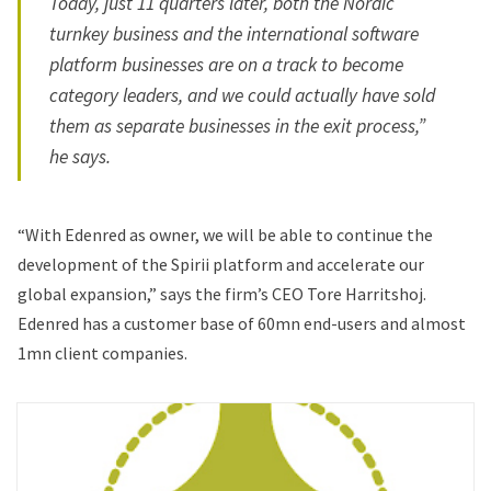
Today, just 11 quarters later, both the Nordic
turnkey business and the international software
platform businesses are on a track to become
category leaders, and we could actually have sold
them as separate businesses in the exit process,”
he says.
“With Edenred as owner, we will be able to continue the
development of the Spirii platform and accelerate our
global expansion,” says the firm’s CEO Tore Harritshoj.
Edenred has a customer base of 60mn end-users and almost
1mn client companies.