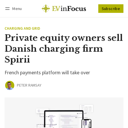
Menu
Subscribe
Follow
Log in
Subscribe
CHARGING AND GRID
Private equity owners sell
Danish charging firm
Spirii
French payments platform will take over
PETER RAMSAY