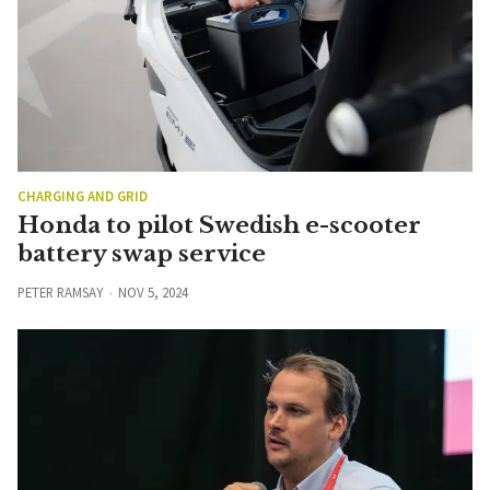
CHARGING AND GRID
Honda to pilot Swedish e-scooter
battery swap service
PETER RAMSAY
NOV 5, 2024