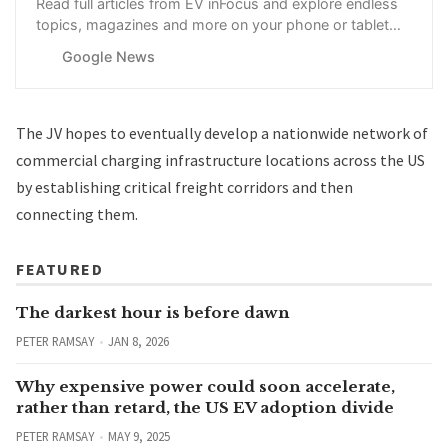
Read full articles from EV inFocus and explore endless
topics, magazines and more on your phone or tablet
with Google News.
Google News
The JV hopes to eventually develop a nationwide network of
commercial charging infrastructure locations across the US
by establishing critical freight corridors and then
connecting them.
FEATURED
The darkest hour is before dawn
PETER RAMSAY
JAN 8, 2026
Why expensive power could soon accelerate,
rather than retard, the US EV adoption divide
PETER RAMSAY
MAY 9, 2025