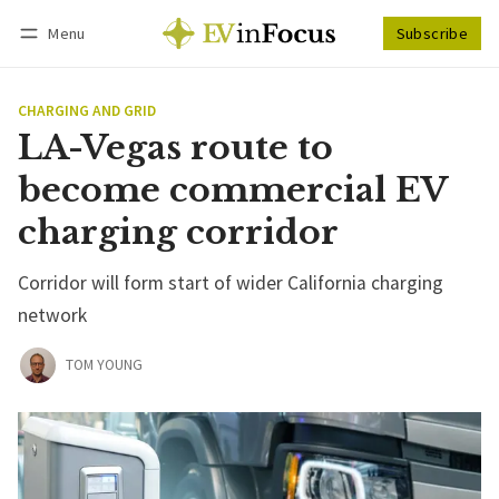
Menu
Subscribe
Follow
Log in
Subscribe
CHARGING AND GRID
LA-Vegas route to
become commercial EV
charging corridor
Corridor will form start of wider California charging
network
TOM YOUNG