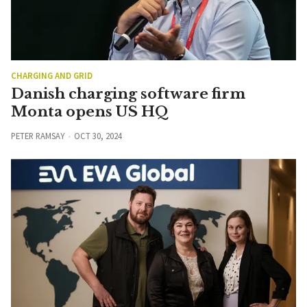
CHARGING AND GRID
Danish charging software firm
Monta opens US HQ
PETER RAMSAY
OCT 30, 2024