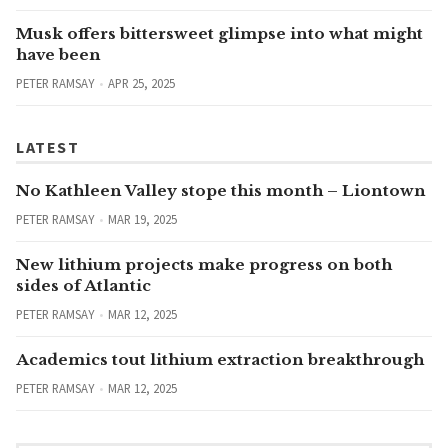
Musk offers bittersweet glimpse into what might
have been
PETER RAMSAY
APR 25, 2025
LATEST
No Kathleen Valley stope this month – Liontown
PETER RAMSAY
MAR 19, 2025
New lithium projects make progress on both
sides of Atlantic
PETER RAMSAY
MAR 12, 2025
Academics tout lithium extraction breakthrough
PETER RAMSAY
MAR 12, 2025