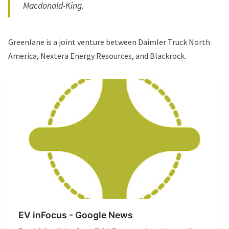
Macdonald-King.
Greenlane is a joint venture between Daimler Truck North
America, Nextera Energy Resources, and Blackrock.
EV inFocus - Google News