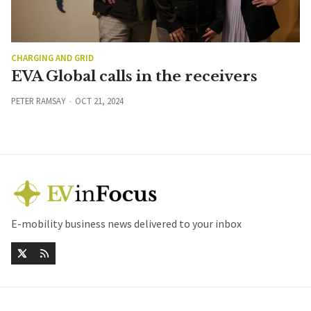
CHARGING AND GRID
EVA Global calls in the receivers
PETER RAMSAY
OCT 21, 2024
E-mobility business news delivered to your inbox