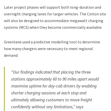
Later project phases will support both long-duration and
overnight charging lanes for larger vehicles. The Colton site
will also be designed to accommodate megawatt charging
systems (MCS) when they become commercially available.
Greenlane used a predictive modelling tool to determine
how many chargers were necessary to meet regional
demand.
“Our findings indicated that placing the three
stations approximately 60 to 90 miles apart would
maximise uptime for day-cab drivers by enabling
shorter charging sessions at each stop and
ultimately allowing customers to move freight
confidently without any limitations,” says