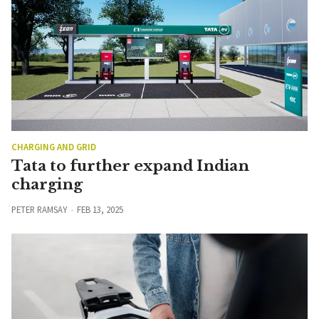
CHARGING AND GRID
Tata to further expand Indian
charging
PETER RAMSAY
FEB 13, 2025