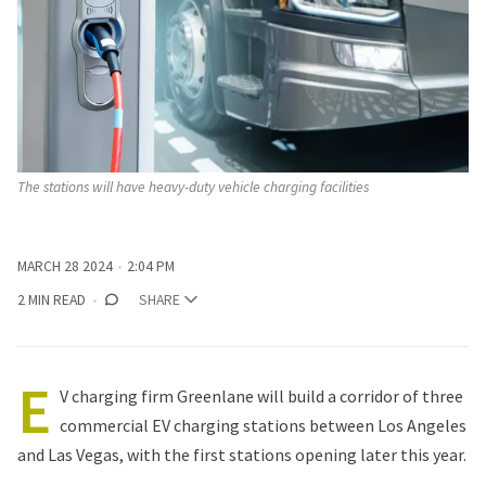
The stations will have heavy-duty vehicle charging facilities 
MARCH 28 2024
2:04 PM
2 MIN READ
SHARE
E
V charging firm Greenlane
will build
a corridor of three
commercial EV charging stations between Los Angeles
and Las Vegas, with the first stations opening later this year.