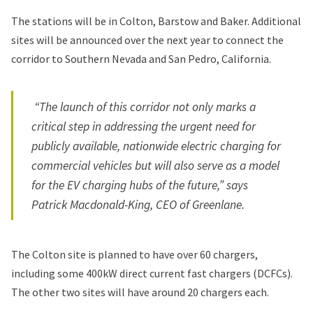
The stations will be in Colton, Barstow and Baker. Additional
sites will be announced over the next year to connect the
corridor to Southern Nevada and San Pedro, California.
“The launch of this corridor not only marks a
critical step in addressing the urgent need for
publicly available, nationwide electric charging for
commercial vehicles but will also serve as a model
for the EV charging hubs of the future,” says
Patrick Macdonald-King, CEO of Greenlane.
The Colton site is planned to have over 60 chargers,
including some 400kW direct current fast chargers (DCFCs).
The other two sites will have around 20 chargers each.