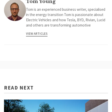
Tom Young
Tom is an experienced business writer, specialised
in the energy transition Tom is passionate about
Electric Vehicles and how Tesla, BYD, Rivian, Lucid
and others are transforming automotive
VIEW ARTICLES
READ NEXT