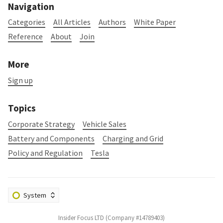
Navigation
Categories
All Articles
Authors
White Paper
Reference
About
Join
More
Sign up
Topics
Corporate Strategy
Vehicle Sales
Battery and Components
Charging and Grid
Policy and Regulation
Tesla
Insider Focus LTD (Company #14789403)