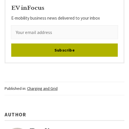
EV inFocus
E-mobility business news delivered to your inbox
Subscribe
Published in:
Charging and Grid
AUTHOR