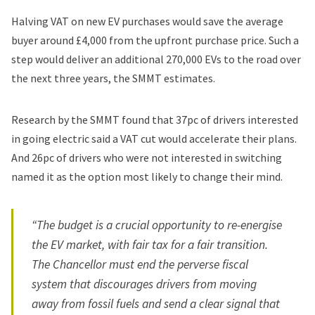
Halving VAT on new EV purchases would save the average
buyer around £4,000 from the upfront purchase price. Such a
step would deliver an additional 270,000 EVs to the road over
the next three years, the SMMT estimates.
Research by the SMMT found that 37pc of drivers interested
in going electric said a VAT cut would accelerate their plans.
And 26pc of drivers who were not interested in switching
named it as the option most likely to change their mind.
“The budget is a crucial opportunity to re-energise
the EV market, with fair tax for a fair transition.
The Chancellor must end the perverse fiscal
system that discourages drivers from moving
away from fossil fuels and send a clear signal that