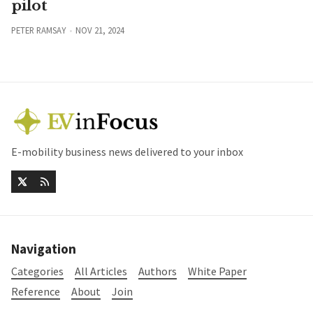
pilot
PETER RAMSAY
NOV 21, 2024
E-mobility business news delivered to your inbox
Navigation
Categories
All Articles
Authors
White Paper
Reference
About
Join