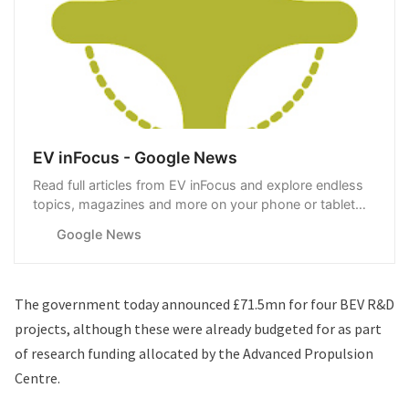
EV inFocus - Google News
Read full articles from EV inFocus and explore endless
topics, magazines and more on your phone or tablet
with Google News.
Google News
The government today
announced £71.5mn for four BEV R&D
projects
, although these were already budgeted for as part
of research funding allocated by the Advanced Propulsion
Centre.