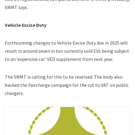
SMMT says.
Vehicle Excise Duty
Forthcoming changes to Vehicle Excise Duty due in 2025 will
result in around seven in ten currently sold EVs being subject
to an ‘expensive car’ VED supplement from next year.
The SMMT is calling for this to be reversed. The body also
backed the Faircharge campaign for the cut to VAT on public
chargers.