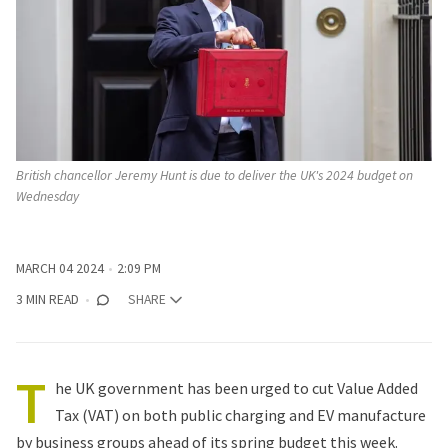
British chancellor Jeremy Hunt is due to deliver the UK's 2024 budget on 
Wednesday
MARCH 04 2024
2:09 PM
3 MIN READ
SHARE
T
he UK government has been urged to cut Value Added
Tax (VAT) on both public charging and EV manufacture
by business groups ahead of its spring budget this week.