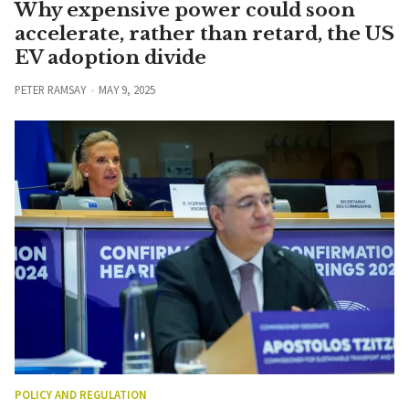
Why expensive power could soon
accelerate, rather than retard, the US
EV adoption divide
PETER RAMSAY
MAY 9, 2025
POLICY AND REGULATION