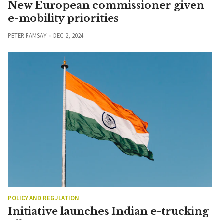
New European commissioner given
e-mobility priorities
PETER RAMSAY
DEC 2, 2024
POLICY AND REGULATION
Initiative launches Indian e-trucking