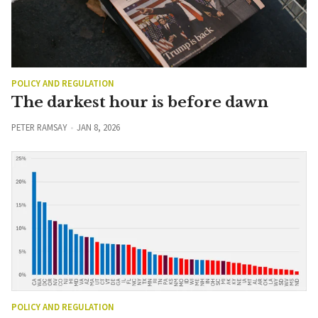
POLICY AND REGULATION
The darkest hour is before dawn
PETER RAMSAY
JAN 8, 2026
POLICY AND REGULATION