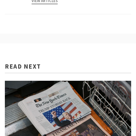
VIEW ARTICLES
READ NEXT