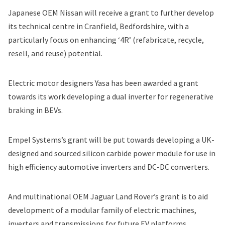
Japanese OEM
Nissan
will receive a grant to further develop
its technical centre in Cranfield, Bedfordshire, with a
particularly focus on enhancing ‘4R’ (refabricate, recycle,
resell, and reuse) potential.
Electric motor designers Yasa has been awarded a grant
towards its work developing a dual inverter for regenerative
braking in BEVs.
Empel Systems’s grant will be put towards developing a UK-
designed and sourced silicon carbide power module for use in
high efficiency automotive inverters and DC-DC converters.
And multinational OEM Jaguar Land Rover’s grant is to aid
development of a modular family of electric machines,
inverters and transmissions for future EV platforms.