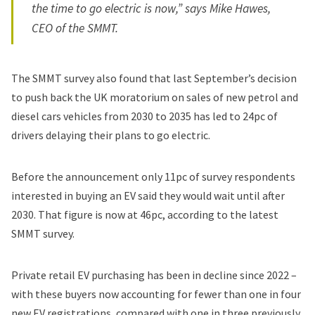
the time to go electric is now,” says Mike Hawes,
CEO of the SMMT.
The SMMT survey also found that last September’s decision
to push back the UK moratorium on sales of new petrol and
diesel cars vehicles from 2030 to 2035 has led to 24pc of
drivers delaying their plans to go electric.
Before the announcement only 11pc of survey respondents
interested in buying an EV said they would wait until after
2030. That figure is now at 46pc, according to the latest
SMMT survey.
Private retail EV purchasing has been in decline since 2022 –
with these buyers now accounting for fewer than one in four
new EV registrations, compared with one in three previously,