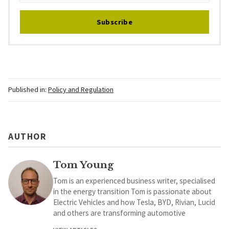
Subscribe
Published in:
Policy and Regulation
AUTHOR
Tom Young
Tom is an experienced business writer, specialised
in the energy transition Tom is passionate about
Electric Vehicles and how Tesla, BYD, Rivian, Lucid
and others are transforming automotive