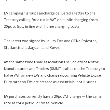
EV campaign group Faircharge delivered a letter to the
Treasury calling for a cut in VAT on public charging from
20pc to 5pc, in line with home charging costs.
The letter was signed by utility Eon and OEMs
Polestar
,
Stellantis
and Jaguar Land Rover.
At the same time trade association the Society of Motor
Manufacturers and Traders (SMMT)
called on the Treasury
to
halve VAT on new EVs and change upcoming Vehicle Excise
Duty rates so EVs are treated as essentials, not luxuries.
EV purchases currently have a 20pc VAT charge — the same
rate as for a petrol or diesel vehicle.