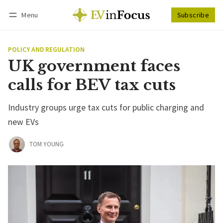
Menu
Subscribe
Follow
Log in
Subscribe
POLICY AND REGULATION
UK government faces
calls for BEV tax cuts
Industry groups urge tax cuts for public charging and
new EVs
TOM YOUNG