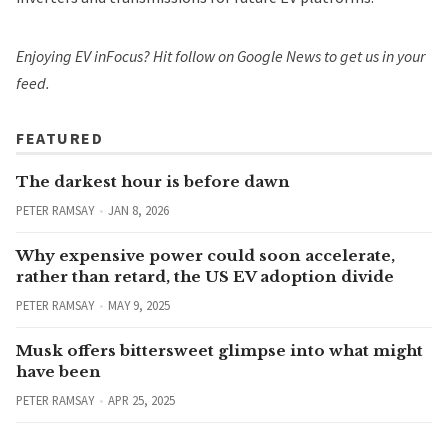
Enjoying EV inFocus? Hit
follow on Google News
to get us in your
feed.
FEATURED
The darkest hour is before dawn
PETER RAMSAY
JAN 8, 2026
Why expensive power could soon accelerate,
rather than retard, the US EV adoption divide
PETER RAMSAY
MAY 9, 2025
Musk offers bittersweet glimpse into what might
have been
PETER RAMSAY
APR 25, 2025