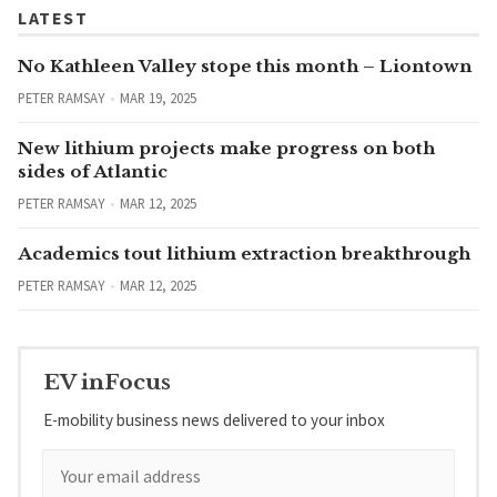
LATEST
No Kathleen Valley stope this month – Liontown
PETER RAMSAY
MAR 19, 2025
New lithium projects make progress on both
sides of Atlantic
PETER RAMSAY
MAR 12, 2025
Academics tout lithium extraction breakthrough
PETER RAMSAY
MAR 12, 2025
EV inFocus
E-mobility business news delivered to your inbox