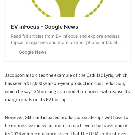
EV inFocus - Google News
Read full articles from EV inFocus and explore endless
topics, magazines and more on your phone or tablet
with Google News.
Google News
Jacobson also cites the example of the Cadillac Lyriq, which
has seen a $12,000 year-on-year production cost reduction,
which he says GM is using as a model for how it will realise its
margin goals on its EV line-up.
However, GM's anticipated production scale-ups will have to
be impressive indeed in order to reach even the lower end of
its 2024 volume guidance, given that the OEM
sold
just over