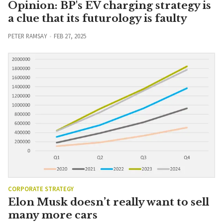
Opinion: BP's EV charging strategy is
a clue that its futurology is faulty
PETER RAMSAY
FEB 27, 2025
CORPORATE STRATEGY
Elon Musk doesn’t really want to sell
many more cars