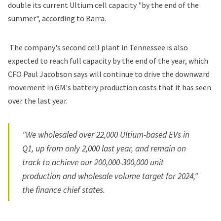
double its current Ultium cell capacity "by the end of the
summer", according to Barra.
The company's second cell plant in Tennessee is also
expected to reach full capacity by the end of the year, which
CFO Paul Jacobson says will continue to drive the downward
movement in GM's battery production costs that it has seen
over the last year.
"We wholesaled over 22,000 Ultium-based EVs in
Q1, up from only 2,000 last year, and remain on
track to achieve our 200,000-300,000 unit
production and wholesale volume target for 2024,"
the finance chief states.