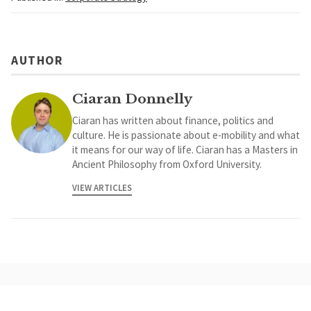
AUTHOR
Ciaran Donnelly
Ciaran has written about finance, politics and
culture. He is passionate about e-mobility and what
it means for our way of life. Ciaran has a Masters in
Ancient Philosophy from Oxford University.
VIEW ARTICLES