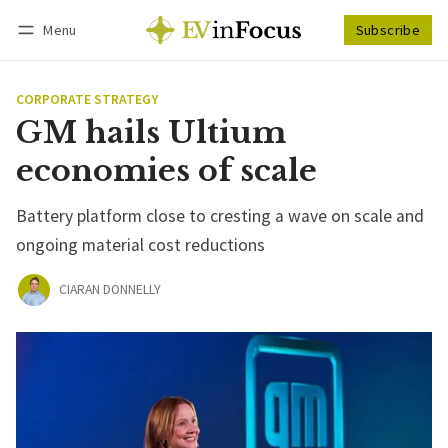
Menu
Subscribe
Follow
Log in
Subscribe
CORPORATE STRATEGY
GM hails Ultium
economies of scale
Battery platform close to cresting a wave on scale and
ongoing material cost reductions
CIARAN DONNELLY