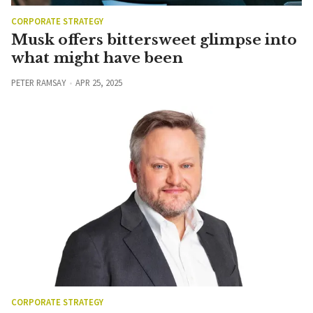
CORPORATE STRATEGY
Musk offers bittersweet glimpse into
what might have been
PETER RAMSAY
APR 25, 2025
CORPORATE STRATEGY