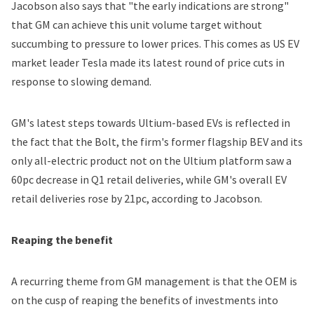
Jacobson also says that "the early indications are strong"
that GM can achieve this unit volume target without
succumbing to pressure to lower prices. This comes as US EV
market leader Tesla made its latest round of price cuts in
response to slowing demand.
GM's latest steps towards Ultium-based EVs is reflected in
the fact that the Bolt, the firm's former flagship BEV and its
only all-electric product not on the Ultium platform saw a
60pc decrease in Q1 retail deliveries, while GM's overall EV
retail deliveries rose by 21pc, according to Jacobson.
Reaping the benefit
A recurring theme from GM management is that the OEM is
on the cusp of reaping the benefits of investments into