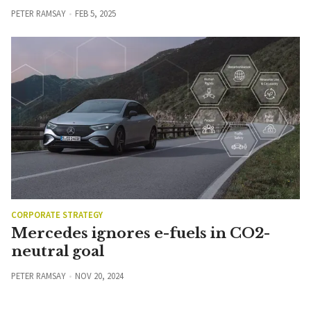
PETER RAMSAY
FEB 5, 2025
CORPORATE STRATEGY
Mercedes ignores e-fuels in CO2-
neutral goal
PETER RAMSAY
NOV 20, 2024