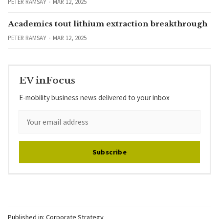
PETER RAMSAY
MAR 12, 2025
Academics tout lithium extraction breakthrough
PETER RAMSAY
MAR 12, 2025
EV inFocus
E-mobility business news delivered to your inbox
Subscribe
Published in:
Corporate Strategy