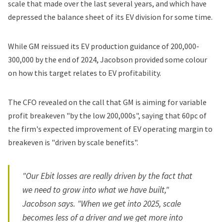
scale that made over the last several years, and which have
depressed the balance sheet of its EV division for some time.
While GM reissued its EV production guidance of 200,000-
300,000 by the end of 2024, Jacobson provided some colour
on how this target relates to EV profitability.
The CFO revealed on the call that GM is aiming for variable
profit breakeven "by the low 200,000s", saying that 60pc of
the firm's expected improvement of EV operating margin to
breakeven is "driven by scale benefits".
"Our Ebit losses are really driven by the fact that
we need to grow into what we have built,"
Jacobson says. "When we get into 2025, scale
becomes less of a driver and we get more into