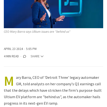
CEO Mary Barra says Ultium issues are "behind us"
APRIL 23 2024
5:05 PM
4 MIN READ
SHARE
M
ary Barra, CEO of 'Detroit Three' legacy automaker
GM, told analysts on her company's Q1 earnings call
that the delays which have stricken the firm's purpose-built
Ultium EV platform are "behind us", as the automaker hails
progress in its next-gen EV ramp.