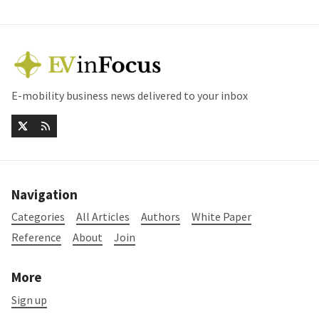
E-mobility business news delivered to your inbox
Navigation
Categories
All Articles
Authors
White Paper
Reference
About
Join
More
Sign up