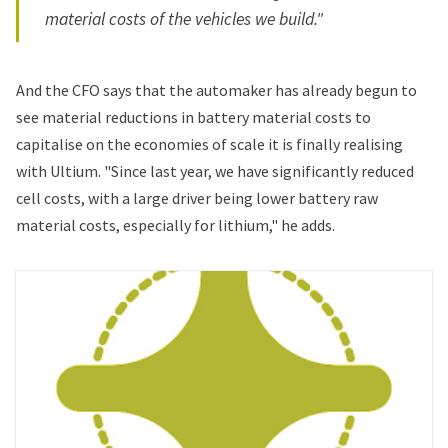
material costs of the vehicles we build."
And the CFO says that the automaker has already begun to
see material reductions in battery material costs to
capitalise on the economies of scale it is finally realising
with Ultium. "Since last year, we have significantly reduced
cell costs, with a large driver being lower battery raw
material costs, especially for lithium," he adds.