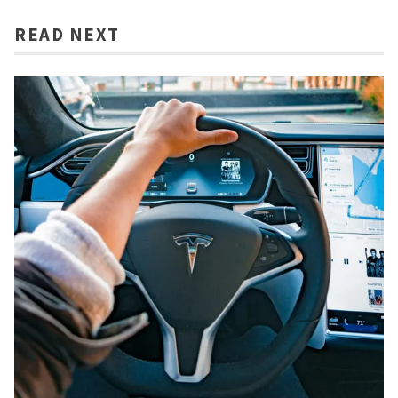
READ NEXT