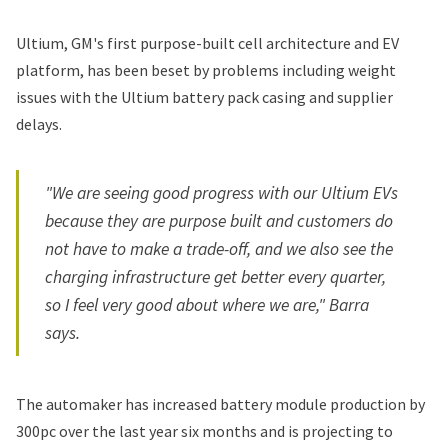
Ultium, GM's first purpose-built cell architecture and EV
platform, has been beset by problems including weight
issues with the Ultium battery pack casing and supplier
delays.
"We are seeing good progress with our Ultium EVs
because they are purpose built and customers do
not have to make a trade-off, and we also see the
charging infrastructure get better every quarter,
so I feel very good about where we are," Barra
says.
The automaker has increased battery module production by
300pc over the last year six months and is projecting to