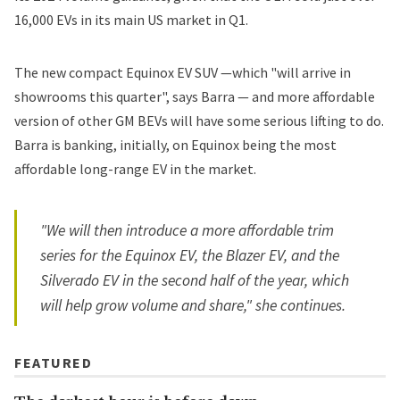
16,000 EVs in its main US market in Q1.
The new compact Equinox EV SUV —which "will arrive in
showrooms this quarter", says Barra — and more affordable
version of other GM BEVs will have some serious lifting to do.
Barra is banking, initially, on Equinox being the most
affordable long-range EV in the market.
"We will then introduce a more affordable trim
series for the Equinox EV, the Blazer EV, and the
Silverado EV in the second half of the year, which
will help grow volume and share," she continues.
FEATURED