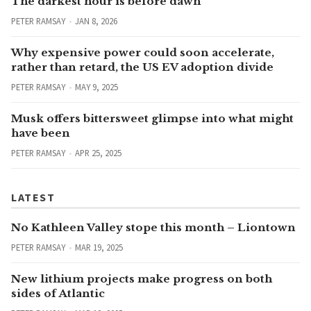
The darkest hour is before dawn
PETER RAMSAY
JAN 8, 2026
Why expensive power could soon accelerate,
rather than retard, the US EV adoption divide
PETER RAMSAY
MAY 9, 2025
Musk offers bittersweet glimpse into what might
have been
PETER RAMSAY
APR 25, 2025
LATEST
No Kathleen Valley stope this month – Liontown
PETER RAMSAY
MAR 19, 2025
New lithium projects make progress on both
sides of Atlantic