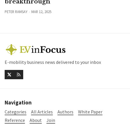
breakthrough
PETER RAMSAY
MAR 12, 2025
E-mobility business news delivered to your inbox
Navigation
Categories
All Articles
Authors
White Paper
Reference
About
Join