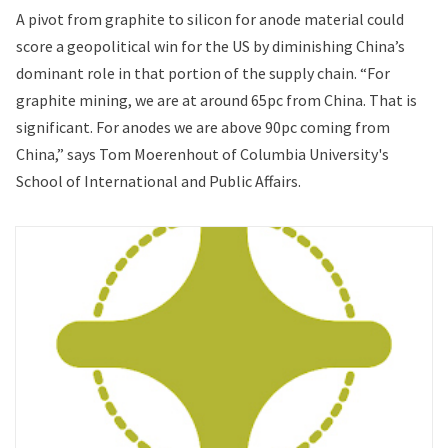
A pivot from graphite to silicon for anode material could
score a geopolitical win for the US by diminishing China’s
dominant role in that portion of the supply chain. “For
graphite mining, we are at around 65pc from China. That is
significant. For anodes we are above 90pc coming from
China,” says Tom Moerenhout of Columbia University's
School of International and Public Affairs.