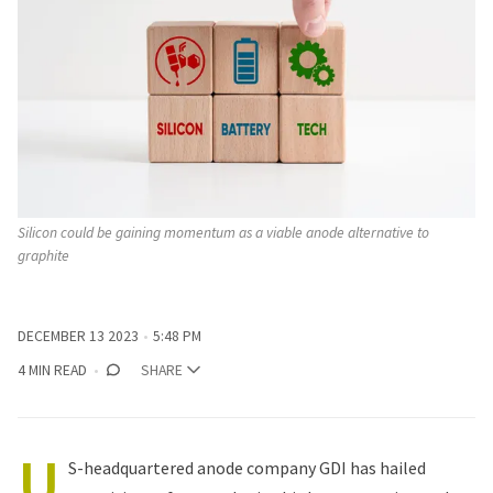
Silicon could be gaining momentum as a viable anode alternative to 
graphite
DECEMBER 13 2023
5:48 PM
4 MIN READ
SHARE
U
S-headquartered anode company GDI has hailed