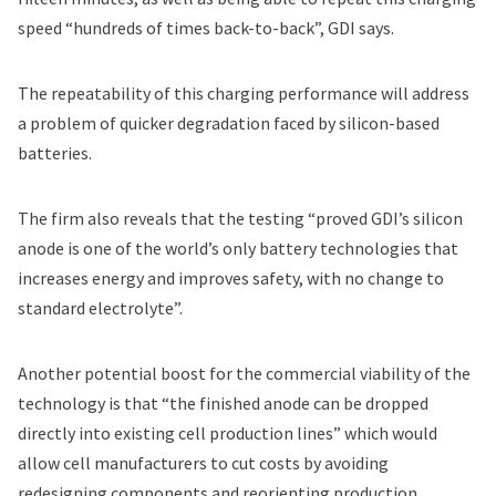
speed “hundreds of times back-to-back”, GDI says.
The repeatability of this charging performance will address
a problem of quicker degradation faced by silicon-based
batteries.
The firm also reveals that the testing “proved GDI’s silicon
anode is one of the world’s only battery technologies that
increases energy and improves safety, with no change to
standard electrolyte”.
Another potential boost for the commercial viability of the
technology is that “the finished anode can be dropped
directly into existing cell production lines” which would
allow cell manufacturers to cut costs by avoiding
redesigning components and reorienting production