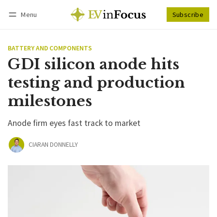
Menu
Subscribe
Follow
Log in
Subscribe
BATTERY AND COMPONENTS
GDI silicon anode hits
testing and production
milestones
Anode firm eyes fast track to market
CIARAN DONNELLY