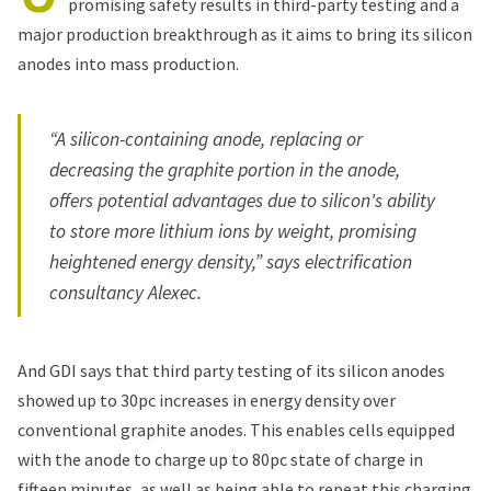
promising safety results in third-party testing and a
major production breakthrough as it aims to bring its silicon
anodes into mass production.
“A silicon-containing anode, replacing or
decreasing the graphite portion in the anode,
offers potential advantages due to silicon's ability
to store more lithium ions by weight, promising
heightened energy density,” says electrification
consultancy Alexec.
And GDI says that third party testing of its silicon anodes
showed up to 30pc increases in energy density over
conventional graphite anodes. This enables cells equipped
with the anode to charge up to 80pc state of charge in
fifteen minutes, as well as being able to repeat this charging