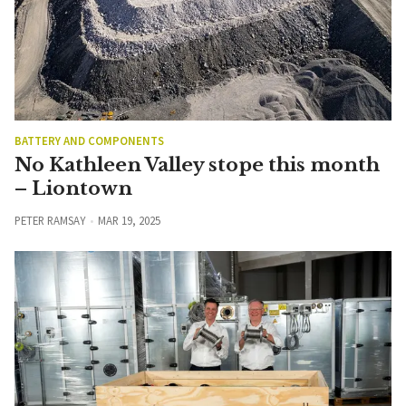
BATTERY AND COMPONENTS
No Kathleen Valley stope this month
– Liontown
PETER RAMSAY
MAR 19, 2025