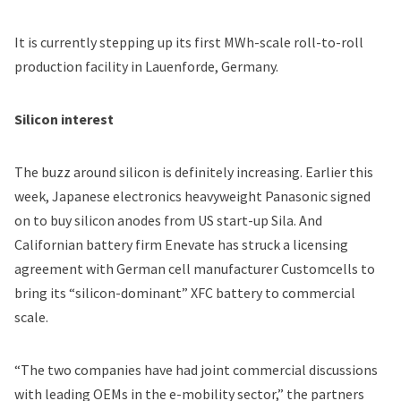
It is currently stepping up its first MWh-scale roll-to-roll
production facility in Lauenforde, Germany.
Silicon interest
The buzz around silicon is definitely increasing. Earlier this
week, Japanese electronics heavyweight Panasonic signed
on to
buy silicon anodes from US start-up Sila
. And
Californian battery firm Enevate has struck a licensing
agreement with German cell manufacturer Customcells to
bring its “silicon-dominant” XFC battery to commercial
scale.
“The two companies have had joint commercial discussions
with leading OEMs in the e-mobility sector,” the partners