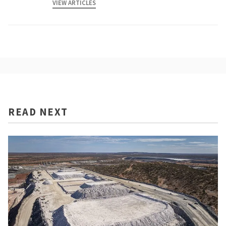
VIEW ARTICLES
READ NEXT