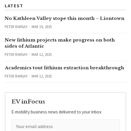
LATEST
No Kathleen Valley stope this month – Liontown
PETER RAMSAY
MAR 19, 2025
New lithium projects make progress on both
sides of Atlantic
PETER RAMSAY
MAR 12, 2025
Academics tout lithium extraction breakthrough
PETER RAMSAY
MAR 12, 2025
EV inFocus
E-mobility business news delivered to your inbox