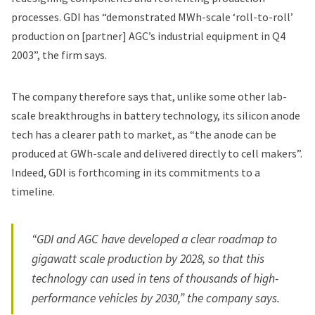
processes. GDI has “demonstrated MWh-scale ‘roll-to-roll’
production on [partner] AGC’s industrial equipment in Q4
2003”, the firm says.
The company therefore says that, unlike some other lab-
scale breakthroughs in battery technology, its silicon anode
tech has a clearer path to market, as “the anode can be
produced at GWh-scale and delivered directly to cell makers”.
Indeed, GDI is forthcoming in its commitments to a
timeline.
“GDI and AGC have developed a clear roadmap to
gigawatt scale production by 2028, so that this
technology can used in tens of thousands of high-
performance vehicles by 2030,” the company says.