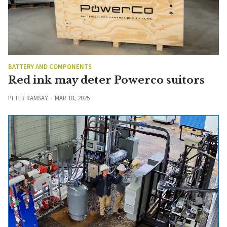
BATTERY AND COMPONENTS
Red ink may deter Powerco suitors
PETER RAMSAY
MAR 18, 2025