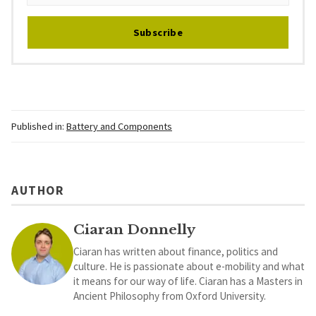
Subscribe
Published in:
Battery and Components
AUTHOR
Ciaran Donnelly
Ciaran has written about finance, politics and
culture. He is passionate about e-mobility and what
it means for our way of life. Ciaran has a Masters in
Ancient Philosophy from Oxford University.