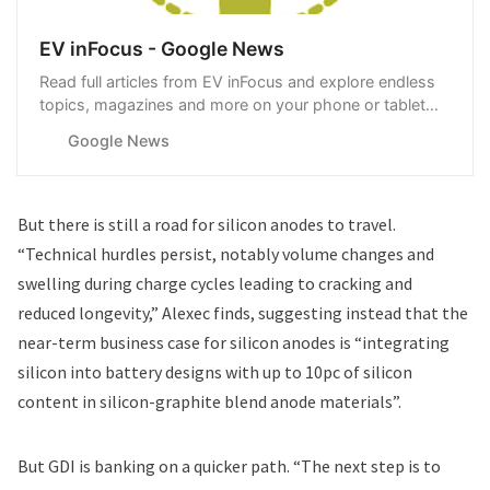
EV inFocus - Google News
Read full articles from EV inFocus and explore endless
topics, magazines and more on your phone or tablet
with Google News.
Google News
But there is still a road for silicon anodes to travel.
“Technical hurdles persist, notably volume changes and
swelling during charge cycles leading to cracking and
reduced longevity,” Alexec finds, suggesting instead that the
near-term business case for silicon anodes is “integrating
silicon into battery designs with up to 10pc of silicon
content in silicon-graphite blend anode materials”.
But GDI is banking on a quicker path. “The next step is to