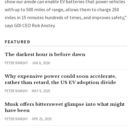
show our anode can enable EV batteries that power vehicles
with up to 500 miles of range, allows them to charge 250
miles in 15 minutes hundreds of times, and improves safety,”
says GDI CEO Rob Anstey.
FEATURED
The darkest hour is before dawn
PETER RAMSAY
JAN 8, 2026
Why expensive power could soon accelerate,
rather than retard, the US EV adoption divide
PETER RAMSAY
MAY 9, 2025
Musk offers bittersweet glimpse into what might
have been
PETER RAMSAY
APR 25, 2025