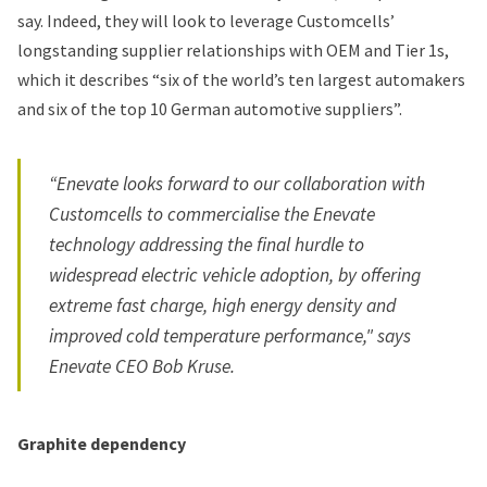
say. Indeed, they will look to leverage Customcells’
longstanding supplier relationships with OEM and Tier 1s,
which it describes “six of the world’s ten largest automakers
and six of the top 10 German automotive suppliers”.
“Enevate looks forward to our collaboration with
Customcells to commercialise the Enevate
technology addressing the final hurdle to
widespread electric vehicle adoption, by offering
extreme fast charge, high energy density and
improved cold temperature performance," says
Enevate CEO Bob Kruse.
Graphite dependency