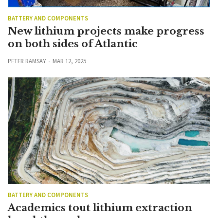
BATTERY AND COMPONENTS
New lithium projects make progress
on both sides of Atlantic
PETER RAMSAY
MAR 12, 2025
BATTERY AND COMPONENTS
Academics tout lithium extraction