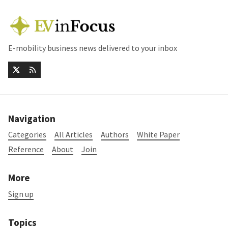
E-mobility business news delivered to your inbox
Navigation
Categories
All Articles
Authors
White Paper
Reference
About
Join
More
Sign up
Topics