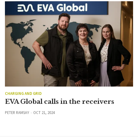
CHARGING AND GRID
EVA Global calls in the receivers
PETER RAMSAY
OCT 21, 2024