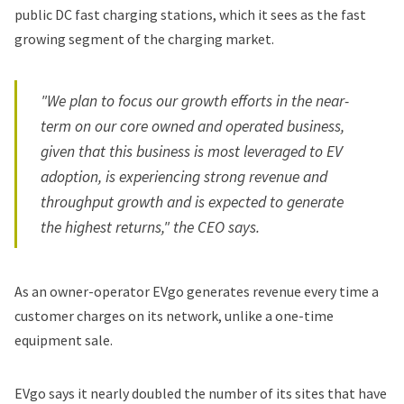
public DC fast charging stations, which it sees as the fast
growing segment of the charging market.
"We plan to focus our growth efforts in the near-
term on our core owned and operated business,
given that this business is most leveraged to EV
adoption, is experiencing strong revenue and
throughput growth and is expected to generate
the highest returns," the CEO says.
As an owner-operator EVgo generates revenue every time a
customer charges on its network, unlike a one-time
equipment sale.
EVgo says it nearly doubled the number of its sites that have