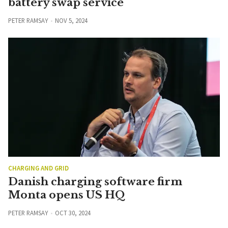
battery swap service
PETER RAMSAY
NOV 5, 2024
CHARGING AND GRID
Danish charging software firm
Monta opens US HQ
PETER RAMSAY
OCT 30, 2024