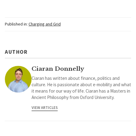
Published in:
Charging and Grid
AUTHOR
Ciaran Donnelly
Ciaran has written about finance, politics and
culture. He is passionate about e-mobility and what
it means for our way of life. Ciaran has a Masters in
Ancient Philosophy from Oxford University.
VIEW ARTICLES