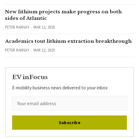
New lithium projects make progress on both
sides of Atlantic
PETER RAMSAY
MAR 12, 2025
Academics tout lithium extraction breakthrough
PETER RAMSAY
MAR 12, 2025
EV inFocus
E-mobility business news delivered to your inbox
Subscribe