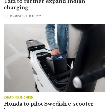
Tata to further expand Indian
charging
PETER RAMSAY
FEB 13, 2025
CHARGING AND GRID
Honda to pilot Swedish e-scooter