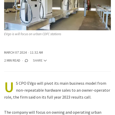
EVgo is will focus on urban CDFC stations
MARCH 07 2024
11:32 AM
2 MIN READ
SHARE
U
S CPO EVgo will pivot its main business model from
non-repeatable hardware sales to an owner-operator
role, the firm said on its full year 2023 results call.
The company will focus on owning and operating urban