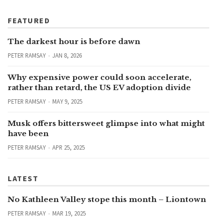
FEATURED
The darkest hour is before dawn
PETER RAMSAY
JAN 8, 2026
Why expensive power could soon accelerate,
rather than retard, the US EV adoption divide
PETER RAMSAY
MAY 9, 2025
Musk offers bittersweet glimpse into what might
have been
PETER RAMSAY
APR 25, 2025
LATEST
No Kathleen Valley stope this month – Liontown
PETER RAMSAY
MAR 19, 2025