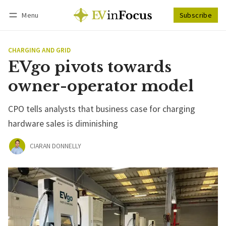
Menu
Subscribe
Follow
Log in
Subscribe
CHARGING AND GRID
EVgo pivots towards
owner-operator model
CPO tells analysts that business case for charging
hardware sales is diminishing
CIARAN DONNELLY