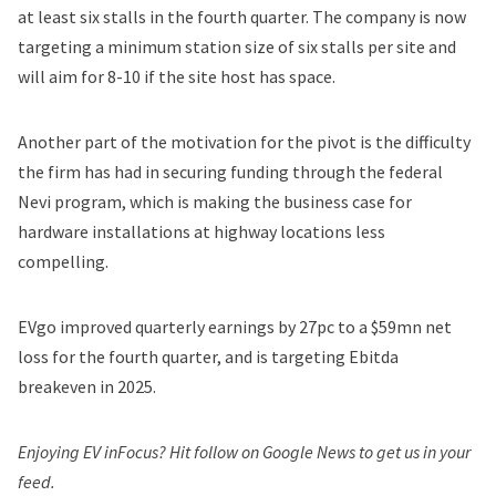
at least six stalls in the fourth quarter. The company is now
targeting a minimum station size of six stalls per site and
will aim for 8-10 if the site host has space.
Another part of the motivation for the pivot is the
difficulty
the firm has had in securing funding through the federal
Nevi program
, which is making the business case for
hardware installations at highway locations less
compelling.
EVgo improved quarterly earnings by 27pc to a $59mn net
loss for the fourth quarter, and is targeting Ebitda
breakeven in 2025.
Enjoying EV inFocus? Hit
follow on Google News
to get us in your
feed.