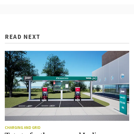
READ NEXT
CHARGING AND GRID