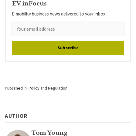
EV inFocus
E-mobility business news delivered to your inbox
Subscribe
Published in:
Policy and Regulation
AUTHOR
Tom Young