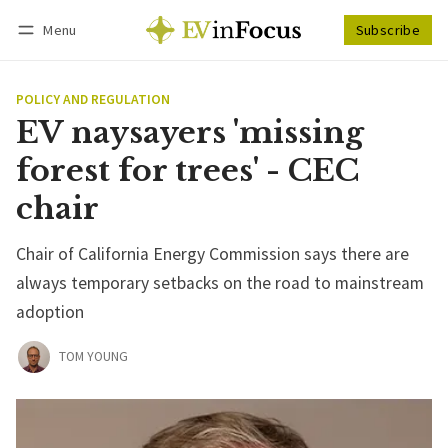
Menu
Subscribe
Follow
Log in
Subscribe
POLICY AND REGULATION
EV naysayers 'missing
forest for trees' - CEC
chair
Chair of California Energy Commission says there are
always temporary setbacks on the road to mainstream
adoption
TOM YOUNG