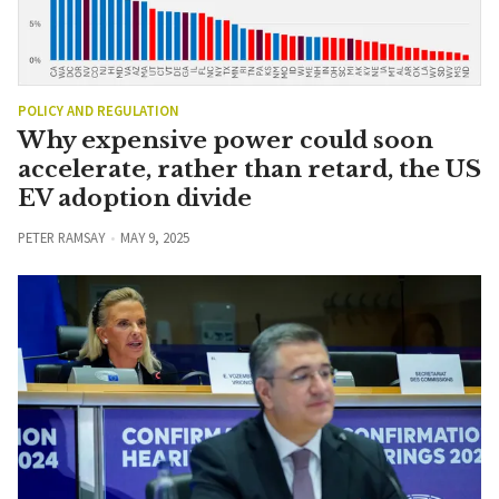
POLICY AND REGULATION
Why expensive power could soon
accelerate, rather than retard, the US
EV adoption divide
PETER RAMSAY
MAY 9, 2025