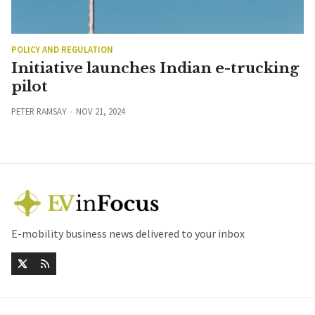
POLICY AND REGULATION
Initiative launches Indian e-trucking
pilot
PETER RAMSAY
NOV 21, 2024
E-mobility business news delivered to your inbox