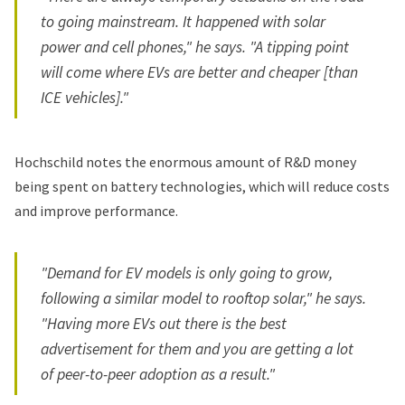
to going mainstream. It happened with solar
power and cell phones," he says. "A tipping point
will come where EVs are better and cheaper [than
ICE vehicles]."
Hochschild notes the enormous amount of R&D money
being spent on battery technologies, which will reduce costs
and improve performance.
"Demand for EV models is only going to grow,
following a similar model to rooftop solar," he says.
"Having more EVs out there is the best
advertisement for them and you are getting a lot
of peer-to-peer adoption as a result."