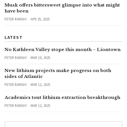
Musk offers bittersweet glimpse into what might
have been
PETER RAMSAY
APR 25, 2025
LATEST
No Kathleen Valley stope this month – Liontown
PETER RAMSAY
MAR 19, 2025
New lithium projects make progress on both
sides of Atlantic
PETER RAMSAY
MAR 12, 2025
Academics tout lithium extraction breakthrough
PETER RAMSAY
MAR 12, 2025