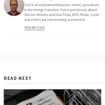
Tom is an experienced business writer, specialised
in the energy transition Tom is passionate about
Electric Vehicles and how Tesla, BYD, Rivian, Lucid
and others are transforming automotive
VIEW ARTICLES
READ NEXT