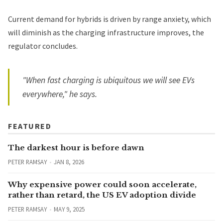
Current demand for hybrids is driven by range anxiety, which
will diminish as the charging infrastructure improves, the
regulator concludes.
"When fast charging is ubiquitous we will see EVs
everywhere," he says.
FEATURED
The darkest hour is before dawn
PETER RAMSAY
JAN 8, 2026
Why expensive power could soon accelerate,
rather than retard, the US EV adoption divide
PETER RAMSAY
MAY 9, 2025