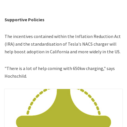
Supportive Policies
The incentives contained within the Inflation Reduction Act
(IRA) and the standardisation of Tesla's NACS charger will
help boost adoption in California and more widely in the US.
"There is a lot of help coming with 650kw charging," says
Hochschild.