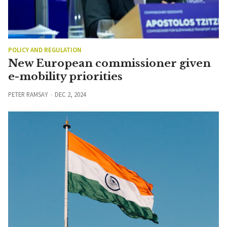
POLICY AND REGULATION
New European commissioner given
e-mobility priorities
PETER RAMSAY
DEC 2, 2024