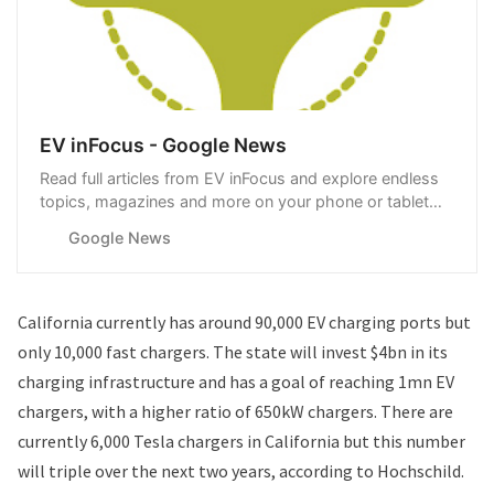
EV inFocus - Google News
Read full articles from EV inFocus and explore endless
topics, magazines and more on your phone or tablet
with Google News.
Google News
California currently has around 90,000 EV charging ports but
only 10,000 fast chargers. The state will invest $4bn in its
charging infrastructure and has a goal of reaching 1mn EV
chargers, with a higher ratio of 650kW chargers. There are
currently 6,000 Tesla chargers in California but this number
will triple over the next two years, according to Hochschild.