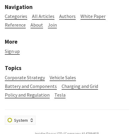
Navigation
Categories
All Articles
Authors
White Paper
Reference
About
Join
More
Sign up
Topics
Corporate Strategy
Vehicle Sales
Battery and Components
Charging and Grid
Policy and Regulation
Tesla
Insider Focus LTD (Company #14789403)