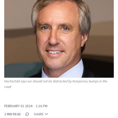
Hochschild says we should not be distracted by temporary bumps in the 
road
FEBRUARY 01 2024
1:16 PM
2 MIN READ
SHARE