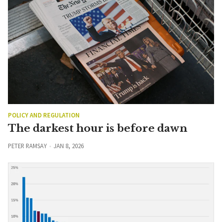
POLICY AND REGULATION
The darkest hour is before dawn
PETER RAMSAY
JAN 8, 2026