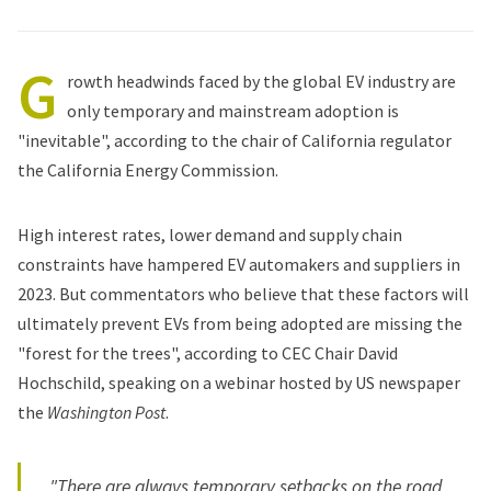
G
rowth headwinds faced by the global EV industry are
only temporary and mainstream adoption is
"inevitable", according to the chair of California regulator
the California Energy Commission.
High interest rates, lower demand and supply chain
constraints have hampered EV automakers and suppliers in
2023. But commentators who believe that these factors will
ultimately prevent EVs from being adopted are missing the
"forest for the trees", according to CEC Chair David
Hochschild, speaking
on a webinar
hosted by US newspaper
the
Washington Post
.
"There are always temporary setbacks on the road