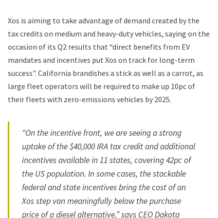
Xos is aiming to take advantage of demand created by the
tax credits on medium and heavy-duty vehicles, saying on the
occasion of its Q2 results that “direct benefits from EV
mandates and incentives put Xos on track for long-term
success". California brandishes a stick as well as a carrot, as
large fleet operators will be required to make up 10pc of
their fleets with zero-emissions vehicles by 2025.
“On the incentive front, we are seeing a strong
uptake of the $40,000 IRA tax credit and additional
incentives available in 11 states, covering 42pc of
the US population. In some cases, the stackable
federal and state incentives bring the cost of an
Xos step van meaningfully below the purchase
price of a diesel alternative,” says CEO Dakota