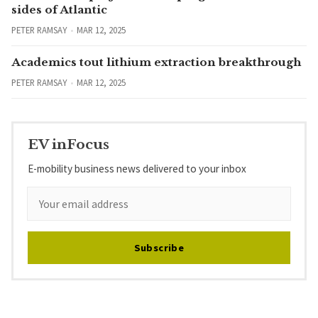
sides of Atlantic
PETER RAMSAY
MAR 12, 2025
Academics tout lithium extraction breakthrough
PETER RAMSAY
MAR 12, 2025
EV inFocus
E-mobility business news delivered to your inbox
Subscribe