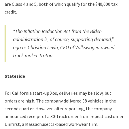
are Class 4 and 5, both of which qualify for the $40,000 tax
credit.
“The Inflation Reduction Act from the Biden
administration is, of course, supporting demand,”
agrees Christian Levin, CEO of Volkswagen-owned
truck maker Traton.
Stateside
For California start-up Xos, deliveries may be slow, but
orders are high. The company delivered 38 vehicles in the
second quarter. However, after reporting, the company
announced receipt of a 30-truck order from repeat customer
Unifirst, a Massachusetts-based workwear firm.