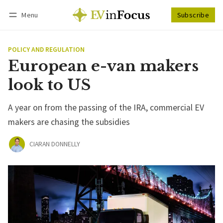
Menu
Subscribe
Follow
Log in
Subscribe
POLICY AND REGULATION
European e-van makers
look to US
A year on from the passing of the IRA, commercial EV
makers are chasing the subsidies
CIARAN DONNELLY