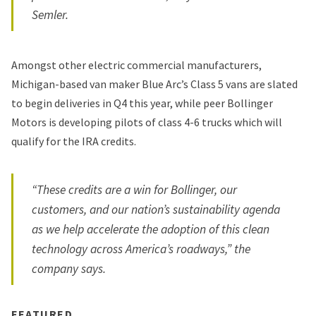
Semler.
Amongst other electric commercial manufacturers,
Michigan-based van maker Blue Arc’s Class 5 vans are slated
to begin deliveries in Q4 this year, while peer Bollinger
Motors is developing pilots of class 4-6 trucks which will
qualify for the IRA credits.
“These credits are a win for Bollinger, our
customers, and our nation’s sustainability agenda
as we help accelerate the adoption of this clean
technology across America’s roadways,” the
company says.
FEATURED