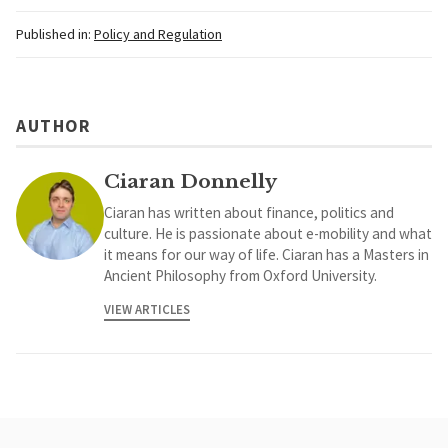
Published in:
Policy and Regulation
AUTHOR
Ciaran Donnelly
Ciaran has written about finance, politics and
culture. He is passionate about e-mobility and what
it means for our way of life. Ciaran has a Masters in
Ancient Philosophy from Oxford University.
VIEW ARTICLES