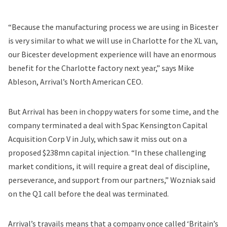
“Because the manufacturing process we are using in Bicester
is very similar to what we will use in Charlotte for the XL van,
our Bicester development experience will have an enormous
benefit for the Charlotte factory next year,” says Mike
Ableson, Arrival’s North American CEO.
But Arrival has been in choppy waters for some time, and the
company terminated a deal with Spac Kensington Capital
Acquisition Corp V in July, which saw it miss out on a
proposed $238mn capital injection. “In these challenging
market conditions, it will require a great deal of discipline,
perseverance, and support from our partners,” Wozniak said
on the Q1 call before the deal was terminated.
Arrival’s travails means that a company once called ‘Britain’s