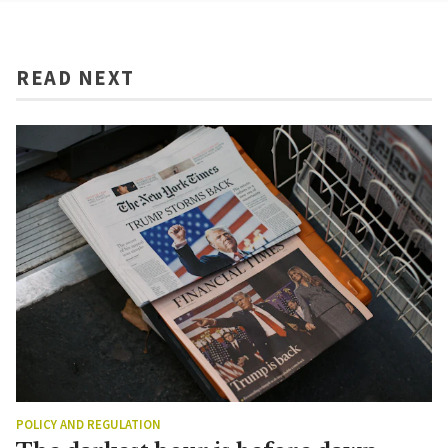
READ NEXT
POLICY AND REGULATION