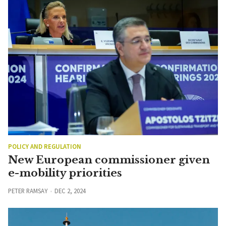
POLICY AND REGULATION
New European commissioner given
e-mobility priorities
PETER RAMSAY
DEC 2, 2024