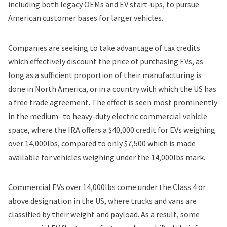
including both legacy OEMs and EV start-ups, to pursue
American customer bases for larger vehicles.
Companies are seeking to take advantage of tax credits
which effectively discount the price of purchasing EVs, as
long as a sufficient proportion of their manufacturing is
done in North America, or in a country with which the US has
a free trade agreement. The effect is seen most prominently
in the medium- to heavy-duty electric commercial vehicle
space, where the IRA offers a $40,000 credit for EVs weighing
over 14,000lbs, compared to only $7,500 which is made
available for vehicles weighing under the 14,000lbs mark.
Commercial EVs over 14,000lbs come under the Class 4 or
above designation in the US, where trucks and vans are
classified by their weight and payload. As a result, some