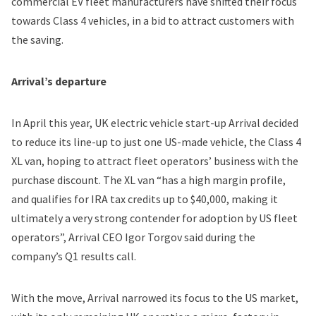
commercial EV fleet manufacturers have shifted their focus
towards Class 4 vehicles, in a bid to attract customers with
the saving.
Arrival’s departure
In April this year, UK electric vehicle start-up Arrival decided
to reduce its line-up to just one US-made vehicle, the Class 4
XL van, hoping to attract fleet operators’ business with the
purchase discount. The XL van “has a high margin profile,
and qualifies for IRA tax credits up to $40,000, making it
ultimately a very strong contender for adoption by US fleet
operators”, Arrival CEO Igor Torgov said during the
company’s Q1 results call.
With the move, Arrival narrowed its focus to the US market,