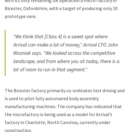
with its only remaining UK operation a micro-factory in
Bicester, Oxfordshire, with a target of producing only 10
prototype vans.
“We think that [Class 4] is a sweet spot where
Arrival can make a lot of money," Arrival CFO John
Wozniak says. "We looked across the competitive
landscape, and from where you sit today, there is a
lot of room to run in that segment."
The Bicester factory primarily co-ordinates test driving and
is used to pilot fully automated body assembly
manufacturing machines. The company has indicated that
the microfactory is being used as a model for Arrival’s
factory in Charlotte, North Carolina, currently under
construction.