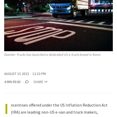
Daimler Trucks has launched a dedicated US e-truck brand in Rizon
AUGUST 15 2023
12:23 PM
4 MIN READ
SHARE
I
ncentives offered under the US Inflation Reduction Act
(IRA) are leading non-US e-van and truck makers,