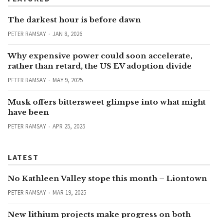
The darkest hour is before dawn
PETER RAMSAY
JAN 8, 2026
Why expensive power could soon accelerate,
rather than retard, the US EV adoption divide
PETER RAMSAY
MAY 9, 2025
Musk offers bittersweet glimpse into what might
have been
PETER RAMSAY
APR 25, 2025
LATEST
No Kathleen Valley stope this month – Liontown
PETER RAMSAY
MAR 19, 2025
New lithium projects make progress on both