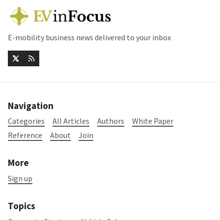
E-mobility business news delivered to your inbox
Navigation
Categories
All Articles
Authors
White Paper
Reference
About
Join
More
Sign up
Topics