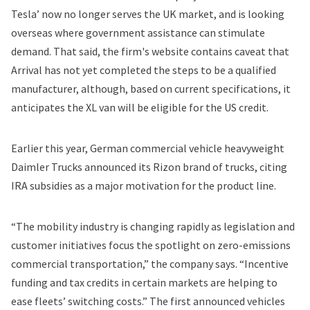
Tesla’ now no longer serves the UK market, and is looking
overseas where government assistance can stimulate
demand. That said, the firm's website contains caveat that
Arrival has not yet completed the steps to be a qualified
manufacturer, although, based on current specifications, it
anticipates the XL van will be eligible for the US credit.
Earlier this year, German commercial vehicle heavyweight
Daimler Trucks announced its
Rizon brand
of trucks, citing
IRA subsidies as a major motivation for the product line.
“The mobility industry is changing rapidly as legislation and
customer initiatives focus the spotlight on zero-emissions
commercial transportation,” the company says. “Incentive
funding and tax credits in certain markets are helping to
ease fleets’ switching costs.” The first announced vehicles