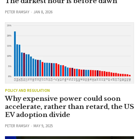
The darkest hour is before dawn
PETER RAMSAY
JAN 8, 2026
POLICY AND REGULATION
Why expensive power could soon
accelerate, rather than retard, the US
EV adoption divide
PETER RAMSAY
MAY 9, 2025