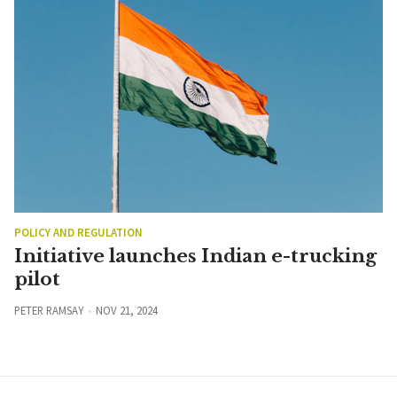
POLICY AND REGULATION
Initiative launches Indian e-trucking
pilot
PETER RAMSAY
NOV 21, 2024