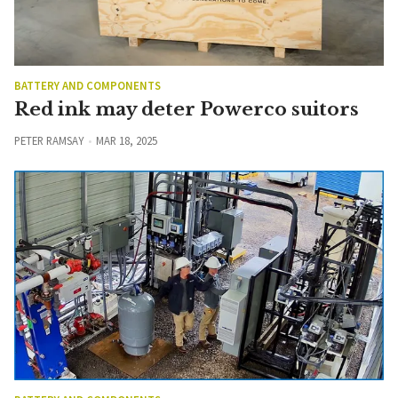
BATTERY AND COMPONENTS
Red ink may deter Powerco suitors
PETER RAMSAY
MAR 18, 2025