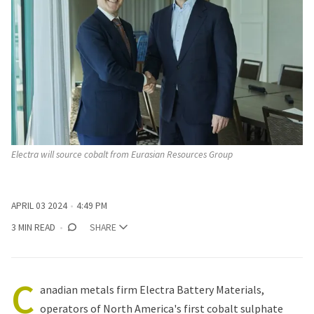
Electra will source cobalt from Eurasian Resources Group
APRIL 03 2024
4:49 PM
3 MIN READ
SHARE
C
anadian metals firm Electra Battery Materials,
operators of North America's first cobalt sulphate