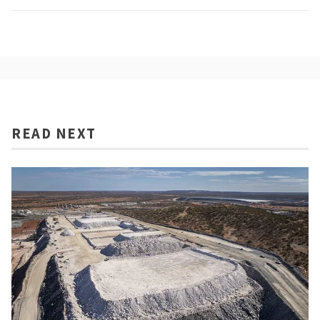
READ NEXT