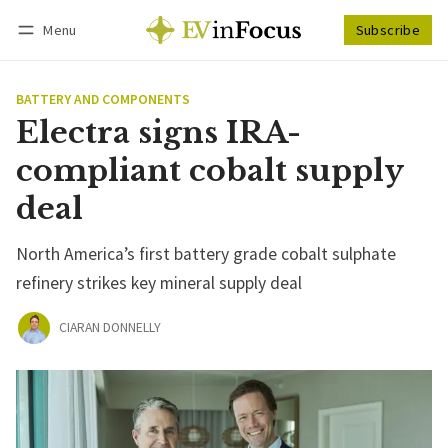
Menu
Subscribe
Follow
Log in
Subscribe
BATTERY AND COMPONENTS
Electra signs IRA-
compliant cobalt supply
deal
North America’s first battery grade cobalt sulphate
refinery strikes key mineral supply deal
CIARAN DONNELLY