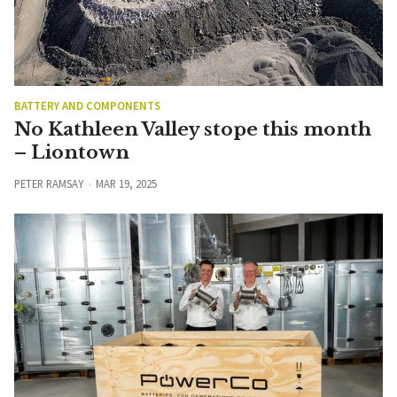
BATTERY AND COMPONENTS
No Kathleen Valley stope this month
– Liontown
PETER RAMSAY
MAR 19, 2025