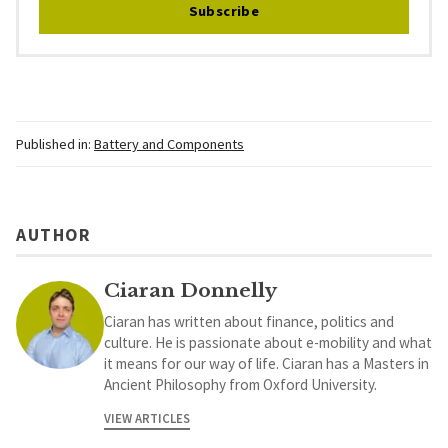
Subscribe
Published in:
Battery and Components
AUTHOR
Ciaran Donnelly
Ciaran has written about finance, politics and
culture. He is passionate about e-mobility and what
it means for our way of life. Ciaran has a Masters in
Ancient Philosophy from Oxford University.
VIEW ARTICLES