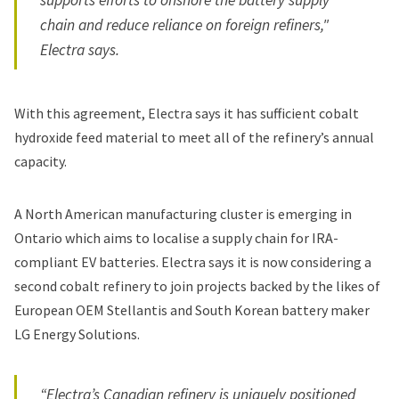
chain and reduce reliance on foreign refiners,"
Electra says.
With this agreement, Electra says it has sufficient cobalt
hydroxide feed material to meet all of the refinery’s annual
capacity.
A North American manufacturing cluster is emerging in
Ontario which aims to localise a supply chain for IRA-
compliant EV batteries. Electra says it is now considering a
second cobalt refinery to join projects backed by the likes of
European OEM Stellantis and South Korean battery maker
LG Energy Solutions.
“Electra’s Canadian refinery is uniquely positioned