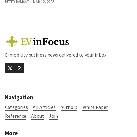
PETER RAMSAY
MAR 12, 2025
E-mobility business news delivered to your inbox
Navigation
Categories
All Articles
Authors
White Paper
Reference
About
Join
More