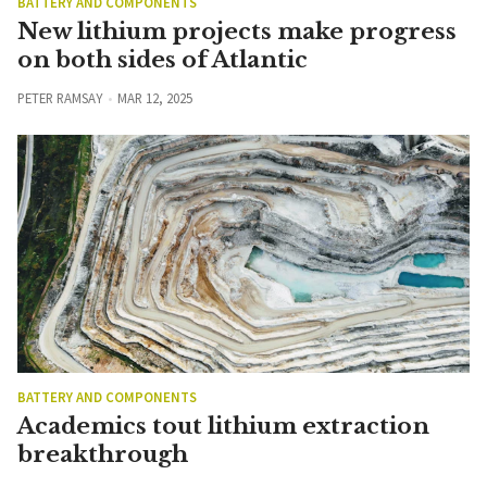
BATTERY AND COMPONENTS
New lithium projects make progress
on both sides of Atlantic
PETER RAMSAY
MAR 12, 2025
BATTERY AND COMPONENTS
Academics tout lithium extraction
breakthrough