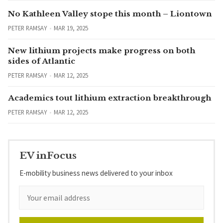
No Kathleen Valley stope this month – Liontown
PETER RAMSAY
MAR 19, 2025
New lithium projects make progress on both
sides of Atlantic
PETER RAMSAY
MAR 12, 2025
Academics tout lithium extraction breakthrough
PETER RAMSAY
MAR 12, 2025
EV inFocus
E-mobility business news delivered to your inbox