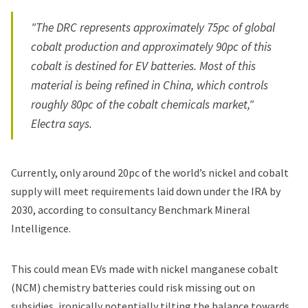
"The DRC represents approximately 75pc of global
cobalt production and approximately 90pc of this
cobalt is destined for EV batteries. Most of this
material is being refined in China, which controls
roughly 80pc of the cobalt chemicals market,"
Electra says.
Currently,
only around 20pc
of the world’s nickel and cobalt
supply will meet requirements laid down under the IRA by
2030, according to consultancy Benchmark Mineral
Intelligence.
This could mean EVs made with nickel manganese cobalt
(NCM) chemistry batteries could risk missing out on
subsidies, ironically potentially tilting the balance towards