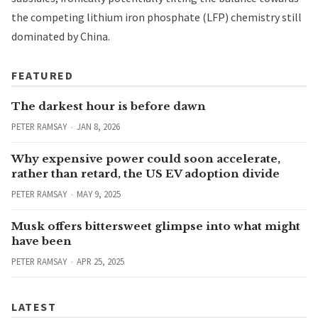
the competing lithium iron phosphate (LFP) chemistry still
dominated by China.
FEATURED
The darkest hour is before dawn
PETER RAMSAY
JAN 8, 2026
Why expensive power could soon accelerate,
rather than retard, the US EV adoption divide
PETER RAMSAY
MAY 9, 2025
Musk offers bittersweet glimpse into what might
have been
PETER RAMSAY
APR 25, 2025
LATEST