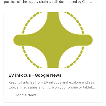
portion of the supply chain is still dominated by China.
EV inFocus - Google News
Read full articles from EV inFocus and explore endless
topics, magazines and more on your phone or tablet
with Google News.
Google News