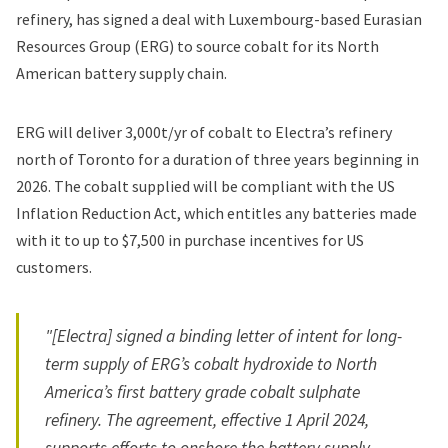
refinery, has signed a deal with Luxembourg-based Eurasian
Resources Group (ERG) to source cobalt for its North
American battery supply chain.
ERG will deliver 3,000t/yr of cobalt to Electra’s refinery
north of Toronto for a duration of three years beginning in
2026. The cobalt supplied will be compliant with the US
Inflation Reduction Act, which entitles any batteries made
with it to up to $7,500 in purchase incentives for US
customers.
"[Electra] signed a binding letter of intent for long-
term supply of ERG’s cobalt hydroxide to North
America’s first battery grade cobalt sulphate
refinery. The agreement, effective 1 April 2024,
supports efforts to onshore the battery supply