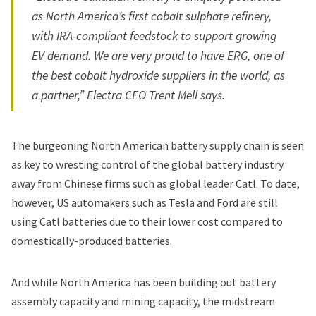
as North America’s first cobalt sulphate refinery,
with IRA-compliant feedstock to support growing
EV demand. We are very proud to have ERG, one of
the best cobalt hydroxide suppliers in the world, as
a partner,” Electra CEO Trent Mell says.
The burgeoning North American battery supply chain is seen
as key to wresting control of the global battery industry
away from Chinese firms such as global leader Catl. To date,
however, US automakers such as
Tesla
and
Ford
are still
using Catl batteries due to their lower cost compared to
domestically-produced batteries.
And while North America has been building out battery
assembly capacity and mining capacity, the midstream