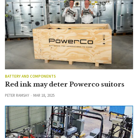
BATTERY AND COMPONENTS
Red ink may deter Powerco suitors
PETER RAMSAY
MAR 18, 2025