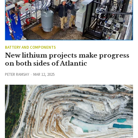
BATTERY AND COMPONENTS
New lithium projects make progress
on both sides of Atlantic
PETER RAMSAY
MAR 12, 2025