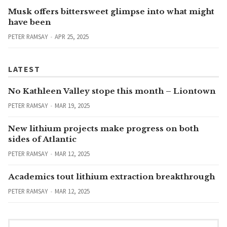
Musk offers bittersweet glimpse into what might
have been
PETER RAMSAY
APR 25, 2025
LATEST
No Kathleen Valley stope this month – Liontown
PETER RAMSAY
MAR 19, 2025
New lithium projects make progress on both
sides of Atlantic
PETER RAMSAY
MAR 12, 2025
Academics tout lithium extraction breakthrough
PETER RAMSAY
MAR 12, 2025