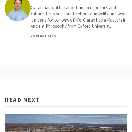
Ciaran has written about finance, politics and
culture. He is passionate about e-mobility and what
it means for our way of life. Ciaran has a Masters in
Ancient Philosophy from Oxford University.
VIEW ARTICLES
READ NEXT