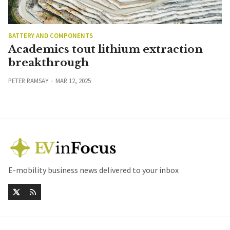
BATTERY AND COMPONENTS
Academics tout lithium extraction
breakthrough
PETER RAMSAY
MAR 12, 2025
E-mobility business news delivered to your inbox