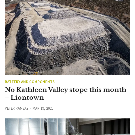
BATTERY AND COMPONENTS
No Kathleen Valley stope this month
– Liontown
PETER RAMSAY
MAR 19, 2025