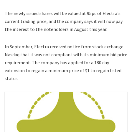
The newly issued shares will be valued at 95pc of Electra's
current trading price, and the company says it will now pay
the interest to the noteholders in August this year.
In September, Electra received notice from stock exchange
Nasdaq that it was not compliant with its minimum bid price
requirement. The company has applied for a 180 day
extension to regain a minimum price of $1 to regain listed
status.