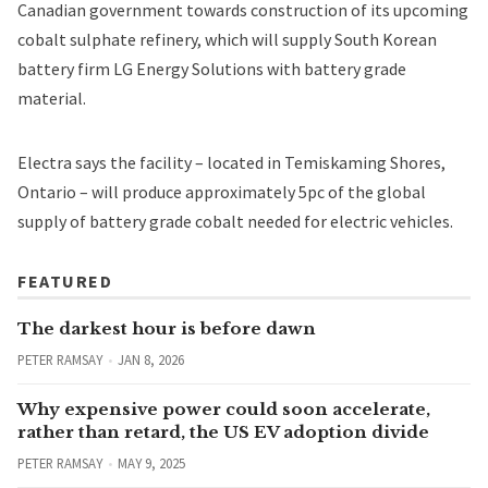
Canadian government towards construction of its upcoming
cobalt sulphate refinery, which will supply South Korean
battery firm LG Energy Solutions with battery grade
material.
Electra says the facility – located in Temiskaming Shores,
Ontario – will produce approximately 5pc of the global
supply of battery grade cobalt needed for electric vehicles.
FEATURED
The darkest hour is before dawn
PETER RAMSAY
JAN 8, 2026
Why expensive power could soon accelerate,
rather than retard, the US EV adoption divide
PETER RAMSAY
MAY 9, 2025