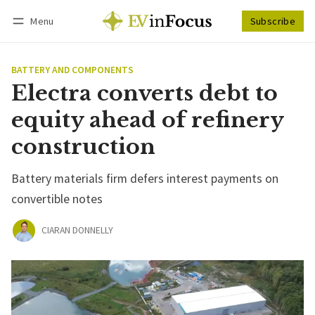
Menu
Subscribe
Follow
Log in
Subscribe
BATTERY AND COMPONENTS
Electra converts debt to
equity ahead of refinery
construction
Battery materials firm defers interest payments on
convertible notes
CIARAN DONNELLY