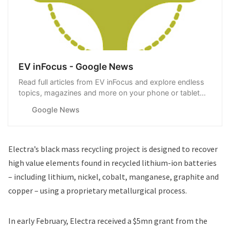
EV inFocus - Google News
Read full articles from EV inFocus and explore endless
topics, magazines and more on your phone or tablet
with Google News.
Google News
Electra’s black mass recycling project is designed to recover
high value elements found in recycled lithium-ion batteries
– including lithium, nickel, cobalt, manganese, graphite and
copper – using a proprietary metallurgical process.
In early February, Electra
received a $5mn grant
from the