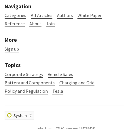
Navigation
Categories
All Articles
Authors
White Paper
Reference
About
Join
More
Sign up
Topics
Corporate Strategy
Vehicle Sales
Battery and Components
Charging and Grid
Policy and Regulation
Tesla
Insider Focus LTD (Company #14789403)