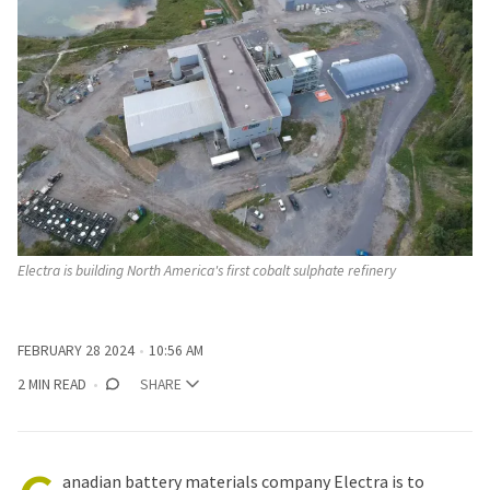
Electra is building North America's first cobalt sulphate refinery
FEBRUARY 28 2024
10:56 AM
2 MIN READ
SHARE
anadian battery materials company Electra is to