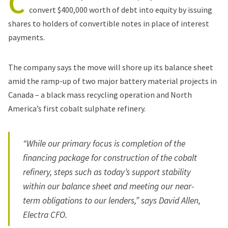
C
convert $400,000 worth of debt into equity by issuing
shares to holders of convertible notes in place of interest
payments.
The company says the move will shore up its balance sheet
amid the ramp-up of two major battery material projects in
Canada – a
black mass recycling operation
and
North
America’s first cobalt sulphate refinery
.
“While our primary focus is completion of the
financing package for construction of the cobalt
refinery, steps such as today’s support stability
within our balance sheet and meeting our near-
term obligations to our lenders,” says David Allen,
Electra CFO.