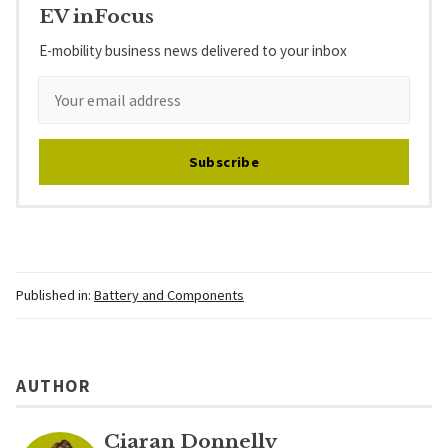
EV inFocus
E-mobility business news delivered to your inbox
Subscribe
Published in:
Battery and Components
AUTHOR
Ciaran Donnelly