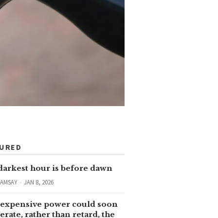
TURED
darkest hour is before dawn
RAMSAY
JAN 8, 2026
expensive power could soon
erate, rather than retard, the