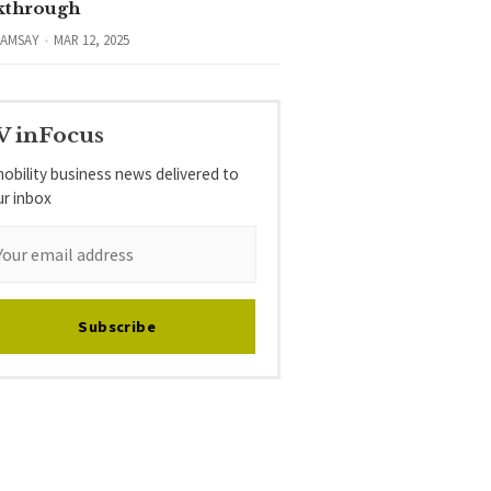
kthrough
RAMSAY
MAR 12, 2025
V inFocus
obility business news delivered to
ur inbox
Subscribe