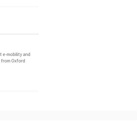
t e-mobility and
y from Oxford