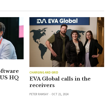
oftware
CHARGING AND GRID
 US HQ
EVA Global calls in the
receivers
PETER RAMSAY
OCT 21, 2024