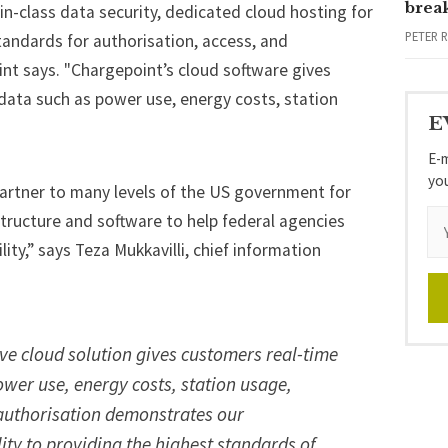
brea
n-class data security, dedicated cloud hosting for
PETER 
tandards for authorisation, access, and
nt says. "Chargepoint’s cloud software gives
o data such as power use, energy costs, station
E
E-m
yo
artner to many levels of the US government for
structure and software to help federal agencies
lity,” says Teza Mukkavilli, chief information
e cloud solution gives customers real-time
power use, energy costs, station usage,
 authorisation demonstrates our
ty to providing the highest standards of