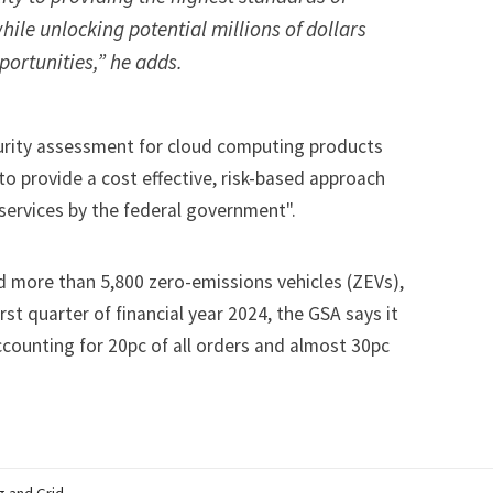
hile unlocking potential millions of dollars
ortunities,” he adds.
curity assessment for cloud computing products
to provide a cost effective, risk-based approach
 services by the federal government".
d more than 5,800 zero-emissions vehicles (ZEVs),
rst quarter of financial year 2024, the GSA says it
ounting for 20pc of all orders and almost 30pc
g and Grid