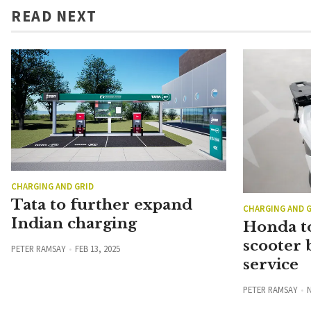
READ NEXT
CHARGING AND GRID
Tata to further expand
CHARGING AND G
Indian charging
Honda to
scooter 
PETER RAMSAY
FEB 13, 2025
service
PETER RAMSAY
N