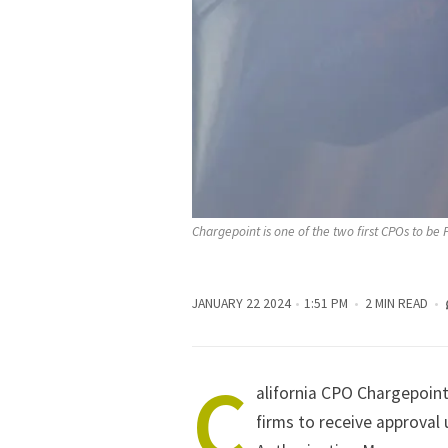
Chargepoint is one of the two first CPOs to b
JANUARY 22 2024
1:51 PM
2 MIN READ
C
alifornia CPO Chargepoint
firms to receive approval