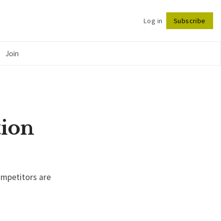
Log in
Subscribe
Follow
Join
tion
ompetitors are