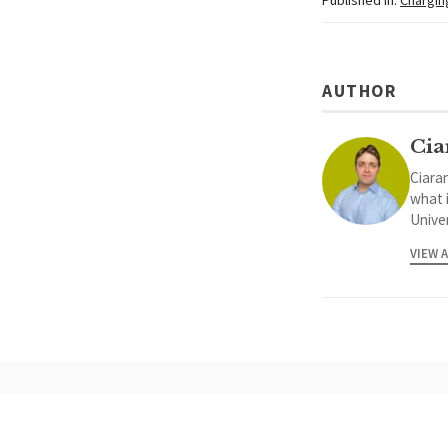
AUTHOR
Cia
Ciaran
what 
Univer
VIEW 