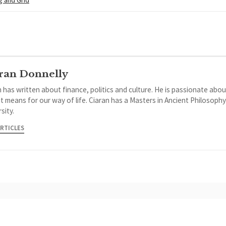
ran Donnelly
 has written about finance, politics and culture. He is passionate abou
it means for our way of life. Ciaran has a Masters in Ancient Philosoph
sity.
ARTICLES