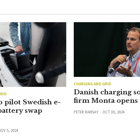
CHARGING AND GRID
Danish charging s
RID
firm Monta opens
 pilot Swedish e-
battery swap
PETER RAMSAY
OCT 30, 2024
OV 5, 2024