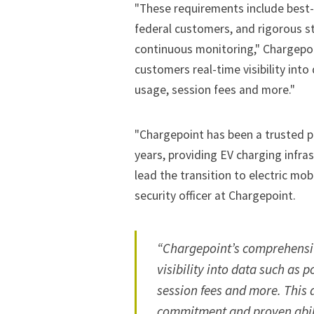
"These requirements include best-i
federal customers, and rigorous s
continuous monitoring," Chargepoi
customers real-time visibility int
usage, session fees and more."
"Chargepoint has been a trusted p
years, providing EV charging infra
lead the transition to electric mobi
security officer at Chargepoint.
“Chargepoint’s comprehensiv
visibility into data such as 
session fees and more. This
commitment and proven abili