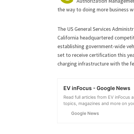
Authorization Managemen
the way to doing more business wi
The US General Services Administr
California headquartered competit
establishing government-wide veh
set to receive certification this ye
charging infrastructure with the 
EV inFocus - Google News
Read full articles from EV inFocus 
topics, magazines and more on you
with Google News.
Google News