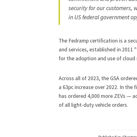
security for our customers, w
in US federal government opp
The Fedramp certification is a se
and services, established in 2011 "
for the adoption and use of cloud
Across all of 2023, the GSA ordere
a 63pc increase over 2022. In the fi
has ordered 4,000 more ZEVs — acc
of all light-duty vehicle orders.
Published in:
Chargin