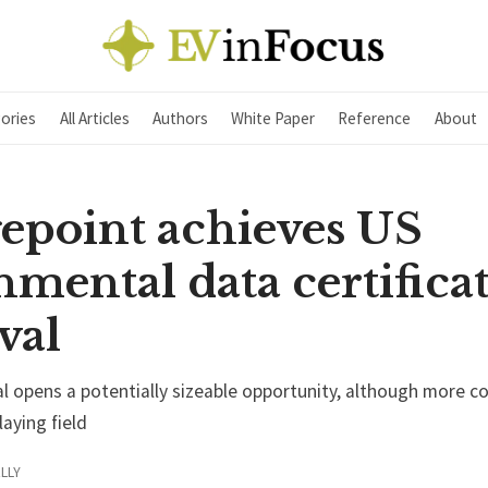
ories
All Articles
Authors
White Paper
Reference
About
epoint achieves US
mental data certifica
val
 opens a potentially sizeable opportunity, although more c
laying field
LLY