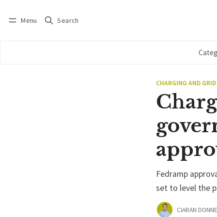
Menu
Search
Log in
Subscribe
Categ
CHARGING AND GRID
Charg
govern
appro
Fedramp approval
set to level the p
CIARAN DONNE