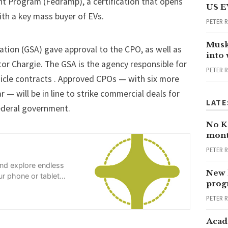
t Program (
Fedramp
), a certification that opens
US E
th a key mass buyer of EVs.
PETER 
Musk
ation (GSA) gave approval to the CPO, as well as
into
or Chargie. The GSA is the agency responsible for
PETER 
icle contracts . Approved CPOs — with six more
ar — will be in line to strike commercial deals for
LATE
federal government.
No Ka
mont
PETER 
and explore endless
New 
r phone or tablet
progr
PETER 
Acad