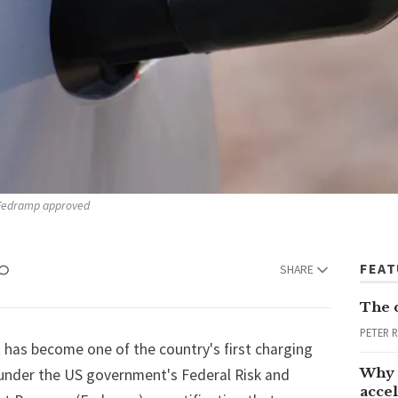
e Fedramp approved
FEA
SHARE
The 
PETER 
 has become one of the country's first charging
Why 
 under the US government's Federal Risk and
accel