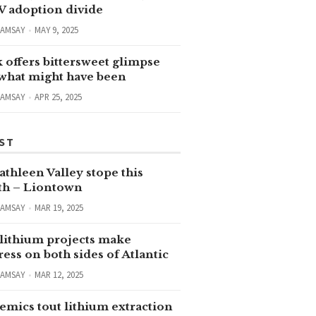
V adoption divide
RAMSAY
MAY 9, 2025
 offers bittersweet glimpse
 what might have been
RAMSAY
APR 25, 2025
ST
thleen Valley stope this
h – Liontown
RAMSAY
MAR 19, 2025
lithium projects make
ess on both sides of Atlantic
RAMSAY
MAR 12, 2025
emics tout lithium extraction