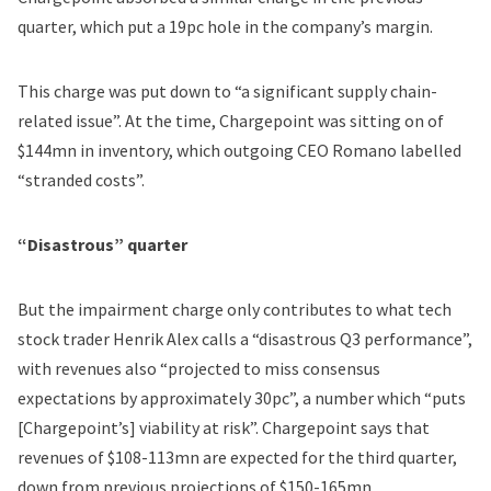
quarter, which put a 19pc hole in the company’s margin.
This charge was put down to “a significant supply chain-
related issue”. At the time, Chargepoint was sitting on of
$144mn in inventory, which outgoing CEO Romano labelled
“stranded costs”.
“Disastrous” quarter
But the impairment charge only contributes to what tech
stock trader Henrik Alex calls a “disastrous Q3 performance”,
with revenues also “projected to miss consensus
expectations by approximately 30pc”, a number which “puts
[Chargepoint’s] viability at risk”. Chargepoint says that
revenues of $108-113mn are expected for the third quarter,
down from previous projections of $150-165mn.