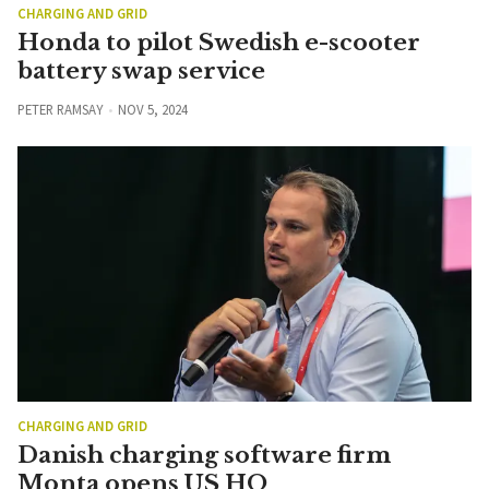
CHARGING AND GRID
Honda to pilot Swedish e-scooter
battery swap service
PETER RAMSAY
NOV 5, 2024
CHARGING AND GRID
Danish charging software firm
Monta opens US HQ