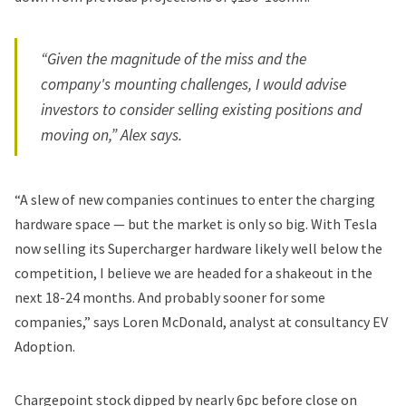
“Given the magnitude of the miss and the
company's mounting challenges, I would advise
investors to consider selling existing positions and
moving on,” Alex says.
“A slew of new companies continues to enter the charging
hardware space — but the market is only so big. With Tesla
now selling its Supercharger hardware likely well below the
competition, I believe we are headed for a shakeout in the
next 18-24 months. And probably sooner for some
companies,” says Loren McDonald, analyst at consultancy EV
Adoption.
Chargepoint stock dipped by nearly 6pc before close on