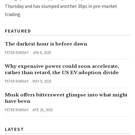
Thursday and has slumped another 30pc in pre-market
trading.
FEATURED
The darkest hour is before dawn
PETER RAMSAY
JAN 8, 2026
Why expensive power could soon accelerate,
rather than retard, the US EV adoption divide
PETER RAMSAY
MAY 9, 2025
Musk offers bittersweet glimpse into what might
have been
PETER RAMSAY
APR 25, 2025
LATEST