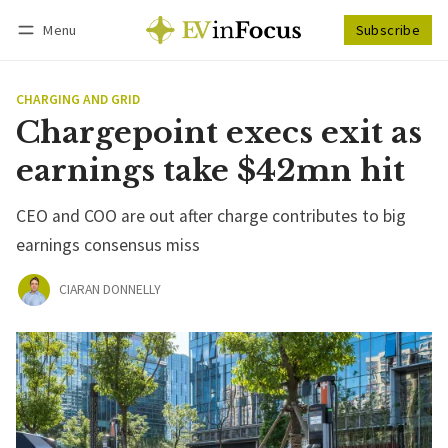
Menu
Subscribe
Follow
Log in
Subscribe
CHARGING AND GRID
Chargepoint execs exit as
earnings take $42mn hit
CEO and COO are out after charge contributes to big
earnings consensus miss
CIARAN DONNELLY