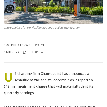
Chargepoint's future viability has been called into question
NOVEMBER 17 2023
1:56 PM
2 MIN READ
SHARE
U
S charging firm Chargepoint has announced a
reshuffle at the top its leadership as it reports a
$42mn impairment charge that will materially dent its
quarterly earnings.
CEO Pasquale Romano, as well as CFO Rex Jackson, have