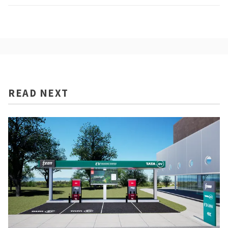
READ NEXT