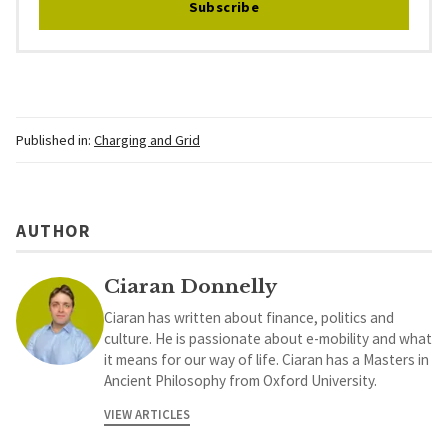
Subscribe
Published in:
Charging and Grid
AUTHOR
Ciaran Donnelly
Ciaran has written about finance, politics and
culture. He is passionate about e-mobility and what
it means for our way of life. Ciaran has a Masters in
Ancient Philosophy from Oxford University.
VIEW ARTICLES