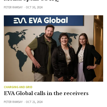
PETER RAMSAY
OCT 30, 2024
CHARGING AND GRID
EVA Global calls in the receivers
PETER RAMSAY
OCT 21, 2024