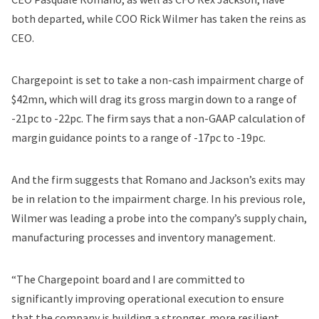
both departed, while COO Rick Wilmer has taken the reins as
CEO.
Chargepoint is set to take a non-cash impairment charge of
$42mn, which will drag its gross margin down to a range of
-21pc to -22pc. The firm says that a non-GAAP calculation of
margin guidance points to a range of -17pc to -19pc.
And the firm suggests that Romano and Jackson’s exits may
be in relation to the impairment charge. In his previous role,
Wilmer was leading a probe into the company’s supply chain,
manufacturing processes and inventory management.
“The Chargepoint board and I are committed to
significantly improving operational execution to ensure
that the company is building a stronger, more resilient