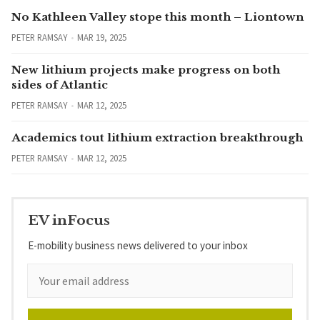
No Kathleen Valley stope this month – Liontown
PETER RAMSAY
MAR 19, 2025
New lithium projects make progress on both
sides of Atlantic
PETER RAMSAY
MAR 12, 2025
Academics tout lithium extraction breakthrough
PETER RAMSAY
MAR 12, 2025
EV inFocus
E-mobility business news delivered to your inbox