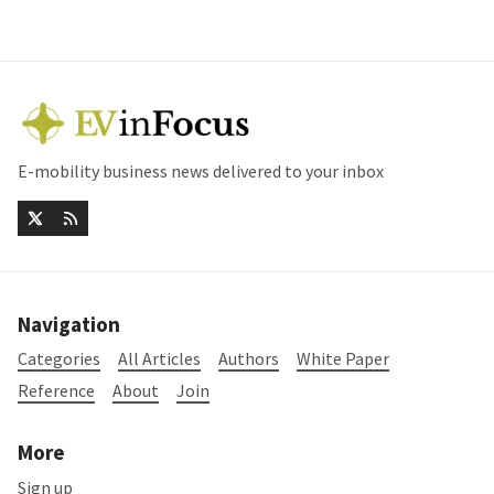
E-mobility business news delivered to your inbox
Navigation
Categories
All Articles
Authors
White Paper
Reference
About
Join
More
Sign up