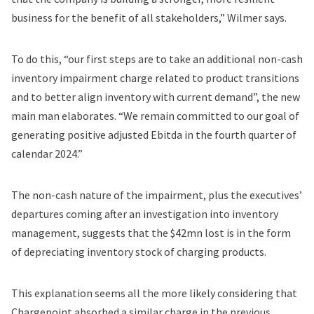
business for the benefit of all stakeholders,” Wilmer says.
To do this, “our first steps are to take an additional non-cash
inventory impairment charge related to product transitions
and to better align inventory with current demand”, the new
main man elaborates. “We remain committed to our goal of
generating positive adjusted Ebitda in the fourth quarter of
calendar 2024.”
The non-cash nature of the impairment, plus the executives’
departures coming after an investigation into inventory
management, suggests that the $42mn lost is in the form
of depreciating inventory stock of charging products.
This explanation seems all the more likely considering that
Chargepoint absorbed a similar charge in the previous