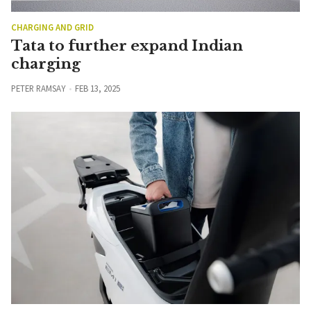
CHARGING AND GRID
Tata to further expand Indian
charging
PETER RAMSAY
FEB 13, 2025