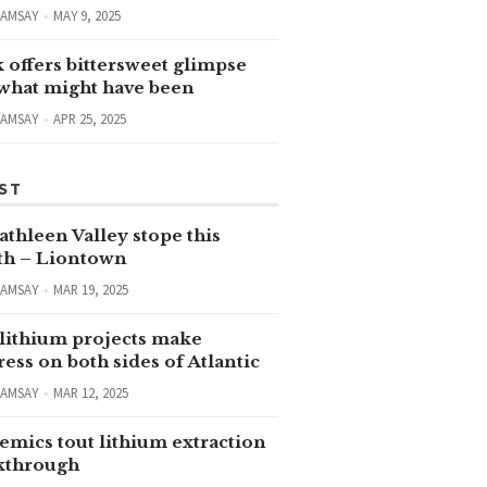
RAMSAY
MAY 9, 2025
 offers bittersweet glimpse
 what might have been
RAMSAY
APR 25, 2025
ST
thleen Valley stope this
h – Liontown
RAMSAY
MAR 19, 2025
lithium projects make
ess on both sides of Atlantic
RAMSAY
MAR 12, 2025
emics tout lithium extraction
kthrough