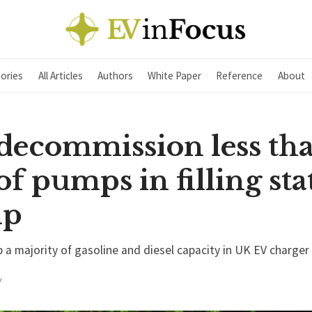
ories
All Articles
Authors
White Paper
Reference
About
 decommission less th
f pumps in filling sta
mp
p a majority of gasoline and diesel capacity in UK EV charger
Y