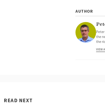
AUTHOR
Pet
Peter
the ne
the ri
VIEW 
READ NEXT