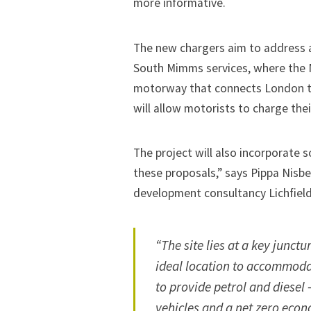
more informative.
The new chargers aim to address a l
South Mimms services, where the 
motorway that connects London to, 
will allow motorists to charge thei
The project will also incorporate so
these proposals,” says Pippa Nisbet
development consultancy Lichfield
“The site lies at a key junct
ideal location to accommodat
to provide petrol and diesel 
vehicles and a net zero econ