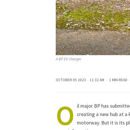
A BP EV charger
OCTOBER 05 2023
11:32 AM
1 MIN READ
O
il major BP has submitted
creating a new hub at a 
motorway. But it is its p