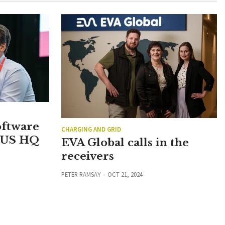
oftware
CHARGING AND GRID
 US HQ
EVA Global calls in the
receivers
PETER RAMSAY
OCT 21, 2024