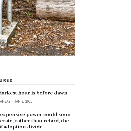
TURED
darkest hour is before dawn
RAMSAY
JAN 8, 2026
expensive power could soon
erate, rather than retard, the
V adoption divide