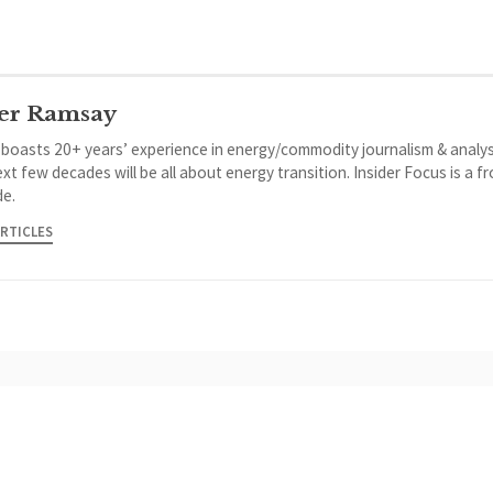
er Ramsay
 boasts 20+ years’ experience in energy/commodity journalism & analys
xt few decades will be all about energy transition. Insider Focus is a f
de.
ARTICLES