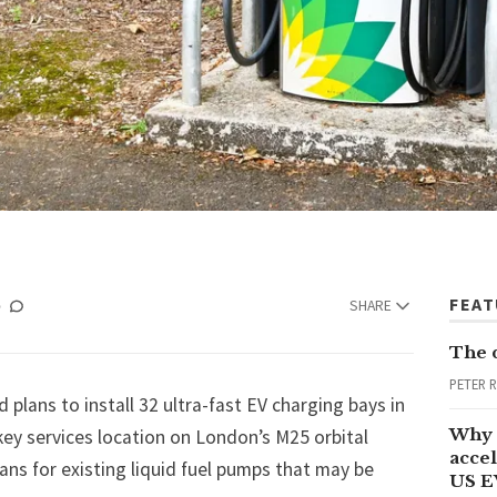
FEA
SHARE
The 
PETER 
 plans to install 32 ultra-fast EV charging bays in
Why 
key services location on London’s M25 orbital
accel
lans for existing liquid fuel pumps that may be
US E