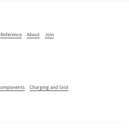
Reference
About
Join
 Components
Charging and Grid