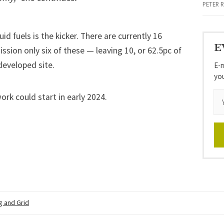
PETER 
id fuels is the kicker. There are currently 16
E
ssion only six of these — leaving 10, or 62.5pc of
edeveloped site.
E-m
yo
work could start in early 2024.
g and Grid