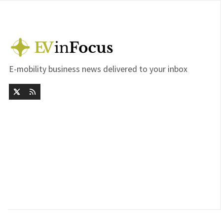
E-mobility business news delivered to your inbox