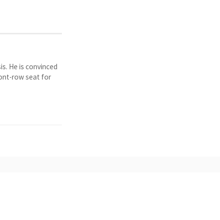
is. He is convinced
ront-row seat for