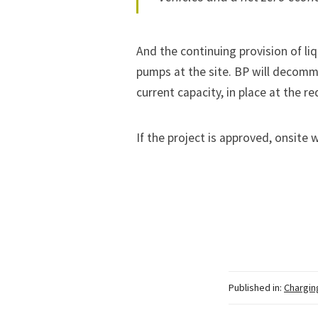
And the continuing provision of liqu
pumps at the site. BP will decommi
current capacity, in place at the r
If the project is approved, onsite 
Published in:
Chargin