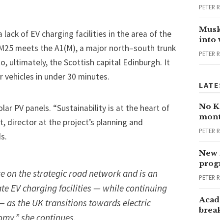
PETER 
Musk
ack of EV charging facilities in the area of the
into
M25 meets the A1(M), a major north–south trunk
PETER 
ultimately, the Scottish capital Edinburgh. It
r vehicles in under 30 minutes.
LATE
No Ka
lar PV panels. “Sustainability is at the heart of
mont
, director at the project’s planning and
PETER 
s.
New 
progr
ure on the strategic road network and is an
PETER 
e EV charging facilities — while continuing
Acad
— as the UK transitions towards electric
brea
omy,” she continues.