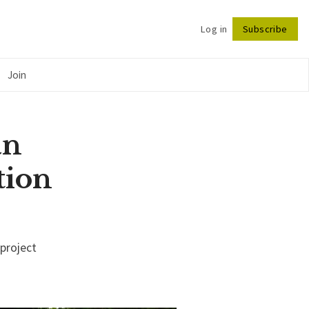
Log in
Subscribe
Follow
Join
an
tion
 project