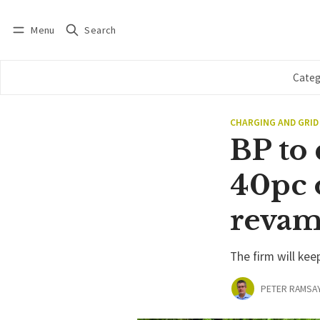
Menu
Search
Log in
Subscribe
Categ
CHARGING AND GRID
BP to
40pc o
reva
The firm will kee
PETER RAMSA