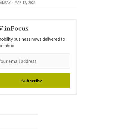
RAMSAY
MAR 12, 2025
V inFocus
obility business news delivered to
ur inbox
Subscribe