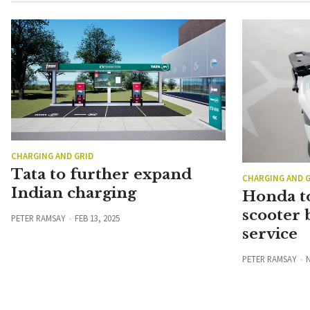
CHARGING AND GRID
Tata to further expand
CHARGING AND G
Indian charging
Honda to
scooter 
PETER RAMSAY
FEB 13, 2025
service
PETER RAMSAY
N