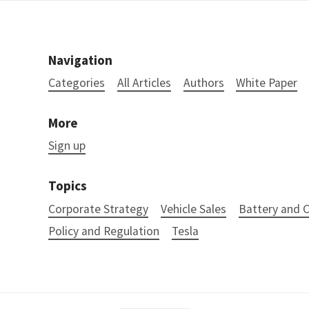
Navigation
Categories
All Articles
Authors
White Paper
More
Sign up
Topics
Corporate Strategy
Vehicle Sales
Battery and
Policy and Regulation
Tesla