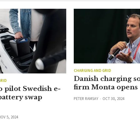
CHARGING AND GRID
Danish charging s
RID
firm Monta opens
 pilot Swedish e-
battery swap
PETER RAMSAY
OCT 30, 2024
OV 5, 2024