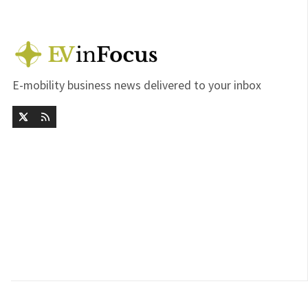
E-mobility business news delivered to your inbox