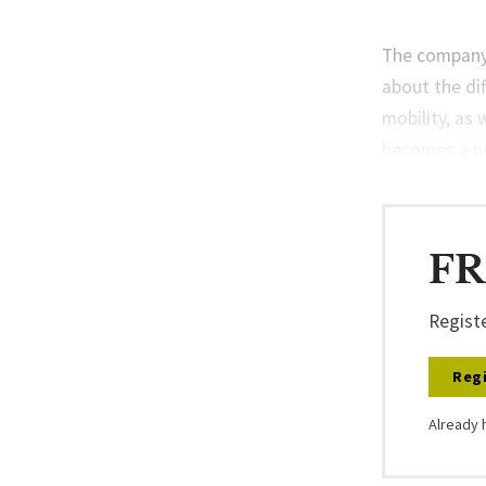
The company’
about the di
mobility, as 
becomes a ne
FR
Registe
Regi
Already 