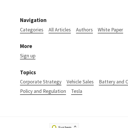
Navigation
Categories
All Articles
Authors
White Paper
More
Sign up
Topics
Corporate Strategy
Vehicle Sales
Battery and
Policy and Regulation
Tesla