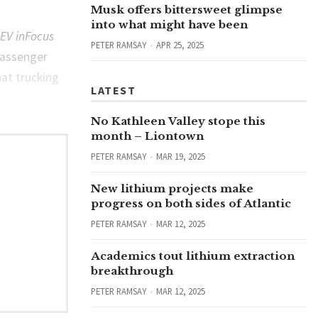
Musk offers bittersweet glimpse
into what might have been
EV inFocus
PETER RAMSAY
APR 25, 2025
passenger
hat trucking
LATEST
No Kathleen Valley stope this
month – Liontown
PETER RAMSAY
MAR 19, 2025
New lithium projects make
progress on both sides of Atlantic
PETER RAMSAY
MAR 12, 2025
Academics tout lithium extraction
breakthrough
PETER RAMSAY
MAR 12, 2025