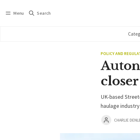
Menu
Search
Log in
Subscribe
Categ
POLICY AND REGULA
Auton
closer
UK-based Streetd
haulage industry
CHARLIE DENL