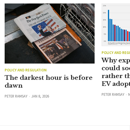
POLICY AND REG
Why exp
could so
POLICY AND REGULATION
rather t
The darkest hour is before
EV adopt
dawn
PETER RAMSAY
M
PETER RAMSAY
JAN 8, 2026