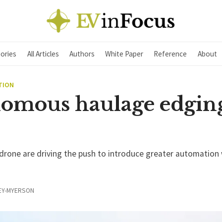
ories
All Articles
Authors
White Paper
Reference
About
TION
omous haulage edgin
rone are driving the push to introduce greater automation 
EY-MYERSON