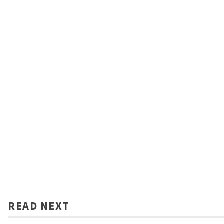
READ NEXT