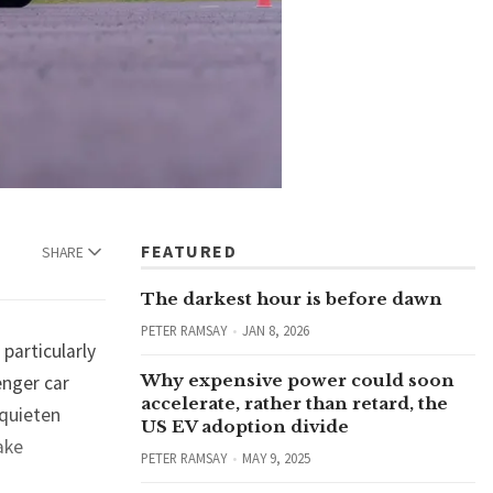
FEATURED
SHARE
The darkest hour is before dawn
PETER RAMSAY
JAN 8, 2026
particularly
Why expensive power could soon
enger car
accelerate, rather than retard, the
 quieten
US EV adoption divide
ake
PETER RAMSAY
MAY 9, 2025