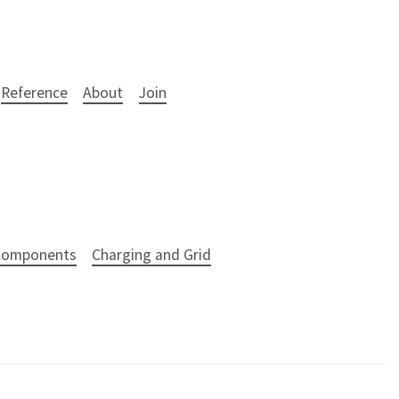
Reference
About
Join
 Components
Charging and Grid