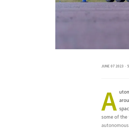
JUNE 07 2023
A
uton
arou
spac
some of the 
autonomous t