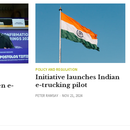
POLICY AND REGULATION
Initiative launches Indian
e-trucking pilot
n e-
PETER RAMSAY
NOV 21, 2024