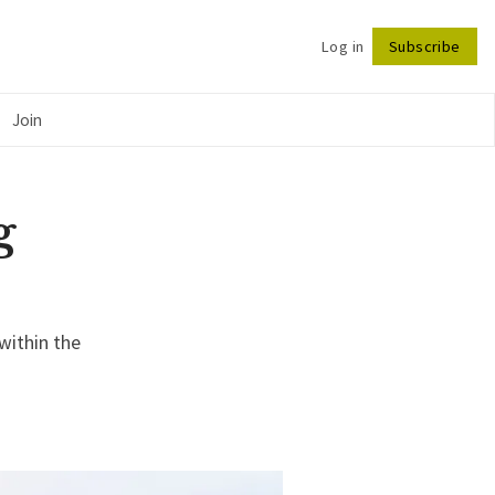
Log in
Subscribe
Follow
Join
g
within the