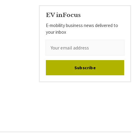
EV inFocus
E-mobility business news delivered to
your inbox
Subscribe