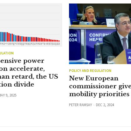
ULATION
ensive power
on accelerate,
POLICY AND REGULATION
han retard, the US
New European
ion divide
commissioner give
mobility priorities
AY 9, 2025
PETER RAMSAY
DEC 2, 2024