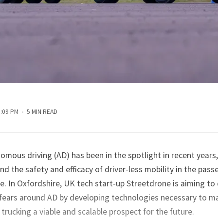
5:09 PM
5 MIN READ
omous driving (AD) has been in the spotlight in recent years, 
nd the safety and efficacy of driver-less mobility in the pass
e. In Oxfordshire, UK tech start-up Streetdrone is aiming to
fears around AD by developing technologies necessary to m
rucking a viable and scalable prospect for the future.