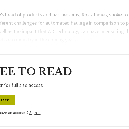
s head of products and partnerships, Ross James, spoke to
fferent challenges for automated haulage in comparison to 
well as the impact that AD technology can have in ensuring t
t-zero industry in the coming years.
EE TO READ
r for full site access
ster
have an account?
Sign in