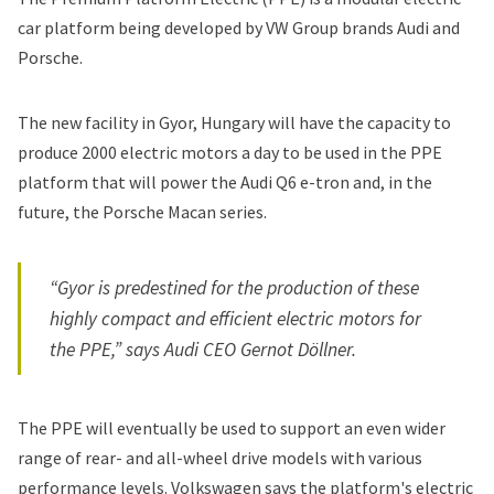
car platform being developed by VW Group brands Audi and
Porsche.
The new facility in Gyor, Hungary will have the capacity to
produce 2000 electric motors a day to be used in the PPE
platform that will power the Audi Q6 e-tron and, in the
future, the
Porsche Macan
series.
“Gyor is predestined for the production of these
highly compact and efficient electric motors for
the PPE,” says Audi CEO Gernot Döllner.
The PPE will eventually be used to support an even wider
range of rear- and all-wheel drive models with various
performance levels.
Volkswagen says
the platform's electric