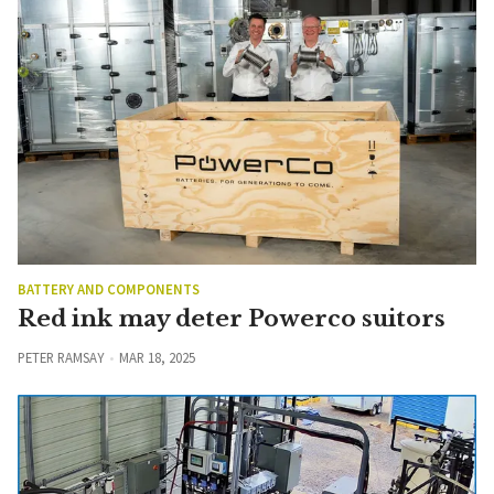
BATTERY AND COMPONENTS
Red ink may deter Powerco suitors
PETER RAMSAY
MAR 18, 2025