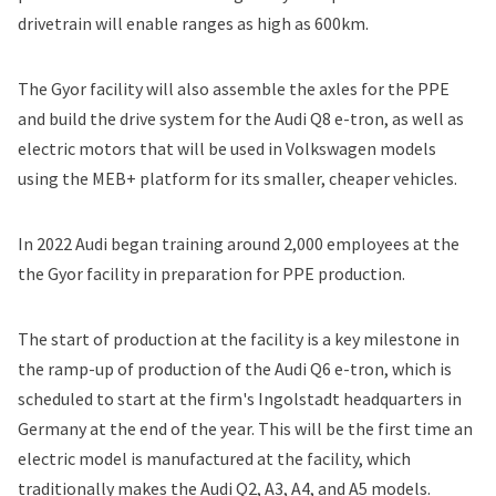
drivetrain will enable ranges as high as 600km.
The Gyor facility will also assemble the axles for the PPE
and build the drive system for the Audi Q8 e-tron, as well as
electric motors that will be used in Volkswagen models
using the MEB+ platform for its smaller, cheaper vehicles.
In 2022 Audi began training around 2,000 employees at the
the Gyor facility in preparation for PPE production.
The start of production at the facility is a key milestone in
the ramp-up of production of the Audi Q6 e-tron, which is
scheduled to start at the firm's Ingolstadt headquarters in
Germany at the end of the year. This will be the first time an
electric model is manufactured at the facility, which
traditionally makes the Audi Q2, A3, A4, and A5 models.