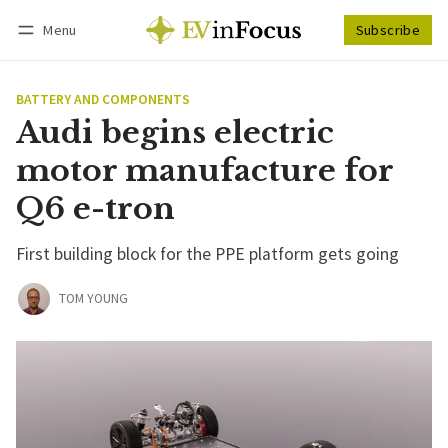
Menu
Subscribe
Follow
Log in
Subscribe
BATTERY AND COMPONENTS
Audi begins electric
motor manufacture for
Q6 e-tron
First building block for the PPE platform gets going
TOM YOUNG