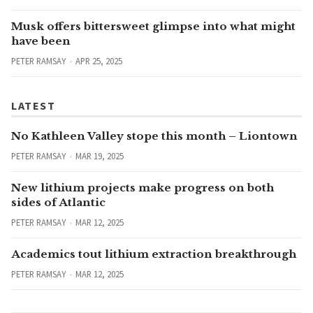
Musk offers bittersweet glimpse into what might
have been
PETER RAMSAY
APR 25, 2025
LATEST
No Kathleen Valley stope this month – Liontown
PETER RAMSAY
MAR 19, 2025
New lithium projects make progress on both
sides of Atlantic
PETER RAMSAY
MAR 12, 2025
Academics tout lithium extraction breakthrough
PETER RAMSAY
MAR 12, 2025