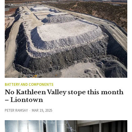
BATTERY AND COMPONENTS
No Kathleen Valley stope this month
– Liontown
PETER RAMSAY
MAR 19, 2025