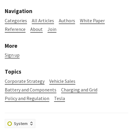
Navigation
Categories
All Articles
Authors
White Paper
Reference
About
Join
More
Sign up
Topics
Corporate Strategy
Vehicle Sales
Battery and Components
Charging and Grid
Policy and Regulation
Tesla