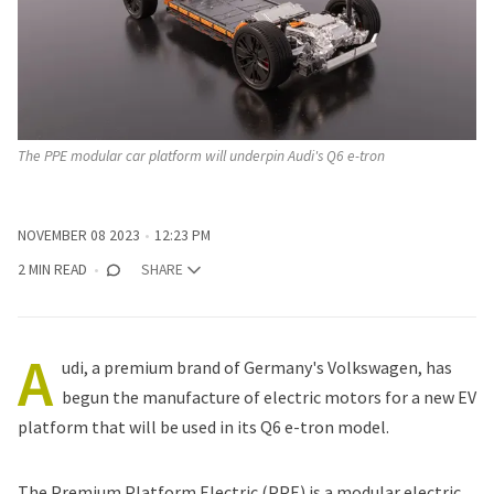
The PPE modular car platform will underpin Audi's Q6 e-tron
NOVEMBER 08 2023
12:23 PM
2 MIN READ
SHARE
A
udi, a premium brand of Germany's Volkswagen, has
begun the manufacture of electric motors for a new EV
platform that will be used in its Q6 e-tron model.
The Premium Platform Electric (PPE) is a modular electric