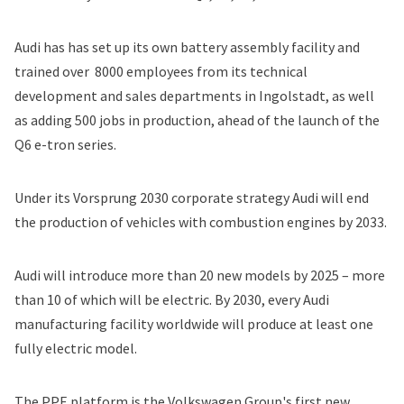
Audi has has set up its own battery assembly facility and
trained over 8000 employees
from its technical
development and sales departments in Ingolstadt, as well
as adding 500 jobs in production, ahead of the launch of the
Q6 e-tron series.
Under its
Vorsprung 2030
corporate strategy Audi will end
the production of vehicles with combustion engines by 2033.
Audi will introduce more than 20 new models by 2025 – more
than 10 of which will be electric. By 2030, every Audi
manufacturing facility worldwide will produce at least one
fully electric model.
The PPE platform is the Volkswagen Group's first new