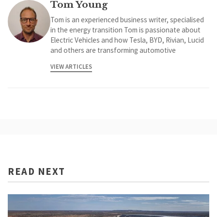
Tom Young
Tom is an experienced business writer, specialised
in the energy transition Tom is passionate about
Electric Vehicles and how Tesla, BYD, Rivian, Lucid
and others are transforming automotive
VIEW ARTICLES
READ NEXT