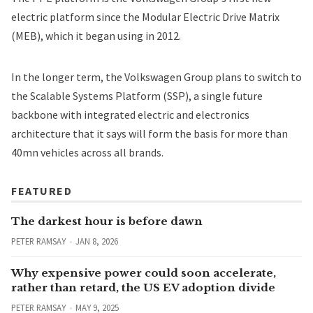
electric platform since the Modular Electric Drive Matrix
(MEB), which it began using in 2012.
In the longer term, the Volkswagen Group plans to switch to
the Scalable Systems Platform (SSP), a single future
backbone with integrated electric and electronics
architecture that it says will form the basis for more than
40mn vehicles across all brands.
FEATURED
The darkest hour is before dawn
PETER RAMSAY
JAN 8, 2026
Why expensive power could soon accelerate,
rather than retard, the US EV adoption divide
PETER RAMSAY
MAY 9, 2025