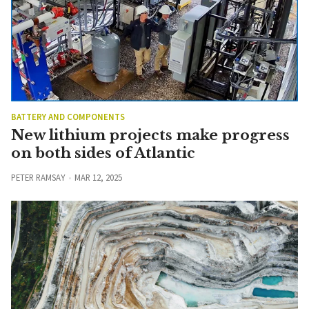
BATTERY AND COMPONENTS
New lithium projects make progress
on both sides of Atlantic
PETER RAMSAY
MAR 12, 2025