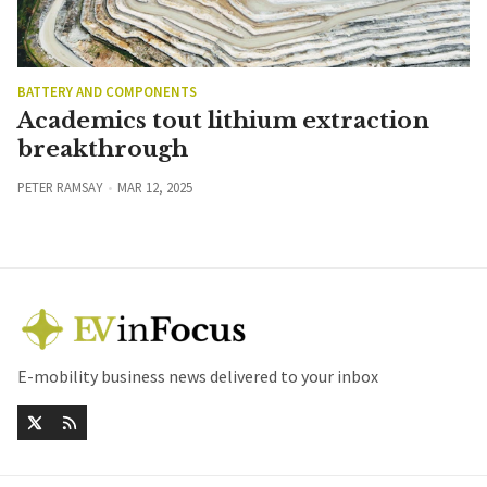
BATTERY AND COMPONENTS
Academics tout lithium extraction
breakthrough
PETER RAMSAY
MAR 12, 2025
E-mobility business news delivered to your inbox