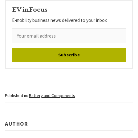
EV inFocus
E-mobility business news delivered to your inbox
Subscribe
Published in:
Battery and Components
AUTHOR