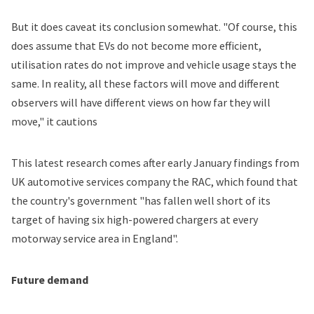
But it does caveat its conclusion somewhat. "Of course, this
does assume that EVs do not become more efficient,
utilisation rates do not improve and vehicle usage stays the
same. In reality, all these factors will move and different
observers will have different views on how far they will
move," it cautions
This latest research comes after early January
findings
from
UK automotive services company the RAC, which found that
the country's government "has fallen well short of its
target of having six high-powered chargers at every
motorway service area in England".
Future demand