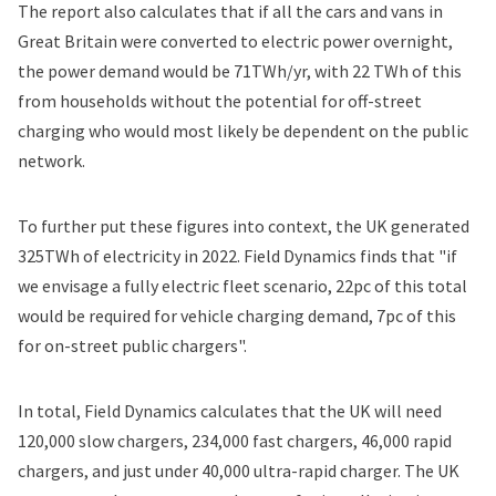
The report also calculates that if all the cars and vans in
Great Britain were converted to electric power overnight,
the power demand would be 71TWh/yr, with 22 TWh of this
from households without the potential for off-street
charging who would most likely be dependent on the public
network.
To further put these figures into context, the UK generated
325TWh of electricity in 2022. Field Dynamics finds that "if
we envisage a fully electric fleet scenario, 22pc of this total
would be required for vehicle charging demand, 7pc of this
for on-street public chargers".
In total, Field Dynamics calculates that the UK will need
120,000 slow chargers, 234,000 fast chargers, 46,000 rapid
chargers, and just under 40,000 ultra-rapid charger. The UK