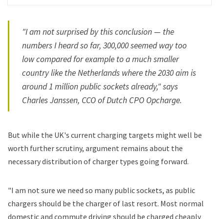
"I am not surprised by this conclusion — the
numbers I heard so far, 300,000 seemed way too
low compared for example to a much smaller
country like the Netherlands where the 2030 aim is
around 1 million public sockets already," says
Charles Janssen, CCO of Dutch CPO Opcharge.
But while the UK's current charging targets might well be
worth further scrutiny, argument remains about the
necessary distribution of charger types going forward.
"I am not sure we need so many public sockets, as public
chargers should be the charger of last resort. Most normal
domestic and commute driving should be charged cheaply