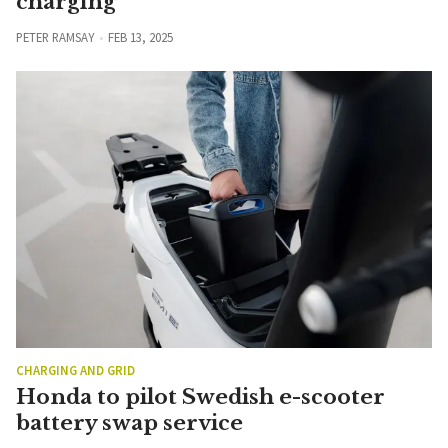
charging
PETER RAMSAY
FEB 13, 2025
CHARGING AND GRID
Honda to pilot Swedish e-scooter
battery swap service