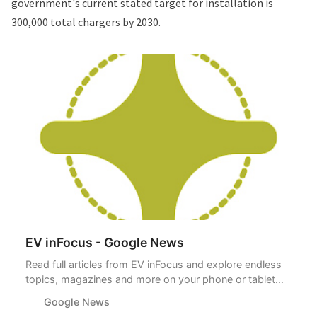
government's current stated target for installation is
300,000 total chargers by 2030.
EV inFocus - Google News
Read full articles from EV inFocus and explore endless
topics, magazines and more on your phone or tablet
with Google News.
Google News