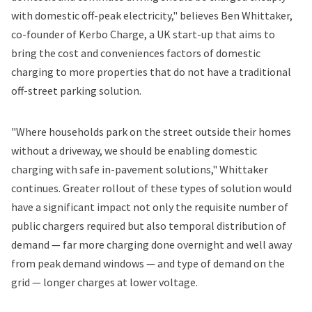
with domestic off-peak electricity," believes Ben Whittaker,
co-founder of Kerbo Charge, a UK start-up that aims to
bring the cost and conveniences factors of domestic
charging to more properties that do not have a traditional
off-street parking solution.
"Where households park on the street outside their homes
without a driveway, we should be enabling domestic
charging with safe in-pavement solutions," Whittaker
continues. Greater rollout of these types of solution would
have a significant impact not only the requisite number of
public chargers required but also temporal distribution of
demand — far more charging done overnight and well away
from peak demand windows — and type of demand on the
grid — longer charges at lower voltage.