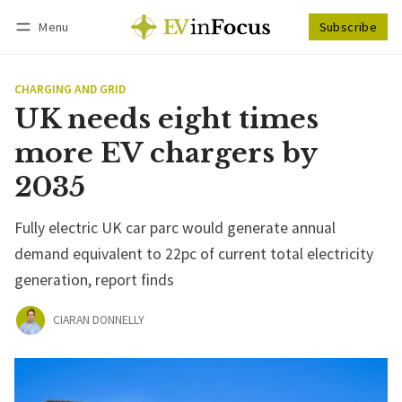
Menu
Subscribe
Follow
Log in
Subscribe
CHARGING AND GRID
UK needs eight times
more EV chargers by
2035
Fully electric UK car parc would generate annual
demand equivalent to 22pc of current total electricity
generation, report finds
CIARAN DONNELLY