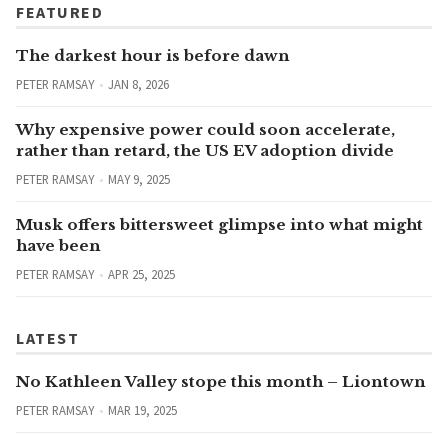
FEATURED
The darkest hour is before dawn
PETER RAMSAY
JAN 8, 2026
Why expensive power could soon accelerate,
rather than retard, the US EV adoption divide
PETER RAMSAY
MAY 9, 2025
Musk offers bittersweet glimpse into what might
have been
PETER RAMSAY
APR 25, 2025
LATEST
No Kathleen Valley stope this month – Liontown
PETER RAMSAY
MAR 19, 2025