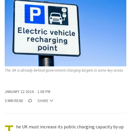
The UK is already behind government charging targets in some key areas
JANUARY 22 2024
1:08 PM
3 MIN READ
SHARE
T
he UK must increase its public charging capacity by up