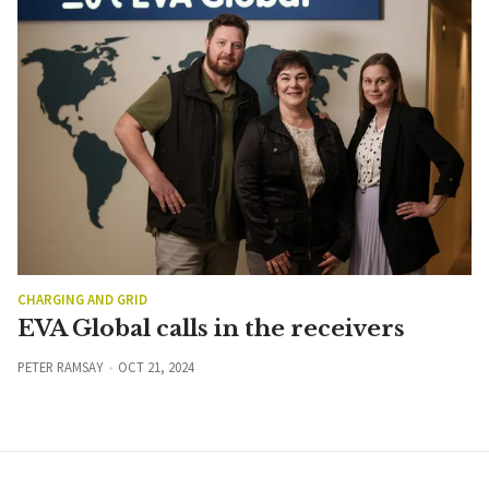
CHARGING AND GRID
EVA Global calls in the receivers
PETER RAMSAY
OCT 21, 2024