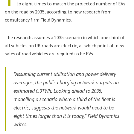
to eight times to match the projected number of EVs
on the road by 2035, according to new research from
consultancy firm Field Dynamics.
The research assumes a 2035 scenario in which one third of
all vehicles on UK roads are electric, at which point all new
sales of road vehicles are required to be EVs.
"Assuming current utilisation and power delivery
averages, the public charging network outputs an
estimated 0.9TWh. Looking ahead to 2035,
modelling a scenario where a third of the fleet is
electric, suggests the network would need to be
eight times larger than it is today," Field Dynamics
writes.