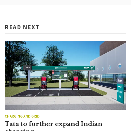
READ NEXT
CHARGING AND GRID
Tata to further expand Indian