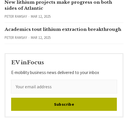
New lithium projects make progress on both
sides of Atlantic
PETER RAMSAY
MAR 12, 2025
Academics tout lithium extraction breakthrough
PETER RAMSAY
MAR 12, 2025
EV inFocus
E-mobility business news delivered to your inbox
Subscribe