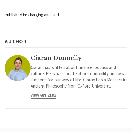
Published in:
Charging and Grid
AUTHOR
Ciaran Donnelly
Ciaran has written about finance, politics and
culture. He is passionate about e-mobility and what
it means for our way of life. Ciaran has a Masters in
Ancient Philosophy from Oxford University.
VIEW ARTICLES