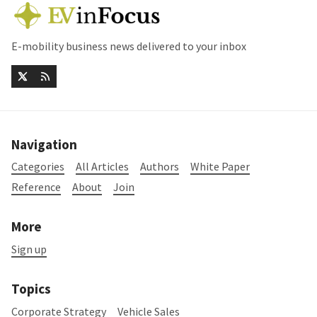
E-mobility business news delivered to your inbox
Navigation
Categories
All Articles
Authors
White Paper
Reference
About
Join
More
Sign up
Topics
Corporate Strategy
Vehicle Sales