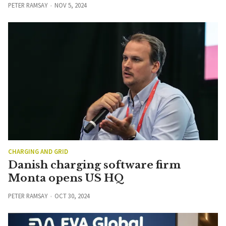
PETER RAMSAY
NOV 5, 2024
CHARGING AND GRID
Danish charging software firm
Monta opens US HQ
PETER RAMSAY
OCT 30, 2024