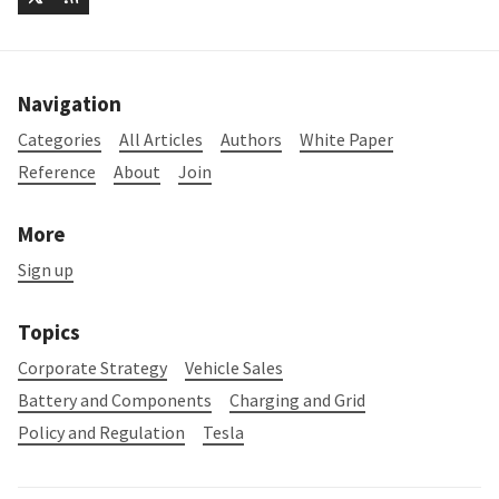
Navigation
Categories
All Articles
Authors
White Paper
Reference
About
Join
More
Sign up
Topics
Corporate Strategy
Vehicle Sales
Battery and Components
Charging and Grid
Policy and Regulation
Tesla