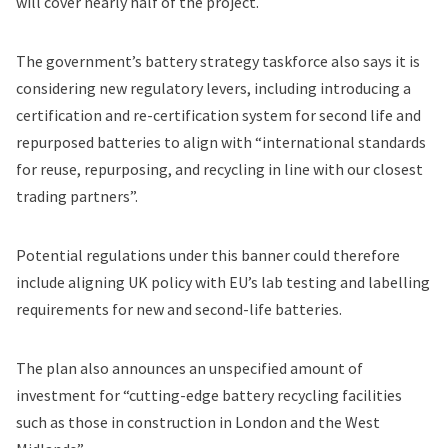
will cover nearly half of the project.
The government’s battery strategy taskforce also says it is
considering new regulatory levers, including introducing a
certification and re-certification system for second life and
repurposed batteries to align with “international standards
for reuse, repurposing, and recycling in line with our closest
trading partners”.
Potential regulations under this banner could therefore
include aligning UK policy with EU’s lab testing and labelling
requirements for new and second-life batteries.
The plan also announces an unspecified amount of
investment for “cutting-edge battery recycling facilities
such as those in construction in London and the West