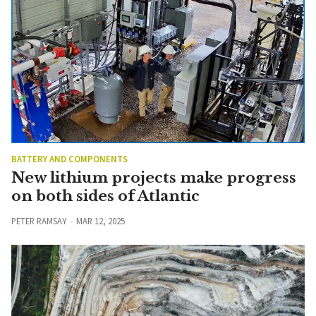
BATTERY AND COMPONENTS
New lithium projects make progress
on both sides of Atlantic
PETER RAMSAY
MAR 12, 2025