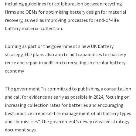
including guidelines for collaboration between recycling
firms and OEMs for optimising battery design for material
recovery, as well as improving processes for end-of-life
battery material collection.
Coming as part of the government’s new
UK battery
strategy
, the plans also aim to add capabilities for battery
reuse and repair in addition to recycling to circular battery
economy.
The government “is committed to publishing a consultation
and call for evidence as early as possible in 2024, focusing on
increasing collection rates for batteries and encouraging
best practice in end-of-life management of all battery types
and chemistries”, the government’s newly released strategy
document says.