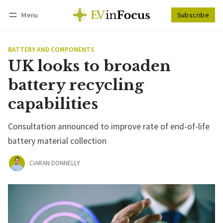
Menu
Subscribe
Follow
Log in
Subscribe
BATTERY AND COMPONENTS
UK looks to broaden
battery recycling
capabilities
Consultation announced to improve rate of end-of-life
battery material collection
CIARAN DONNELLY