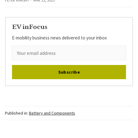
PETER RAMSAY
MAR 12, 2025
EV inFocus
E-mobility business news delivered to your inbox
Subscribe
Published in:
Battery and Components