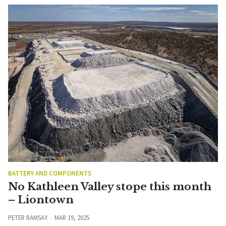
BATTERY AND COMPONENTS
No Kathleen Valley stope this month
– Liontown
PETER RAMSAY
MAR 19, 2025