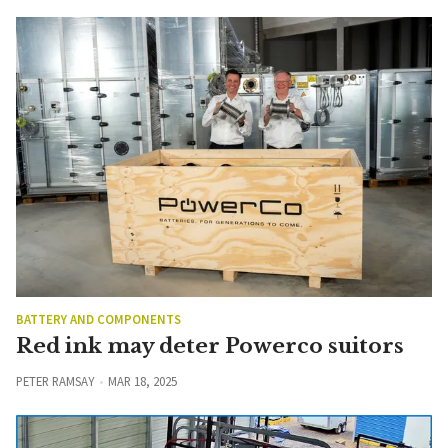
BATTERY AND COMPONENTS
Red ink may deter Powerco suitors
PETER RAMSAY
MAR 18, 2025