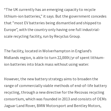
“The UK currently has an emerging capacity to recycle
lithium-ion batteries,” it says. But the government concedes
that ”most EV batteries being dismantled and shipped to
Europe”, with the country only having one full industrial-
scale recycling facility, run by Recyclus Group.
The facility, located in Wolverhampton in England’s
Midlands region, is able to turn 22,000t/yr of spent lithium-
ion batteries into black mass without using water.
However, the new battery strategy aims to broaden the
range of commercially viable methods of end-of-life battery
recycling, through a new directive for the Recovas recycling
consortium, which was founded in 2013 and consists of OEMs
Jaguar Land Rover, BMW Motorsport and Bentley Motors,