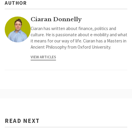
AUTHOR
Ciaran Donnelly
Ciaran has written about finance, politics and
culture. He is passionate about e-mobility and what
it means for our way of life. Ciaran has a Masters in
Ancient Philosophy from Oxford University.
VIEW ARTICLES
READ NEXT