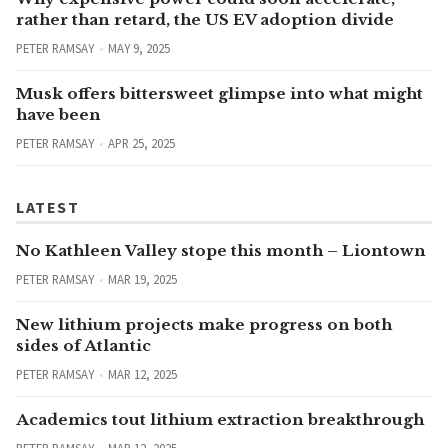
rather than retard, the US EV adoption divide
PETER RAMSAY
MAY 9, 2025
Musk offers bittersweet glimpse into what might
have been
PETER RAMSAY
APR 25, 2025
LATEST
No Kathleen Valley stope this month – Liontown
PETER RAMSAY
MAR 19, 2025
New lithium projects make progress on both
sides of Atlantic
PETER RAMSAY
MAR 12, 2025
Academics tout lithium extraction breakthrough