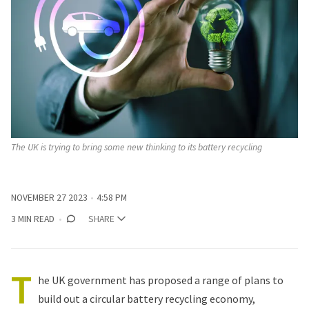
The UK is trying to bring some new thinking to its battery recycling
NOVEMBER 27 2023
4:58 PM
3 MIN READ
SHARE
T
he UK government has proposed a range of plans to
build out a circular battery recycling economy,