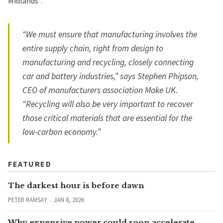
Midlands”.
“We must ensure that manufacturing involves the
entire supply chain, right from design to
manufacturing and recycling, closely connecting
car and battery industries,” says Stephen Phipson,
CEO of manufacturers association Make UK.
“Recycling will also be very important to recover
those critical materials that are essential for the
low-carbon economy.”
FEATURED
The darkest hour is before dawn
PETER RAMSAY
JAN 8, 2026
Why expensive power could soon accelerate,