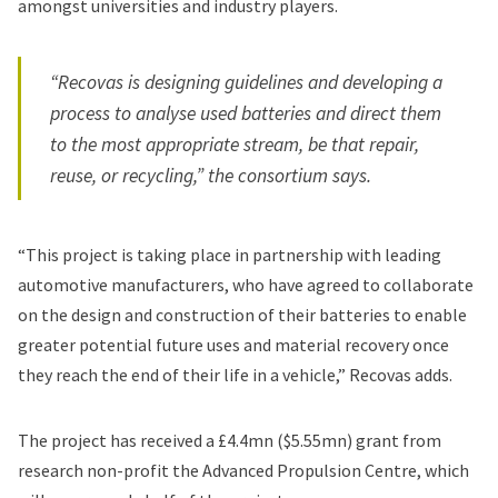
amongst universities and industry players.
“Recovas is designing guidelines and developing a
process to analyse used batteries and direct them
to the most appropriate stream, be that repair,
reuse, or recycling,” the consortium says.
“This project is taking place in partnership with leading
automotive manufacturers, who have agreed to collaborate
on the design and construction of their batteries to enable
greater potential future uses and material recovery once
they reach the end of their life in a vehicle,” Recovas adds.
The project has received a £4.4mn ($5.55mn) grant from
research non-profit the Advanced Propulsion Centre, which