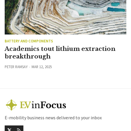
BATTERY AND COMPONENTS
Academics tout lithium extraction
breakthrough
PETER RAMSAY
MAR 12, 2025
E-mobility business news delivered to your inbox