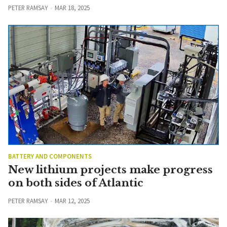
PETER RAMSAY
MAR 18, 2025
BATTERY AND COMPONENTS
New lithium projects make progress
on both sides of Atlantic
PETER RAMSAY
MAR 12, 2025