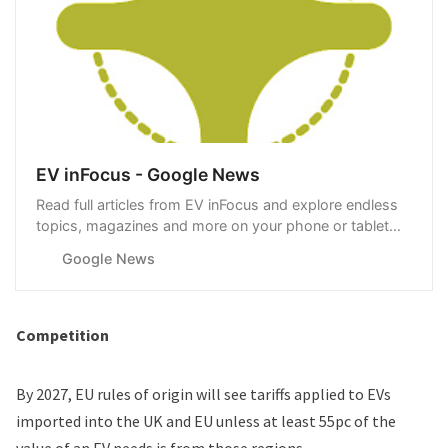
EV inFocus - Google News
Read full articles from EV inFocus and explore endless
topics, magazines and more on your phone or tablet
with Google News.
Google News
Competition
By 2027, EU rules of origin will see tariffs applied to EVs
imported into the UK and EU unless at least 55pc of the