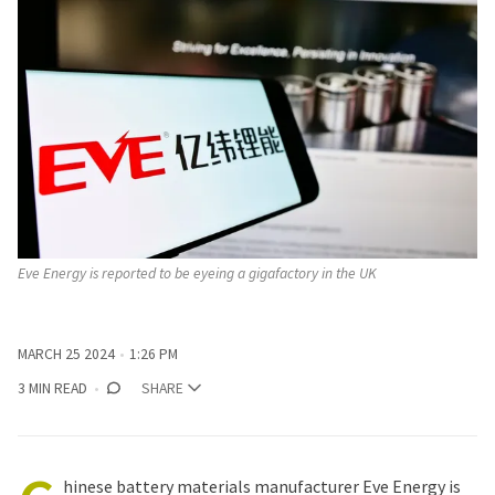
Eve Energy is reported to be eyeing a gigafactory in the UK
MARCH 25 2024
1:26 PM
3 MIN READ
SHARE
hinese battery materials manufacturer Eve Energy is