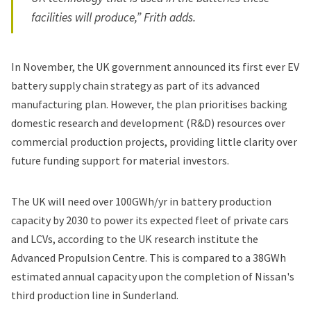
facilities will produce,” Frith adds.
In November, the UK government announced its first ever EV
battery supply chain strategy as part of its advanced
manufacturing plan. However, the plan prioritises backing
domestic research and development (R&D) resources over
commercial production projects, providing
little clarity over
future funding support for material investors.
The UK will need over 100GWh/yr in battery production
capacity by 2030 to power its expected fleet of private cars
and LCVs, according to the UK research institute the
Advanced Propulsion Centre. This is compared to a 38GWh
estimated annual capacity upon the completion of Nissan's
third production line in Sunderland.