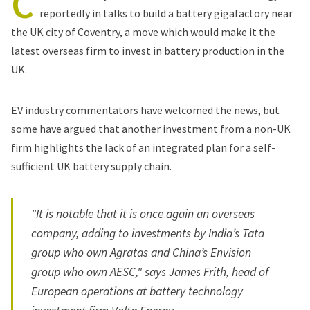
C
reportedly
in talks to build a battery gigafactory near
the UK city of Coventry, a move which would make it the
latest overseas firm to invest in battery production in the
UK.
EV industry commentators have welcomed the news, but
some have argued that another investment from a non-UK
firm highlights the lack of an integrated plan for a self-
sufficient UK battery supply chain.
"It is notable that it is once again an overseas
company, adding to investments by India’s Tata
group who own Agratas and China’s Envision
group who own AESC," says James Frith, head of
European operations at battery technology