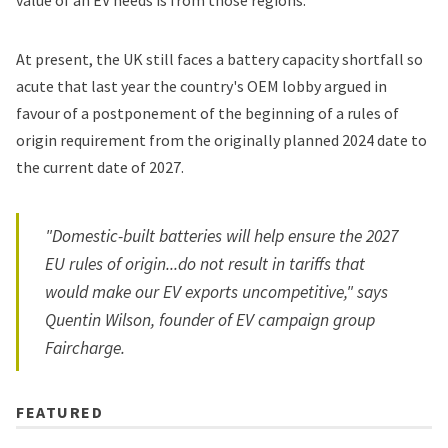
value of an EV needs is from those regions.
At present, the UK still faces a battery capacity shortfall so
acute that last year the country's OEM lobby argued in
favour of a
postponement of the beginning of a rules of
origin requirement
from the originally planned 2024 date to
the current date of 2027.
"Domestic-built batteries will help ensure the 2027
EU rules of origin...do not result in tariffs that
would make our EV exports uncompetitive," says
Quentin Wilson, founder of EV campaign group
Faircharge.
FEATURED