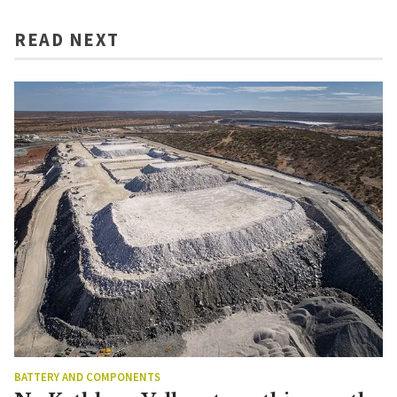
READ NEXT
BATTERY AND COMPONENTS