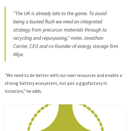
“The UK is already late to the game. To avoid
being a busted flush we need an integrated
strategy from precursor materials through to
recycling and repurposing," notes Jonathan
Carrier, CEO and co-founder of energy storage firm
Allye.
"We need to do better with our own resources and enable a
strong battery ecosystem, not just a gigafactory in
isolation,” he adds.