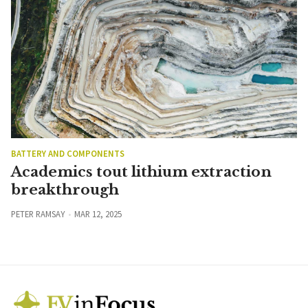
BATTERY AND COMPONENTS
Academics tout lithium extraction
breakthrough
PETER RAMSAY
MAR 12, 2025