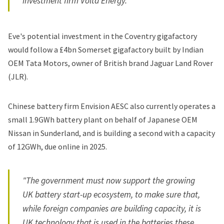
investment firm Volta Energy.
Eve's potential investment in the Coventry gigafactory
would follow a £4bn Somerset gigafactory built by Indian
OEM Tata Motors, owner of British brand Jaguar Land Rover
(JLR).
Chinese battery firm Envision AESC also currently operates a
small 1.9GWh battery plant on behalf of Japanese OEM
Nissan in Sunderland, and is building a second with a capacity
of 12GWh, due online in 2025.
"The government must now support the growing
UK battery start-up ecosystem, to make sure that,
while foreign companies are building capacity, it is
UK technology that is used in the batteries these