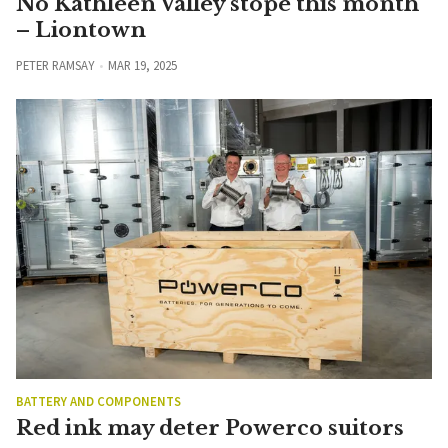
No Kathleen Valley stope this month
– Liontown
PETER RAMSAY
MAR 19, 2025
BATTERY AND COMPONENTS
Red ink may deter Powerco suitors