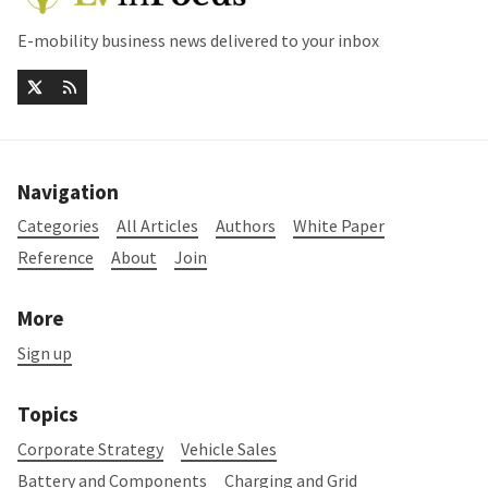
E-mobility business news delivered to your inbox
Navigation
Categories
All Articles
Authors
White Paper
Reference
About
Join
More
Sign up
Topics
Corporate Strategy
Vehicle Sales
Battery and Components
Charging and Grid