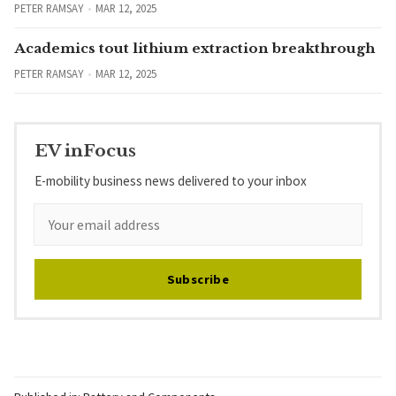
PETER RAMSAY
MAR 12, 2025
Academics tout lithium extraction breakthrough
PETER RAMSAY
MAR 12, 2025
EV inFocus
E-mobility business news delivered to your inbox
Subscribe