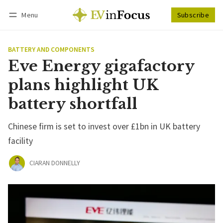
Menu
Subscribe
Follow
Log in
Subscribe
BATTERY AND COMPONENTS
Eve Energy gigafactory
plans highlight UK
battery shortfall
Chinese firm is set to invest over £1bn in UK battery
facility
CIARAN DONNELLY