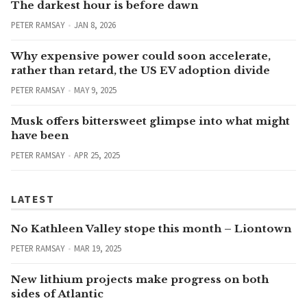
The darkest hour is before dawn
PETER RAMSAY
JAN 8, 2026
Why expensive power could soon accelerate,
rather than retard, the US EV adoption divide
PETER RAMSAY
MAY 9, 2025
Musk offers bittersweet glimpse into what might
have been
PETER RAMSAY
APR 25, 2025
LATEST
No Kathleen Valley stope this month – Liontown
PETER RAMSAY
MAR 19, 2025
New lithium projects make progress on both
sides of Atlantic