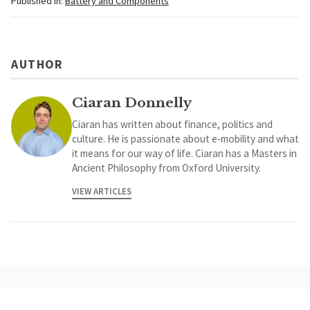
Published in:
Battery and Components
AUTHOR
Ciaran Donnelly
Ciaran has written about finance, politics and
culture. He is passionate about e-mobility and what
it means for our way of life. Ciaran has a Masters in
Ancient Philosophy from Oxford University.
VIEW ARTICLES